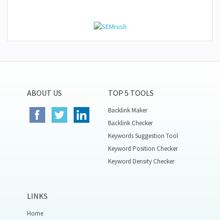
ABOUT US
TOP 5 TOOLS
Backlink Maker
Backlink Checker
Keywords Suggestion Tool
Keyword Position Checker
Keyword Density Checker
LINKS
Home