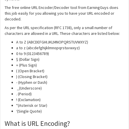
The free online URL Encoder/Decoder tool from EarningGuys does
this job easily for you allowing you to have your URL encoded or
decoded.
As per the URL specification (RFC 1738), only a small number of
characters are allowed in a URL. These characters are listed below:
A to Z (ABCDEFGHIJKLMNOPQRSTUVWXYZ)
a to z (abcdefghijklmnopqrstuvwxyz)
0 to 9 (0123456789)
$ (Dollar Sign)
+ (Plus Sign)
( (Open Bracket)
) (Closing Bracket)
- (Hyphen or Dash)
_(Underscore)
. (Period)
! (Exclamation)
*(Asterisk or Star)
‘(Single Quote)
What is URL Encoding?