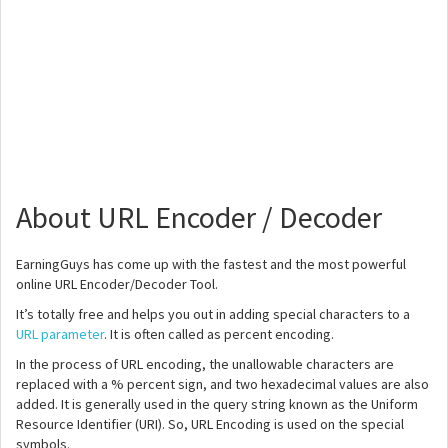
About URL Encoder / Decoder
EarningGuys has come up with the fastest and the most powerful
online URL Encoder/Decoder Tool.
It’s totally free and helps you out in adding special characters to a
URL parameter
. It is often called as percent encoding.
In the process of URL encoding, the unallowable characters are
replaced with a % percent sign, and two hexadecimal values are also
added. It is generally used in the query string known as the Uniform
Resource Identifier (URI). So, URL Encoding is used on the special
symbols.