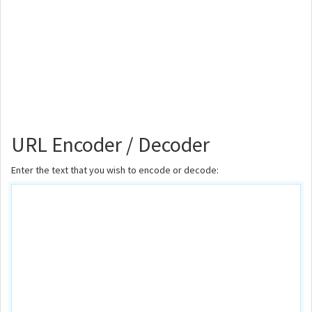
URL Encoder / Decoder
Enter the text that you wish to encode or decode: