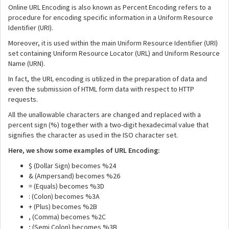
Online URL Encoding is also known as Percent Encoding refers to a
procedure for encoding specific information in a Uniform Resource
Identifier (URI).
Moreover, it is used within the main Uniform Resource Identifier (URI)
set containing Uniform Resource Locator (URL) and Uniform Resource
Name (URN).
In fact, the URL encoding is utilized in the preparation of data and
even the submission of HTML form data with respect to HTTP
requests.
All the unallowable characters are changed and replaced with a
percent sign (%) together with a two-digit hexadecimal value that
signifies the character as used in the ISO character set.
Here, we show some examples of URL Encoding:
$ (Dollar Sign) becomes %24
& (Ampersand) becomes %26
= (Equals) becomes %3D
: (Colon) becomes %3A
+ (Plus) becomes %2B
, (Comma) becomes %2C
; (Semi Colon) becomes %3B