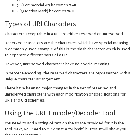
@ (Commercial At) becomes %40
? (Question Mark) becomes %3F
Types of URI Characters
Characters acceptable in a URI are either reserved or unreserved.
Reserved characters are the characters which have special meaning.
A commonly used example of this is the slash character which is used
to separate different parts of a URL.
However, unreserved characters have no special meaning.
In percent-encoding, the reserved characters are represented with a
unique character arrangement.
There have been no major changes in the set of reserved and
unreserved characters with each modification of specifications for
URIs and URI schemes.
Using the URL Encoder/Decoder Tool
You need to add a string of text on the space provided for it in the
tool. Next, you need to click on the “Submit” button. It will show you