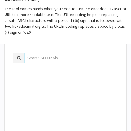
the results instantly.
The tool comes handy when you need to turn the encoded JavaScript
URL to a more readable text. The URL encoding helps in replacing
unsafe ASCII characters with a percent (%) sign that is followed with
two hexadecimal digits. The URL Encoding replaces a space by a plus
(+) sign or %20.