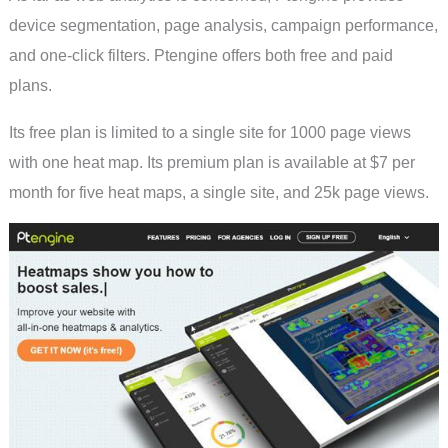
device segmentation, page analysis, campaign performance,
and one-click filters. Ptengine offers both free and paid
plans.
Its free plan is limited to a single site for 1000 page views
with one heat map. Its premium plan is available at $7 per
month for five heat maps, a single site, and 25k page views.