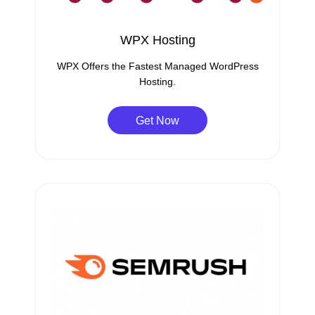
WPX Hosting
WPX Offers the Fastest Managed WordPress
Hosting.
Get Now