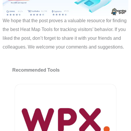
We hope that the post proves a valuable resource for finding
the best Heat Map Tools for tracking visitors’ behavior. If you
liked the post, don’t forget to share it with your friends and
colleagues. We welcome your comments and suggestions.
Recommended Tools