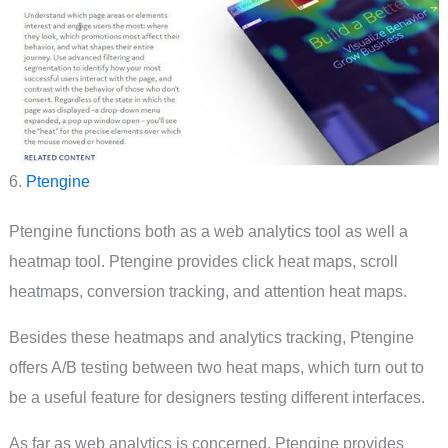
6.
Ptengine
Ptengine functions both as a web analytics tool as well a
heatmap tool. Ptengine provides click heat maps, scroll
heatmaps, conversion tracking, and attention heat maps.
Besides these heatmaps and analytics tracking, Ptengine
offers A/B testing between two heat maps, which turn out to
be a useful feature for designers testing different interfaces.
As far as web analytics is concerned, Ptengine provides