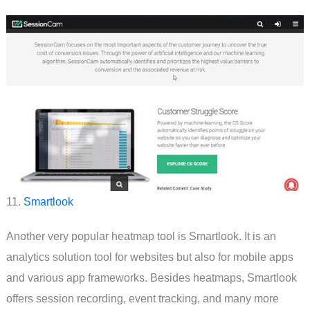
11.
Smartlook
Another very popular heatmap tool is Smartlook. It is an
analytics solution tool for websites but also for mobile apps
and various app frameworks. Besides heatmaps, Smartlook
offers session recording, event tracking, and many more