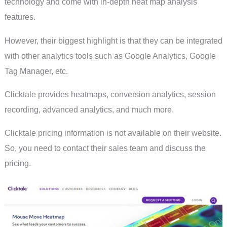
technology and come with in-depth heat map analysis
features.
However, their biggest highlight is that they can be integrated
with other analytics tools such as Google Analytics, Google
Tag Manager, etc.
Clicktale provides heatmaps, conversion analytics, session
recording, advanced analytics, and much more.
Clicktale pricing information is not available on their website.
So, you need to contact their sales team and discuss the
pricing.