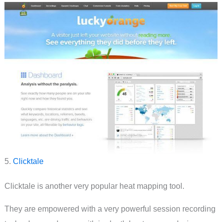
5.
Clicktale
Clicktale is another very popular heat mapping tool.
They are empowered with a very powerful session recording