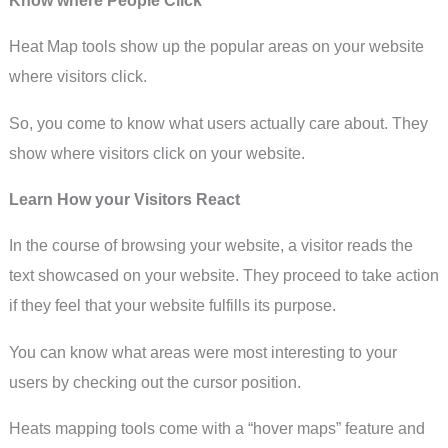
Heat Map tools show up the popular areas on your website
where visitors click.
So, you come to know what users actually care about. They
show where visitors click on your website.
Learn How your Visitors React
In the course of browsing your website, a visitor reads the
text showcased on your website. They proceed to take action
if they feel that your website fulfills its purpose.
You can know what areas were most interesting to your
users by checking out the cursor position.
Heats mapping tools come with a “hover maps” feature and