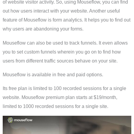
of website visitor activity. So, using Mouseflow, you can find
out how users interact with your website. Another useful
feature of Mouseflow is form analytics. It helps you to find out
why users are abandoning your forms.
Mouseflow can also be used to track funnels. It even allows
you to set custom funnels wherein you go on to find how
users from different traffic sources behave on your site.
Mouseflow is available in free and paid options.
Its free plan is limited to 100 recorded sessions for a single
website. Mouseflow premium plan starts at $19/month,
limited to 1000 recorded sessions for a single site.