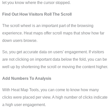
let you know where the cursor stopped.
Find Out How Visitors Roll The Scroll
The scroll wheel is an important part of the browsing
experience. Heat maps offer scroll maps that show how far
down users browse.
So, you get accurate data on users’ engagement. If visitors
are not clicking on important data below the fold, you can be
well up by shortening the scroll or moving the content higher.
Add Numbers To Analysis
With Heat Map Tools, you can come to know how many
clicks were placed per view. A high number of clicks indicate
a high user engagement.