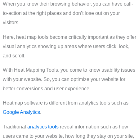
When you know their browsing behavior, you can have call-
to-action at the right places and don’t lose out on your
visitors.
Here, heat map tools become critically important as they offer
visual analytics showing up areas where users click, look,
and scroll.
With Heat Mapping Tools, you come to know usability issues
with your website. So, you can optimize your website for
better conversions and user experience.
Heatmap software is different from analytics tools such as
Google Analytics
.
Traditional
analytics tools
reveal information such as how
users came to your website, how long they stay on your site,