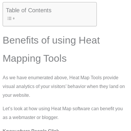
Table of Contents
Benefits of using Heat
Mapping Tools
As we have enumerated above, Heat Map Tools provide
visual analytics of your visitors’ behavior when they land on
your website.
Let’s look at how using Heat Map software can benefit you
as a webmaster or blogger.
Know where People Click