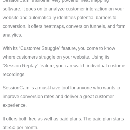
software. It goes on to analyze customer interaction on your
website and automatically identifies potential barriers to
conversion. It offers heatmaps, conversion funnels, and form
analytics.
With its “Customer Struggle” feature, you come to know
where customers struggle on your website. Using its
“Session Replay” feature, you can watch individual customer
recordings.
SessionCam is a must-have tool for anyone who wants to
improve conversion rates and deliver a great customer
experience.
It offers both free as well as paid plans. The paid plan starts
at $50 per month.