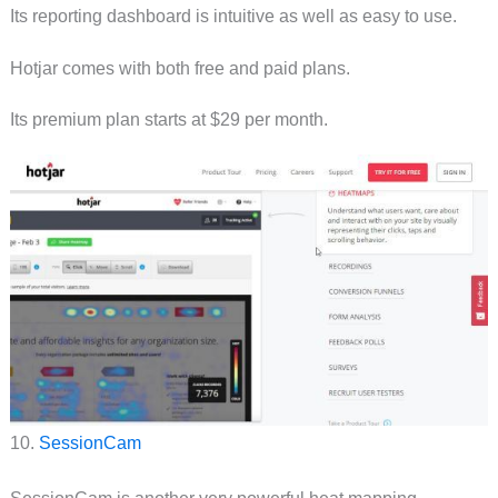
Its reporting dashboard is intuitive as well as easy to use.
Hotjar comes with both free and paid plans.
Its premium plan starts at $29 per month.
10.
SessionCam
SessionCam is another very powerful heat mapping