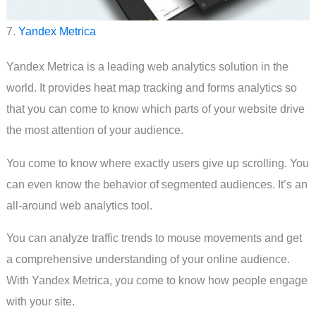
7.
Yandex Metrica
Yandex Metrica is a leading web analytics solution in the
world. It provides heat map tracking and forms analytics so
that you can come to know which parts of your website drive
the most attention of your audience.
You come to know where exactly users give up scrolling. You
can even know the behavior of segmented audiences. It’s an
all-around web analytics tool.
You can analyze traffic trends to mouse movements and get
a comprehensive understanding of your online audience.
With Yandex Metrica, you come to know how people engage
with your site.