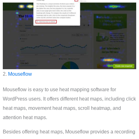
2.
Mouseflow
Mouseflow is easy to use heat mapping software for
WordPress users. It offers different heat maps, including click
heat maps, movement heat maps, scroll heatmap, and
attention heat maps.
Besides offering heat maps, Mouseflow provides a recording