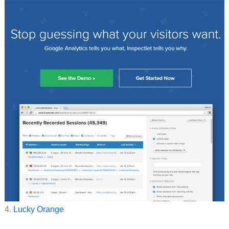
4.
Lucky Orange