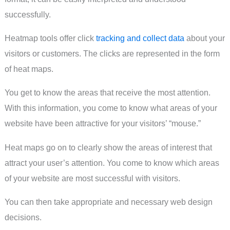
successfully.
Heatmap tools offer click
tracking and collect data
about your
visitors or customers. The clicks are represented in the form
of heat maps.
You get to know the areas that receive the most attention.
With this information, you come to know what areas of your
website have been attractive for your visitors’ “mouse.”
Heat maps go on to clearly show the areas of interest that
attract your user’s attention. You come to know which areas
of your website are most successful with visitors.
You can then take appropriate and necessary web design
decisions.