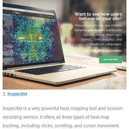
3.
Inspectlet
Inspectlet is a very powerful heat mapping tool and session
recording service. It offers all three types of heat map
tracking, including clicks, scrolling, and cursor movement.