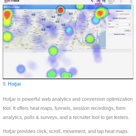
9.
Hotjar
Hotjar is powerful web analytics and conversion optimization
tool. It offers heat maps, funnels, session recordings, form
analytics, polls & surveys, and a recruiter tool to get testers.
Hotjar provides click, scroll, movement, and tap heat maps.