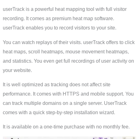
userTrack is a powerful heat mapping tool with full visitor
recording. It comes as premium heat map software.
userTrack enables you to record visitors to your site.
You can watch replays of their visits. userTrack offers to click
heat maps, scroll heatmaps, mouse movement heatmaps,
and statistics. You even get full recordings of user activity on
your website.
It is well optimized as tracking does not affect site
performance. It comes with HTTPS and mobile support. You
can track multiple domains on a single server. UserTrack
comes with a quick step-by-step installation wizard.
It is available on a one-time purchase with no monthly fee.