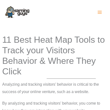
Skip
to
content
11 Best Heat Map Tools to
Track your Visitors
Behavior & Where They
Click
Analyzing and tracking visitors’ behavior is critical to the
success of your online venture, such as a website.
By analyzing and tracking visitors’ behavior, you come to