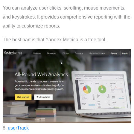
You can analyze user clicks, scrolling, mouse movements,
and keystrokes. It provides comprehensive reporting with the
ability to customize reports.
The best part is that Yandex Metrica is a free tool.
8.
userTrack