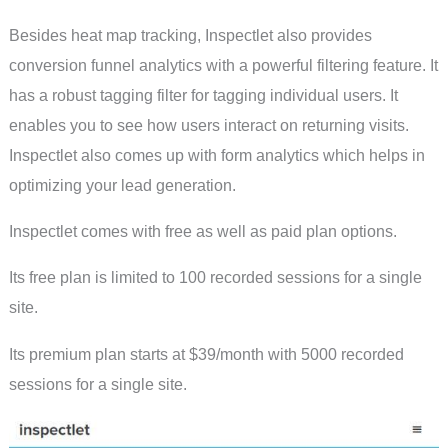
Besides heat map tracking, Inspectlet also provides
conversion funnel analytics with a powerful filtering feature. It
has a robust tagging filter for tagging individual users. It
enables you to see how users interact on returning visits.
Inspectlet also comes up with form analytics which helps in
optimizing your lead generation.
Inspectlet comes with free as well as paid plan options.
Its free plan is limited to 100 recorded sessions for a single
site.
Its premium plan starts at $39/month with 5000 recorded
sessions for a single site.