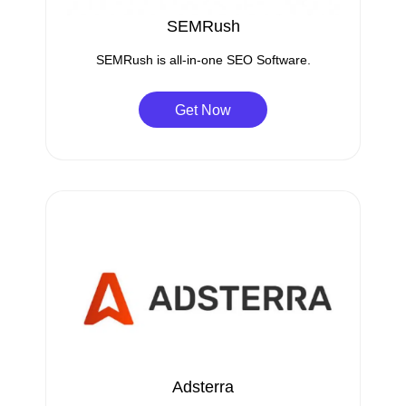
SEMRush
SEMRush is all-in-one SEO Software.
Get Now
Adsterra