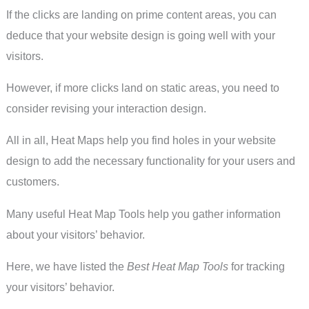
If the clicks are landing on prime content areas, you can
deduce that your website design is going well with your
visitors.
However, if more clicks land on static areas, you need to
consider revising your interaction design.
All in all, Heat Maps help you find holes in your website
design to add the necessary functionality for your users and
customers.
Many useful Heat Map Tools help you gather information
about your visitors’ behavior.
Here, we have listed the
Best Heat Map Tools
for tracking
your visitors’ behavior.