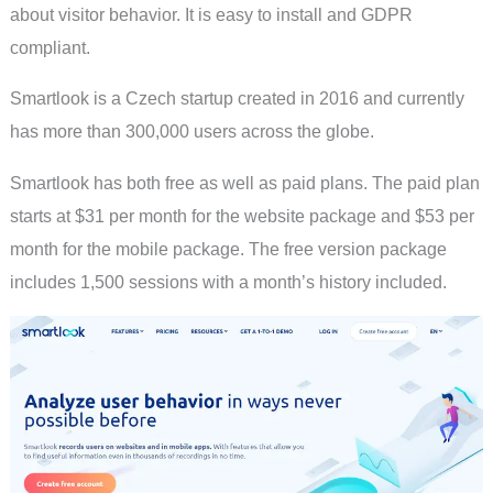
about visitor behavior. It is easy to install and GDPR
compliant.
Smartlook is a Czech startup created in 2016 and currently
has more than 300,000 users across the globe.
Smartlook has both free as well as paid plans. The paid plan
starts at $31 per month for the website package and $53 per
month for the mobile package. The free version package
includes 1,500 sessions with a month’s history included.