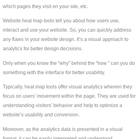
which pages they visit on your site, etc.
Website heat map tools tell you about how users use,
interact and use your website. So, you can quickly address
any flaws in your website design. It’s a visual approach to
analytics for better design decisions.
Only when you know the “why” behind the “how ” can you do
something with the interface for better usability.
Typically, heat map tools offer visual analytics wherein they
focus on users’ movement within the page. They are used for
understanding visitors’ behavior and help to optimize a
website’s usability and conversion.
Moreover, as the analytics data is presented in a visual
format, it can be easily interpreted and understood