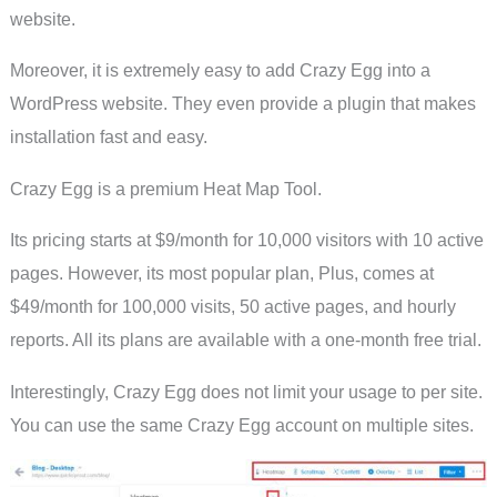
website.
Moreover, it is extremely easy to add Crazy Egg into a
WordPress website. They even provide a plugin that makes
installation fast and easy.
Crazy Egg is a premium Heat Map Tool.
Its pricing starts at $9/month for 10,000 visitors with 10 active
pages. However, its most popular plan, Plus, comes at
$49/month for 100,000 visits, 50 active pages, and hourly
reports. All its plans are available with a one-month free trial.
Interestingly, Crazy Egg does not limit your usage to per site.
You can use the same Crazy Egg account on multiple sites.