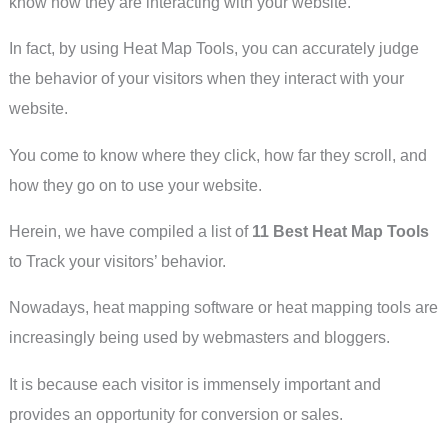
know how they are interacting with your website.
In fact, by using Heat Map Tools, you can accurately judge
the behavior of your visitors when they interact with your
website.
You come to know where they click, how far they scroll, and
how they go on to use your website.
Herein, we have compiled a list of
11 Best Heat Map Tools
to Track your visitors’ behavior.
Nowadays, heat mapping software or heat mapping tools are
increasingly being used by webmasters and bloggers.
It is because each visitor is immensely important and
provides an opportunity for conversion or sales.