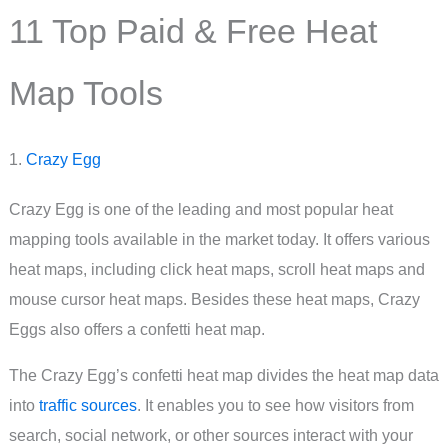
11 Top Paid & Free Heat
Map Tools
1.
Crazy Egg
Crazy Egg is one of the leading and most popular heat
mapping tools available in the market today. It offers various
heat maps, including click heat maps, scroll heat maps and
mouse cursor heat maps. Besides these heat maps, Crazy
Eggs also offers a confetti heat map.
The Crazy Egg’s confetti heat map divides the heat map data
into
traffic sources
. It enables you to see how visitors from
search, social network, or other sources interact with your