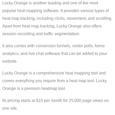
Lucky Orange is another leading and one of the most
popular heat mapping software. It provides various types of
heat map tracking, including clicks, movement, and scrolling.
Apart from heat map tracking, Lucky Orange also offers
session recording and traffic segmentation.
It also comes with conversion funnels, visitor polls, forms
analytics, and live chat software that can be added to your
website.
Lucky Orange is a comprehensive heat mapping tool and
covers everything you require from a heat map tool. Lucky
Orange is a premium heatmap tool.
Its pricing starts at $10 per month for 25,000 page views on
one site.