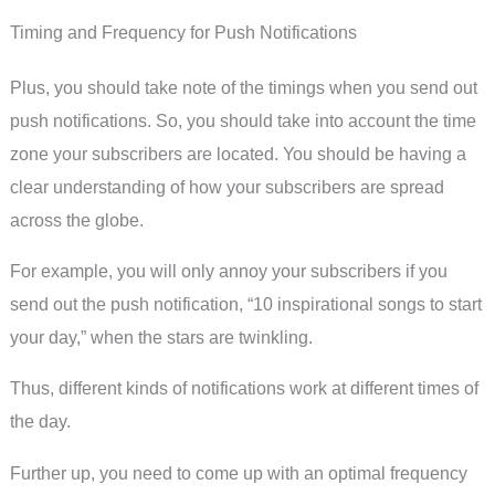
Timing and Frequency for Push Notifications
Plus, you should take note of the timings when you send out
push notifications. So, you should take into account the time
zone your subscribers are located. You should be having a
clear understanding of how your subscribers are spread
across the globe.
For example, you will only annoy your subscribers if you
send out the push notification, “10 inspirational songs to start
your day,” when the stars are twinkling.
Thus, different kinds of notifications work at different times of
the day.
Further up, you need to come up with an optimal frequency