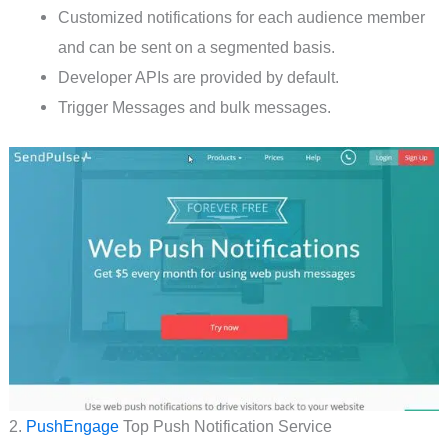
Customized notifications for each audience member
and can be sent on a segmented basis.
Developer APIs are provided by default.
Trigger Messages and bulk messages.
2.
PushEngage
Top Push Notification Service