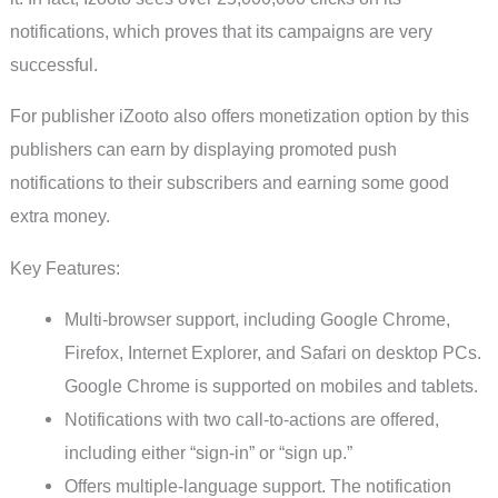
notifications, which proves that its campaigns are very
successful.
For publisher iZooto also offers monetization option by this
publishers can earn by displaying promoted push
notifications to their subscribers and earning some good
extra money.
Key Features:
Multi-browser support, including Google Chrome,
Firefox, Internet Explorer, and Safari on desktop PCs.
Google Chrome is supported on mobiles and tablets.
Notifications with two call-to-actions are offered,
including either “sign-in” or “sign up.”
Offers multiple-language support. The notification