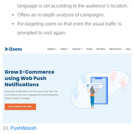
language is set according to the audience’s location.
Offers an in-depth analysis of campaigns.
Re-targeting users so that even the usual traffic is
prompted to visit again.
10.
PushWoosh