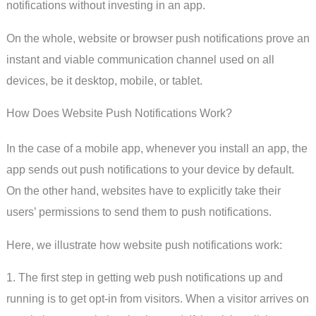
notifications without investing in an app.
On the whole, website or browser push notifications prove an
instant and viable communication channel used on all
devices, be it desktop, mobile, or tablet.
How Does Website Push Notifications Work?
In the case of a mobile app, whenever you install an app, the
app sends out push notifications to your device by default.
On the other hand, websites have to explicitly take their
users’ permissions to send them to push notifications.
Here, we illustrate how website push notifications work:
1. The first step in getting web push notifications up and
running is to get opt-in from visitors. When a visitor arrives on