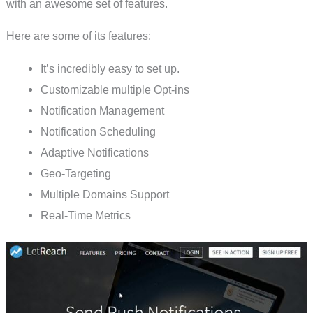
with an awesome set of features.
Here are some of its features:
It’s incredibly easy to set up.
Customizable multiple Opt-ins
Notification Management
Notification Scheduling
Adaptive Notifications
Geo-Targeting
Multiple Domains Support
Real-Time Metrics