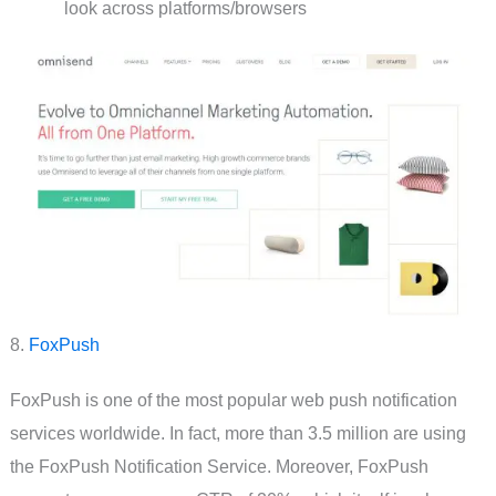
look across platforms/browsers
8.
FoxPush
FoxPush is one of the most popular web push notification
services worldwide. In fact, more than 3.5 million are using
the FoxPush Notification Service. Moreover, FoxPush