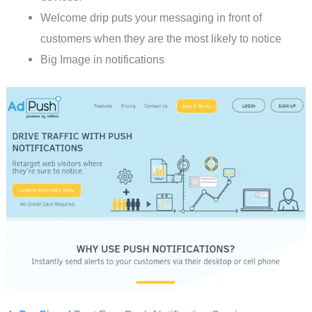
Welcome drip puts your messaging in front of
customers when they are the most likely to notice
Big Image in notifications