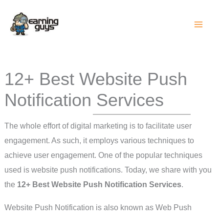
Skip
to
content
12+ Best Website Push
Notification Services
The whole effort of digital marketing is to facilitate user
engagement. As such, it employs various techniques to
achieve user engagement. One of the popular techniques
used is website push notifications. Today, we share with you
the
12+ Best Website Push Notification Services
.
Website Push Notification is also known as Web Push