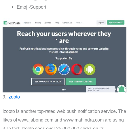
Emoji-Support
9.
Izooto
Izooto is another top-rated web push notification service. The
likes of www.jabong.com and www.mahindra.com are using
it. In fact, Izooto sees over 25,000,000 clicks on its