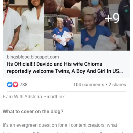
Earn With Adsterra SmartLink
What to cover on the blog?
It’s an evergreen question for all content creators: what