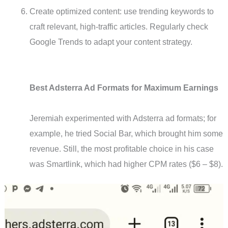
Create optimized content: use trending keywords to
craft relevant, high-traffic articles. Regularly check
Google Trends to adapt your content strategy.
Best Adsterra Ad Formats for Maximum Earnings
Jeremiah experimented with Adsterra ad formats; for
example, he tried Social Bar, which brought him some
revenue. Still, the most profitable choice in his case
was Smartlink, which had higher CPM rates ($6 – $8).