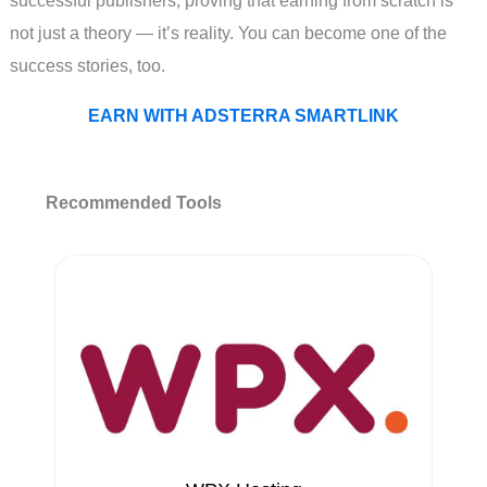
successful publishers, proving that earning from scratch is
not just a theory — it’s reality. You can become one of the
success stories, too.
EARN WITH ADSTERRA SMARTLINK
Recommended Tools