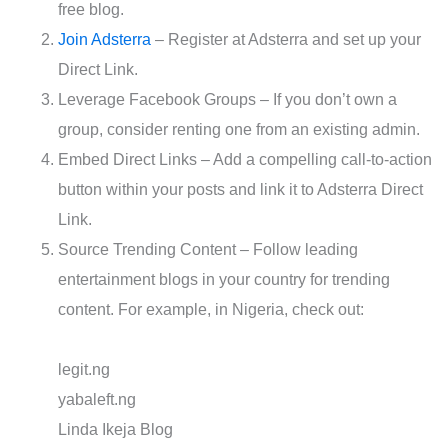
free blog.
Join Adsterra
– Register at Adsterra and set up your
Direct Link.
Leverage Facebook Groups – If you don’t own a
group, consider renting one from an existing admin.
Embed Direct Links – Add a compelling call-to-action
button within your posts and link it to Adsterra Direct
Link.
Source Trending Content – Follow leading
entertainment blogs in your country for trending
content. For example, in Nigeria, check out:
legit.ng
yabaleft.ng
Linda Ikeja Blog