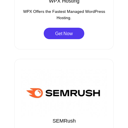
WPX Hosting
WPX Offers the Fastest Managed WordPress
Hosting.
Get Now
SEMRush