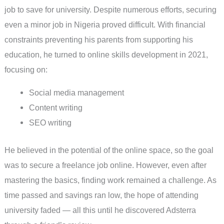
job to save for university. Despite numerous efforts, securing
even a minor job in Nigeria proved difficult. With financial
constraints preventing his parents from supporting his
education, he turned to online skills development in 2021,
focusing on:
Social media management
Content writing
SEO writing
He believed in the potential of the online space, so the goal
was to secure a freelance job online. However, even after
mastering the basics, finding work remained a challenge. As
time passed and savings ran low, the hope of attending
university faded — all this until he discovered Adsterra