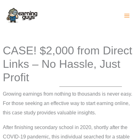
Skip
to
content
CASE! $2,000 from Direct
Links – No Hassle, Just
Profit
Growing earnings from nothing to thousands is never easy.
For those seeking an effective way to start earning online,
this case study provides valuable insights.
After finishing secondary school in 2020, shortly after the
COVID-19 pandemic, this individual searched for a stable