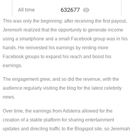
This was only the beginning: after receiving the first payout,
Jeremoih realized that the opportunity to generate income
using a smartphone and a small Facebook group was in his
hands. He reinvested his earnings by renting more
Facebook groups to expand his reach and boost his
earnings.
The engagement grew, and so did the revenue, with the
audience regularly visiting the blog for the latest celebrity
news.
Over time, the earnings from Adsterra allowed for the
creation of a stable platform for sharing entertainment
updates and directing traffic to the Blogspot site, so Jeremiah