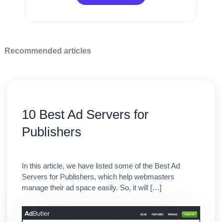
Recommended articles
10 Best Ad Servers for
Publishers
In this article, we have listed some of the Best Ad
Servers for Publishers, which help webmasters
manage their ad space easily. So, it will […]