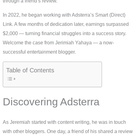
through a friend’s review.
In 2022, he began working with Adsterra’s Smart (Direct)
Link. A few months of dedication later, earnings surpassed
$2,000 — turning financial struggles into a success story.
Welcome the case from Jerimiah Yahaya — a now-
successful entertainment blogger.
Table of Contents
Discovering Adsterra
As Jeremiah started with content writing, he was in touch
with other bloggers. One day, a friend of his shared a review