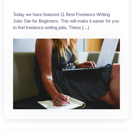
Today we have featured 11 Best Freelance Writing
Jobs Site for Beginners. This will make it easier for you
to find freelance writing jobs. These […]