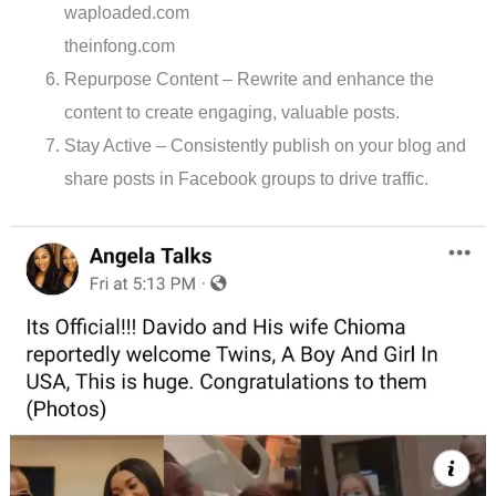
waploaded.com
theinfong.com
Repurpose Content – Rewrite and enhance the
content to create engaging, valuable posts.
Stay Active – Consistently publish on your blog and
share posts in Facebook groups to drive traffic.