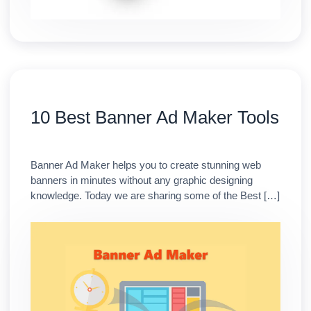
10 Best Banner Ad Maker Tools
Banner Ad Maker helps you to create stunning web
banners in minutes without any graphic designing
knowledge. Today we are sharing some of the Best […]