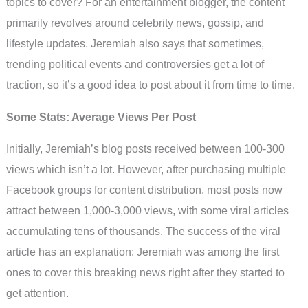
topics to cover? For an entertainment blogger, the content
primarily revolves around celebrity news, gossip, and
lifestyle updates. Jeremiah also says that sometimes,
trending political events and controversies get a lot of
traction, so it’s a good idea to post about it from time to time.
Some Stats: Average Views Per Post
Initially, Jeremiah’s blog posts received between 100-300
views which isn’t a lot. However, after purchasing multiple
Facebook groups for content distribution, most posts now
attract between 1,000-3,000 views, with some viral articles
accumulating tens of thousands. The success of the viral
article has an explanation: Jeremiah was among the first
ones to cover this breaking news right after they started to
get attention.