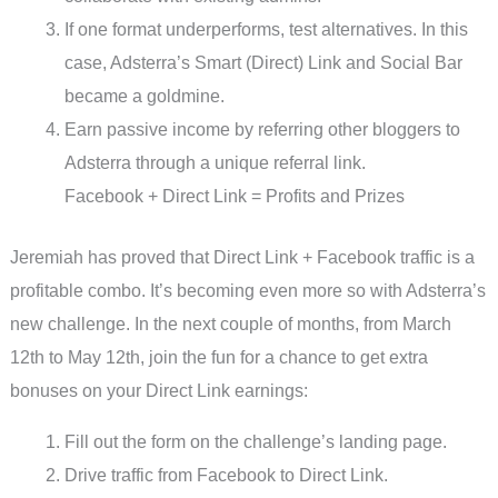
If one format underperforms, test alternatives. In this
case, Adsterra’s Smart (Direct) Link and Social Bar
became a goldmine.
Earn passive income by referring other bloggers to
Adsterra through a unique referral link.
Facebook + Direct Link = Profits and Prizes
Jeremiah has proved that Direct Link + Facebook traffic is a
profitable combo. It’s becoming even more so with Adsterra’s
new challenge. In the next couple of months, from March
12th to May 12th, join the fun for a chance to get extra
bonuses on your Direct Link earnings:
Fill out the form on the challenge’s landing page.
Drive traffic from Facebook to Direct Link.