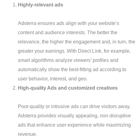
Highly-relevant ads
Adsterra ensures ads align with your website’s
content and audience interests. The better the
relevance, the higher the engagement and, in turn, the
greater your earnings. With Direct Link, for example,
smart algorithms analyze viewers’ profiles and
automatically show the best-fitting ad according to
user behavior, interest, and geo.
High-quality Ads and customized creatives
Poor-quality or intrusive ads can drive visitors away.
Adsterra provides visually appealing, non-disruptive
ads that enhance user experience while maximizing
revenue.