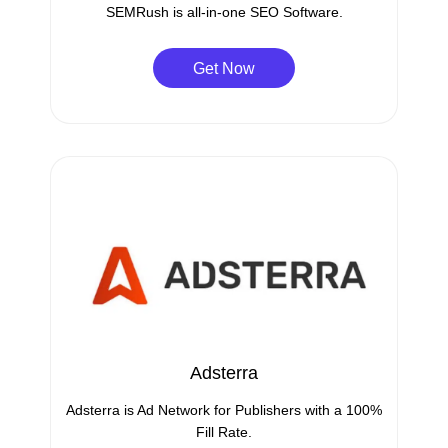
SEMRush is all-in-one SEO Software.
Get Now
Adsterra
Adsterra is Ad Network for Publishers with a 100%
Fill Rate.