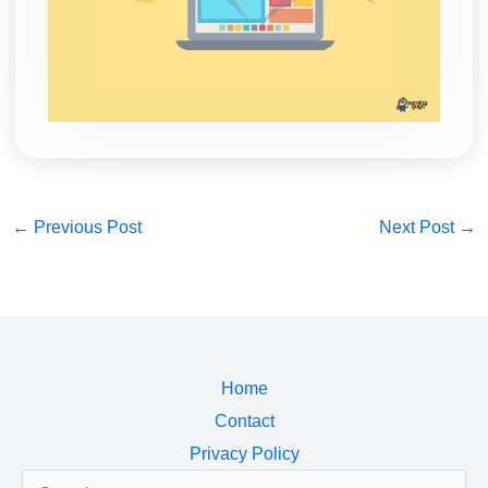
←
Previous Post
Next Post
→
Home
Contact
Privacy Policy
Search