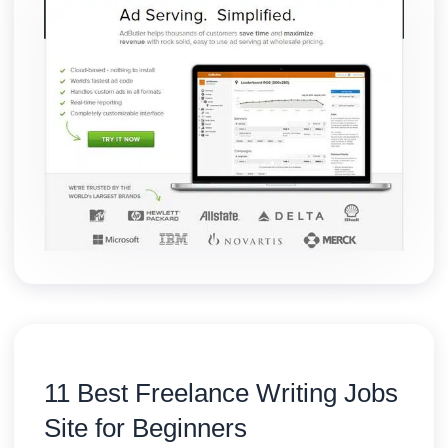
11 Best Freelance Writing Jobs
Site for Beginners