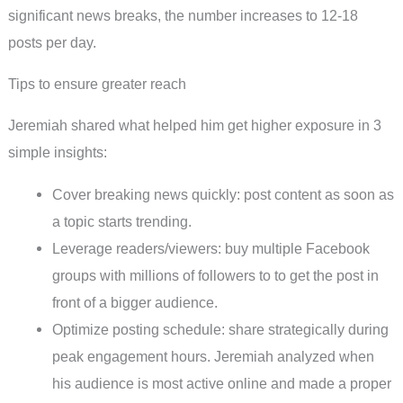
significant news breaks, the number increases to 12-18
posts per day.
Tips to ensure greater reach
Jeremiah shared what helped him get higher exposure in 3
simple insights:
Cover breaking news quickly: post content as soon as
a topic starts trending.
Leverage readers/viewers: buy multiple Facebook
groups with millions of followers to to get the post in
front of a bigger audience.
Optimize posting schedule: share strategically during
peak engagement hours. Jeremiah analyzed when
his audience is most active online and made a proper