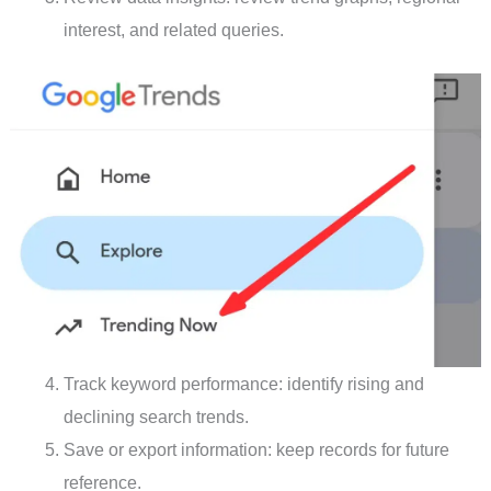
interest, and related queries.
Track keyword performance: identify rising and
declining search trends.
Save or export information: keep records for future
reference.