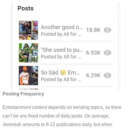
Posting Frequency
Entertainment content depends on trending topics, so there
can’t be any fixed number of daily posts. On average,
Jeremiah amounts to 8-12 publications daily, but when