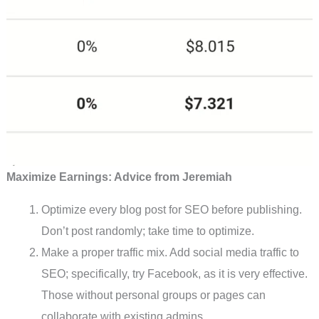
Maximize Earnings: Advice from Jeremiah
Optimize every blog post for SEO before publishing.
Don’t post randomly; take time to optimize.
Make a proper traffic mix. Add social media traffic to
SEO; specifically, try Facebook, as it is very effective.
Those without personal groups or pages can
collaborate with existing admins.