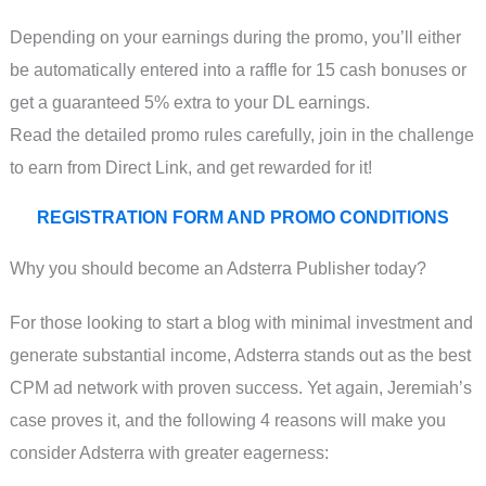
Depending on your earnings during the promo, you’ll either
be automatically entered into a raffle for 15 cash bonuses or
get a guaranteed 5% extra to your DL earnings.
Read the detailed promo rules carefully, join in the challenge
to earn from Direct Link, and get rewarded for it!
REGISTRATION FORM AND PROMO CONDITIONS
Why you should become an Adsterra Publisher today?
For those looking to start a blog with minimal investment and
generate substantial income, Adsterra stands out as the best
CPM ad network with proven success. Yet again, Jeremiah’s
case proves it, and the following 4 reasons will make you
consider Adsterra with greater eagerness: