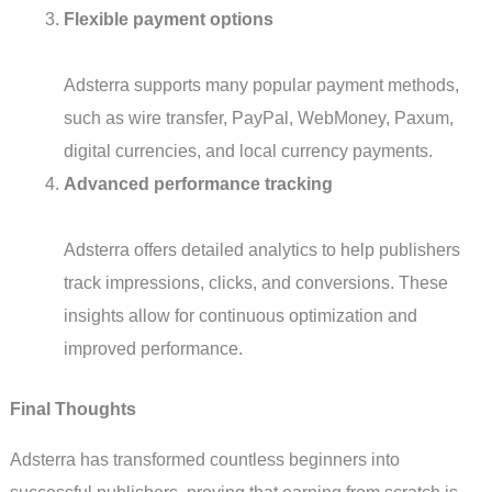
Flexible payment options
Adsterra supports many popular payment methods,
such as wire transfer, PayPal, WebMoney, Paxum,
digital currencies, and local currency payments.
Advanced performance tracking
Adsterra offers detailed analytics to help publishers
track impressions, clicks, and conversions. These
insights allow for continuous optimization and
improved performance.
Final Thoughts
Adsterra has transformed countless beginners into