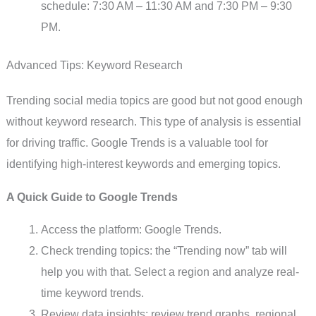
schedule: 7:30 AM – 11:30 AM and 7:30 PM – 9:30
PM.
Advanced Tips: Keyword Research
Trending social media topics are good but not good enough
without keyword research. This type of analysis is essential
for driving traffic. Google Trends is a valuable tool for
identifying high-interest keywords and emerging topics.
A Quick Guide to Google Trends
Access the platform: Google Trends.
Check trending topics: the “Trending now” tab will
help you with that. Select a region and analyze real-
time keyword trends.
Review data insights: review trend graphs, regional