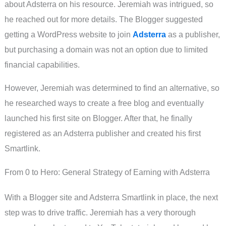
about Adsterra on his resource. Jeremiah was intrigued, so
he reached out for more details. The Blogger suggested
getting a WordPress website to join
Adsterra
as a publisher,
but purchasing a domain was not an option due to limited
financial capabilities.
However, Jeremiah was determined to find an alternative, so
he researched ways to create a free blog and eventually
launched his first site on Blogger. After that, he finally
registered as an Adsterra publisher and created his first
Smartlink.
From 0 to Hero: General Strategy of Earning with Adsterra
With a Blogger site and Adsterra Smartlink in place, the next
step was to drive traffic. Jeremiah has a very thorough