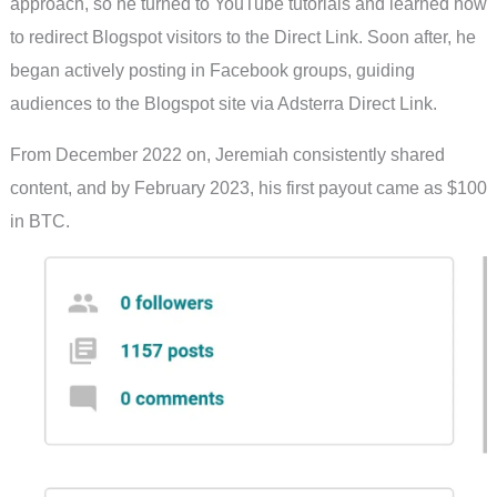
approach, so he turned to YouTube tutorials and learned how
to redirect Blogspot visitors to the Direct Link. Soon after, he
began actively posting in Facebook groups, guiding
audiences to the Blogspot site via Adsterra Direct Link.
From December 2022 on, Jeremiah consistently shared
content, and by February 2023, his first payout came as $100
in BTC.