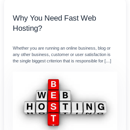
Why You Need Fast Web
Hosting?
Whether you are running an online business, blog or
any other business, customer or user satisfaction is
the single biggest criterion that is responsible for […]