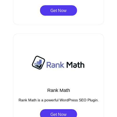
Get Now
Rank Math
Rank Math is a powerful WordPress SEO Plugin.
Get Now