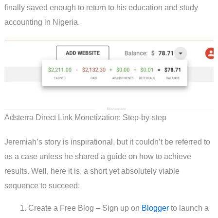
finally saved enough to return to his education and study
accounting in Nigeria.
Adsterra Direct Link Monetization: Step-by-step
Jeremiah’s story is inspirational, but it couldn’t be referred to
as a case unless he shared a guide on how to achieve
results. Well, here it is, a short yet absolutely viable
sequence to succeed:
Create a Free Blog – Sign up on
Blogger
to launch a