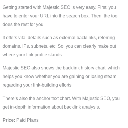
Getting started with Majestic SEO is very easy. First, you
have to enter your URL into the search box. Then, the tool
does the rest for you.
It offers vital details such as external backlinks, referring
domains, IPs, subnets, etc. So, you can clearly make out
where your link profile stands.
Majestic SEO also shows the backlink history chart, which
helps you know whether you are gaining or losing steam
regarding your link-building efforts.
There’s also the anchor text chart. With Majestic SEO, you
get in-depth information about backlink analysis.
Price:
Paid Plans