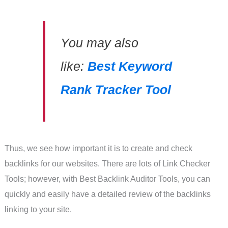
You may also
like:
Best Keyword
Rank Tracker Tool
Thus, we see how important it is to create and check
backlinks for our websites. There are lots of Link Checker
Tools; however, with Best Backlink Auditor Tools, you can
quickly and easily have a detailed review of the backlinks
linking to your site.