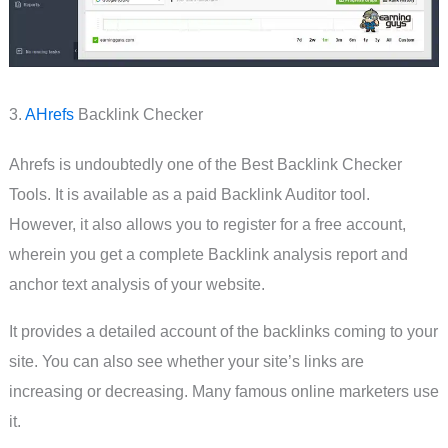
3.
AHrefs
Backlink Checker
Ahrefs is undoubtedly one of the Best Backlink Checker
Tools. It is available as a paid Backlink Auditor tool.
However, it also allows you to register for a free account,
wherein you get a complete Backlink analysis report and
anchor text analysis of your website.
It provides a detailed account of the backlinks coming to your
site. You can also see whether your site’s links are
increasing or decreasing. Many famous online marketers use
it.