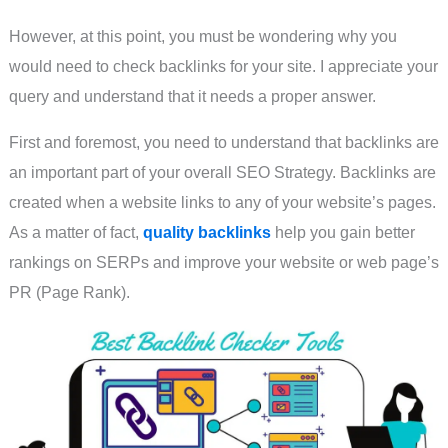
However, at this point, you must be wondering why you
would need to check backlinks for your site. I appreciate your
query and understand that it needs a proper answer.
First and foremost, you need to understand that backlinks are
an important part of your overall SEO Strategy. Backlinks are
created when a website links to any of your website’s pages.
As a matter of fact,
quality backlinks
help you gain better
rankings on SERPs and improve your website or web page’s
PR (Page Rank).