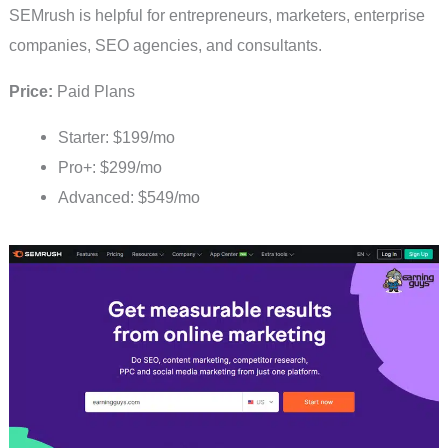
SEMrush is helpful for entrepreneurs, marketers, enterprise
companies, SEO agencies, and consultants.
Price:
Paid Plans
Starter: $199/mo
Pro+: $299/mo
Advanced: $549/mo