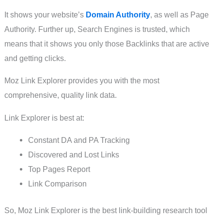
It shows your website’s
Domain Authority
, as well as Page
Authority. Further up, Search Engines is trusted, which
means that it shows you only those Backlinks that are active
and getting clicks.
Moz Link Explorer provides you with the most
comprehensive, quality link data.
Link Explorer is best at:
Constant DA and PA Tracking
Discovered and Lost Links
Top Pages Report
Link Comparison
So, Moz Link Explorer is the best link-building research tool