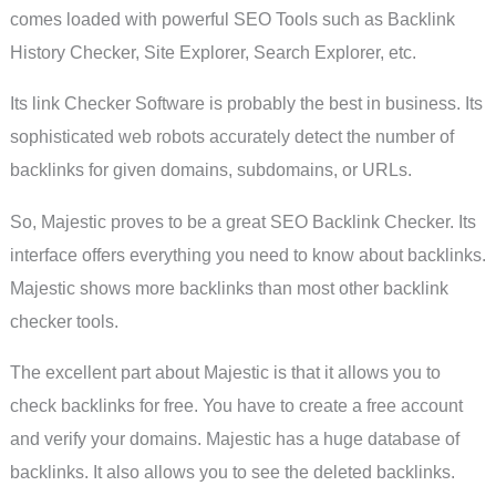
comes loaded with powerful SEO Tools such as Backlink
History Checker, Site Explorer, Search Explorer, etc.
Its link Checker Software is probably the best in business. Its
sophisticated web robots accurately detect the number of
backlinks for given domains, subdomains, or URLs.
So, Majestic proves to be a great SEO Backlink Checker. Its
interface offers everything you need to know about backlinks.
Majestic shows more backlinks than most other backlink
checker tools.
The excellent part about Majestic is that it allows you to
check backlinks for free. You have to create a free account
and verify your domains. Majestic has a huge database of
backlinks. It also allows you to see the deleted backlinks.