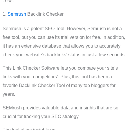
Tools
.
1.
Semrush
Backlink Checker
Semrush is a potent SEO Tool. However, Semrush is not a
free tool, but you can use its trial version for free. In addition,
it has an extensive database that allows you to accurately
check your website’s backlinks’ status in just a few seconds.
This Link Checker Software lets you compare your site’s
links with your competitors’. Plus, this tool has been a
favorite Backlink Checker Tool of many top bloggers for
years.
SEMrush provides valuable data and insights that are so
crucial for tracking your SEO strategy.
The tool offers insights on: