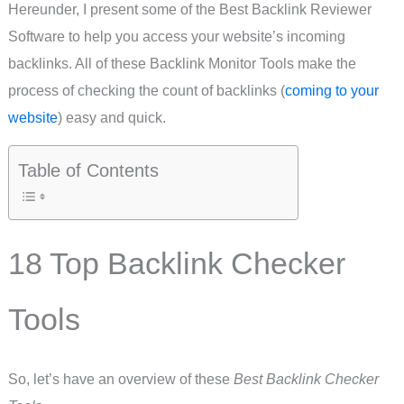
Hereunder, I present some of the Best Backlink Reviewer
Software to help you access your website’s incoming
backlinks. All of these Backlink Monitor Tools make the
process of checking the count of backlinks (
coming to your
website
) easy and quick.
Table of Contents
18 Top Backlink Checker
Tools
So, let’s have an overview of these
Best Backlink Checker