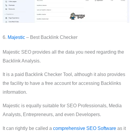
6.
Majestic
– Best Backlink Checker
Majestic SEO provides all the data you need regarding the
Backlink Analysis.
It is a paid Backlink Checker Tool, although it also provides
the facility to have a free account for accessing Backlinks
information.
Majestic is equally suitable for SEO Professionals, Media
Analysts, Entrepreneurs, and even Developers.
It can rightly be called a
comprehensive SEO Software
as it