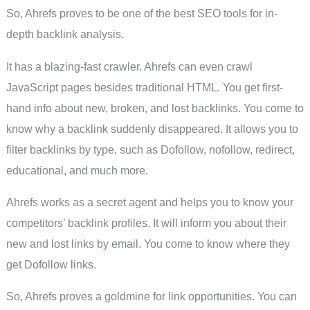
So, Ahrefs proves to be one of the best SEO tools for in-
depth backlink analysis.
It has a blazing-fast crawler. Ahrefs can even crawl
JavaScript pages besides traditional HTML. You get first-
hand info about new, broken, and lost backlinks. You come to
know why a backlink suddenly disappeared. It allows you to
filter backlinks by type, such as Dofollow, nofollow, redirect,
educational, and much more.
Ahrefs works as a secret agent and helps you to know your
competitors’ backlink profiles. It will inform you about their
new and lost links by email. You come to know where they
get Dofollow links.
So, Ahrefs proves a goldmine for link opportunities. You can