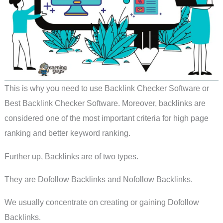
This is why you need to use Backlink Checker Software or
Best Backlink Checker Software. Moreover, backlinks are
considered one of the most important criteria for high page
ranking and better keyword ranking.
Further up, Backlinks are of two types.
They are Dofollow Backlinks and Nofollow Backlinks.
We usually concentrate on creating or gaining Dofollow
Backlinks.