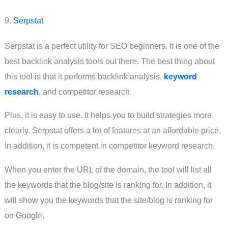
9.
Serpstat
Serpstat is a perfect utility for SEO beginners. It is one of the
best backlink analysis tools out there. The best thing about
this tool is that it performs backlink analysis,
keyword
research
, and competitor research.
Plus, it is easy to use. It helps you to build strategies more
clearly. Serpstat offers a lot of features at an affordable price.
In addition, it is competent in competitor keyword research.
When you enter the URL of the domain, the tool will list all
the keywords that the blog/site is ranking for. In addition, it
will show you the keywords that the site/blog is ranking for
on Google.