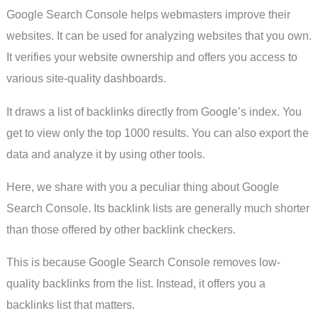
Google Search Console helps webmasters improve their
websites. It can be used for analyzing websites that you own.
It verifies your website ownership and offers you access to
various site-quality dashboards.
It draws a list of backlinks directly from Google’s index. You
get to view only the top 1000 results. You can also export the
data and analyze it by using other tools.
Here, we share with you a peculiar thing about Google
Search Console. Its backlink lists are generally much shorter
than those offered by other backlink checkers.
This is because Google Search Console removes low-
quality backlinks from the list. Instead, it offers you a
backlinks list that matters.