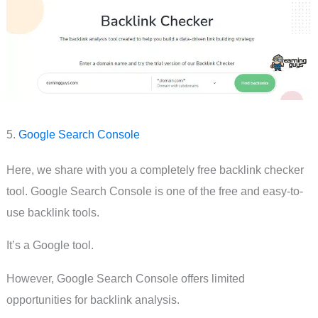
5.
Google Search Console
Here, we share with you a completely free backlink checker
tool. Google Search Console is one of the free and easy-to-
use backlink tools.
It’s a Google tool.
However, Google Search Console offers limited
opportunities for backlink analysis.