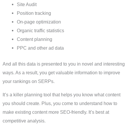
Site Audit
Position tracking
On-page optimization
Organic traffic statistics
Content planning
PPC and other ad data
And all this data is presented to you in novel and interesting
ways. As a result, you get valuable information to improve
your rankings on SERPs.
It’s a killer planning tool that helps you know what content
you should create. Plus, you come to understand how to
make existing content more SEO-friendly. It’s best at
competitive analysis.