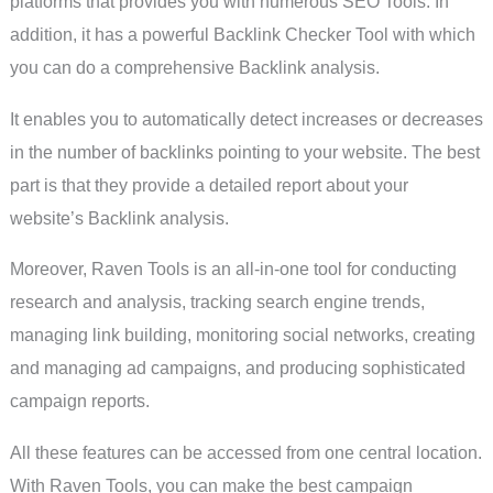
platforms that provides you with numerous SEO Tools. In
addition, it has a powerful Backlink Checker Tool with which
you can do a comprehensive Backlink analysis.
It enables you to automatically detect increases or decreases
in the number of backlinks pointing to your website. The best
part is that they provide a detailed report about your
website’s Backlink analysis.
Moreover, Raven Tools is an all-in-one tool for conducting
research and analysis, tracking search engine trends,
managing link building, monitoring social networks, creating
and managing ad campaigns, and producing sophisticated
campaign reports.
All these features can be accessed from one central location.
With Raven Tools, you can make the best campaign