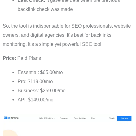
Last Check:
It gave the date when the previous
backlink check was made
So, the tool is indispensable for SEO professionals, website
owners, and digital agencies. It’s best for backlinks
monitoring. It’s a simple yet powerful SEO tool.
Price:
Paid Plans
Essential: $65.00/mo
Pro: $119.00/mo
Business: $259.00/mo
API: $149.00/mo