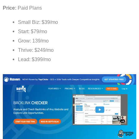
Price:
Paid Plans
Small Biz: $39/mo
Start: $79/mo
Grow: 139/mo
Thrive: $249/mo
Lead: $399/mo