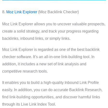
8.
Moz Link Explorer
(Moz Backlink Checker)
Moz Link Explorer allows you to uncover valuable prospects,
create a solid strategy, and track your progress regarding
backlinks, inbound links, or simply links.
Moz Link Explorer is regarded as one of the best backlink
checker software. It’s an all-in-one link-building tool. In
addition, it includes a new set of link analysis and
competitive research tools.
It enables you to build a high-quality Inbound Link Profile
easily. In addition, you can do accurate Backlink Research,
find link-building opportunities, and discover harmful links
through its Live Link Index Tool.