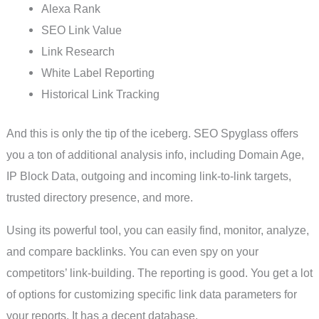
Alexa Rank
SEO Link Value
Link Research
White Label Reporting
Historical Link Tracking
And this is only the tip of the iceberg. SEO Spyglass offers
you a ton of additional analysis info, including Domain Age,
IP Block Data, outgoing and incoming link-to-link targets,
trusted directory presence, and more.
Using its powerful tool, you can easily find, monitor, analyze,
and compare backlinks. You can even spy on your
competitors’ link-building. The reporting is good. You get a lot
of options for customizing specific link data parameters for
your reports. It has a decent database.