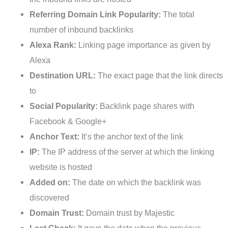
Referring Domain Link Popularity:
The total
number of inbound backlinks
Alexa Rank:
Linking page importance as given by
Alexa
Destination URL:
The exact page that the link directs
to
Social Popularity:
Backlink page shares with
Facebook & Google+
Anchor Text:
It’s the anchor text of the link
IP:
The IP address of the server at which the linking
website is hosted
Added on:
The date on which the backlink was
discovered
Domain Trust:
Domain trust by Majestic