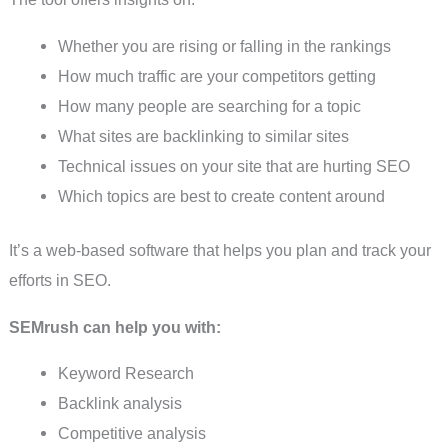
Whether you are rising or falling in the rankings
How much traffic are your competitors getting
How many people are searching for a topic
What sites are backlinking to similar sites
Technical issues on your site that are hurting SEO
Which topics are best to create content around
It’s a web-based software that helps you plan and track your
efforts in SEO.
SEMrush can help you with:
Keyword Research
Backlink analysis
Competitive analysis