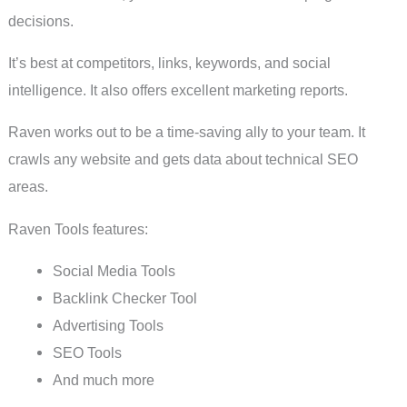
decisions.
It’s best at competitors, links, keywords, and social
intelligence. It also offers excellent marketing reports.
Raven works out to be a time-saving ally to your team. It
crawls any website and gets data about technical SEO
areas.
Raven Tools features:
Social Media Tools
Backlink Checker Tool
Advertising Tools
SEO Tools
And much more