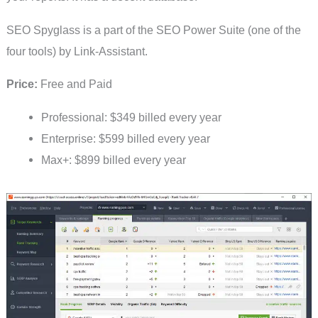
SEO Spyglass is a part of the SEO Power Suite (one of the
four tools) by Link-Assistant.
Price:
Free and Paid
Professional: $349 billed every year
Enterprise: $599 billed every year
Max+: $899 billed every year