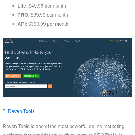
Lite:
$49.99 per month
PRO:
$99.99 per month
API:
$399.99 per month
7.
Raven Tools
Raven Tools is one of the most powerful online marketing