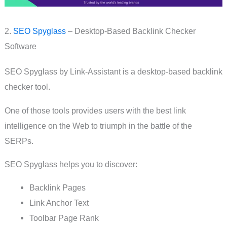
2.
SEO Spyglass
– Desktop-Based Backlink Checker
Software
SEO Spyglass by Link-Assistant is a desktop-based backlink
checker tool.
One of those tools provides users with the best link
intelligence on the Web to triumph in the battle of the
SERPs.
SEO Spyglass helps you to discover:
Backlink Pages
Link Anchor Text
Toolbar Page Rank