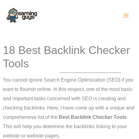
Skip
to
content
18 Best Backlink Checker
Tools
You cannot ignore Search Engine Optimization (SEO) if you
want to flourish online. In this respect, one of the most basic
and important tasks concerned with SEO is creating and
checking backlinks. Here, I have come up with a unique and
comprehensive list of the
Best Backlink Checker Tools
.
This will help you determine the backlinks linking to your
website or website pages.