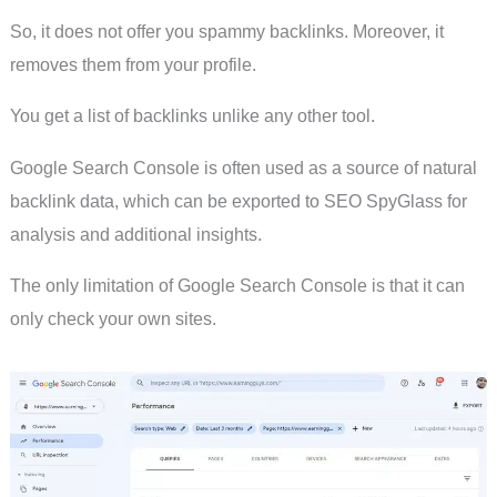
So, it does not offer you spammy backlinks. Moreover, it
removes them from your profile.
You get a list of backlinks unlike any other tool.
Google Search Console is often used as a source of natural
backlink data, which can be exported to SEO SpyGlass for
analysis and additional insights.
The only limitation of Google Search Console is that it can
only check your own sites.