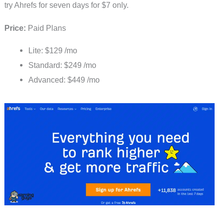
try Ahrefs for seven days for $7 only.
Price:
Paid Plans
Lite: $129 /mo
Standard: $249 /mo
Advanced: $449 /mo