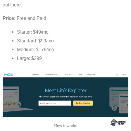
out there.
Price:
Free and Paid
Starter: $49/mo
Standard: $99/mo
Medium: $179/mo
Large: $299