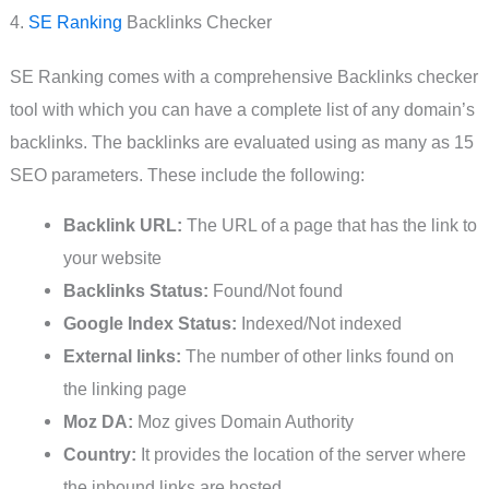
4.
SE Ranking
Backlinks Checker
SE Ranking comes with a comprehensive Backlinks checker
tool with which you can have a complete list of any domain’s
backlinks. The backlinks are evaluated using as many as 15
SEO parameters. These include the following:
Backlink URL:
The URL of a page that has the link to
your website
Backlinks Status:
Found/Not found
Google Index Status:
Indexed/Not indexed
External links:
The number of other links found on
the linking page
Moz DA:
Moz gives Domain Authority
Country:
It provides the location of the server where
the inbound links are hosted