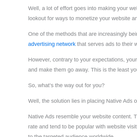
Well, a lot of effort goes into making your we
lookout for ways to monetize your website an
One of the methods that are increasingly bei
advertising network
that serves ads to their 
However, contrary to your expectations, your 
and make them go away. This is the least you
So, what’s the way out for you?
Well, the solution lies in placing Native Ads 
Native Ads resemble your website content. T
rate and tend to be popular with website visi
to the targeted audience worldwide.