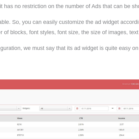
it has no restriction on the number of Ads that can be s
lable. So, you can easily customize the ad widget accord
f blocks, font styles, font size, the size of images, text
iguration, we must say that its ad widget is quite easy on 