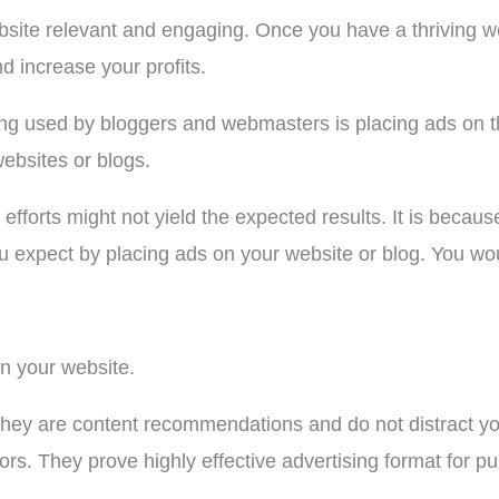
bsite relevant and engaging. Once you have a thriving webs
d increase your profits.
ng used by bloggers and webmasters is placing ads on th
websites or blogs.
efforts might not yield the expected results. It is becaus
 expect by placing ads on your website or blog. You wou
on your website.
hey are content recommendations and do not distract you
tors. They prove highly effective advertising format for p