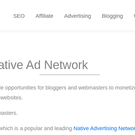
SEO
Affiliate
Advertising
Blogging
ative Ad Network
e opportunities for bloggers and webmasters to monetize
 websites.
masters.
which is a popular and leading
Native Advertising Netwo