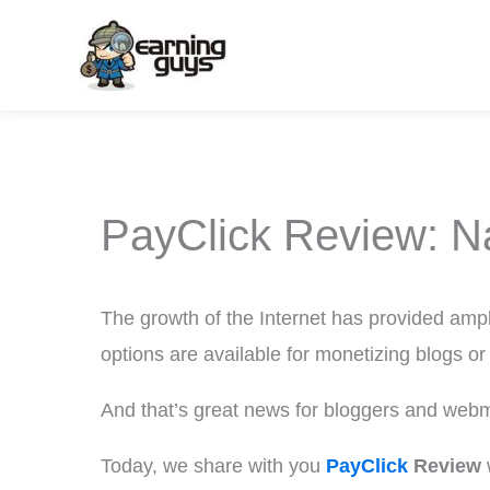
Skip
to
content
PayClick Review: N
The growth of the Internet has provided ampl
options are available for monetizing blogs or
And that’s great news for bloggers and web
Today, we share with you
PayClick
Review