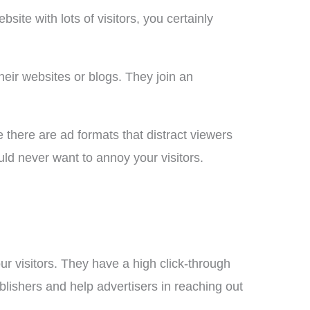
ite with lots of visitors, you certainly
eir websites or blogs. They join an
e there are ad formats that distract viewers
ld never want to annoy your visitors.
r visitors. They have a high click-through
ublishers and help advertisers in reaching out