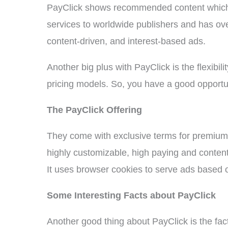
PayClick shows recommended content which g
services to worldwide publishers and has over
content-driven, and interest-based ads.
Another big plus with PayClick is the flexibilit
pricing models. So, you have a good opport
The PayClick Offering
They come with exclusive terms for premium 
highly customizable, high paying and content
It uses browser cookies to serve ads based o
Some Interesting Facts about PayClick
Another good thing about PayClick is the fac