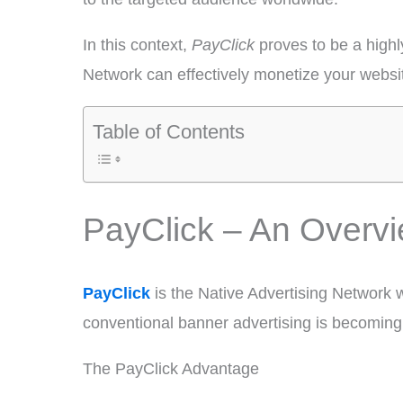
In this context,
PayClick
proves to be a highl
Network can effectively monetize your websit
Table of Contents
PayClick – An Overv
PayClick
is the Native Advertising Network 
conventional banner advertising is becoming l
The PayClick Advantage