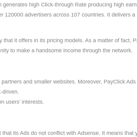
enerates high Click-through Rate producing high earnin
 120000 advertisers across 107 countries. It delivers a 1
y that it offers in its pricing models. As a matter of fact,
unity to make a handsome income through the network.
partners and smaller websites. Moreover, PayClick Ads a
-driven.
n users’ interests.
t that its Ads do not conflict with Adsense. It means tha