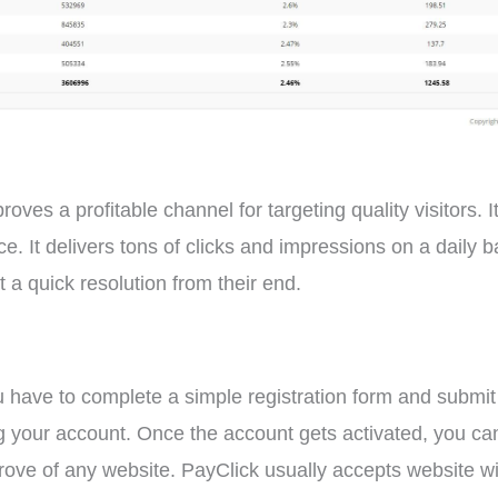
ves a profitable channel for targeting quality visitors. It
. It delivers tons of clicks and impressions on a daily b
 a quick resolution from their end.
have to complete a simple registration form and submit it.
ng your account. Once the account gets activated, you ca
ve of any website. PayClick usually accepts website with 