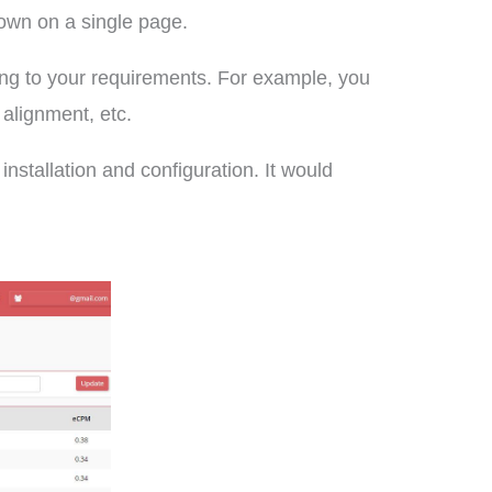
hown on a single page.
ing to your requirements. For example, you
 alignment, etc.
installation and configuration. It would