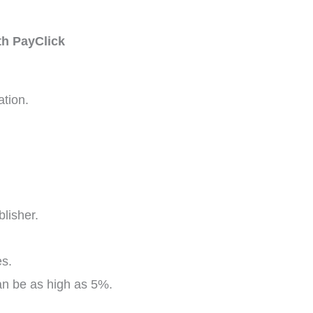
th PayClick
ation.
lisher.
es.
an be as high as 5%.