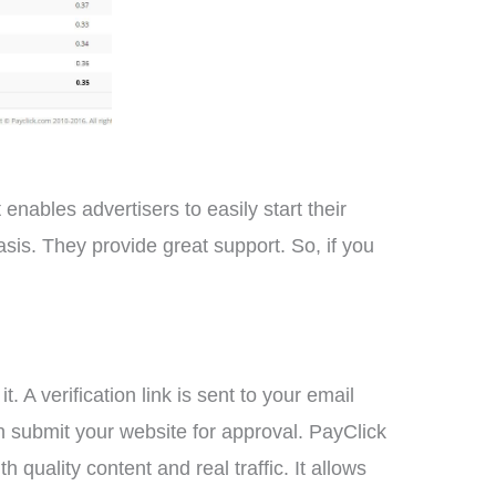
 enables advertisers to easily start their
asis. They provide great support. So, if you
 A verification link is sent to your email
n submit your website for approval. PayClick
quality content and real traffic. It allows