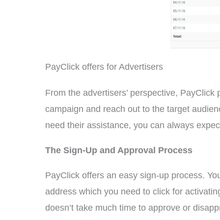
PayClick offers for Advertisers
From the advertisers’ perspective, PayClick pro
campaign and reach out to the target audience
need their assistance, you can always expect
The Sign-Up and Approval Process
PayClick offers an easy sign-up process. You 
address which you need to click for activati
doesn’t take much time to approve or disappro