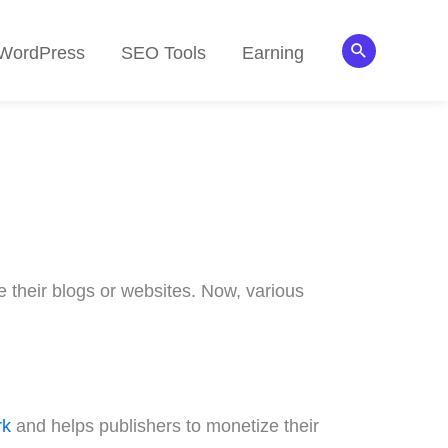
Search
WordPress
SEO Tools
Earning
 their blogs or websites. Now, various
rk
and helps publishers to monetize their