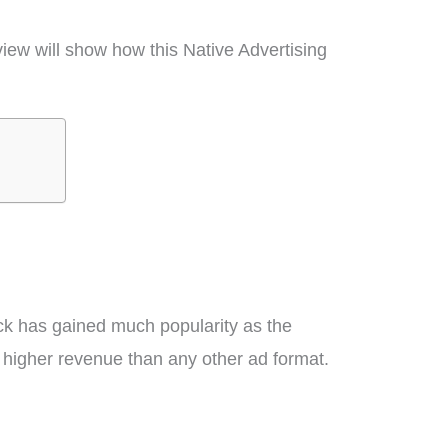
iew will show how this Native Advertising
ick has gained much popularity as the
s higher revenue than any other ad format.