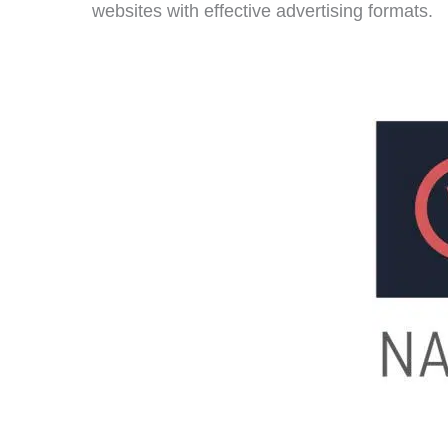
websites with effective advertising formats.