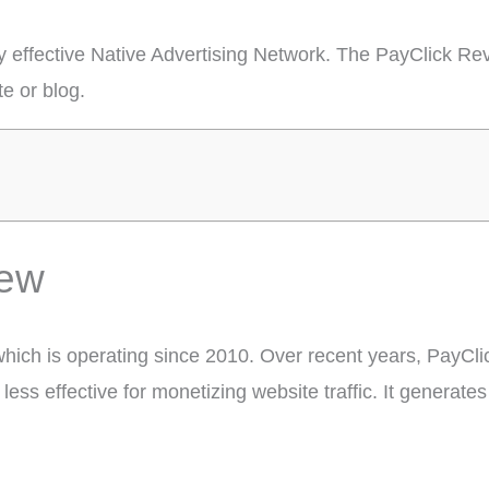
y effective Native Advertising Network. The PayClick Rev
e or blog.
iew
which is operating since 2010. Over recent years, PayCl
ess effective for monetizing website traffic. It generate