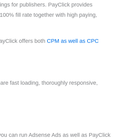
gs for publishers. PayClick provides
00% fill rate together with high paying,
 PayClick offers both
CPM as well as CPC
re fast loading, thoroughly responsive,
t you can run Adsense Ads as well as PayClick