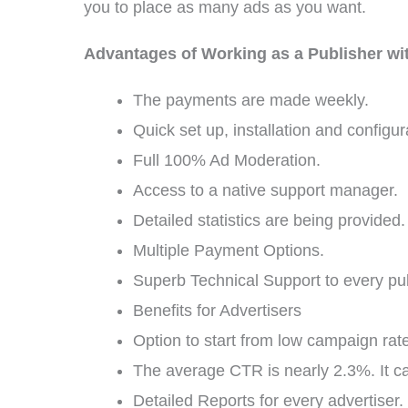
you to place as many ads as you want.
Advantages of Working as a Publisher wi
The payments are made weekly.
Quick set up, installation and configur
Full 100% Ad Moderation.
Access to a native support manager.
Detailed statistics are being provided.
Multiple Payment Options.
Superb Technical Support to every pub
Benefits for Advertisers
Option to start from low campaign rat
The average CTR is nearly 2.3%. It c
Detailed Reports for every advertiser.