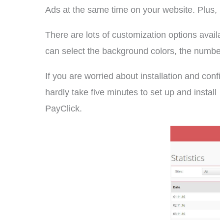
Ads at the same time on your website. Plus, 
There are lots of customization options avai
can select the background colors, the number o
If you are worried about installation and conf
hardly take five minutes to set up and install
PayClick.