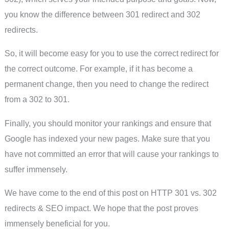
you know the difference between 301 redirect and 302
redirects.
So, it will become easy for you to use the correct redirect for
the correct outcome. For example, if it has become a
permanent change, then you need to change the redirect
from a 302 to 301.
Finally, you should monitor your rankings and ensure that
Google has indexed your new pages. Make sure that you
have not committed an error that will cause your rankings to
suffer immensely.
We have come to the end of this post on HTTP 301 vs. 302
redirects & SEO impact. We hope that the post proves
immensely beneficial for you.