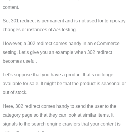
content.
So, 301 redirect is permanent and is not used for temporary
changes or instances of A/B testing.
However, a 302 redirect comes handy in an eCommerce
setting. Let’s give you an example when 302 redirect
becomes useful.
Let’s suppose that you have a product that’s no longer
available for sale. It might be that the product is seasonal or
out of stock.
Here, 302 redirect comes handy to send the user to the
category page so that they can look at similar items. It
signals to the search engine crawlers that your content is