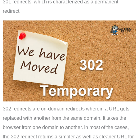
301 redirects, which is characterized as a permanent
redirect.
302 redirects are on-domain redirects wherein a URL gets
replaced with another from the same domain. It takes the
browser from one domain to another. In most of the cases,
the 302 redirect returns a simpler as well as cleaner URL for