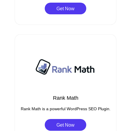
Get Now
Rank Math
Rank Math is a powerful WordPress SEO Plugin.
Get Now