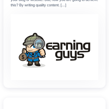
this? By writing quality content. […]