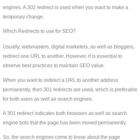
engines. A 302 redirect is used when you want to make a
temporary change.
Which Redirects to use for SEO?
Usually, webmasters, digital marketers, as well as bloggers,
redirect one URL to another. However, it is essential to
observe best practices to maintain SEO value.
When you want to redirect a URL to another address
permanently, then 301 redirects are used, which is preferable
for both users as well as search engines.
A 301 redirect indicates both browsers as well as search
engine bots that the page has been moved permanently.
So, the search engines come to know about the page