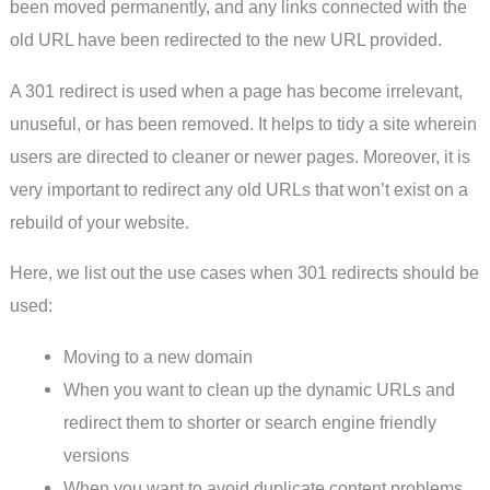
been moved permanently, and any links connected with the
old URL have been redirected to the new URL provided.
A 301 redirect is used when a page has become irrelevant,
unuseful, or has been removed. It helps to tidy a site wherein
users are directed to cleaner or newer pages. Moreover, it is
very important to redirect any old URLs that won’t exist on a
rebuild of your website.
Here, we list out the use cases when 301 redirects should be
used:
Moving to a new domain
When you want to clean up the dynamic URLs and
redirect them to shorter or search engine friendly
versions
When you want to avoid duplicate content problems