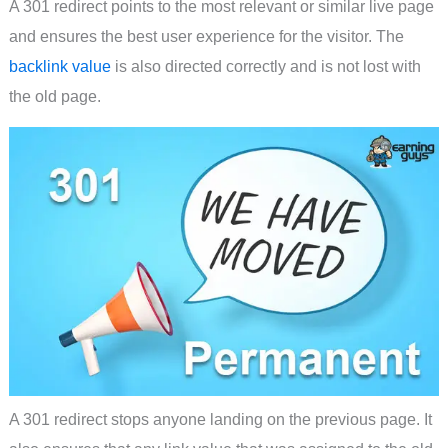
A 301 redirect points to the most relevant or similar live page
and ensures the best user experience for the visitor. The
backlink value
is also directed correctly and is not lost with
the old page.
A 301 redirect stops anyone landing on the previous page. It