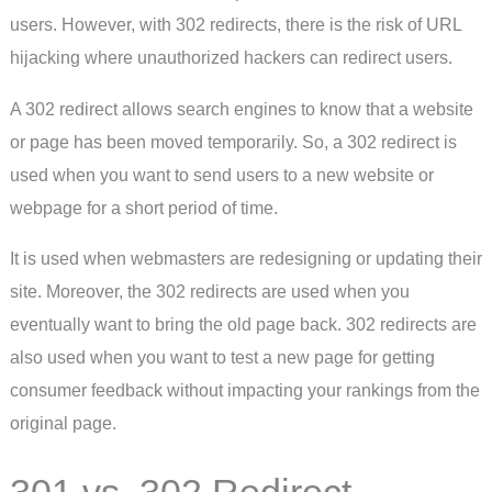
users. However, with 302 redirects, there is the risk of URL
hijacking where unauthorized hackers can redirect users.
A 302 redirect allows search engines to know that a website
or page has been moved temporarily. So, a 302 redirect is
used when you want to send users to a new website or
webpage for a short period of time.
It is used when webmasters are redesigning or updating their
site. Moreover, the 302 redirects are used when you
eventually want to bring the old page back. 302 redirects are
also used when you want to test a new page for getting
consumer feedback without impacting your rankings from the
original page.
301 vs. 302 Redirect