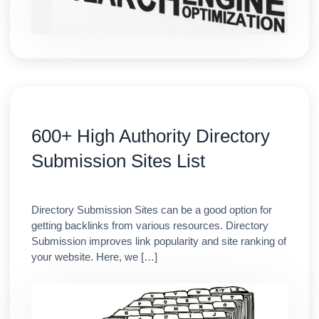
600+ High Authority Directory
Submission Sites List
Directory Submission Sites can be a good option for
getting backlinks from various resources. Directory
Submission improves link popularity and site ranking of
your website. Here, we […]