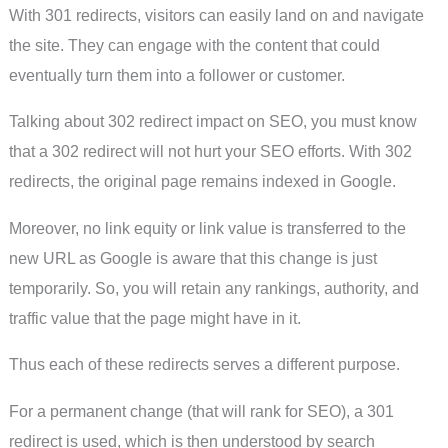
With 301 redirects, visitors can easily land on and navigate
the site. They can engage with the content that could
eventually turn them into a follower or customer.
Talking about 302 redirect impact on SEO, you must know
that a 302 redirect will not hurt your SEO efforts. With 302
redirects, the original page remains indexed in Google.
Moreover, no link equity or link value is transferred to the
new URL as Google is aware that this change is just
temporarily. So, you will retain any rankings, authority, and
traffic value that the page might have in it.
Thus each of these redirects serves a different purpose.
For a permanent change (that will rank for SEO), a 301
redirect is used, which is then understood by search