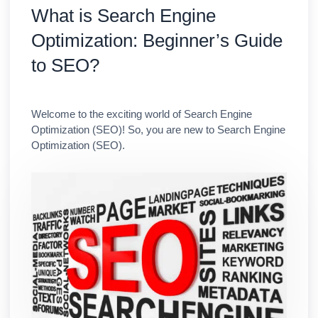
What is Search Engine
Optimization: Beginner’s Guide
to SEO?
Welcome to the exciting world of Search Engine
Optimization (SEO)! So, you are new to Search Engine
Optimization (SEO).