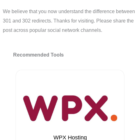
We believe that you now understand the difference between
301 and 302 redirects. Thanks for visiting. Please share the
post across popular social network channels.
Recommended Tools
WPX Hosting