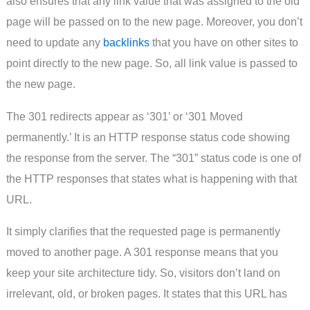
also ensures that any link value that was assigned to the old
page will be passed on to the new page. Moreover, you don’t
need to update any
backlinks
that you have on other sites to
point directly to the new page. So, all link value is passed to
the new page.
The 301 redirects appear as ‘301’ or ‘301 Moved
permanently.’ It is an HTTP response status code showing
the response from the server. The “301” status code is one of
the HTTP responses that states what is happening with that
URL.
It simply clarifies that the requested page is permanently
moved to another page. A 301 response means that you
keep your site architecture tidy. So, visitors don’t land on
irrelevant, old, or broken pages. It states that this URL has