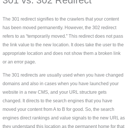
The 301 redirect signifies to the crawlers that your content
has been moved permanently. However, the 302 redirect
refers to as “temporarily moved.” This redirect does not pass
the link value to the new location. It does take the user to the
appropriate location and does not show them a broken link
or an error page.
The 301 redirects are usually used when you have changed
domains and also in cases when you have launched your
website in a new CMS, and your URL structure gets
changed. It directs to the search engines that you have
moved your content from A to B for good. So, the search
engines direct rankings and value signals to the new URL as
they understand this location as the permanent home for that