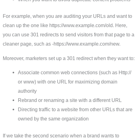
For example, when you are auditing your URLs and want to
clean up the one like https://www.example.com/old. Here,
you can use 301 redirects to send visitors from that page to a
cleaner page, such as -https://www.example.com/new.
Moreover, marketers set up a 301 redirect when they want to:
Associate common web connections (such as Http://
or www) with one URL for maximizing domain
authority
Rebrand or renaming a site with a different URL
Directing traffic to a website from other URLs that are
owned by the same organization
If we take the second scenario when a brand wants to