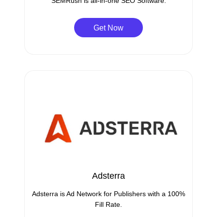
SEMRush is all-in-one SEO Software.
Get Now
Adsterra
Adsterra is Ad Network for Publishers with a 100%
Fill Rate.