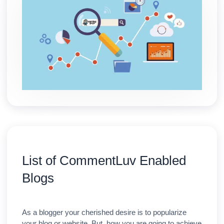
List of CommentLuv Enabled
Blogs
As a blogger your cherished desire is to popularize
your blog or website. But, how you are going to achieve