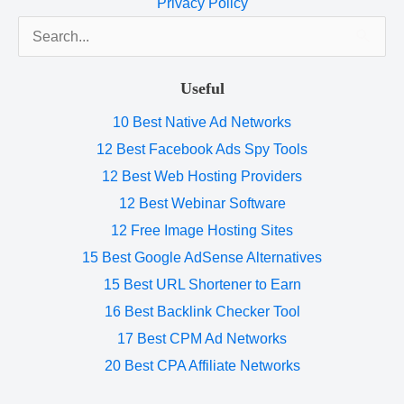
Privacy Policy
Search
for:
Useful
10 Best Native Ad Networks
12 Best Facebook Ads Spy Tools
12 Best Web Hosting Providers
12 Best Webinar Software
12 Free Image Hosting Sites
15 Best Google AdSense Alternatives
15 Best URL Shortener to Earn
16 Best Backlink Checker Tool
17 Best CPM Ad Networks
20 Best CPA Affiliate Networks