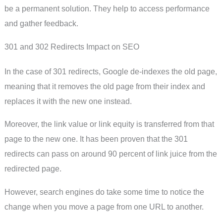
be a permanent solution. They help to access performance
and gather feedback.
301 and 302 Redirects Impact on SEO
In the case of 301 redirects, Google de-indexes the old page,
meaning that it removes the old page from their index and
replaces it with the new one instead.
Moreover, the link value or link equity is transferred from that
page to the new one. It has been proven that the 301
redirects can pass on around 90 percent of link juice from the
redirected page.
However, search engines do take some time to notice the
change when you move a page from one URL to another.