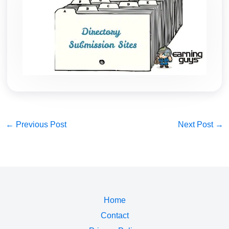
←
Previous Post
Next Post
→
Home
Contact