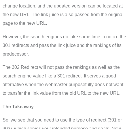
change location, and the updated version can be located at
the new URL. The link juice is also passed from the original
page to the new URL.
However, the search engines do take some time to notice the
301 redirects and pass the link juice and the rankings of its
predecessor.
The 302 Redirect will not pass the rankings as well as the
search engine value like a 301 redirect. It serves a good
alternative when the webmaster purposefully does not want
to transfer the link value from the old URL to the new URL.
The Takeaway
So, we see that you need to use the type of redirect (301 or
302), which serves your intended purpose and goals. Now,