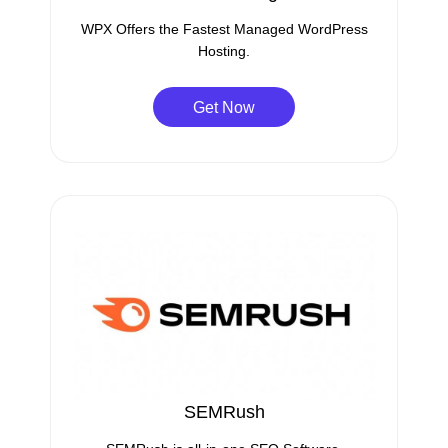
WPX Offers the Fastest Managed WordPress
Hosting.
Get Now
SEMRush