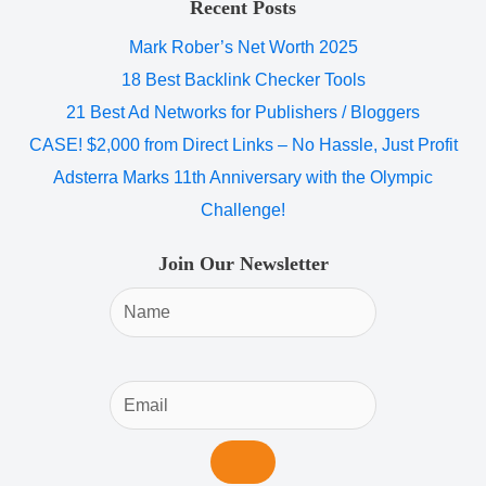
Recent Posts
Mark Rober’s Net Worth 2025
18 Best Backlink Checker Tools
21 Best Ad Networks for Publishers / Bloggers
CASE! $2,000 from Direct Links – No Hassle, Just Profit
Adsterra Marks 11th Anniversary with the Olympic
Challenge!
Join Our Newsletter