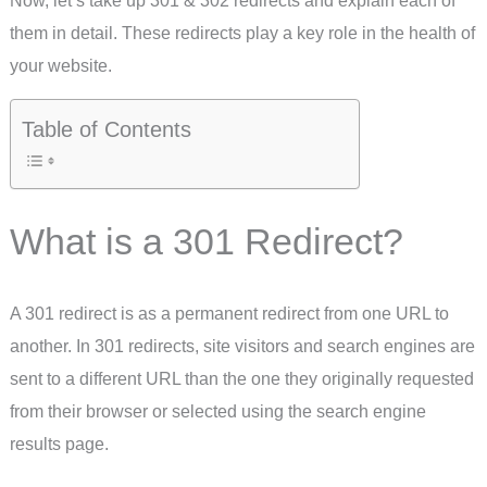
them in detail. These redirects play a key role in the health of
your website.
Table of Contents
What is a 301 Redirect?
A 301 redirect is as a permanent redirect from one URL to
another. In 301 redirects, site visitors and search engines are
sent to a different URL than the one they originally requested
from their browser or selected using the search engine
results page.