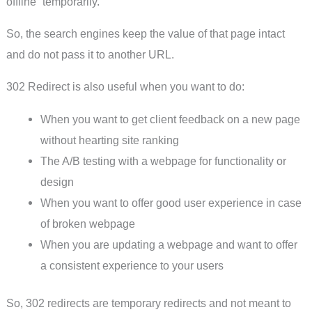
offline “temporarily.”
So, the search engines keep the value of that page intact
and do not pass it to another URL.
302 Redirect is also useful when you want to do:
When you want to get client feedback on a new page
without hearting site ranking
The A/B testing with a webpage for functionality or
design
When you want to offer good user experience in case
of broken webpage
When you are updating a webpage and want to offer
a consistent experience to your users
So, 302 redirects are temporary redirects and not meant to