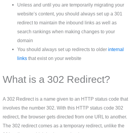
Unless and until you are temporarily migrating your
website’s content, you should always set up a 301
redirect to maintain the inbound links as well as
search rankings when making changes to your
domain
You should always set up redirects to older
internal
links
that exist on your website
What is a 302 Redirect?
A 302 Redirect is a name given to an HTTP status code that
involves the number 302. With this HTTP status code 302
redirect, the browser gets directed from one URL to another.
The 302 redirect comes as a temporary redirect, unlike the