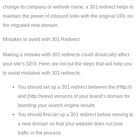
change its company or website name, a 301 redirect helps to
maintain the power of inbound links with the original URL on
the migrated new domain.
Mistakes to avoid with 301 Redirect
Making a mistake with 301 redirects could drastically affect
your site’s SEO. Here, we list out the steps that will help you
to avoid mistakes with 301 redirects.
You should set up a 301 redirect between the (Http://)
and (http://www) versions of your brand’s domain for
boosting your search engine results
You should first set up a 301 redirect before moving to
a new domain so that your website does not lose
traffic in the process