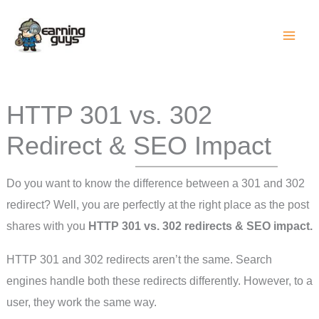
Skip
to
content
HTTP 301 vs. 302
Redirect & SEO Impact
Do you want to know the difference between a 301 and 302
redirect? Well, you are perfectly at the right place as the post
shares with you
HTTP 301 vs. 302 redirects & SEO impact.
HTTP 301 and 302 redirects aren’t the same. Search
engines handle both these redirects differently. However, to a
user, they work the same way.