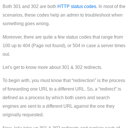
Both 301 and 302 are both
HTTP status codes
. In most of the
scenarios, these codes help an admin to troubleshoot when
something goes wrong.
Moreover, there are quite a few status codes that range from
100 up to 404 (Page not found), or 504 in case a server times
out.
Let’s get to know more about 301 & 302 redirects.
To begin with, you must know that “redirection” is the process
of forwarding one URL to a different URL. So, a “redirect” is
defined as a process by which both users and search
engines are sent to a different URL against the one they
originally requested.
Now, let’s take up 301 & 302 redirects and explain each of