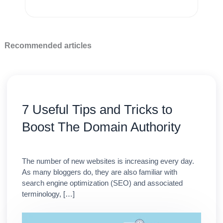
Recommended articles
7 Useful Tips and Tricks to
Boost The Domain Authority
The number of new websites is increasing every day.
As many bloggers do, they are also familiar with
search engine optimization (SEO) and associated
terminology, […]