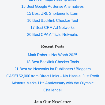
15 Best Google AdSense Alternatives
15 Best URL Shortener to Earn
16 Best Backlink Checker Tool
17 Best CPM Ad Networks
20 Best CPA Affiliate Networks
Recent Posts
Mark Rober’s Net Worth 2025
18 Best Backlink Checker Tools
21 Best Ad Networks for Publishers / Bloggers
CASE! $2,000 from Direct Links – No Hassle, Just Profit
Adsterra Marks 11th Anniversary with the Olympic
Challenge!
Join Our Newsletter