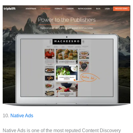
10.
Native Ads
Native Ads is one of the most reputed Content Discovery