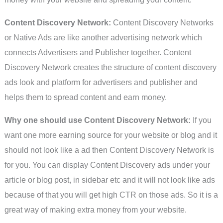
Content Discovery Network:
Content Discovery Networks
or Native Ads are like another advertising network which
connects Advertisers and Publisher together. Content
Discovery Network creates the structure of content discovery
ads look and platform for advertisers and publisher and
helps them to spread content and earn money.
Why one should use Content Discovery Network:
If you
want one more earning source for your website or blog and it
should not look like a ad then Content Discovery Network is
for you. You can display Content Discovery ads under your
article or blog post, in sidebar etc and it will not look like ads
because of that you will get high CTR on those ads. So it is a
great way of making extra money from your website.