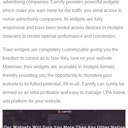
advertising companies. Earnify provides powerful widgets
which make you earn more for the traffic you send across to
native advertising companies. Its widgets are fully
responsive and have been tested across devices in multiple
browsers to render optimal performance and conversion.
Their widgets are completely customizable giving you the
freedom to control as to how they look on your website.
Moreover, their widgets are available in multiple formats
thereby providing you the opportunity to monetize your
website to its fullest potential. All-in-all, Earnify can surely be
termed as an ultra-profitable and easy to manage CPA native
ads platform for your website.