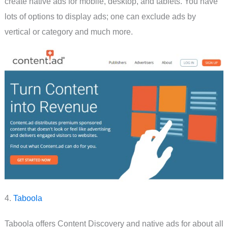
create native ads for mobile, desktop, and tablets. You have
lots of options to display ads; one can exclude ads by
vertical or category and much more.
4.
Taboola
Taboola offers Content Discovery and native ads for about all