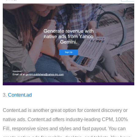
3.
Content.ad
Content.ad is another great option for content discovery or
native ads. Content.ad offers industry-leading CPM, 100%
Fill, responsive sizes and styles and fast payout. You can