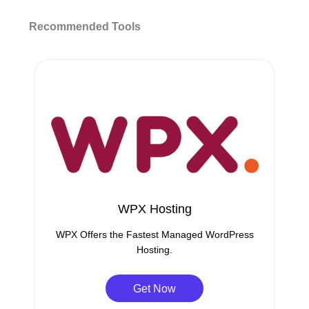
Recommended Tools
WPX Hosting
WPX Offers the Fastest Managed WordPress
Hosting.
Get Now