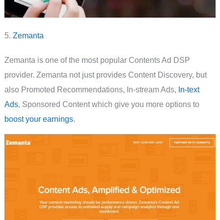
5.
Zemanta
Zemanta is one of the most popular Contents Ad DSP
provider. Zemanta not just provides Content Discovery, but
also Promoted Recommendations, In-stream Ads,
In-text
Ads
, Sponsored Content which give you more options to
boost your earnings
.