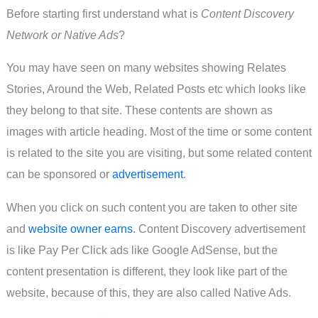
Before starting first understand what is
Content Discovery
Network or Native Ads
?
You may have seen on many websites showing Relates
Stories, Around the Web, Related Posts etc which looks like
they belong to that site. These contents are shown as
images with article heading. Most of the time or some content
is related to the site you are visiting, but some related content
can be sponsored or
advertisement
.
When you click on such content you are taken to other site
and
website owner earns
. Content Discovery advertisement
is like Pay Per Click ads like Google AdSense, but the
content presentation is different, they look like part of the
website, because of this, they are also called Native Ads.