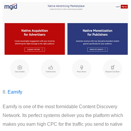
8.
Earnify
Earnify is one of the most formidable Content Discovery
Network. Its perfect systems deliver you the platform which
makes you earn high CPC for the traffic you send to native