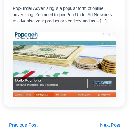
Pop-under Advertising is a popular form of online
advertising. You need to join Pop-Under Ad Networks
to advertise your product or services and as a […]
←
Previous Post
Next Post
→