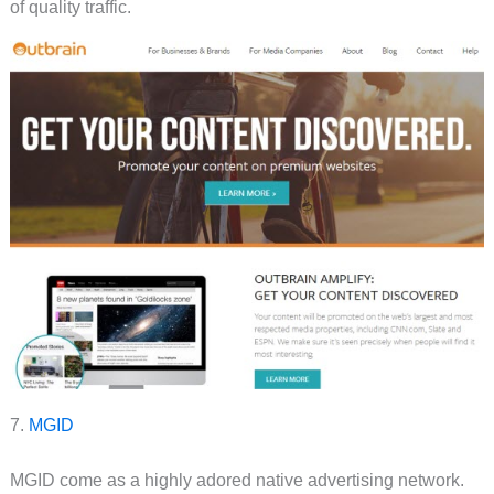
of quality traffic.
7.
MGID
MGID come as a highly adored native advertising network.