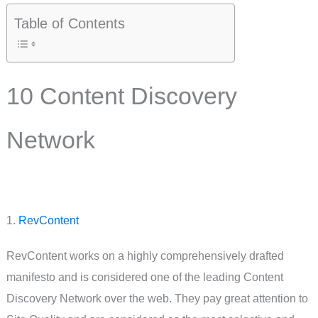
Table of Contents
10 Content Discovery
Network
1.
RevContent
RevContent works on a highly comprehensively drafted
manifesto and is considered one of the leading Content
Discovery Network over the web. They pay great attention to