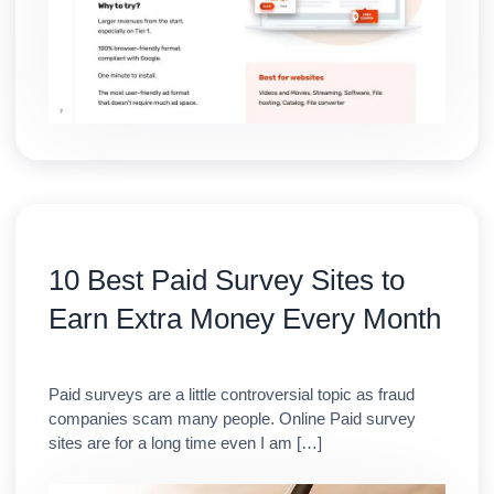
10 Best Paid Survey Sites to
Earn Extra Money Every Month
Paid surveys are a little controversial topic as fraud
companies scam many people. Online Paid survey
sites are for a long time even I am […]