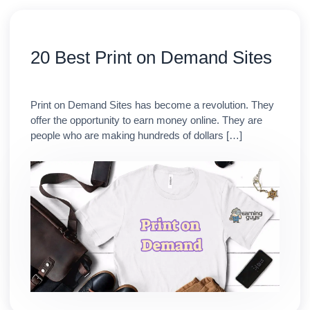
20 Best Print on Demand Sites
Print on Demand Sites has become a revolution. They
offer the opportunity to earn money online. They are
people who are making hundreds of dollars […]