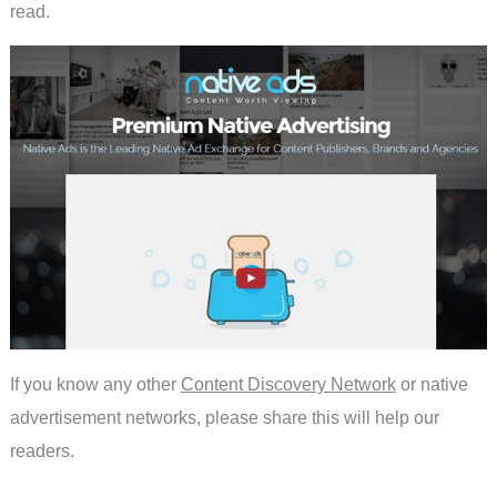
read.
If you know any other
Content Discovery Network
or native
advertisement networks, please share this will help our
readers.