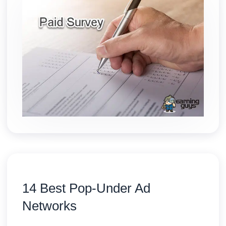
14 Best Pop-Under Ad
Networks