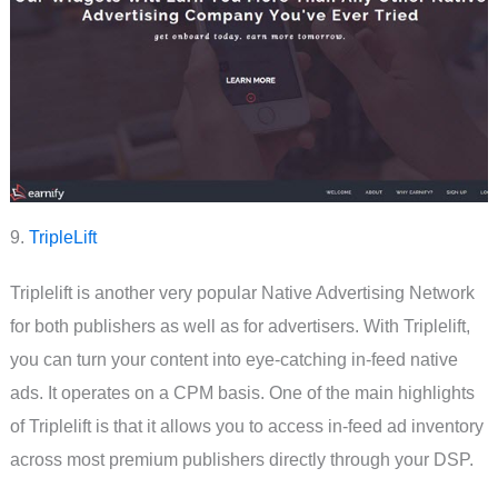
9.
TripleLift
Triplelift is another very popular Native Advertising Network
for both publishers as well as for advertisers. With Triplelift,
you can turn your content into eye-catching in-feed native
ads. It operates on a CPM basis. One of the main highlights
of Triplelift is that it allows you to access in-feed ad inventory
across most premium publishers directly through your DSP.