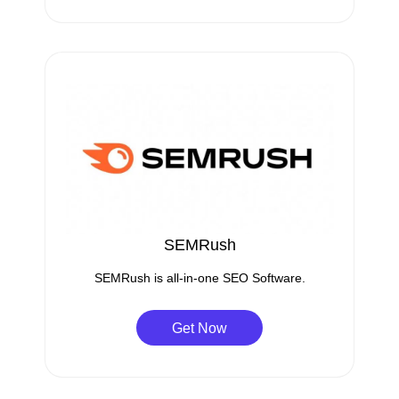
SEMRush
SEMRush is all-in-one SEO Software.
Get Now