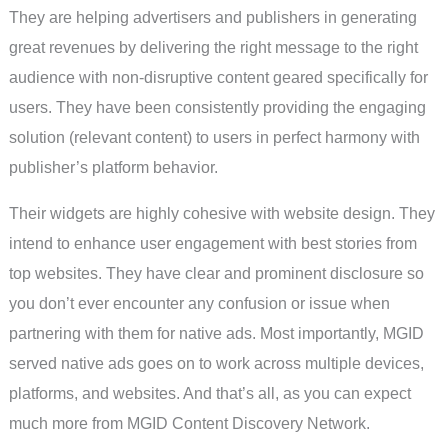
They are helping advertisers and publishers in generating
great revenues by delivering the right message to the right
audience with non-disruptive content geared specifically for
users. They have been consistently providing the engaging
solution (relevant content) to users in perfect harmony with
publisher’s platform behavior.
Their widgets are highly cohesive with website design. They
intend to enhance user engagement with best stories from
top websites. They have clear and prominent disclosure so
you don’t ever encounter any confusion or issue when
partnering with them for native ads. Most importantly, MGID
served native ads goes on to work across multiple devices,
platforms, and websites. And that’s all, as you can expect
much more from MGID Content Discovery Network.