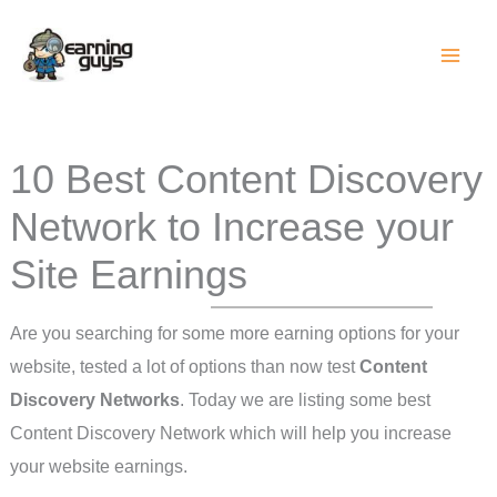
Skip
to
content
10 Best Content Discovery
Network to Increase your
Site Earnings
Are you searching for some more earning options for your
website, tested a lot of options than now test
Content
Discovery Networks
. Today we are listing some best
Content Discovery Network which will help you increase
your website earnings.