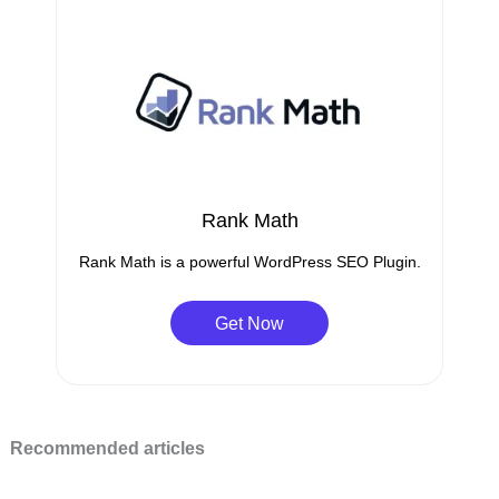
Rank Math
Rank Math is a powerful WordPress SEO Plugin.
Get Now
Recommended articles