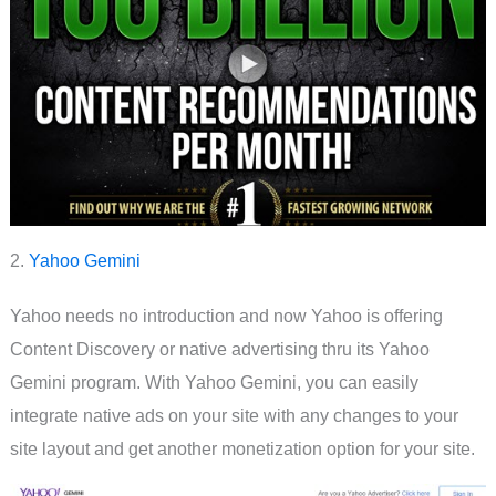
2.
Yahoo Gemini
Yahoo needs no introduction and now Yahoo is offering
Content Discovery or native advertising thru its Yahoo
Gemini program. With Yahoo Gemini, you can easily
integrate native ads on your site with any changes to your
site layout and get another monetization option for your site.