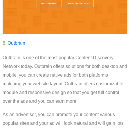
6.
Outbrain
Outbrain is one of the most popular Content Discovery
Network today. Outbrain offers solutions for both desktop and
mobile, you can create native ads for both platforms
matching your website layout. Outbrain offers customizable
module and responsive design so that you get full control
over the ads and you can earn more.
As an advertiser, you can promote your content various
popular sites and your ad will look natural and will gain lots