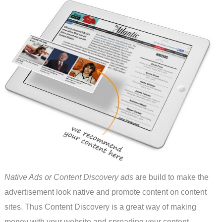
Native Ads or Content Discovery ads
are build to make the
advertisement look native and promote content on content
sites. Thus Content Discovery is a great way of making
money with your website and spreading your content.