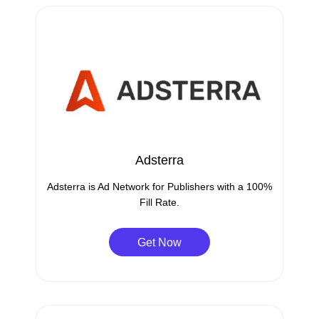
Adsterra
Adsterra is Ad Network for Publishers with a 100%
Fill Rate.
Get Now