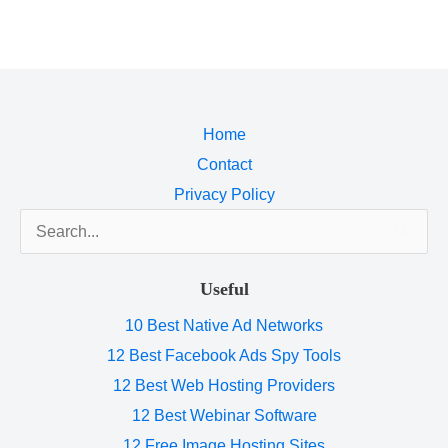
Home
Contact
Privacy Policy
Search
for:
Useful
10 Best Native Ad Networks
12 Best Facebook Ads Spy Tools
12 Best Web Hosting Providers
12 Best Webinar Software
12 Free Image Hosting Sites