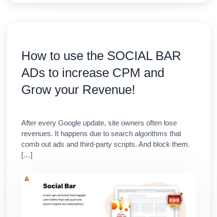
How to use the SOCIAL BAR
ADs to increase CPM and
Grow your Revenue!
After every Google update, site owners often lose
revenues. It happens due to search algorithms that
comb out ads and third-party scripts. And block them.
[…]