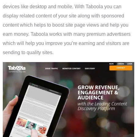
devices like desktop and mobile. With Taboola you can
display related content of your site along with sponsored
content which helps to boost site page views and help you
earn money. Taboola works with many premium advertisers
which will help you improve you’re earning and visitors are
sending to quality sites.