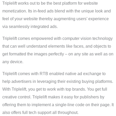
Triplelift works out to be the best platform for website
monetization. Its in-feed ads blend with the unique look and
feel of your website thereby augmenting users’ experience
via seamlessly integrated ads.
Triplelift comes empowered with computer vision technology
that can well understand elements like faces, and objects to
get formatted the images perfectly – on any site as well as on
any device.
Triplelift comes with RTB enabled native ad exchange to
help advertisers in leveraging their existing buying platforms.
With Triplelift, you get to work with top brands. You get full
creative control. Triplelift makes it easy for publishers by
offering them to implement a single-line code on their page. It
also offers full tech support all throughout.