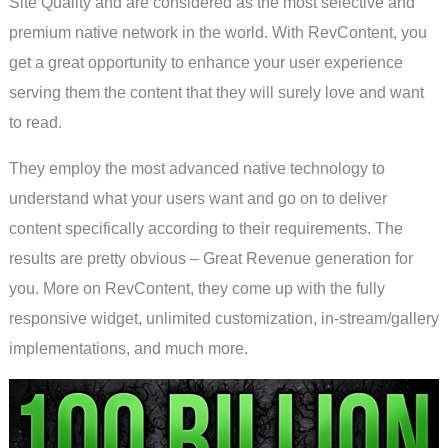
Site Quality and are considered as the most selective and
premium native network in the world. With RevContent, you
get a great opportunity to enhance your user experience
serving them the content that they will surely love and want
to read.
They employ the most advanced native technology to
understand what your users want and go on to deliver
content specifically according to their requirements. The
results are pretty obvious – Great Revenue generation for
you. More on RevContent, they come up with the fully
responsive widget, unlimited customization, in-stream/gallery
implementations, and much more.