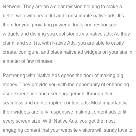
Network. They are on a clear mission helping to make a
better web with beautiful and consumable native ads. It’s
there for you, providing powerful tools and responsive
widgets and dishing you cool stories via native ads. As they
claim, and so it is, with Native Ads, you are able to easily
create, configure, and place native ad widgets on your site in
a matter of few minutes.
Partnering with Native Ads opens the door of making big
money. They provide you with the opportunity of enhancing
user experience and user engagement through their
seamless and uninterrupted content ads. Most importantly,
their widgets are fully responsive making content ads to fit
every screen size. With Native Ads, you get the most
engaging content that your website visitors will surely love to