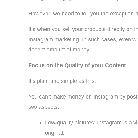
However, we need to tell you the exception h
It’s when you sell your products directly on 
Instagram marketing. In such cases, even wh
decent amount of money.
Focus on the Quality of your Content
It’s plain and simple as this.
You can’t make money on Instagram by postin
two aspects:
Low-quality pictures: Instagram is a v
original.