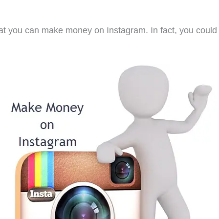
hat you can make money on Instagram. In fact, you coul