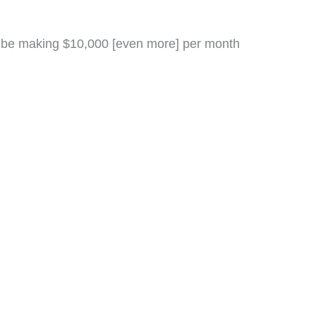
d be making $10,000 [even more] per month