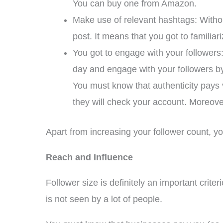
You can buy one from Amazon.
Make use of relevant hashtags: Withou
post. It means that you got to familiari
You got to engage with your followers: 
day and engage with your followers b
You must know that authenticity pays 
they will check your account. Moreover,
Apart from increasing your follower count, yo
Reach and Influence
Follower size is definitely an important crit
is not seen by a lot of people.