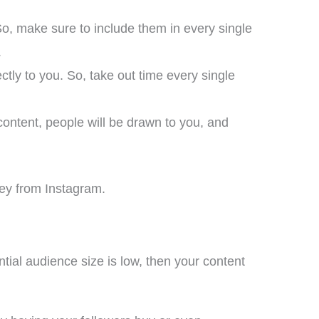
So, make sure to include them in every single
.
ctly to you. So, take out time every single
ontent, people will be drawn to you, and
ney from Instagram.
ntial audience size is low, then your content