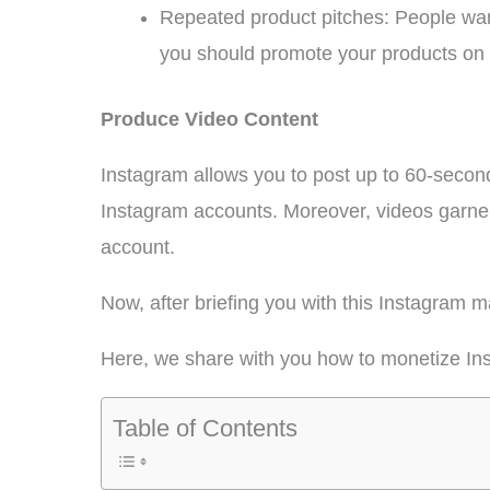
Repeated product pitches: People want
you should promote your products on I
Produce Video Content
Instagram allows you to post up to 60-secon
Instagram accounts. Moreover, videos garner
account.
Now, after briefing you with this Instagram
Here, we share with you how to monetize In
Table of Contents