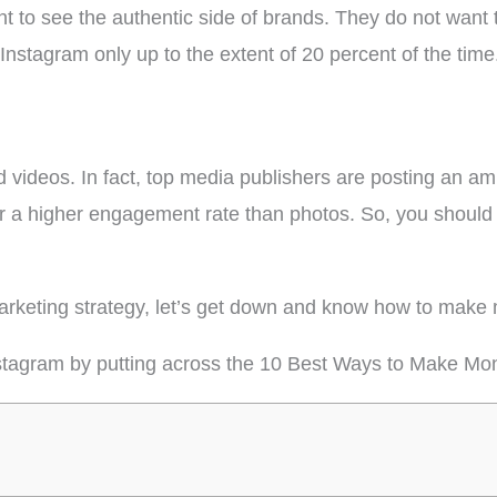
 to see the authentic side of brands. They do not want 
nstagram only up to the extent of 20 percent of the time
d videos. In fact, top media publishers are posting an a
 a higher engagement rate than photos. So, you should 
 marketing strategy, let’s get down and know how to mak
stagram by putting across the 10 Best Ways to Make Mo