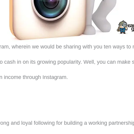
agram, wherein we would be sharing with you ten ways t
to cash in on its growing popularity. Well, you can mak
 an income through Instagram.
ng and loyal following for building a working partnershi