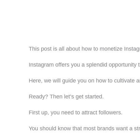
This post is all about how to monetize Inst
Instagram offers you a splendid opportunity 
Here, we will guide you on how to cultivate
Ready? Then let’s get started.
First up, you need to attract followers.
You should know that most brands want a stro