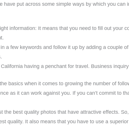
 we have put across some simple ways by which you can i
 right information: It means that you need to fill out your 
t.
 in a few keywords and follow it up by adding a couple o
.
California having a penchant for travel. Business inquir
of the basics when it comes to growing the number of foll
 once as it can work against you. If you can’t commit to 
 the best quality photos that have attractive effects. S
est quality. It also means that you have to use a superi