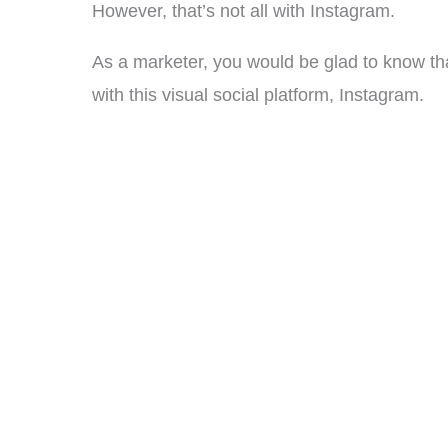
However, that’s not all with Instagram.
As a marketer, you would be glad to know t
with this visual social platform, Instagram.