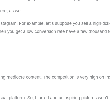
ere, as well.
Instagram. For example, let’s suppose you sell a high-tick
en you get a low conversion rate have a few thousand fo
g mediocre content. The competition is very high on In
isual platform. So, blurred and uninspiring pictures won’t