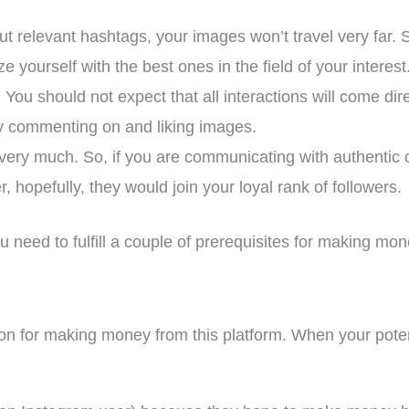
t relevant hashtags, your images won’t travel very far. 
ze yourself with the best ones in the field of your interest
You should not expect that all interactions will come dire
y commenting on and liking images.
very much. So, if you are communicating with authentic c
 hopefully, they would join your loyal rank of followers.
u need to fulfill a couple of prerequisites for making mo
erion for making money from this platform. When your pote