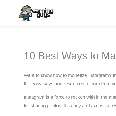
Skip
to
content
10 Best Ways to Ma
Want to know how to monetize Instagram? In 
the easy ways and resources to earn from yo
Instagram is a force to reckon with in the ma
for sharing photos. It’s easy and accessible 