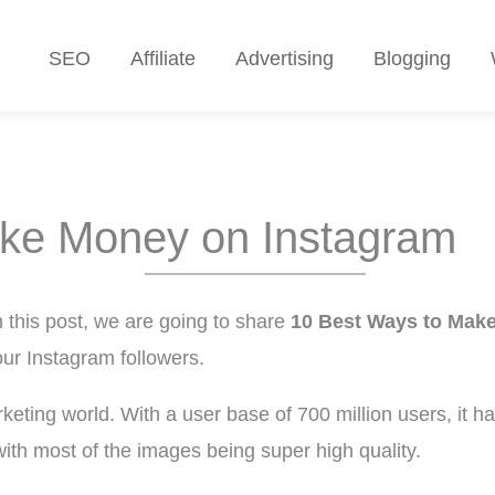
SEO
Affiliate
Advertising
Blogging
ke Money on Instagram
this post, we are going to share
10 Best Ways to Mak
ur Instagram followers.
rketing world. With a user base of 700 million users, it
with most of the images being super high quality.