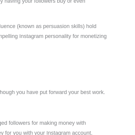
 having your followers buy or even
luence (known as persuasion skills) hold
elling Instagram personality for monetizing
lthough you have put forward your best work.
ged followers for making money with
y for you with your Instagram account.