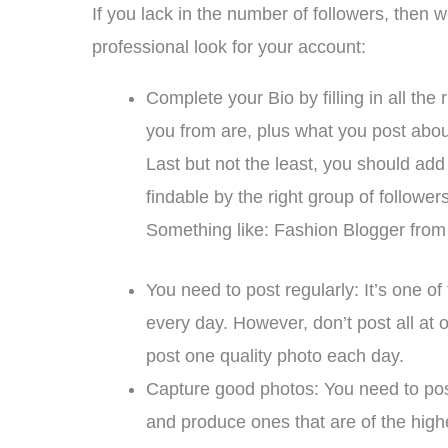
If you lack in the number of followers, then
professional look for your account:
Complete your Bio by filling in all the
you from are, plus what you post abou
Last but not the least, you should add
findable by the right group of followers
Something like: Fashion Blogger from 
You need to post regularly: It’s one 
every day. However, don’t post all at
post one quality photo each day.
Capture good photos: You need to post
and produce ones that are of the high