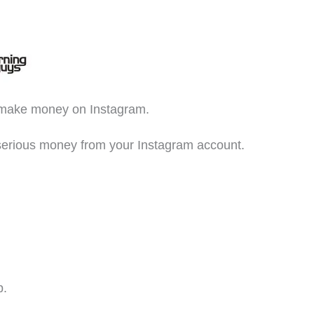
o make money on Instagram.
e serious money from your Instagram account.
p.