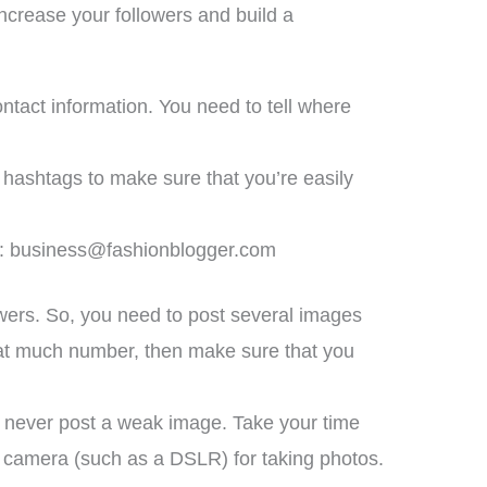
ncrease your followers and build a
contact information. You need to tell where
f hashtags to make sure that you’re easily
y:
business@fashionblogger.com
owers. So, you need to post several images
that much number, then make sure that you
o, never post a weak image. Take your time
or camera (such as a DSLR) for taking photos.