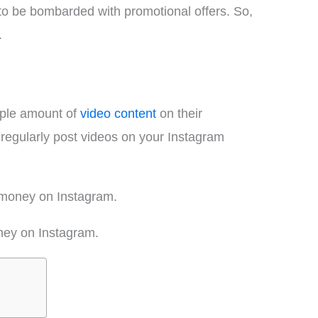
to be bombarded with promotional offers. So,
.
mple amount of
video content
on their
regularly post videos on your Instagram
e money on Instagram.
ney on Instagram.