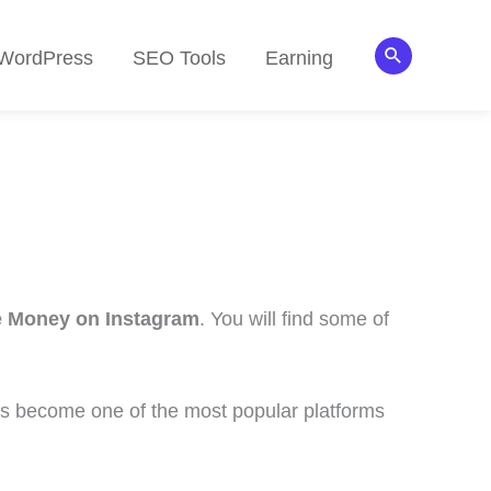
Search
WordPress
SEO Tools
Earning
e Money on Instagram
. You will find some of
 has become one of the most popular platforms