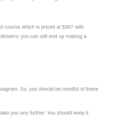
et course which is priced at $397 with
llowers; you can still end up making a
stagram. So, you should be mindful of these
 take you any further. You should keep it