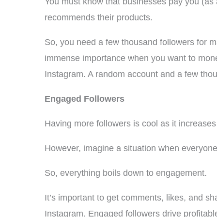
You must know that businesses pay you (as 
recommends their products.
So, you need a few thousand followers for ma
immense importance when you want to moneti
Instagram. A random account and a few thousa
Engaged Followers
Having more followers is cool as it increases
However, imagine a situation when everyone i
So, everything boils down to engagement.
It’s important to get comments, likes, and 
Instagram. Engaged followers drive profitab