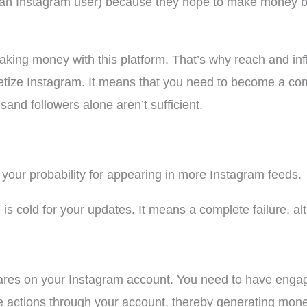
an Instagram user) because they hope to make money by
king money with this platform. That’s why reach and inf
ze Instagram. It means that you need to become a comp
nd followers alone aren’t sufficient.
 your probability for appearing in more Instagram feeds.
s cold for your updates. It means a complete failure, a
shares on your Instagram account. You need to have enga
le actions through your account, thereby generating mone