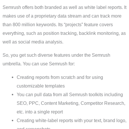
Semrush offers both branded as well as white label reports. It
makes use of a proprietary data stream and can track more
than 800 million keywords. Its “projects” feature covers
everything, such as position tracking, backlink monitoring, as
well as social media analysis.
So, you get such diverse features under the Semrush
umbrella. You can use Semrush for:
Creating reports from scratch and for using
customizable templates
You can pull data from all Semrush toolkits including
SEO, PPC, Content Marketing, Competitor Research,
etc. into a single report
Creating white-label reports with your text, brand logo,
and screenshots