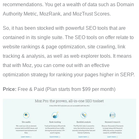
recommendations. You get a wealth of data such as Domain
Authority Metric, MozRank, and MozTrust Scores.
So, it has been stocked with powerful SEO tools that are
contained in its single suite. The SEO tools on offer relate to
website rankings & page optimization, site crawling, link
tracking & analysis, as well as web explorer tools. It means
that with Moz, you can come out with an effective
optimization strategy for ranking your pages higher in SERP.
Price:
Free & Paid (Plan starts from $99 per month)