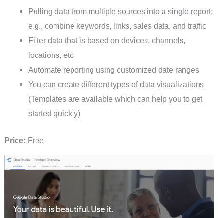
Pulling data from multiple sources into a single report;
e.g., combine keywords, links, sales data, and traffic
Filter data that is based on devices, channels,
locations, etc
Automate reporting using customized date ranges
You can create different types of data visualizations
(Templates are available which can help you to get
started quickly)
Price:
Free