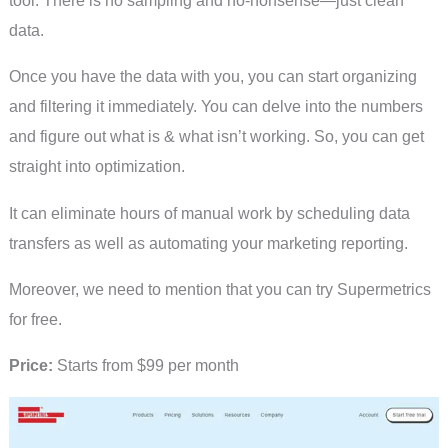
data.
Once you have the data with you, you can start organizing
and filtering it immediately. You can delve into the numbers
and figure out what is & what isn’t working. So, you can get
straight into optimization.
It can eliminate hours of manual work by scheduling data
transfers as well as automating your marketing reporting.
Moreover, we need to mention that you can try Supermetrics
for free.
Price:
Starts from $99 per month