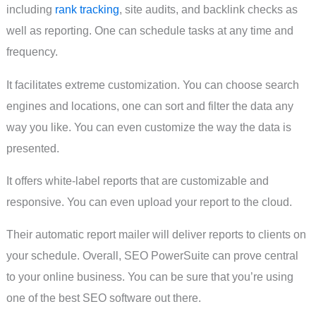
including
rank tracking
, site audits, and backlink checks as
well as reporting. One can schedule tasks at any time and
frequency.
It facilitates extreme customization. You can choose search
engines and locations, one can sort and filter the data any
way you like. You can even customize the way the data is
presented.
It offers white-label reports that are customizable and
responsive. You can even upload your report to the cloud.
Their automatic report mailer will deliver reports to clients on
your schedule. Overall, SEO PowerSuite can prove central
to your online business. You can be sure that you’re using
one of the best SEO software out there.