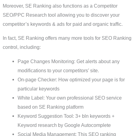
Moreover, SE Ranking also functions as a Competitor
SEO/PPC Research tool allowing you to discover your
competitor’s keywords & ads for paid and organic traffic.
In fact, SE Ranking offers many more tools for SEO Ranking
control, including:
Page Changes Monitoring: Get alerts about any
modifications to your competitors’ site.
On-page Checker: How optimized your page is for
particular keywords
White Label: Your own professional SEO service
based on SE Ranking platform
Keyword Suggestion Tool: 3+ bln keywords +
Keyword research by Google Autocomplete
Social Media Management: This SEO ranking