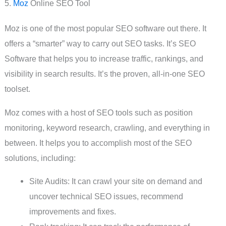
5.
Moz
Online SEO Tool
Moz is one of the most popular SEO software out there. It
offers a “smarter” way to carry out SEO tasks. It’s SEO
Software that helps you to increase traffic, rankings, and
visibility in search results. It’s the proven, all-in-one SEO
toolset.
Moz comes with a host of SEO tools such as position
monitoring, keyword research, crawling, and everything in
between. It helps you to accomplish most of the SEO
solutions, including:
Site Audits: It can crawl your site on demand and
uncover technical SEO issues, recommend
improvements and fixes.