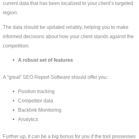
current data that has been localized to your client’s targeted
region.
The data should be updated reliably, helping you to make
informed decisions about how your client stands against the
competition.
A robust set of features
A “great” SEO Report Software should offer you:
Position tracking
Competitor data
Backlink Monitoring
Analytics
Further up, it can be a big bonus for you if the tool possesses