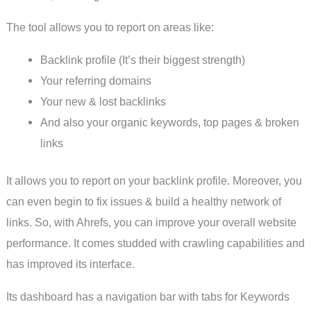
The tool allows you to report on areas like:
Backlink profile (It’s their biggest strength)
Your referring domains
Your new & lost backlinks
And also your organic keywords, top pages & broken
links
It allows you to report on your backlink profile. Moreover, you
can even begin to fix issues & build a healthy network of
links. So, with Ahrefs, you can improve your overall website
performance. It comes studded with crawling capabilities and
has improved its interface.
Its dashboard has a navigation bar with tabs for Keywords