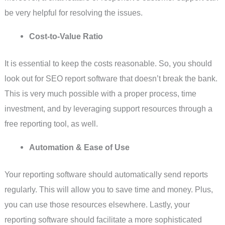
be very helpful for resolving the issues.
Cost-to-Value Ratio
It is essential to keep the costs reasonable. So, you should
look out for SEO report software that doesn’t break the bank.
This is very much possible with a proper process, time
investment, and by leveraging support resources through a
free reporting tool, as well.
Automation & Ease of Use
Your reporting software should automatically send reports
regularly. This will allow you to save time and money. Plus,
you can use those resources elsewhere. Lastly, your
reporting software should facilitate a more sophisticated