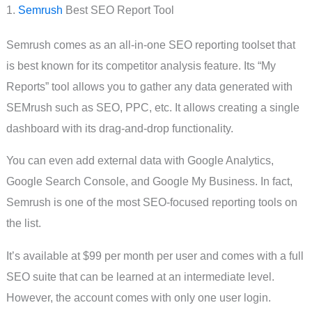
1.
Semrush
Best SEO Report Tool
Semrush comes as an all-in-one SEO reporting toolset that
is best known for its competitor analysis feature. Its “My
Reports” tool allows you to gather any data generated with
SEMrush such as SEO, PPC, etc. It allows creating a single
dashboard with its drag-and-drop functionality.
You can even add external data with Google Analytics,
Google Search Console, and Google My Business. In fact,
Semrush is one of the most SEO-focused reporting tools on
the list.
It’s available at $99 per month per user and comes with a full
SEO suite that can be learned at an intermediate level.
However, the account comes with only one user login.