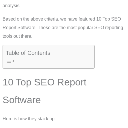
analysis.
Based on the above criteria, we have featured 10 Top SEO
Report Software. These are the most popular SEO reporting
tools out there.
Table of Contents
10 Top SEO Report
Software
Here is how they stack up: