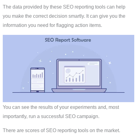
The data provided by these SEO reporting tools can help
you make the correct decision smartly. It can give you the
information you need for flagging action items.
You can see the results of your experiments and, most
importantly, run a successful SEO campaign.
There are scores of SEO reporting tools on the market.