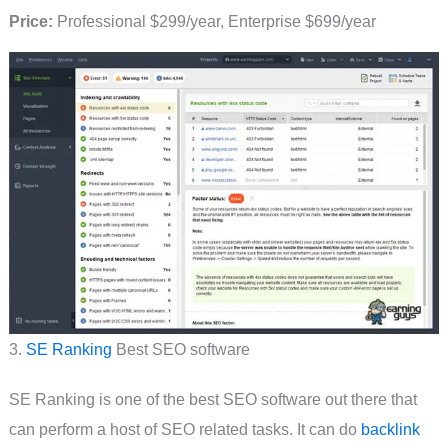
Price:
Professional $299/year, Enterprise $699/year
3.
SE Ranking
Best SEO software
SE Ranking is one of the best SEO software out there that
can perform a host of SEO related tasks. It can do
backlink