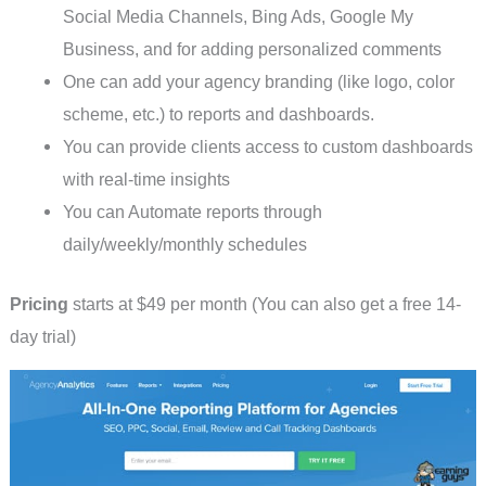
Social Media Channels, Bing Ads, Google My
Business, and for adding personalized comments
One can add your agency branding (like logo, color
scheme, etc.) to reports and dashboards.
You can provide clients access to custom dashboards
with real-time insights
You can Automate reports through
daily/weekly/monthly schedules
Pricing
starts at $49 per month (You can also get a free 14-
day trial)