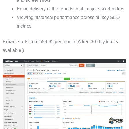
Email delivery of the reports to all major stakeholders
Viewing historical performance across all key SEO
metrics
Price:
Starts from $99.95 per month (A free 30-day trial is
available.)