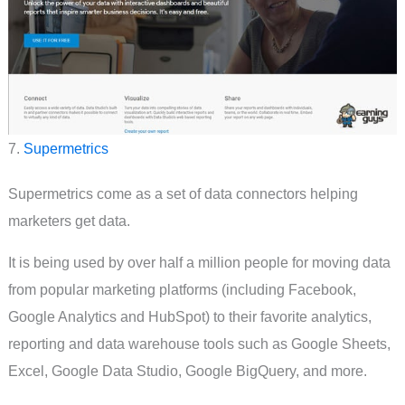
7.
Supermetrics
Supermetrics come as a set of data connectors helping
marketers get data.
It is being used by over half a million people for moving data
from popular marketing platforms (including Facebook,
Google Analytics and HubSpot) to their favorite analytics,
reporting and data warehouse tools such as Google Sheets,
Excel, Google Data Studio, Google BigQuery, and more.