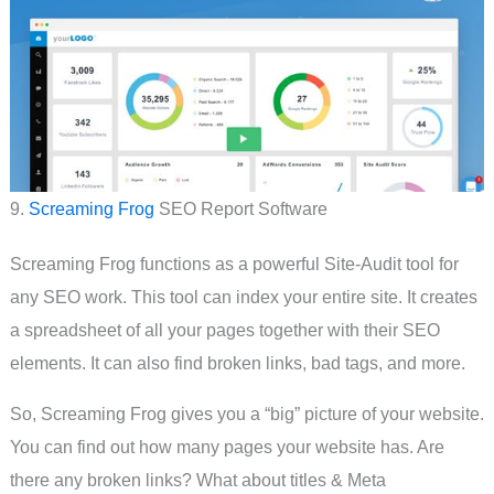
9.
Screaming Frog
SEO Report Software
Screaming Frog functions as a powerful Site-Audit tool for
any SEO work. This tool can index your entire site. It creates
a spreadsheet of all your pages together with their SEO
elements. It can also find broken links, bad tags, and more.
So, Screaming Frog gives you a “big” picture of your website.
You can find out how many pages your website has. Are
there any broken links? What about titles & Meta