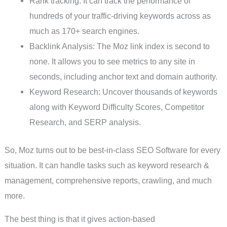
Rank tracking: It can track the performance of
hundreds of your traffic-driving keywords across as
much as 170+ search engines.
Backlink Analysis: The Moz link index is second to
none. It allows you to see metrics to any site in
seconds, including anchor text and domain authority.
Keyword Research: Uncover thousands of keywords
along with Keyword Difficulty Scores, Competitor
Research, and SERP analysis.
So, Moz turns out to be best-in-class SEO Software for every
situation. It can handle tasks such as keyword research &
management, comprehensive reports, crawling, and much
more.
The best thing is that it gives action-based