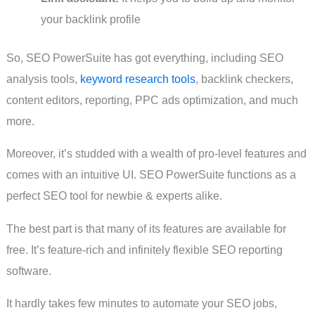
your backlink profile
So, SEO PowerSuite has got everything, including SEO
analysis tools,
keyword research tools
, backlink checkers,
content editors, reporting, PPC ads optimization, and much
more.
Moreover, it’s studded with a wealth of pro-level features and
comes with an intuitive UI. SEO PowerSuite functions as a
perfect SEO tool for newbie & experts alike.
The best part is that many of its features are available for
free. It’s feature-rich and infinitely flexible SEO reporting
software.
It hardly takes few minutes to automate your SEO jobs,