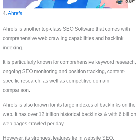
4.
Ahrefs
Ahrefs is another top-class SEO Software that comes with
comprehensive web crawling capabilities and backlink
indexing.
It is particularly known for comprehensive keyword research,
ongoing SEO monitoring and position tracking, content-
specific research, as well as competitive domain
comparison.
Ahrefs is also known for its large indexes of backlinks on the
web. It has over 12 trillion historical backlinks & with 6 billion
web pages crawled per day.
However, its strongest features lie in website SEO.