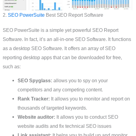
2.
SEO PowerSuite
Best SEO Report Software
SEO PowerSuite is a simple yet powerful SEO Report
Software. In fact, it’s an all-in-one SEO Software. It functions
as a desktop SEO Software. It offers an array of SEO
reporting desktop apps that can be downloaded for free,
such as:
SEO Spyglass:
allows you to spy on your
competitors and any competing content.
Rank Tracker:
It allows you to monitor and report on
thousands of targeted keywords.
Website auditor:
It allows you to conduct SEO
website audits and fix technical SEO issues
Link assistant:
It helps you to build up and monitor