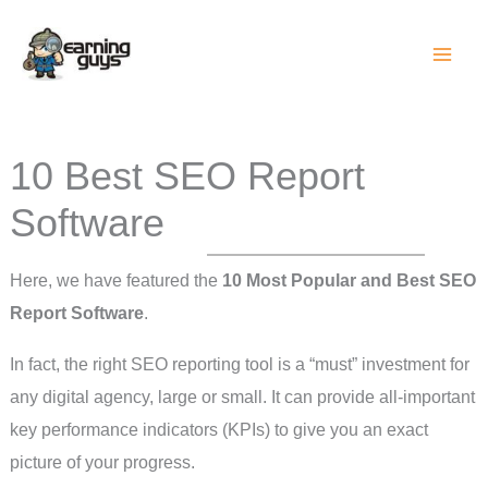
Skip
to
content
10 Best SEO Report
Software
Here, we have featured the
10 Most Popular and Best SEO
Report Software
.
In fact, the right SEO reporting tool is a “must” investment for
any digital agency, large or small. It can provide all-important
key performance indicators (KPIs) to give you an exact
picture of your progress.