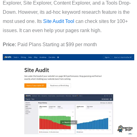
Explorer, Site Explorer, Content Explorer, and a Tools Drop-
Down. However, its ad-hoc keyword research feature is the
most used one. Its
Site Audit Tool
can check sites for 100+
issues. It can even help your pages rank high.
Price:
Paid Plans Starting at $99 per month