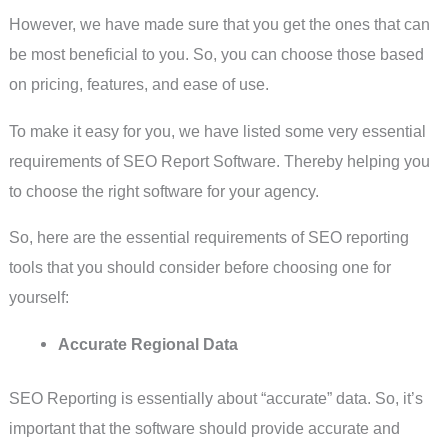
However, we have made sure that you get the ones that can
be most beneficial to you. So, you can choose those based
on pricing, features, and ease of use.
To make it easy for you, we have listed some very essential
requirements of SEO Report Software. Thereby helping you
to choose the right software for your agency.
So, here are the essential requirements of SEO reporting
tools that you should consider before choosing one for
yourself:
Accurate Regional Data
SEO Reporting is essentially about “accurate” data. So, it’s
important that the software should provide accurate and