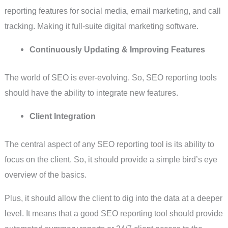
reporting features for social media, email marketing, and call
tracking. Making it full-suite digital marketing software.
Continuously Updating & Improving Features
The world of SEO is ever-evolving. So, SEO reporting tools
should have the ability to integrate new features.
Client Integration
The central aspect of any SEO reporting tool is its ability to
focus on the client. So, it should provide a simple bird’s eye
overview of the basics.
Plus, it should allow the client to dig into the data at a deeper
level. It means that a good SEO reporting tool should provide