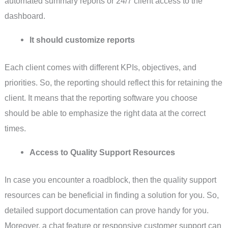
automated summary reports or 24/7 client access to the
dashboard.
It should customize reports
Each client comes with different KPIs, objectives, and
priorities. So, the reporting should reflect this for retaining the
client. It means that the reporting software you choose
should be able to emphasize the right data at the correct
times.
Access to Quality Support Resources
In case you encounter a roadblock, then the quality support
resources can be beneficial in finding a solution for you. So,
detailed support documentation can prove handy for you.
Moreover, a chat feature or responsive customer support can