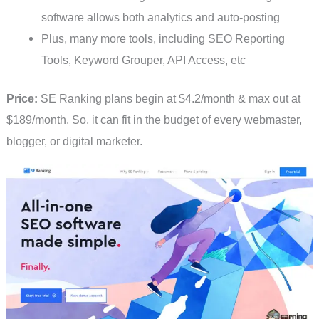
software allows both analytics and auto-posting
Plus, many more tools, including SEO Reporting
Tools, Keyword Grouper, API Access, etc
Price:
SE Ranking plans begin at $4.2/month & max out at
$189/month. So, it can fit in the budget of every webmaster,
blogger, or digital marketer.