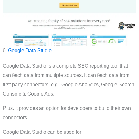
6.
Google Data Studio
Google Data Studio is a complete SEO reporting tool that
can fetch data from multiple sources. It can fetch data from
first-party connectors, e.g., Google Analytics, Google Search
Console & Google Ads.
Plus, it provides an option for developers to build their own
connectors.
Google Data Studio can be used for: