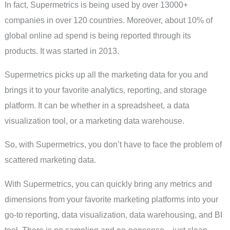
In fact, Supermetrics is being used by over 13000+
companies in over 120 countries. Moreover, about 10% of
global online ad spend is being reported through its
products. It was started in 2013.
Supermetrics picks up all the marketing data for you and
brings it to your favorite analytics, reporting, and storage
platform. It can be whether in a spreadsheet, a data
visualization tool, or a marketing data warehouse.
So, with Supermetrics, you don’t have to face the problem of
scattered marketing data.
With Supermetrics, you can quickly bring any metrics and
dimensions from your favorite marketing platforms into your
go-to reporting, data visualization, data warehousing, and BI
tool. There is no sampling and no-nonsense—just clean