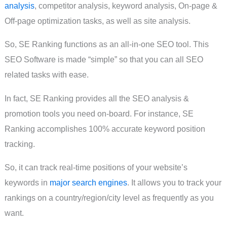
analysis
, competitor analysis, keyword analysis, On-page &
Off-page optimization tasks, as well as site analysis.
So, SE Ranking functions as an all-in-one SEO tool. This
SEO Software is made “simple” so that you can all SEO
related tasks with ease.
In fact, SE Ranking provides all the SEO analysis &
promotion tools you need on-board. For instance, SE
Ranking accomplishes 100% accurate keyword position
tracking.
So, it can track real-time positions of your website’s
keywords in
major search engines
. It allows you to track your
rankings on a country/region/city level as frequently as you
want.