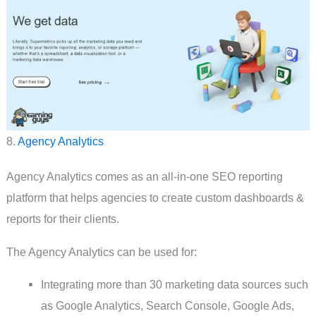
8.
Agency Analytics
Agency Analytics comes as an all-in-one SEO reporting
platform that helps agencies to create custom dashboards &
reports for their clients.
The Agency Analytics can be used for:
Integrating more than 30 marketing data sources such
as Google Analytics, Search Console, Google Ads,