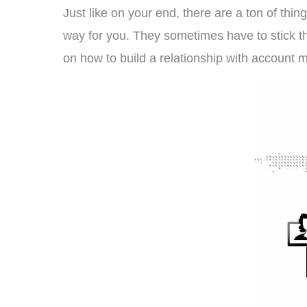
Just like on your end, there are a ton of thin
way for you. They sometimes have to stick th
on how to build a relationship with account 