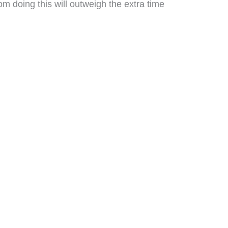
om doing this will outweigh the extra time