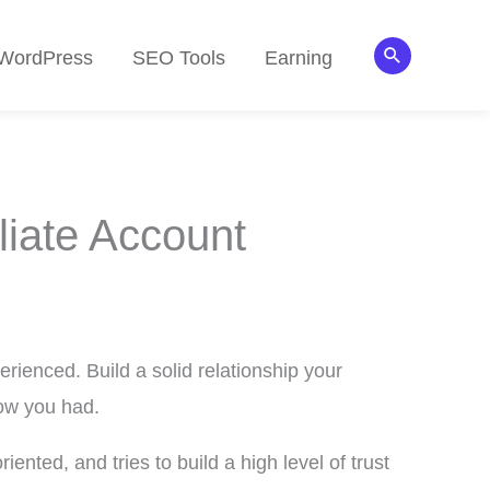
Search
WordPress
SEO Tools
Earning
liate Account
erienced. Build a solid relationship your
now you had.
iented, and tries to build a high level of trust