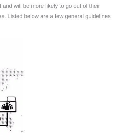
 and will be more likely to go out of their
es. Listed below are a few general guidelines