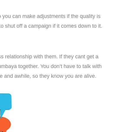
o you can make adjustments if the quality is
to shut off a campaign if it comes down to it.
s relationship with them. If they cant get a
mbaya together. You don’t have to talk with
ce and awhile, so they know you are alive.