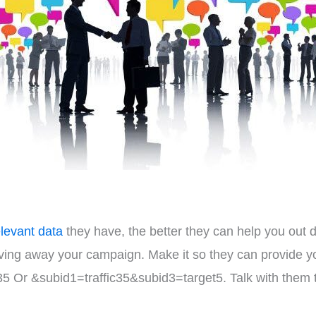
elevant data
they have, the better they can help you out 
iving away your campaign. Make it so they can provide 
5 Or &subid1=traffic35&subid3=target5. Talk with them 