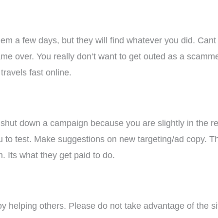
them a few days, but they will find whatever you did. Cant
, game over. You really don’t want to get outed as a scamm
travels fast online.
to shut down a campaign because you are slightly in the re
u to test. Make suggestions on new targeting/ad copy. 
m. Its what they get paid to do.
 helping others. Please do not take advantage of the situ