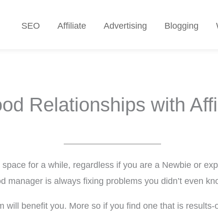
SEO
Affiliate
Advertising
Blogging
od Relationships with Affi
g space for a while, regardless if you are a Newbie or exp
od manager is always fixing problems you didn’t even k
will benefit you. More so if you find one that is results-or