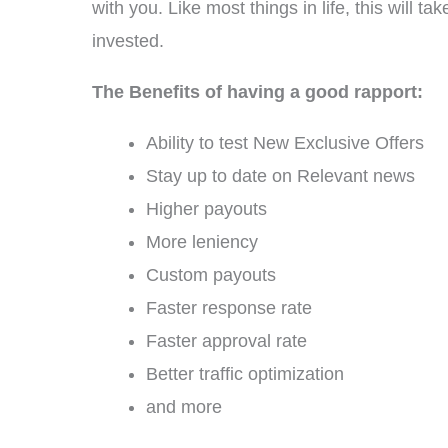
with you. Like most things in life, this will 
invested.
The Benefits of having a good rapport:
Ability to test New Exclusive Offers
Stay up to date on Relevant news
Higher payouts
More leniency
Custom payouts
Faster response rate
Faster approval rate
Better traffic optimization
and more