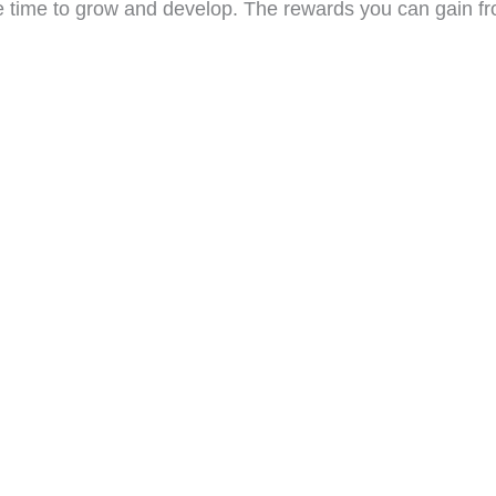
take time to grow and develop. The rewards you can gain fr