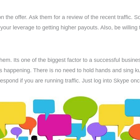
 the offer. Ask them for a review of the recent traffic. S
 your leverage to getting higher payouts. Also, be willing 
them. Its one of the biggest factor to a successful busines
ts happening. There is no need to hold hands and sing ku
espond if you are running traffic. Just log into Skype on