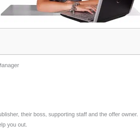
 Manager
lisher, their boss, supporting staff and the offer owner. 
lp you out.