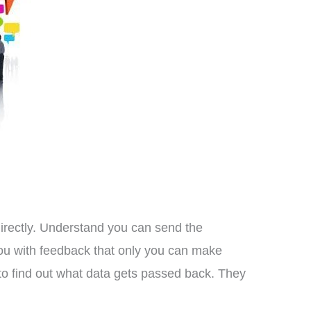
directly. Understand you can send the
you with feedback that only you can make
to find out what data gets passed back. They