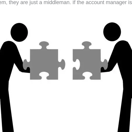
hem, they are just a middleman. If the account manager 