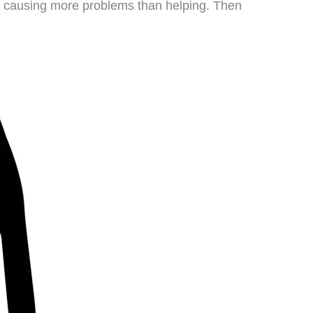
is causing more problems than helping. Then