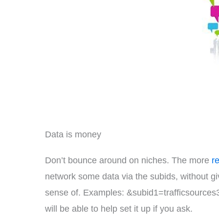
Data is money
Don’t bounce around on niches. The more
r
network some data via the subids, without g
sense of. Examples: &subid1=trafficsources3
will be able to help set it up if you ask.