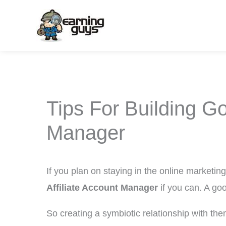
Skip
to
content
Tips For Building Go
Manager
If you plan on staying in the online marketin
Affiliate Account Manager
if you can. A go
So creating a symbiotic relationship with them 