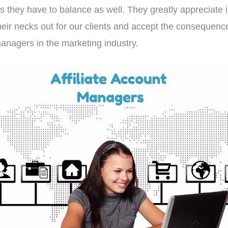
gs they have to balance as well. They greatly appreciate it
eir necks out for our clients and accept the consequenc
managers in the marketing industry.