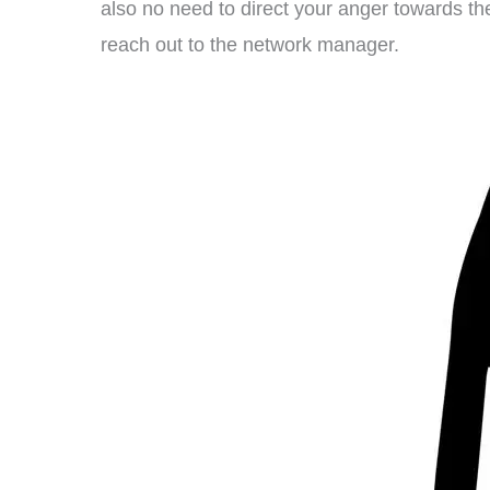
also no need to direct your anger towards t
reach out to the network manager.