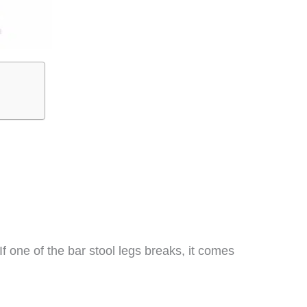
If one of the bar stool legs breaks, it comes