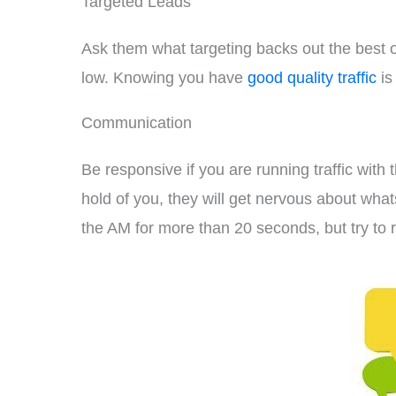
Targeted Leads
Ask them what targeting backs out the best on
low. Knowing you have
good quality traffic
is
Communication
Be responsive if you are running traffic with 
hold of you, they will get nervous about wha
the AM for more than 20 seconds, but try to r