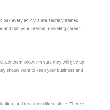
 cloak every IP. AM’s are secretly trained
er and ruin your internet marketing career.
d. Let them know, I’m sure they will give up
They should want to keep your business and
ation, and treat them like a slave. There is