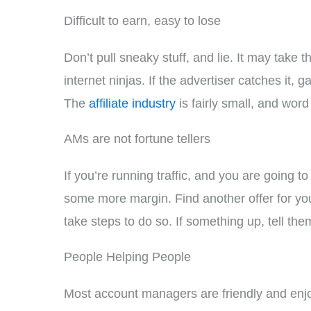
Difficult to earn, easy to lose
Don’t pull sneaky stuff, and lie. It may take 
internet ninjas. If the advertiser catches it
The
affiliate industry
is fairly small, and word 
AMs are not fortune tellers
If you’re running traffic, and you are going 
some more margin. Find another offer for yo
take steps to do so. If something up, tell the
People Helping People
Most account managers are friendly and enjoy