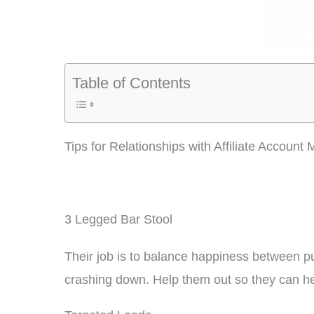
Table of Contents
Tips for Relationships with Affiliate Account
3 Legged Bar Stool
Their job is to balance happiness between pub
crashing down. Help them out so they can he