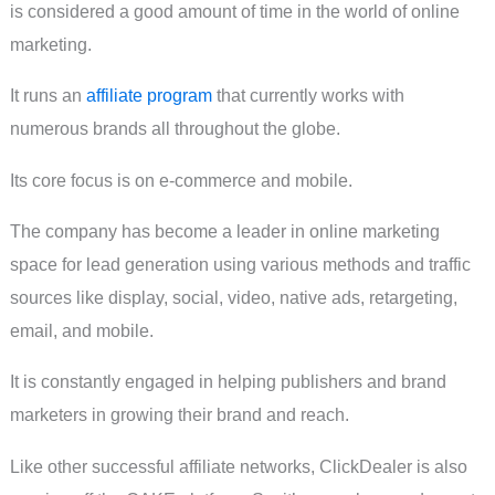
is considered a good amount of time in the world of online
marketing.
It runs an
affiliate program
that currently works with
numerous brands all throughout the globe.
Its core focus is on e-commerce and mobile.
The company has become a leader in online marketing
space for lead generation using various methods and traffic
sources like display, social, video, native ads, retargeting,
email, and mobile.
It is constantly engaged in helping publishers and brand
marketers in growing their brand and reach.
Like other successful affiliate networks, ClickDealer is also