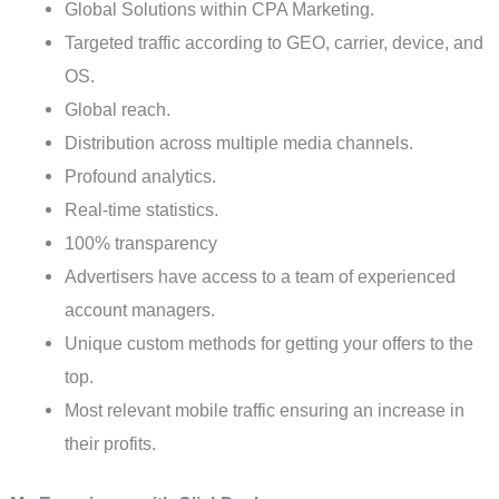
Global Solutions within CPA Marketing.
Targeted traffic according to GEO, carrier, device, and
OS.
Global reach.
Distribution across multiple media channels.
Profound analytics.
Real-time statistics.
100% transparency
Advertisers have access to a team of experienced
account managers.
Unique custom methods for getting your offers to the
top.
Most relevant mobile traffic ensuring an increase in
their profits.