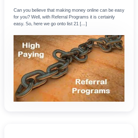
Can you believe that making money online can be easy
for you? Well, with Referral Programs it is certainly
easy. So, here we go onto list 21 […]