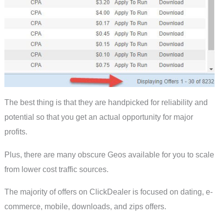
The best thing is that they are handpicked for reliability and
potential so that you get an actual opportunity for major
profits.
Plus, there are many obscure Geos available for you to scale
from lower cost traffic sources.
The majority of offers on ClickDealer is focused on dating, e-
commerce, mobile, downloads, and zips offers.