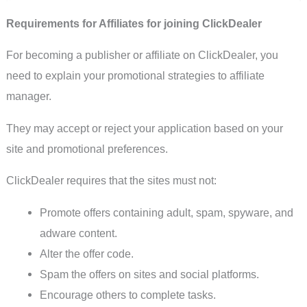
Requirements for Affiliates for joining ClickDealer
For becoming a publisher or affiliate on ClickDealer, you
need to explain your promotional strategies to affiliate
manager.
They may accept or reject your application based on your
site and promotional preferences.
ClickDealer requires that the sites must not:
Promote offers containing adult, spam, spyware, and
adware content.
Alter the offer code.
Spam the offers on sites and social platforms.
Encourage others to complete tasks.