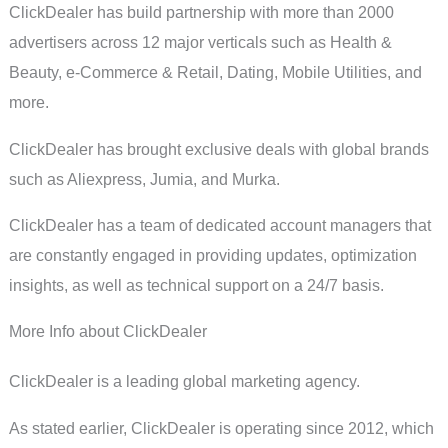
ClickDealer has build partnership with more than 2000
advertisers across 12 major verticals such as Health &
Beauty, e-Commerce & Retail, Dating, Mobile Utilities, and
more.
ClickDealer has brought exclusive deals with global brands
such as Aliexpress, Jumia, and Murka.
ClickDealer has a team of dedicated account managers that
are constantly engaged in providing updates, optimization
insights, as well as technical support on a 24/7 basis.
More Info about ClickDealer
ClickDealer is a leading global marketing agency.
As stated earlier, ClickDealer is operating since 2012, which