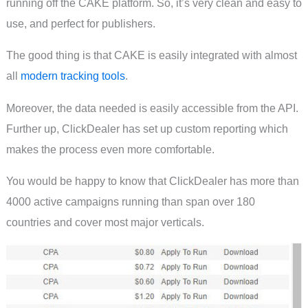
running off the CAKE platform. So, it’s very clean and easy to
use, and perfect for publishers.
The good thing is that CAKE is easily integrated with almost
all
modern tracking tools
.
Moreover, the data needed is easily accessible from the API.
Further up, ClickDealer has set up custom reporting which
makes the process even more comfortable.
You would be happy to know that ClickDealer has more than
4000 active campaigns running than span over 180
countries and cover most major verticals.