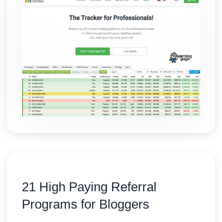
21 High Paying Referral
Programs for Bloggers