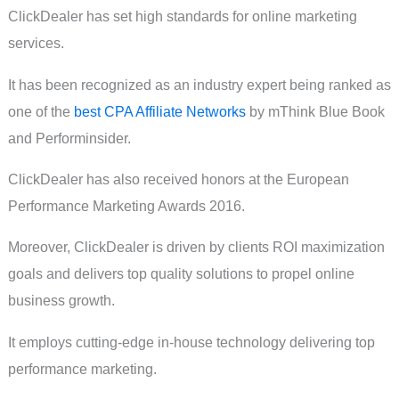
ClickDealer has set high standards for online marketing
services.
It has been recognized as an industry expert being ranked as
one of the
best CPA Affiliate Networks
by mThink Blue Book
and Performinsider.
ClickDealer has also received honors at the European
Performance Marketing Awards 2016.
Moreover, ClickDealer is driven by clients ROI maximization
goals and delivers top quality solutions to propel online
business growth.
It employs cutting-edge in-house technology delivering top
performance marketing.