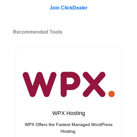
Join ClickDealer
Recommended Tools
WPX Hosting
WPX Offers the Fastest Managed WordPress
Hosting.