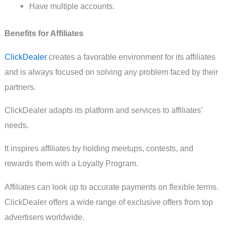
Have multiple accounts.
Benefits for Affiliates
ClickDealer
creates a favorable environment for its affiliates
and is always focused on solving any problem faced by their
partners.
ClickDealer adapts its platform and services to affiliates’
needs.
It inspires affiliates by holding meetups, contests, and
rewards them with a Loyalty Program.
Affiliates can look up to accurate payments on flexible terms.
ClickDealer offers a wide range of exclusive offers from top
advertisers worldwide.