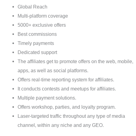
Global Reach
Multi-platform coverage
5000+ exclusive offers
Best commissions
Timely payments
Dedicated support
The affiliates get to promote offers on the web, mobile,
apps, as well as social platforms.
Offers real-time reporting system for affiliates.
It conducts contests and meetups for affiliates.
Multiple payment solutions.
Offers workshop, parties, and loyalty program.
Laser-targeted traffic throughout any type of media
channel, within any niche and any GEO.