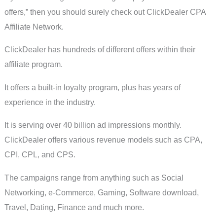
offers,” then you should surely check out ClickDealer CPA
Affiliate Network.
ClickDealer has hundreds of different offers within their
affiliate program.
It offers a built-in loyalty program, plus has years of
experience in the industry.
It is serving over 40 billion ad impressions monthly.
ClickDealer offers various revenue models such as CPA,
CPI, CPL, and CPS.
The campaigns range from anything such as Social
Networking, e-Commerce, Gaming, Software download,
Travel, Dating, Finance and much more.