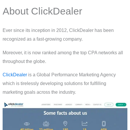
About ClickDealer
Ever since its inception in 2012, ClickDealer has been
recognized as a fast-growing company.
Moreover, it is now ranked among the top CPA networks all
throughout the globe.
ClickDealer
is a Global Performance Marketing Agency
which is tirelessly developing solutions for fulfilling
marketing goals across the industry.