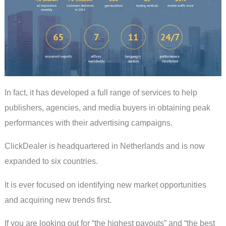
In fact, it has developed a full range of services to help
publishers, agencies, and media buyers in obtaining peak
performances with their advertising campaigns.
ClickDealer is headquartered in Netherlands and is now
expanded to six countries.
It is ever focused on identifying new market opportunities
and acquiring new trends first.
If you are looking out for “the highest payouts” and “the best