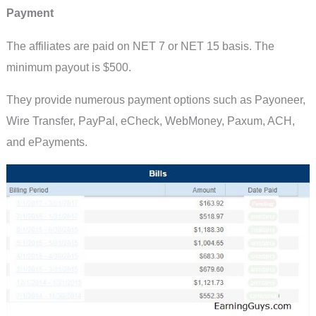
Payment
The affiliates are paid on NET 7 or NET 15 basis. The
minimum payout is $500.
They provide numerous payment options such as Payoneer,
Wire Transfer, PayPal, eCheck, WebMoney, Paxum, ACH,
and ePayments.