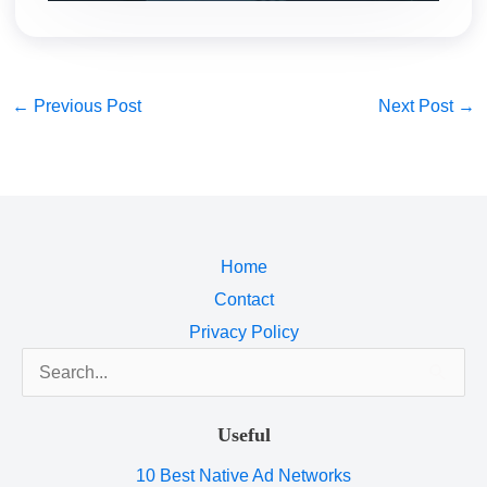
←
Previous Post
Next Post
→
Home
Contact
Privacy Policy
Search
for:
Useful
10 Best Native Ad Networks