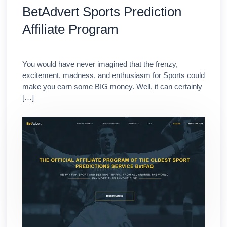
BetAdvert Sports Prediction
Affiliate Program
You would have never imagined that the frenzy,
excitement, madness, and enthusiasm for Sports could
make you earn some BIG money. Well, it can certainly
[…]