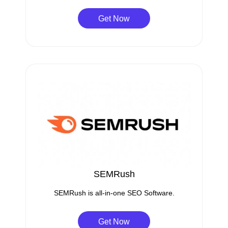
Get Now
SEMRush
SEMRush is all-in-one SEO Software.
Get Now