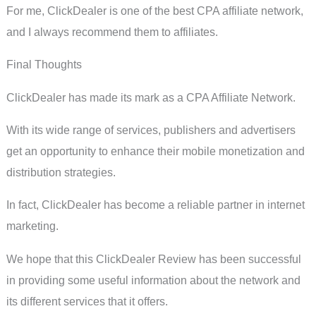
For me, ClickDealer is one of the best CPA affiliate network,
and I always recommend them to affiliates.
Final Thoughts
ClickDealer has made its mark as a CPA Affiliate Network.
With its wide range of services, publishers and advertisers
get an opportunity to enhance their mobile monetization and
distribution strategies.
In fact, ClickDealer has become a reliable partner in internet
marketing.
We hope that this ClickDealer Review has been successful
in providing some useful information about the network and
its different services that it offers.