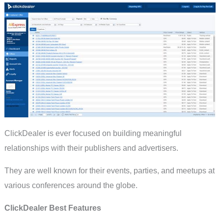
ClickDealer is ever focused on building meaningful
relationships with their publishers and advertisers.
They are well known for their events, parties, and meetups at
various conferences around the globe.
ClickDealer Best Features