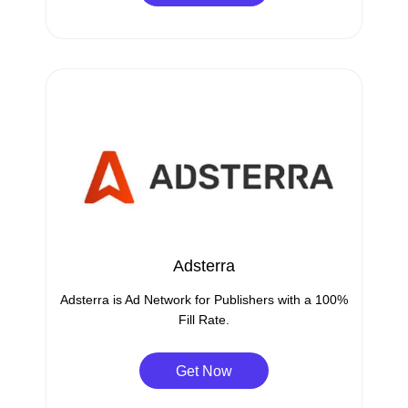
Adsterra
Adsterra is Ad Network for Publishers with a 100%
Fill Rate.
Get Now