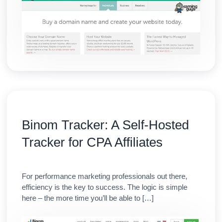
Binom Tracker: A Self-Hosted
Tracker for CPA Affiliates
For performance marketing professionals out there,
efficiency is the key to success. The logic is simple
here – the more time you’ll be able to […]