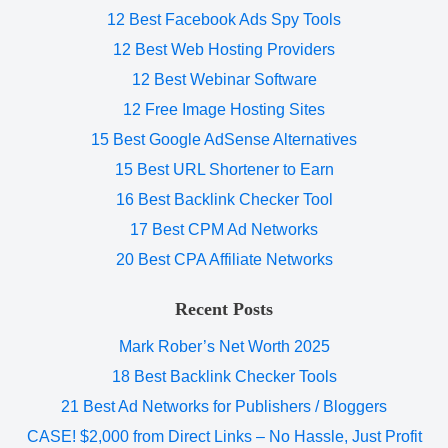
12 Best Facebook Ads Spy Tools
12 Best Web Hosting Providers
12 Best Webinar Software
12 Free Image Hosting Sites
15 Best Google AdSense Alternatives
15 Best URL Shortener to Earn
16 Best Backlink Checker Tool
17 Best CPM Ad Networks
20 Best CPA Affiliate Networks
Recent Posts
Mark Rober’s Net Worth 2025
18 Best Backlink Checker Tools
21 Best Ad Networks for Publishers / Bloggers
CASE! $2,000 from Direct Links – No Hassle, Just Profit