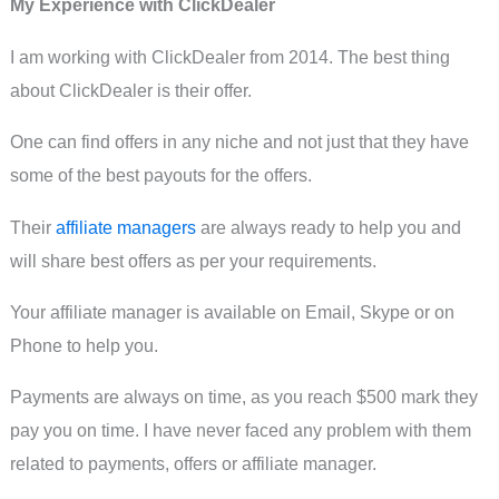
My Experience with ClickDealer
I am working with ClickDealer from 2014. The best thing
about ClickDealer is their offer.
One can find offers in any niche and not just that they have
some of the best payouts for the offers.
Their
affiliate managers
are always ready to help you and
will share best offers as per your requirements.
Your affiliate manager is available on Email, Skype or on
Phone to help you.
Payments are always on time, as you reach $500 mark they
pay you on time. I have never faced any problem with them
related to payments, offers or affiliate manager.