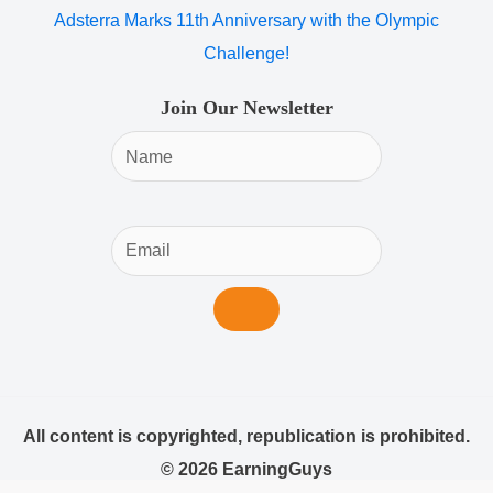
Adsterra Marks 11th Anniversary with the Olympic
Challenge!
Join Our Newsletter
All content is copyrighted, republication is prohibited.
© 2026 EarningGuys