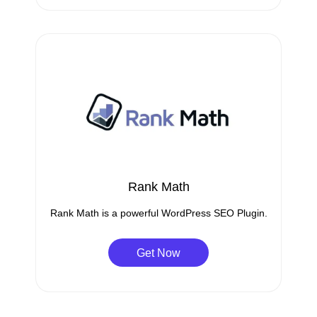
Rank Math
Rank Math is a powerful WordPress SEO Plugin.
Get Now