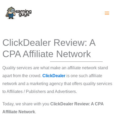
Skip
to
content
ClickDealer Review: A
CPA Affiliate Network
Quality services are what make an affiliate network stand
apart from the crowd.
ClickDealer
is one such affiliate
network and a marketing agency that offers quality services
to Affiliates / Publishers and Advertisers.
Today, we share with you
ClickDealer Review: A CPA
Affiliate Network
.