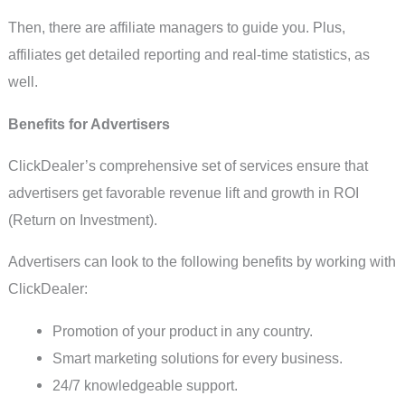
Then, there are affiliate managers to guide you. Plus,
affiliates get detailed reporting and real-time statistics, as
well.
Benefits for Advertisers
ClickDealer’s comprehensive set of services ensure that
advertisers get favorable revenue lift and growth in ROI
(Return on Investment).
Advertisers can look to the following benefits by working with
ClickDealer:
Promotion of your product in any country.
Smart marketing solutions for every business.
24/7 knowledgeable support.