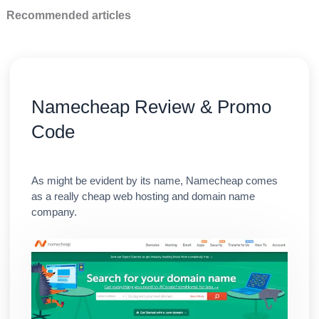
Recommended articles
Namecheap Review & Promo
Code
As might be evident by its name, Namecheap comes
as a really cheap web hosting and domain name
company.