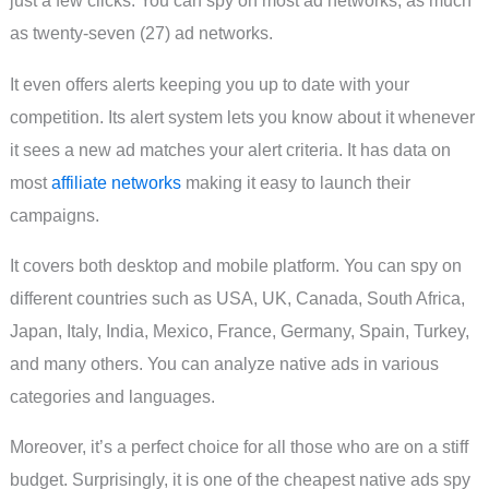
just a few clicks. You can spy on most ad networks, as much
as twenty-seven (27) ad networks.
It even offers alerts keeping you up to date with your
competition. Its alert system lets you know about it whenever
it sees a new ad matches your alert criteria. It has data on
most
affiliate networks
making it easy to launch their
campaigns.
It covers both desktop and mobile platform. You can spy on
different countries such as USA, UK, Canada, South Africa,
Japan, Italy, India, Mexico, France, Germany, Spain, Turkey,
and many others. You can analyze native ads in various
categories and languages.
Moreover, it’s a perfect choice for all those who are on a stiff
budget. Surprisingly, it is one of the cheapest native ads spy