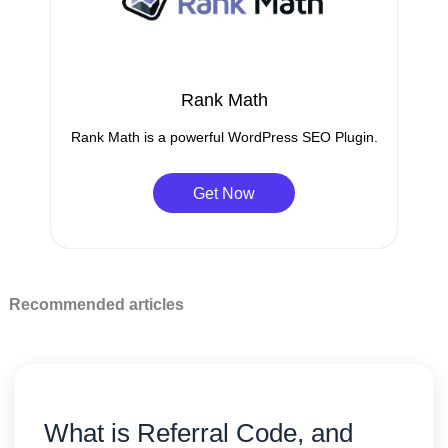
Rank Math
Rank Math is a powerful WordPress SEO Plugin.
Get Now
Recommended articles
What is Referral Code, and