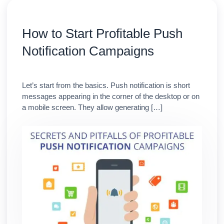
How to Start Profitable Push
Notification Campaigns
Let’s start from the basics. Push notification is short
messages appearing in the corner of the desktop or on
a mobile screen. They allow generating […]