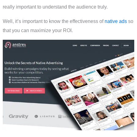
really important to understand the audience truly.
Well, it’s important to know the effectiveness of
native ads
so
that you can maximize your ROI.