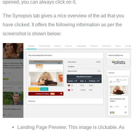
opened, you can always click on it.
The Synopsis tab gives a nice overview of the ad that you
have clicked. It offers the following information as per the
screenshot is shown below:
Landing Page Preview: This image is clickable. As