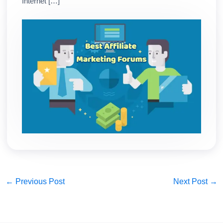
Internet […]
←
Previous Post
Next Post
→