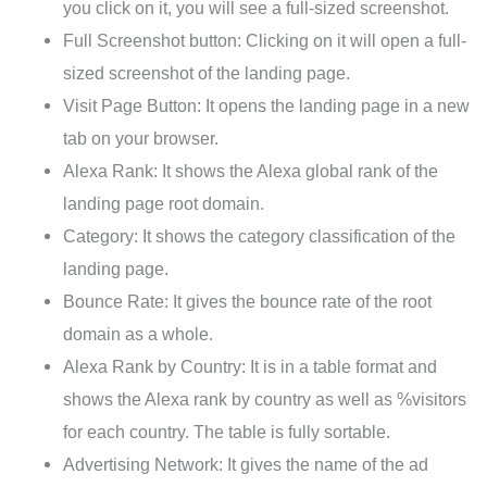
you click on it, you will see a full-sized screenshot.
Full Screenshot button: Clicking on it will open a full-
sized screenshot of the landing page.
Visit Page Button: It opens the landing page in a new
tab on your browser.
Alexa Rank: It shows the Alexa global rank of the
landing page root domain.
Category: It shows the category classification of the
landing page.
Bounce Rate: It gives the bounce rate of the root
domain as a whole.
Alexa Rank by Country: It is in a table format and
shows the Alexa rank by country as well as %visitors
for each country. The table is fully sortable.
Advertising Network: It gives the name of the ad