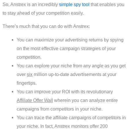
So, Anstrex is an incredibly
simple spy tool
that enables you
to stay ahead of your competition easily.
There’s much that you can do with Anstrex:
You can maximize your advertising returns by spying
on the most effective campaign strategies of your
competition.
You can explore your niche from any angle as you get
over
six
million up-to-date advertisements at your
fingertips.
You can improve your ROI with its revolutionary
Affiliate Offer Wall
wherein you can analyze entire
campaigns from competitors in your niche.
You can trace the affiliate campaigns of competitors in
your niche. In fact, Anstrex monitors offer 200