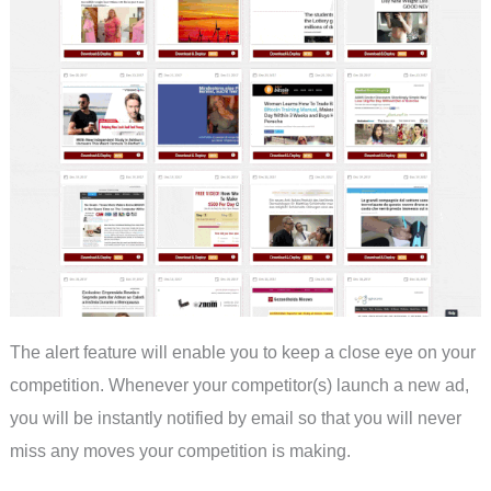
The alert feature will enable you to keep a close eye on your
competition. Whenever your competitor(s) launch a new ad,
you will be instantly notified by email so that you will never
miss any moves your competition is making.