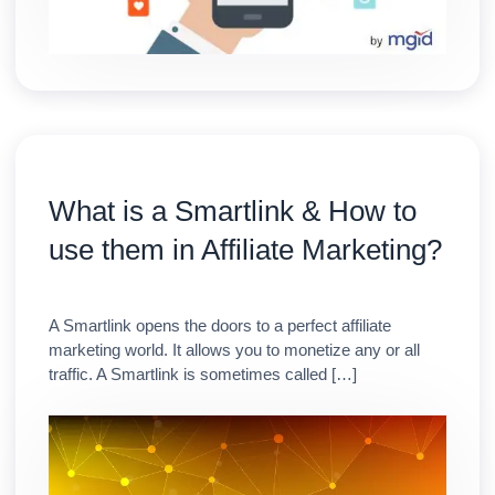
What is a Smartlink & How to
use them in Affiliate Marketing?
A Smartlink opens the doors to a perfect affiliate
marketing world. It allows you to monetize any or all
traffic. A Smartlink is sometimes called […]