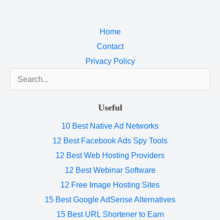
Home
Contact
Privacy Policy
Search
for:
Useful
10 Best Native Ad Networks
12 Best Facebook Ads Spy Tools
12 Best Web Hosting Providers
12 Best Webinar Software
12 Free Image Hosting Sites
15 Best Google AdSense Alternatives
15 Best URL Shortener to Earn