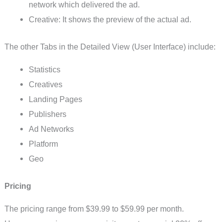
network which delivered the ad.
Creative: It shows the preview of the actual ad.
The other Tabs in the Detailed View (User Interface) include:
Statistics
Creatives
Landing Pages
Publishers
Ad Networks
Platform
Geo
Pricing
The pricing range from $39.99 to $59.99 per month.