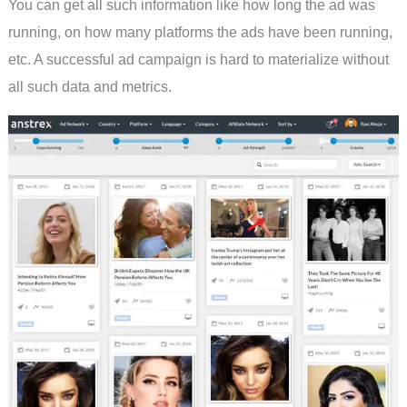
You can get all such information like how long the ad was
running, on how many platforms the ads have been running,
etc. A successful ad campaign is hard to materialize without
all such data and metrics.