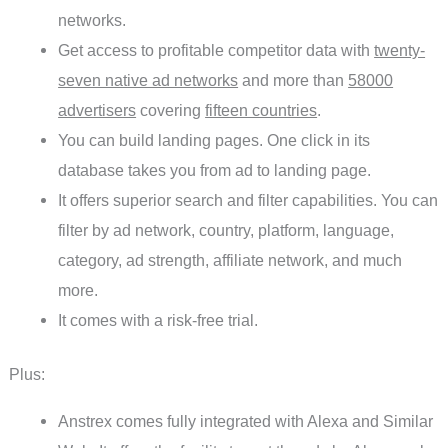
networks.
Get access to profitable competitor data with
twenty-
seven native ad networks
and more than
58000
advertisers
covering
fifteen countries
.
You can build landing pages. One click in its
database takes you from ad to landing page.
It offers superior search and filter capabilities. You can
filter by ad network, country, platform, language,
category, ad strength, affiliate network, and much
more.
It comes with a risk-free trial.
Plus:
Anstrex comes fully integrated with Alexa and Similar