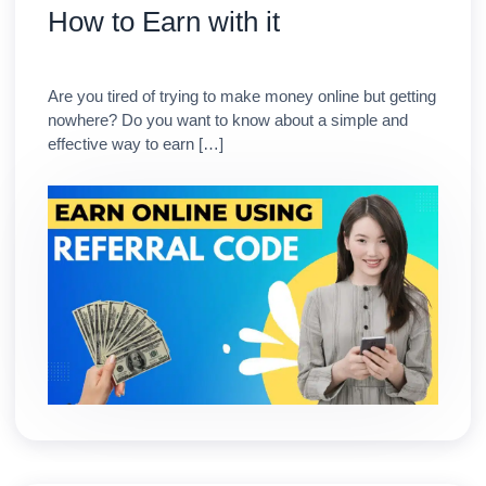
How to Earn with it
Are you tired of trying to make money online but getting
nowhere? Do you want to know about a simple and
effective way to earn […]