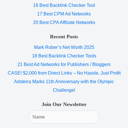
16 Best Backlink Checker Tool
17 Best CPM Ad Networks
20 Best CPA Affiliate Networks
Recent Posts
Mark Rober’s Net Worth 2025
18 Best Backlink Checker Tools
21 Best Ad Networks for Publishers / Bloggers
CASE! $2,000 from Direct Links – No Hassle, Just Profit
Adsterra Marks 11th Anniversary with the Olympic
Challenge!
Join Our Newsletter