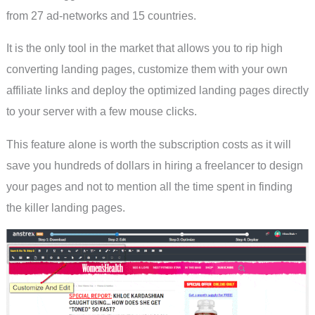
from 27 ad-networks and 15 countries.
It is the only tool in the market that allows you to rip high
converting landing pages, customize them with your own
affiliate links and deploy the optimized landing pages directly
to your server with a few mouse clicks.
This feature alone is worth the subscription costs as it will
save you hundreds of dollars in hiring a freelancer to design
your pages and not to mention all the time spent in finding
the killer landing pages.