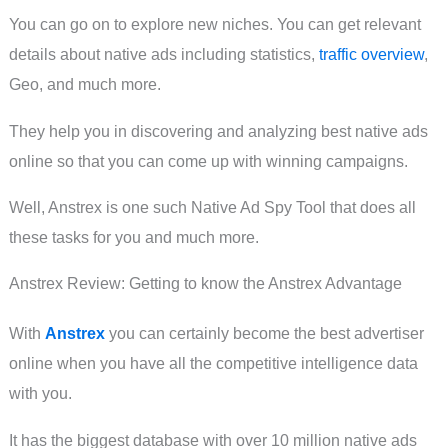
You can go on to explore new niches. You can get relevant
details about native ads including statistics,
traffic overview
,
Geo, and much more.
They help you in discovering and analyzing best native ads
online so that you can come up with winning campaigns.
Well, Anstrex is one such Native Ad Spy Tool that does all
these tasks for you and much more.
Anstrex Review: Getting to know the Anstrex Advantage
With
Anstrex
you can certainly become the best advertiser
online when you have all the competitive intelligence data
with you.
It has the biggest database with over 10 million native ads