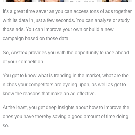
It’s a great time saver as you can access tons of ads together
with its data in just a few seconds. You can analyze or study
those ads. You can improve your own or build a new
campaign based on those data.
So, Anstrex provides you with the opportunity to race ahead
of your competition.
You get to know what is trending in the market, what are the
niches your competitors are eyeing upon, as well as get to
know the reasons that make an ad effective.
At the least, you get deep insights about how to improve the
ones you have thereby saving a good amount of time doing
so.