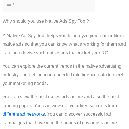
Why should you use Native Ads Spy Tool?
A Native Ad Spy Tool helps you to analyze your competitors’
native ads so that you can know what’s working for them and
can then devise such native ads that rocket your ROI.
You can explore the current trends in the native advertising
industry and get the much-needed intelligence data to meet
your marketing needs.
You can view the best native ads online and also the best
landing pages. You can view native advertisements from
different ad networks
. You can discover successful ad
campaigns that have won the hearts of customers online.