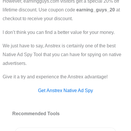
However, earningguys.com visitors get a special 20% off
lifetime discount. Use coupon code
earning_guys_20
at
checkout to receive your discount.
I don’t think you can find a better value for your money.
We just have to say, Anstrex is certainly one of the best
Native Ad Spy Tool that you can have for spying on native
advertisers.
Give it a try and experience the Anstrex advantage!
Get Anstrex Native Ad Spy
Recommended Tools