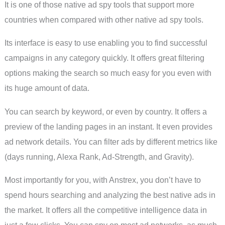
It is one of those native ad spy tools that support more
countries when compared with other native ad spy tools.
Its interface is easy to use enabling you to find successful
campaigns in any category quickly. It offers great filtering
options making the search so much easy for you even with
its huge amount of data.
You can search by keyword, or even by country. It offers a
preview of the landing pages in an instant. It even provides
ad network details. You can filter ads by different metrics like
(days running, Alexa Rank, Ad-Strength, and Gravity).
Most importantly for you, with Anstrex, you don’t have to
spend hours searching and analyzing the best native ads in
the market. It offers all the competitive intelligence data in