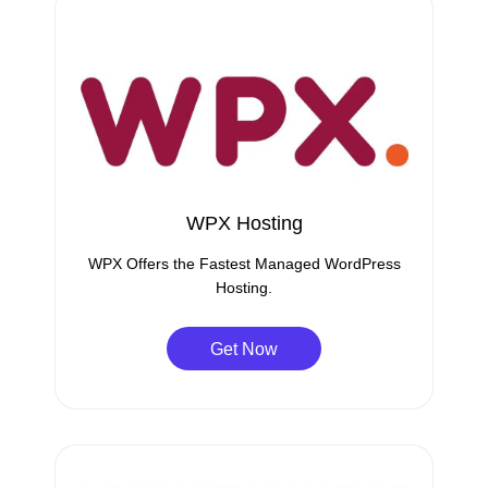
WPX Hosting
WPX Offers the Fastest Managed WordPress
Hosting.
Get Now