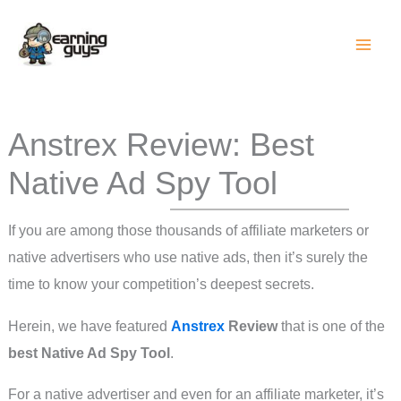
Skip
to
content
Anstrex Review: Best
Native Ad Spy Tool
If you are among those thousands of affiliate marketers or
native advertisers who use native ads, then it’s surely the
time to know your competition’s deepest secrets.
Herein, we have featured
Anstrex
Review
that is one of the
best Native Ad Spy Tool
.
For a native advertiser and even for an affiliate marketer, it’s