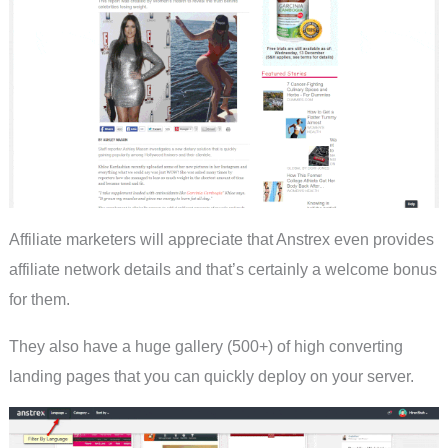
Affiliate marketers will appreciate that Anstrex even provides
affiliate network details and that’s certainly a welcome bonus
for them.
They also have a huge gallery (500+) of high converting
landing pages that you can quickly deploy on your server.