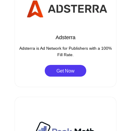
Adsterra
Adsterra is Ad Network for Publishers with a 100%
Fill Rate.
Get Now