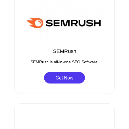
SEMRush
SEMRush is all-in-one SEO Software.
Get Now