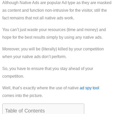
Although Native Ads are popular Ad type as they are masked
as content and function non-intrusive for the visitor, still the
fact remains that not all native ads work.
You can’t just waste your resources (time and money) and
hope for the best results simply by using any native ads.
Moreover, you will be (literally) killed by your competition
when your native ads don’t perform.
So, you have to ensure that you stay ahead of your
competition.
Well, that’s exactly where the use of native
ad spy tool
comes into the picture.
Table of Contents