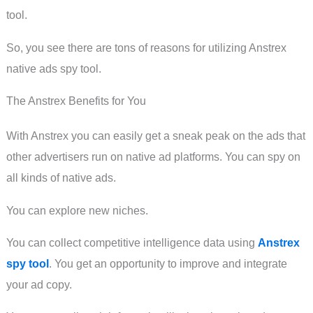
tool.
So, you see there are tons of reasons for utilizing Anstrex
native ads spy tool.
The Anstrex Benefits for You
With Anstrex you can easily get a sneak peak on the ads that
other advertisers run on native ad platforms. You can spy on
all kinds of native ads.
You can explore new niches.
You can collect competitive intelligence data using
Anstrex
spy tool
. You get an opportunity to improve and integrate
your ad copy.