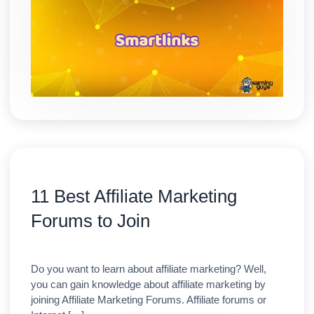
11 Best Affiliate Marketing
Forums to Join
Do you want to learn about affiliate marketing? Well,
you can gain knowledge about affiliate marketing by
joining Affiliate Marketing Forums. Affiliate forums or