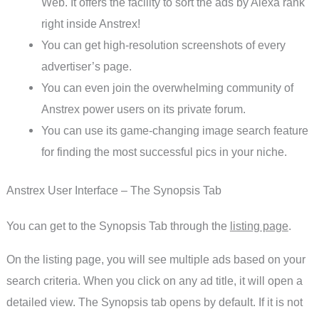
Web. It offers the facility to sort the ads by Alexa rank
right inside Anstrex!
You can get high-resolution screenshots of every
advertiser’s page.
You can even join the overwhelming community of
Anstrex power users on its private forum.
You can use its game-changing image search feature
for finding the most successful pics in your niche.
Anstrex User Interface – The Synopsis Tab
You can get to the Synopsis Tab through the
listing page
.
On the listing page, you will see multiple ads based on your
search criteria. When you click on any ad title, it will open a
detailed view. The Synopsis tab opens by default. If it is not