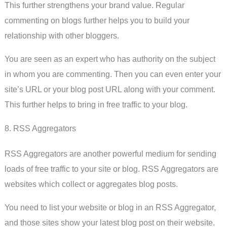
This further strengthens your brand value. Regular
commenting on blogs further helps you to build your
relationship with other bloggers.
You are seen as an expert who has authority on the subject
in whom you are commenting. Then you can even enter your
site’s URL or your blog post URL along with your comment.
This further helps to bring in free traffic to your blog.
8. RSS Aggregators
RSS Aggregators are another powerful medium for sending
loads of free traffic to your site or blog. RSS Aggregators are
websites which collect or aggregates blog posts.
You need to list your website or blog in an RSS Aggregator,
and those sites show your latest blog post on their website.