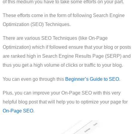
of this medium you have to take some efforts on your part.
These efforts come in the form of following Search Engine
Optimization (SEO) Techniques.
There are various SEO Techniques (like On-Page
Optimization) which if followed ensure that your blog or posts
are ranked high in Search Engine Results Page (SERP) and
thus you get a high volume of clicks or traffic to your blog.
You can even go through this
Beginner’s Guide to SEO
.
Plus, you can improve your On-Page SEO with this very
helpful blog post that will help you to optimize your page for
On-Page SEO
.