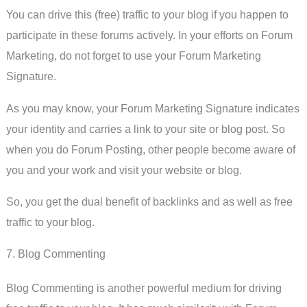
You can drive this (free) traffic to your blog if you happen to
participate in these forums actively. In your efforts on Forum
Marketing, do not forget to use your Forum Marketing
Signature.
As you may know, your Forum Marketing Signature indicates
your identity and carries a link to your site or blog post. So
when you do Forum Posting, other people become aware of
you and your work and visit your website or blog.
So, you get the dual benefit of backlinks and as well as free
traffic to your blog.
7. Blog Commenting
Blog Commenting is another powerful medium for driving