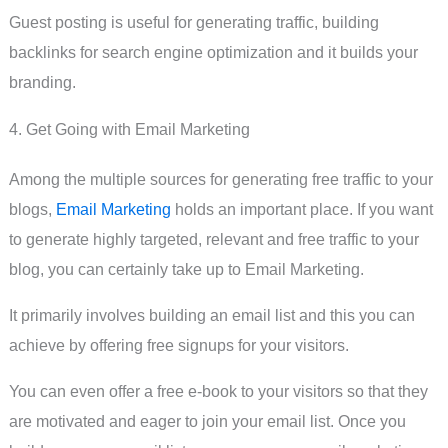
Guest posting is useful for generating traffic, building
backlinks for search engine optimization and it builds your
branding.
4. Get Going with Email Marketing
Among the multiple sources for generating free traffic to your
blogs,
Email Marketing
holds an important place. If you want
to generate highly targeted, relevant and free traffic to your
blog, you can certainly take up to Email Marketing.
It primarily involves building an email list and this you can
achieve by offering free signups for your visitors.
You can even offer a free e-book to your visitors so that they
are motivated and eager to join your email list. Once you