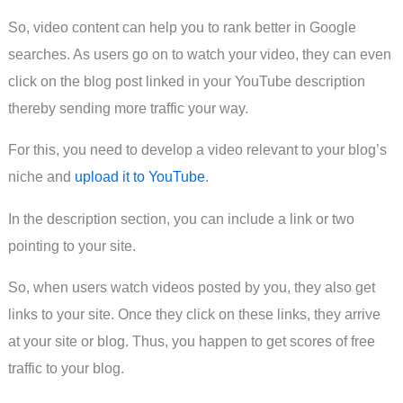
So, video content can help you to rank better in Google
searches. As users go on to watch your video, they can even
click on the blog post linked in your YouTube description
thereby sending more traffic your way.
For this, you need to develop a video relevant to your blog’s
niche and
upload it to YouTube
.
In the description section, you can include a link or two
pointing to your site.
So, when users watch videos posted by you, they also get
links to your site. Once they click on these links, they arrive
at your site or blog. Thus, you happen to get scores of free
traffic to your blog.