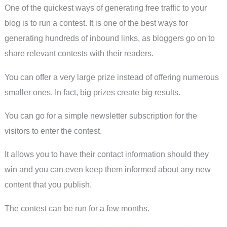
One of the quickest ways of generating free traffic to your
blog is to run a contest. It is one of the best ways for
generating hundreds of inbound links, as bloggers go on to
share relevant contests with their readers.
You can offer a very large prize instead of offering numerous
smaller ones. In fact, big prizes create big results.
You can go for a simple newsletter subscription for the
visitors to enter the contest.
It allows you to have their contact information should they
win and you can even keep them informed about any new
content that you publish.
The contest can be run for a few months.