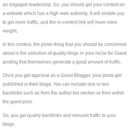
an engaged readership. So, you should get your content on
a website which has a high web authority. It will enable you
to get more traffic, and the in-content link will have more
weight.
In this context, the prime thing that you should be concerned
about is the selection of quality blogs in your niche for Guest
posting that themselves generate a good amount of traffic.
Once you get approval as a Guest Blogger, your posts get
published in their blogs. You can include one or two
backlinks such as from the author bio section or from within
the guest post.
So, you get quality backlinks and relevant traffic to your
blogs.