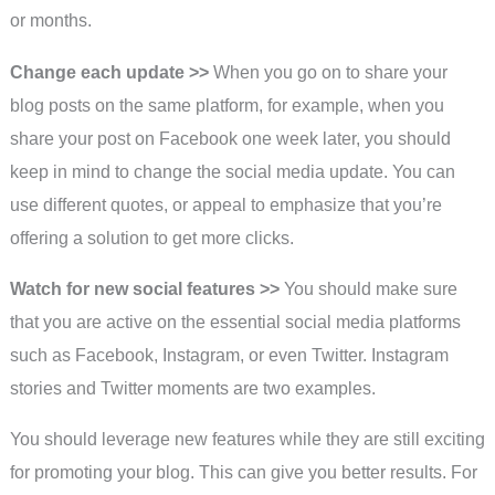
or months.
Change each update >>
When you go on to share your
blog posts on the same platform, for example, when you
share your post on Facebook one week later, you should
keep in mind to change the social media update. You can
use different quotes, or appeal to emphasize that you’re
offering a solution to get more clicks.
Watch for new social features >>
You should make sure
that you are active on the essential social media platforms
such as Facebook, Instagram, or even Twitter. Instagram
stories and Twitter moments are two examples.
You should leverage new features while they are still exciting
for promoting your blog. This can give you better results. For