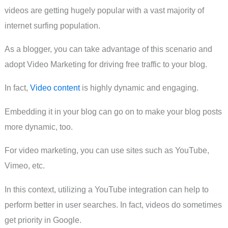
videos are getting hugely popular with a vast majority of
internet surfing population.
As a blogger, you can take advantage of this scenario and
adopt Video Marketing for driving free traffic to your blog.
In fact,
Video content
is highly dynamic and engaging.
Embedding it in your blog can go on to make your blog posts
more dynamic, too.
For video marketing, you can use sites such as YouTube,
Vimeo, etc.
In this context, utilizing a YouTube integration can help to
perform better in user searches. In fact, videos do sometimes
get priority in Google.