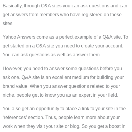
Basically, through Q&A sites you can ask questions and can
get answers from members who have registered on these
sites.
Yahoo Answers come as a perfect example of a Q&A site. To
get started on a Q&A site you need to create your account.
You can ask questions as well as answer them.
However, you need to answer some questions before you
ask one. Q&A site is an excellent medium for building your
brand value. When you answer questions related to your
niche, people get to know you as an expert in your field.
You also get an opportunity to place a link to your site in the
‘references’ section. Thus, people learn more about your
work when they visit your site or blog. So you get a boost in