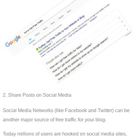
2. Share Posts on Social Media
Social Media Networks (like Facebook and Twitter) can be
another major source of free traffic for your blog.
Today millions of users are hooked on social media sites,