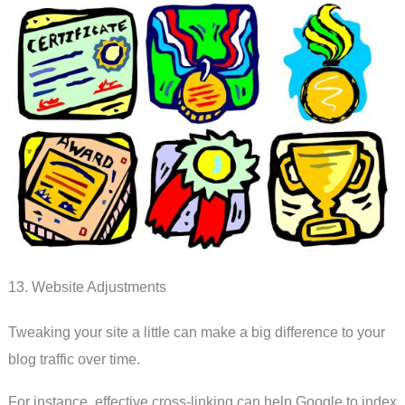
13. Website Adjustments
Tweaking your site a little can make a big difference to your
blog traffic over time.
For instance, effective cross-linking can help Google to index