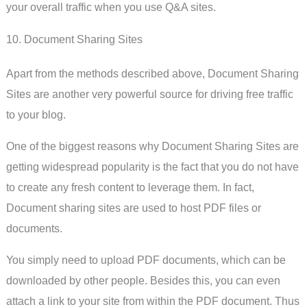
your overall traffic when you use Q&A sites.
10. Document Sharing Sites
Apart from the methods described above, Document Sharing
Sites are another very powerful source for driving free traffic
to your blog.
One of the biggest reasons why Document Sharing Sites are
getting widespread popularity is the fact that you do not have
to create any fresh content to leverage them. In fact,
Document sharing sites are used to host PDF files or
documents.
You simply need to upload PDF documents, which can be
downloaded by other people. Besides this, you can even
attach a link to your site from within the PDF document. Thus