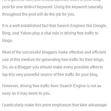
post for one distinct keyword. Using the keyword naturally
throughout the post will do the job for you.
It is a well-established fact that Search Engines like Google,
Bing, and Yahoo play a vital role in driving free traffic to
blogs.
Most of the successful bloggers make effective and efficient
use of this medium for generating free traffic for their blogs.
So, as a Blogger you should make every possible effort to
tap this very powerful source of free traffic for your blog.
However, driving free traffic from Search Engine is not as
easy as it may seem to you.
I particularly make this point emphasize that take advantage