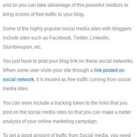
and so you can take advantage of this powerful medium to
bring scores of free traffic to your blog.
Some of the highly popular social media sites with bloggers
include sites such as Facebook, Twitter, LinkedIn,
Stumbleupon, etc.
You just have to post your blog link on these social networks.
When some user visits your site through a
link posted on
social network
, it is treated as free traffic coming from social
media sites.
You can even include a tracking token to the links that you
post on the social media sites so that you can make a better
analysis of your online marketing campaign.
To get a good amount of traffic from Social media, you need