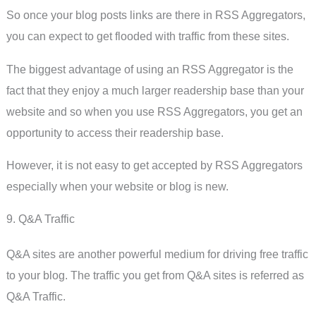
So once your blog posts links are there in RSS Aggregators,
you can expect to get flooded with traffic from these sites.
The biggest advantage of using an RSS Aggregator is the
fact that they enjoy a much larger readership base than your
website and so when you use RSS Aggregators, you get an
opportunity to access their readership base.
However, it is not easy to get accepted by RSS Aggregators
especially when your website or blog is new.
9. Q&A Traffic
Q&A sites are another powerful medium for driving free traffic
to your blog. The traffic you get from Q&A sites is referred as
Q&A Traffic.