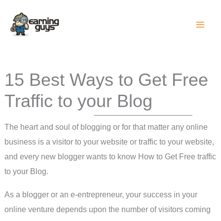
Skip
to
content
15 Best Ways to Get Free
Traffic to your Blog
The heart and soul of blogging or for that matter any online
business is a visitor to your website or traffic to your website,
and every new blogger wants to know How to Get Free traffic
to your Blog.
As a blogger or an e-entrepreneur, your success in your
online venture depends upon the number of visitors coming