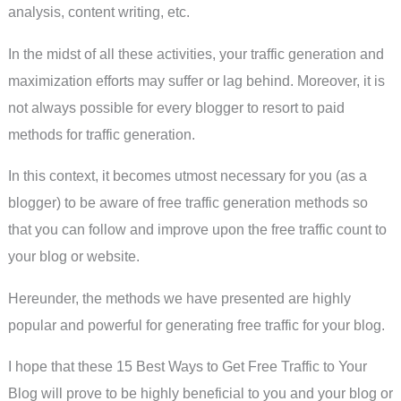
analysis, content writing, etc.
In the midst of all these activities, your traffic generation and
maximization efforts may suffer or lag behind. Moreover, it is
not always possible for every blogger to resort to paid
methods for traffic generation.
In this context, it becomes utmost necessary for you (as a
blogger) to be aware of free traffic generation methods so
that you can follow and improve upon the free traffic count to
your blog or website.
Hereunder, the methods we have presented are highly
popular and powerful for generating free traffic for your blog.
I hope that these 15 Best Ways to Get Free Traffic to Your
Blog will prove to be highly beneficial to you and your blog or