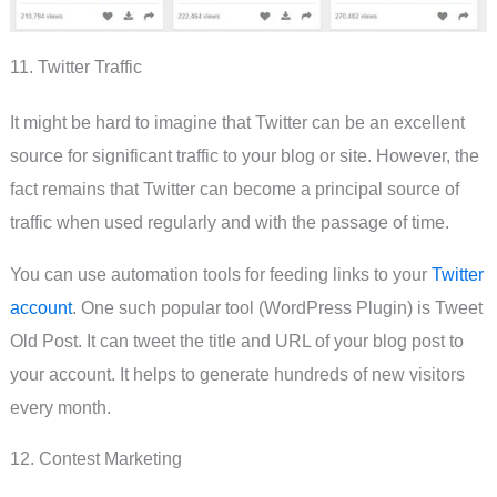
11. Twitter Traffic
It might be hard to imagine that Twitter can be an excellent
source for significant traffic to your blog or site. However, the
fact remains that Twitter can become a principal source of
traffic when used regularly and with the passage of time.
You can use automation tools for feeding links to your
Twitter
account
. One such popular tool (WordPress Plugin) is Tweet
Old Post. It can tweet the title and URL of your blog post to
your account. It helps to generate hundreds of new visitors
every month.
12. Contest Marketing