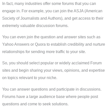
In fact, many industries offer some forums that you can
engage in. For example, you can join the ASJA (American
Society of Journalists and Authors), and get access to their
extremely valuable discussion forums.
You can even join the question and answer sites such as
Yahoo Answers or Quora to establish credibility and nurture
relationships for sending more traffic to your site.
So, you should select popular or widely acclaimed Forum
sites and begin sharing your views, opinions, and expertise
on topics relevant to your niche.
You can answer questions and participate in discussions.
Forums have a large audience base where people post
questions and come to seek solutions.