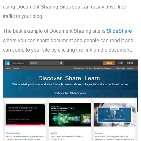
using Document Sharing Sites you can easily drive free
traffic to your blog.
The best example of Document Sharing site is
SlideShare
where you can share document and people can read it and
can come to your site by clicking the link on the document.