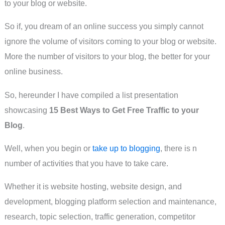
to your blog or website.
So if, you dream of an online success you simply cannot
ignore the volume of visitors coming to your blog or website.
More the number of visitors to your blog, the better for your
online business.
So, hereunder I have compiled a list presentation
showcasing
15 Best Ways to Get Free Traffic to your
Blog
.
Well, when you begin or
take up to blogging
, there is n
number of activities that you have to take care.
Whether it is website hosting, website design, and
development, blogging platform selection and maintenance,
research, topic selection, traffic generation, competitor