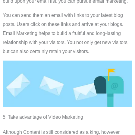
build upon your email list, you can pursue email marketing.
You can send them an email with links to your latest blog
posts. Users click on these links and arrive at your blogs.
Email Marketing helps to build a fruitful and long-lasting
relationship with your visitors. You not only get new visitors
but can also certainly retain your visitors.
5. Take advantage of Video Marketing
Although Content is still considered as a king, however,