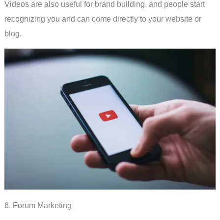
Videos are also useful for brand building, and people start
recognizing you and can come directly to your website or
blog.
6. Forum Marketing