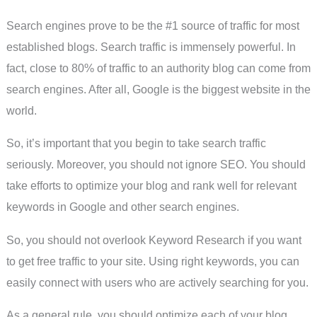
Search engines prove to be the #1 source of traffic for most
established blogs. Search traffic is immensely powerful. In
fact, close to 80% of traffic to an authority blog can come from
search engines. After all, Google is the biggest website in the
world.
So, it’s important that you begin to take search traffic
seriously. Moreover, you should not ignore SEO. You should
take efforts to optimize your blog and rank well for relevant
keywords in Google and other search engines.
So, you should not overlook Keyword Research if you want
to get free traffic to your site. Using right keywords, you can
easily connect with users who are actively searching for you.
As a general rule, you should optimize each of your blog