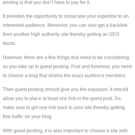
posting is that you don’t have to pay for it.
It provides the opportunity to showcase your expertise to an
interested audience. Moreover, you can also get a backlink
from another high authority site thereby getting an SEO
boost.
However, there are a few things that need to be considering
as you take up to guest posting. First and foremost, you need
to choose a blog that shares the exact audience members.
Then guest posting should give you the exposure. It should
allow you to place at least one link in the guest post. So,
make sure to get one link back to your site thereby getting
free traffic on your blog.
With guest posting, it is also important to choose a site with