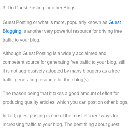
3. Do Guest Posting for other Blogs
Guest Posting or what is more, popularly known as
Guest
Blogging
is another very powerful resource for driving free
traffic to your blog.
Although Guest Posting is a widely acclaimed and
competent source for generating free traffic to your blog, still
it is not aggressively adopted by many bloggers as a free
traffic generating resource for their blog(s).
The reason being that it takes a good amount of effort for
producing quality articles, which you can post on other blogs.
In fact, guest posting is one of the most efficient ways for
increasing traffic to your blog. The best thing about guest