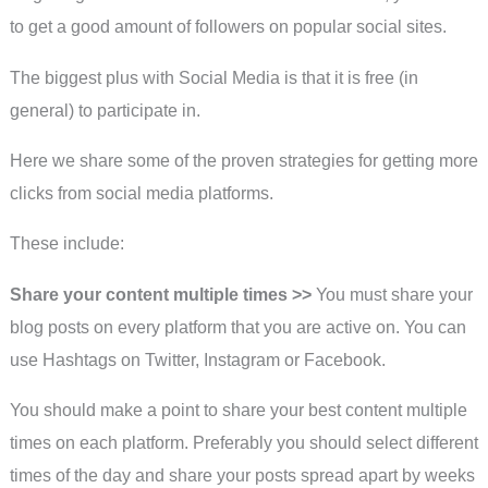
to get a good amount of followers on popular social sites.
The biggest plus with Social Media is that it is free (in
general) to participate in.
Here we share some of the proven strategies for getting more
clicks from social media platforms.
These include:
Share your content multiple times >>
You must share your
blog posts on every platform that you are active on. You can
use Hashtags on Twitter, Instagram or Facebook.
You should make a point to share your best content multiple
times on each platform. Preferably you should select different
times of the day and share your posts spread apart by weeks