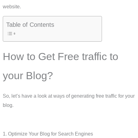
website.
Table of Contents
How to Get Free traffic to
your Blog?
So, let’s have a look at ways of generating free traffic for your
blog.
1. Optimize Your Blog for Search Engines