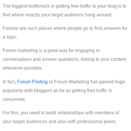
The biggest bottleneck in getting free traffic to your blog is to
find where exactly your target audience hang around.
Forums are such places where people go to find answers for
a topic.
Forum marketing is a great way for engaging in
conversations and answer questions, linking to your content
whenever possible.
In fact,
Forum Posting
or Forum Marketing has gained huge
popularity with bloggers as far as getting free traffic is
concerned.
For this, you need to build relationships with members of
your target audiences and also with professional peers.