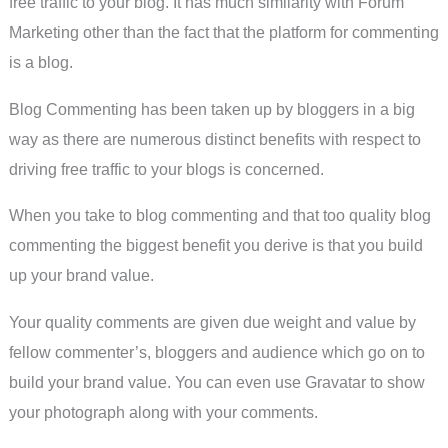
free traffic to your blog. It has much similarity with Forum
Marketing other than the fact that the platform for commenting
is a blog.
Blog Commenting has been taken up by bloggers in a big
way as there are numerous distinct benefits with respect to
driving free traffic to your blogs is concerned.
When you take to blog commenting and that too quality blog
commenting the biggest benefit you derive is that you build
up your brand value.
Your quality comments are given due weight and value by
fellow commenter’s, bloggers and audience which go on to
build your brand value. You can even use Gravatar to show
your photograph along with your comments.