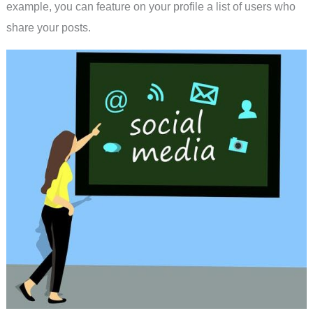
example, you can feature on your profile a list of users who
share your posts.