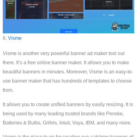
6.
Visme
Visme is another very powerful banner ad maker tool out
there. It’s a free online banner maker. It allows you to make
beautiful banners in minutes. Moreover, Visme is an easy-to-
use banner maker that has hundreds of templates to choose
from.
It allows you to create unified banners by easily resizing. It is
being used by many leading trusted brands like Penske,
Batteries & Bulbs, Grifols, Intuit, Voya, IBM, and many more.
Visme is the place to go for creating eye-catching banners of