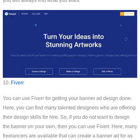
you will always find what you want.
10.
Fiverr
You can use Fiverr for getting your banner ad design done.
Here, you can find many talented designers who are offering
their design skills for hire. So, if you do not want to design
the banner on your own, then you can use Fiverr. Here, many
freelancers are available that can create a banner ad for as