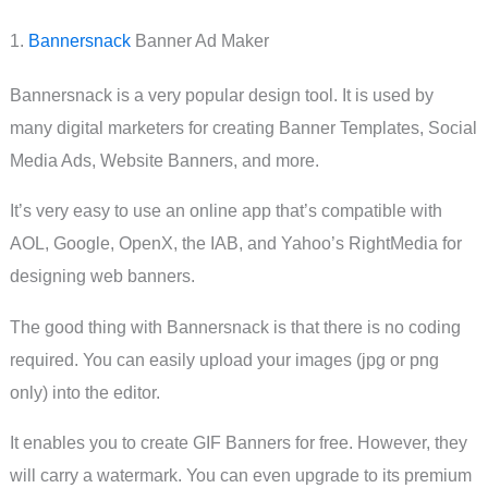
1.
Bannersnack
Banner Ad Maker
Bannersnack is a very popular design tool. It is used by
many digital marketers for creating Banner Templates, Social
Media Ads, Website Banners, and more.
It’s very easy to use an online app that’s compatible with
AOL, Google, OpenX, the IAB, and Yahoo’s RightMedia for
designing web banners.
The good thing with Bannersnack is that there is no coding
required. You can easily upload your images (jpg or png
only) into the editor.
It enables you to create GIF Banners for free. However, they
will carry a watermark. You can even upgrade to its premium