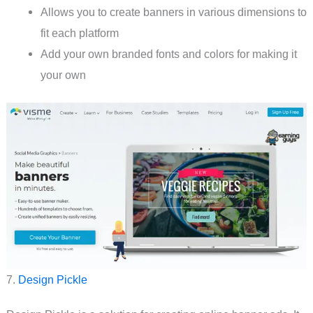
Allows you to create banners in various dimensions to
fit each platform
Add your own branded fonts and colors for making it
your own
7.
Design Pickle