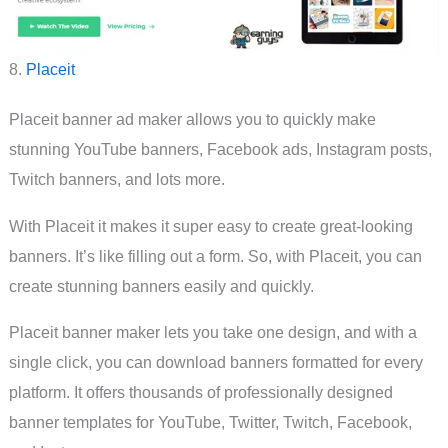
8.
Placeit
Placeit banner ad maker allows you to quickly make
stunning YouTube banners, Facebook ads, Instagram posts,
Twitch banners, and lots more.
With Placeit it makes it super easy to create great-looking
banners. It’s like filling out a form. So, with Placeit, you can
create stunning banners easily and quickly.
Placeit banner maker lets you take one design, and with a
single click, you can download banners formatted for every
platform. It offers thousands of professionally designed
banner templates for YouTube, Twitter, Twitch, Facebook,