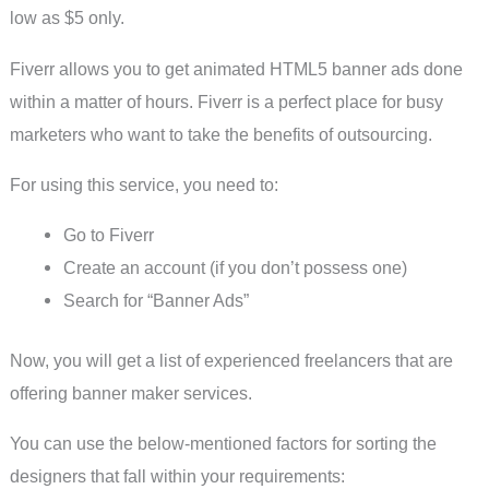
low as $5 only.
Fiverr allows you to get animated HTML5 banner ads done
within a matter of hours. Fiverr is a perfect place for busy
marketers who want to take the benefits of outsourcing.
For using this service, you need to:
Go to Fiverr
Create an account (if you don’t possess one)
Search for “Banner Ads”
Now, you will get a list of experienced freelancers that are
offering banner maker services.
You can use the below-mentioned factors for sorting the
designers that fall within your requirements: