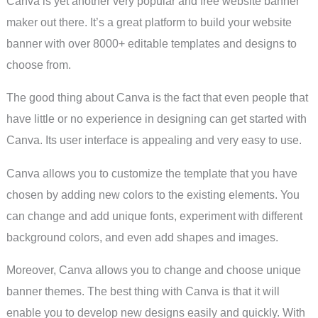
Canva is yet another very popular and free website banner
maker out there. It’s a great platform to build your website
banner with over 8000+ editable templates and designs to
choose from.
The good thing about Canva is the fact that even people that
have little or no experience in designing can get started with
Canva. Its user interface is appealing and very easy to use.
Canva allows you to customize the template that you have
chosen by adding new colors to the existing elements. You
can change and add unique fonts, experiment with different
background colors, and even add shapes and images.
Moreover, Canva allows you to change and choose unique
banner themes. The best thing with Canva is that it will
enable you to develop new designs easily and quickly. With