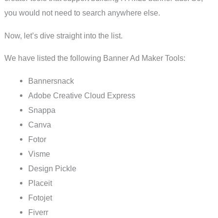
you would not need to search anywhere else.
Now, let’s dive straight into the list.
We have listed the following Banner Ad Maker Tools:
Bannersnack
Adobe Creative Cloud Express
Snappa
Canva
Fotor
Visme
Design Pickle
Placeit
Fotojet
Fiverr