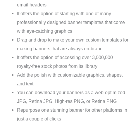
email headers
It offers the option of starting with one of many
professionally designed banner templates that come
with eye-catching graphics
Drag and drop to make your own custom templates for
making banners that are always on-brand
It offers the option of accessing over 3,000,000
royalty-free stock photos from its library
Add the polish with customizable graphics, shapes,
and text
You can download your banners as a web-optimized
JPG, Retina JPG, High-res PNG, or Retina PNG
Repurpose one stunning banner for other platforms in
just a couple of clicks