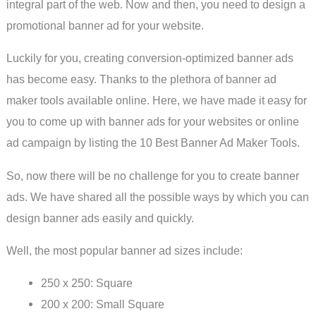
integral part of the web. Now and then, you need to design a
promotional banner ad for your website.
Luckily for you, creating conversion-optimized banner ads
has become easy. Thanks to the plethora of banner ad
maker tools available online. Here, we have made it easy for
you to come up with banner ads for your websites or online
ad campaign by listing the 10 Best Banner Ad Maker Tools.
So, now there will be no challenge for you to create banner
ads. We have shared all the possible ways by which you can
design banner ads easily and quickly.
Well, the most popular banner ad sizes include:
250 x 250: Square
200 x 200: Small Square