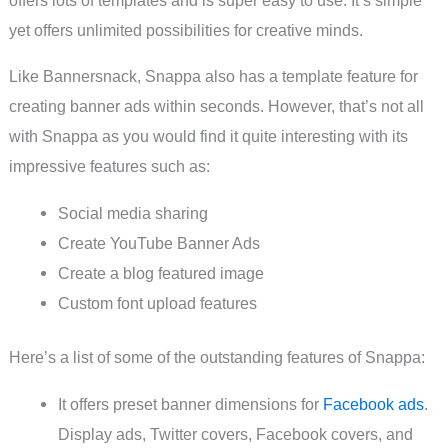
yet offers unlimited possibilities for creative minds.
Like Bannersnack, Snappa also has a template feature for
creating banner ads within seconds. However, that’s not all
with Snappa as you would find it quite interesting with its
impressive features such as:
Social media sharing
Create YouTube Banner Ads
Create a blog featured image
Custom font upload features
Here’s a list of some of the outstanding features of Snappa:
It offers preset banner dimensions for
Facebook ads
.
Display ads, Twitter covers, Facebook covers, and