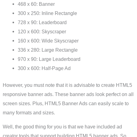
468 x 60: Banner
300 x 250: Inline Rectangle
728 x 90: Leaderboard
120 x 600: Skyscraper
160 x 600: Wide Skyscraper
336 x 280: Large Rectangle
970 x 90: Large Leaderboard
300 x 600: Half-Page Ad
However, you must note that it is advisable to create HTML5
responsive banner ads. These banner ads look perfect on all
screen sizes. Plus, HTML5 Banner Ads can easily scale to
many formats and sizes.
Well, the good thing for you is that we have included ad
creator tools that support building HTML5 banner ads. So,