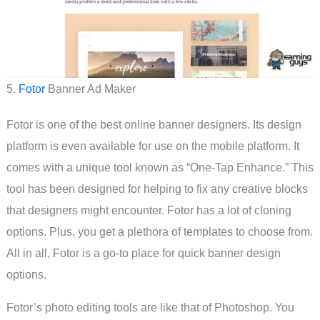
5.
Fotor
Banner Ad Maker
Fotor is one of the best online banner designers. Its design
platform is even available for use on the mobile platform. It
comes with a unique tool known as “One-Tap Enhance.” This
tool has been designed for helping to fix any creative blocks
that designers might encounter. Fotor has a lot of cloning
options. Plus, you get a plethora of templates to choose from.
All in all, Fotor is a go-to place for quick banner design
options.
Fotor’s photo editing tools are like that of Photoshop. You