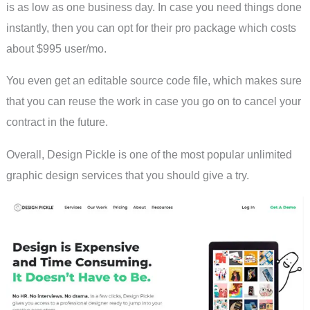
is as low as one business day. In case you need things done
instantly, then you can opt for their pro package which costs
about $995 user/mo.
You even get an editable source code file, which makes sure
that you can reuse the work in case you go on to cancel your
contract in the future.
Overall, Design Pickle is one of the most popular unlimited
graphic design services that you should give a try.