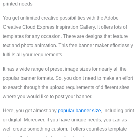
printed needs.
You get unlimited creative possibilities with the Adobe
Creative Cloud Express Inspiration Gallery. It offers lots of
templates for any occasion. There are designs that feature
text and photo animation. This free banner maker effortlessly
fulfills all your requirements.
It has a wide range of preset image sizes for nearly all the
popular banner formats. So, you don’t need to make an effort
to search through the upload requirements of different sites
where you would like to post your banner.
Here, you get almost any
popular banner size
, including print
or digital. Moreover, if you have unique needs, you can as
well create something custom. It offers countless template