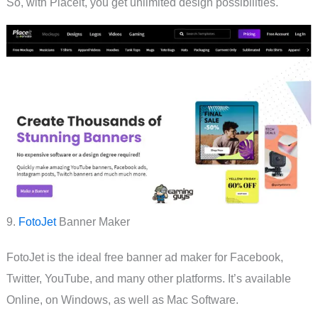
So, with Placeit, you get unlimited design possibilities.
9.
FotoJet
Banner Maker
FotoJet is the ideal free banner ad maker for Facebook,
Twitter, YouTube, and many other platforms. It’s available
Online, on Windows, as well as Mac Software.