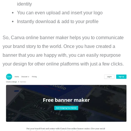
identity
You can even upload and insert your logo
Instantly download & add to your profile
So, Canva online banner maker helps you to communicate
your brand story to the world. Once you have created a
banner that you are happy with, you can easily repurpose
your design for other online platforms with just a few clicks.