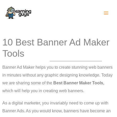
Skip
to
content
10 Best Banner Ad Maker
Tools
Banner Ad Maker helps you to create stunning web banners
in minutes without any graphic designing knowledge. Today
we are sharing some of the
Best Banner Maker Tools,
which will help you in creating web banners.
As a digital marketer, you invariably need to come up with
Banner Ads. As you would know, banners have become an