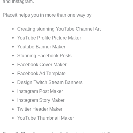
and Instagram.
Placeit helps you in more than one way by:
Creating stunning YouTube Channel Art
YouTube Profile Picture Maker
Youtube Banner Maker
Stunning Facebook Posts
Facebook Cover Maker
Facebook Ad Template
Design Twitch Stream Banners
Instagram Post Maker
Instagram Story Maker
Twitter Header Maker
YouTube Thumbnail Maker