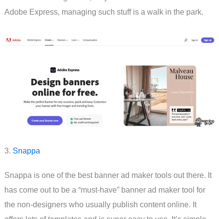
Adobe Express, managing such stuff is a walk in the park.
3.
Snappa
Snappa is one of the best banner ad maker tools out there. It
has come out to be a “must-have” banner ad maker tool for
the non-designers who usually publish content online. It
offers lots of templates and is super easy to use. It’s simple