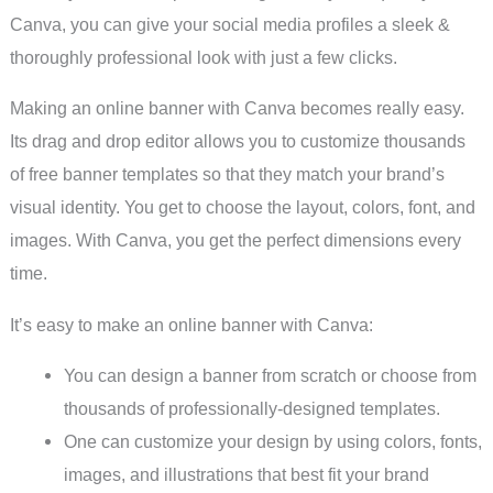
Canva, you can give your social media profiles a sleek &
thoroughly professional look with just a few clicks.
Making an online banner with Canva becomes really easy.
Its drag and drop editor allows you to customize thousands
of free banner templates so that they match your brand’s
visual identity. You get to choose the layout, colors, font, and
images. With Canva, you get the perfect dimensions every
time.
It’s easy to make an online banner with Canva:
You can design a banner from scratch or choose from
thousands of professionally-designed templates.
One can customize your design by using colors, fonts,
images, and illustrations that best fit your brand