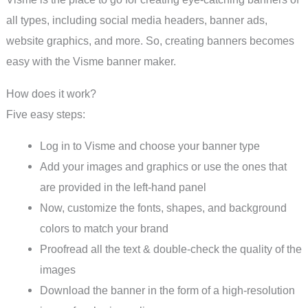
all types, including social media headers, banner ads,
website graphics, and more. So, creating banners becomes
easy with the Visme banner maker.
How does it work?
Five easy steps:
Log in to Visme and choose your banner type
Add your images and graphics or use the ones that
are provided in the left-hand panel
Now, customize the fonts, shapes, and background
colors to match your brand
Proofread all the text & double-check the quality of the
images
Download the banner in the form of a high-resolution