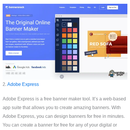
2.
Adobe Express
Adobe Express is a free banner maker tool. It’s a web-based
app suite that allows you to create amazing banners. With
Adobe Express, you can design banners for free in minutes.
You can create a banner for free for any of your digital or