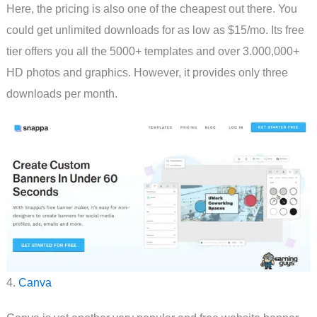
Here, the pricing is also one of the cheapest out there. You
could get unlimited downloads for as low as $15/mo. Its free
tier offers you all the 5000+ templates and over 3.000,000+
HD photos and graphics. However, it provides only three
downloads per month.
4.
Canva