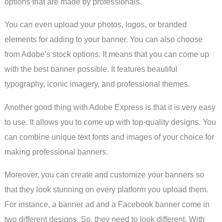
options that are made by professionals.
You can even upload your photos, logos, or branded
elements for adding to your banner. You can also choose
from Adobe’s stock options. It means that you can come up
with the best banner possible. It features beautiful
typography, iconic imagery, and professional themes.
Another good thing with Adobe Express is that it is very easy
to use. It allows you to come up with top-quality designs. You
can combine unique text fonts and images of your choice for
making professional banners.
Moreover, you can create and customize your banners so
that they look stunning on every platform you upload them.
For instance, a banner ad and a Facebook banner come in
two different designs. So, they need to look different. With