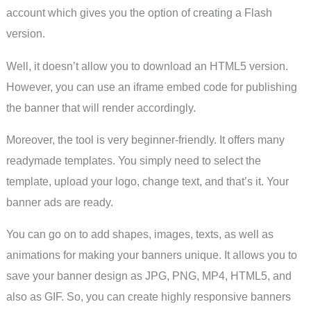
account which gives you the option of creating a Flash
version.
Well, it doesn’t allow you to download an HTML5 version.
However, you can use an iframe embed code for publishing
the banner that will render accordingly.
Moreover, the tool is very beginner-friendly. It offers many
readymade templates. You simply need to select the
template, upload your logo, change text, and that’s it. Your
banner ads are ready.
You can go on to add shapes, images, texts, as well as
animations for making your banners unique. It allows you to
save your banner design as JPG, PNG, MP4, HTML5, and
also as GIF. So, you can create highly responsive banners