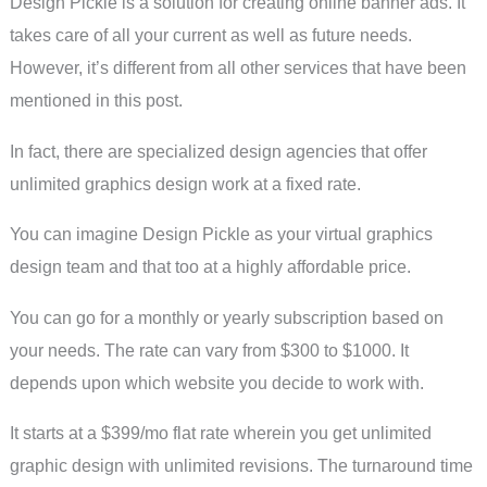
Design Pickle is a solution for creating online banner ads. It
takes care of all your current as well as future needs.
However, it’s different from all other services that have been
mentioned in this post.
In fact, there are specialized design agencies that offer
unlimited graphics design work at a fixed rate.
You can imagine Design Pickle as your virtual graphics
design team and that too at a highly affordable price.
You can go for a monthly or yearly subscription based on
your needs. The rate can vary from $300 to $1000. It
depends upon which website you decide to work with.
It starts at a $399/mo flat rate wherein you get unlimited
graphic design with unlimited revisions. The turnaround time