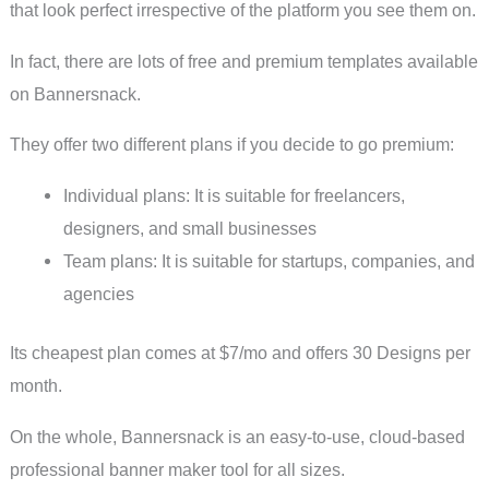
that look perfect irrespective of the platform you see them on.
In fact, there are lots of free and premium templates available
on Bannersnack.
They offer two different plans if you decide to go premium:
Individual plans: It is suitable for freelancers,
designers, and small businesses
Team plans: It is suitable for startups, companies, and
agencies
Its cheapest plan comes at $7/mo and offers 30 Designs per
month.
On the whole, Bannersnack is an easy-to-use, cloud-based
professional banner maker tool for all sizes.