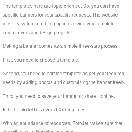
The templates here are topic-oriented. So, you can have
specific banners for your specific requests. The website
offers easy-to-use editing options giving you complete
control over your design projects.
Making a banner comes as a simple three-step process.
First, you need to choose a template.
Second, you need to edit the template as per your required
needs by adding photos and customizing the banner freely.
Third, you need to save your banner or share it online.
In fact, FotoJet has over 700+ templates.
With an abundance of resources, FotoJet makes sure that