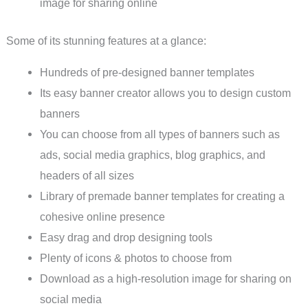
image for sharing online
Some of its stunning features at a glance:
Hundreds of pre-designed banner templates
Its easy banner creator allows you to design custom
banners
You can choose from all types of banners such as
ads, social media graphics, blog graphics, and
headers of all sizes
Library of premade banner templates for creating a
cohesive online presence
Easy drag and drop designing tools
Plenty of icons & photos to choose from
Download as a high-resolution image for sharing on
social media