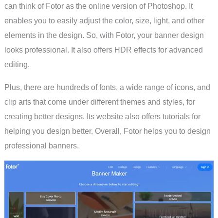
can think of Fotor as the online version of Photoshop. It
enables you to easily adjust the color, size, light, and other
elements in the design. So, with Fotor, your banner design
looks professional. It also offers HDR effects for advanced
editing.
Plus, there are hundreds of fonts, a wide range of icons, and
clip arts that come under different themes and styles, for
creating better designs. Its website also offers tutorials for
helping you design better. Overall, Fotor helps you to design
professional banners.