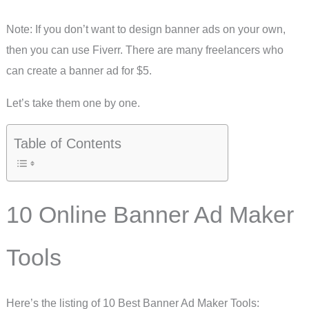
Note: If you don’t want to design banner ads on your own,
then you can use Fiverr. There are many freelancers who
can create a banner ad for $5.
Let’s take them one by one.
Table of Contents
10 Online Banner Ad Maker
Tools
Here’s the listing of 10 Best Banner Ad Maker Tools: