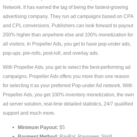
Network. It has earned the tag of being the fastest-growing
advertising company. They run ad campaigns based on CPA
and CPL conversions. Publishers can look forward to payout
200% higher than anywhere else and 100% monetization for
all visitors. In Propeller Ads, you get to have pop-under ads,
pop-ups, pre-rolls, post-roll, and overlay ads.
With Propeller Ads, you get to select the best-performing ad
campaigns. Propeller Ads offers you more than one reason
for selecting it as your preferred Pop-under Ad network. With
Propeller Ads, you get 100% inventory monetization, the own
ad server solution, real-time detailed statistics, 24/7 qualified
support and much more.
Minimum Payout:
$5
Payment Method:
PayPal, Payoneer, Skrill