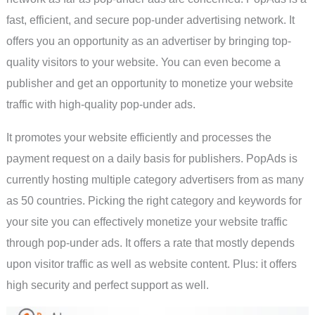
fast, efficient, and secure pop-under advertising network. It
offers you an opportunity as an advertiser by bringing top-
quality visitors to your website. You can even become a
publisher and get an opportunity to monetize your website
traffic with high-quality pop-under ads.
It promotes your website efficiently and processes the
payment request on a daily basis for publishers. PopAds is
currently hosting multiple category advertisers from as many
as 50 countries. Picking the right category and keywords for
your site you can effectively monetize your website traffic
through pop-under ads. It offers a rate that mostly depends
upon visitor traffic as well as website content. Plus: it offers
high security and perfect support as well.