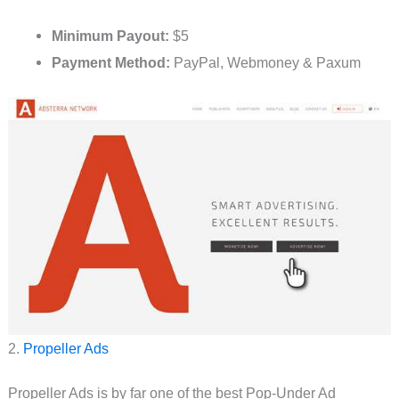
Minimum Payout:
$5
Payment Method:
PayPal, Webmoney & Paxum
2.
Propeller Ads
Propeller Ads is by far one of the best Pop-Under Ad