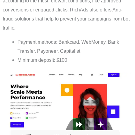
according to the most relevant conditions, like approved
conversions or engaged clicks. RichAds also offers Anti-
fraud solutions that help to prevent your campaigns from bot
traffic.
Payment methods: Bankcard, WebMoney, Bank
Transfer, Payoneer, Capitalist
Minimum deposit: $100