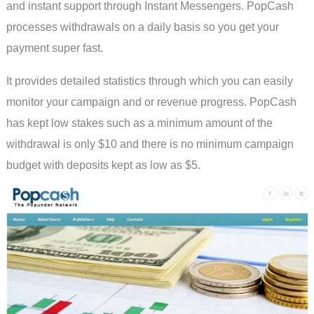
and instant support through Instant Messengers. PopCash
processes withdrawals on a daily basis so you get your
payment super fast.
It provides detailed statistics through which you can easily
monitor your campaign and or revenue progress. PopCash
has kept low stakes such as a minimum amount of the
withdrawal is only $10 and there is no minimum campaign
budget with deposits kept as low as $5.