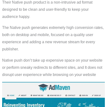
Their Native push product is a non-intrusive ad format
designed to be clean and user-friendly to keep your
audience happy.
The Native push generates extremely high conversion rates,
both on desktop and mobile, focused on a quality user
experience and adding a new revenue stream for every
publisher.
Native push don’t take up expensive space on your website
or perform sneaky redirects to different sites, and It does not
disrupt user experience while browsing on your website