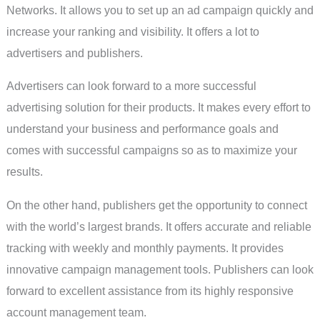
Networks. It allows you to set up an ad campaign quickly and
increase your ranking and visibility. It offers a lot to
advertisers and publishers.
Advertisers can look forward to a more successful
advertising solution for their products. It makes every effort to
understand your business and performance goals and
comes with successful campaigns so as to maximize your
results.
On the other hand, publishers get the opportunity to connect
with the world’s largest brands. It offers accurate and reliable
tracking with weekly and monthly payments. It provides
innovative campaign management tools. Publishers can look
forward to excellent assistance from its highly responsive
account management team.