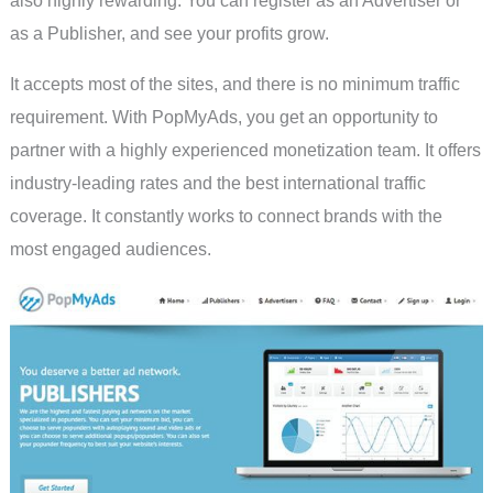
also highly rewarding. You can register as an Advertiser or
as a Publisher, and see your profits grow.
It accepts most of the sites, and there is no minimum traffic
requirement. With PopMyAds, you get an opportunity to
partner with a highly experienced monetization team. It offers
industry-leading rates and the best international traffic
coverage. It constantly works to connect brands with the
most engaged audiences.