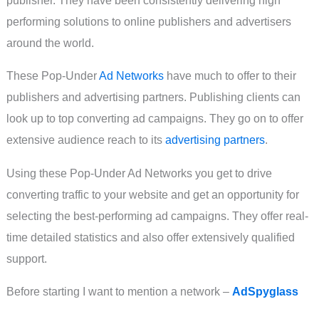
performing solutions to online publishers and advertisers
around the world.
These Pop-Under
Ad Networks
have much to offer to their
publishers and advertising partners. Publishing clients can
look up to top converting ad campaigns. They go on to offer
extensive audience reach to its
advertising partners
.
Using these Pop-Under Ad Networks you get to drive
converting traffic to your website and get an opportunity for
selecting the best-performing ad campaigns. They offer real-
time detailed statistics and also offer extensively qualified
support.
Before starting I want to mention a network –
AdSpyglass