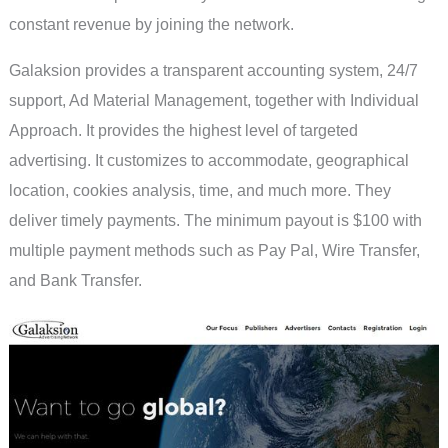
constant revenue by joining the network.
Galaksion provides a transparent accounting system, 24/7
support, Ad Material Management, together with Individual
Approach. It provides the highest level of targeted
advertising. It customizes to accommodate, geographical
location, cookies analysis, time, and much more. They
deliver timely payments. The minimum payout is $100 with
multiple payment methods such as Pay Pal, Wire Transfer,
and Bank Transfer.