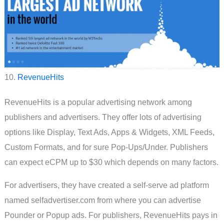
10.
RevenueHits
RevenueHits is a popular advertising network among
publishers and advertisers. They offer lots of advertising
options like Display, Text Ads, Apps & Widgets, XML Feeds,
Custom Formats, and for sure Pop-Ups/Under. Publishers
can expect eCPM up to $30 which depends on many factors.
For advertisers, they have created a self-serve ad platform
named selfadvertiser.com from where you can advertise
Pounder or Popup ads. For publishers, RevenueHits pays in