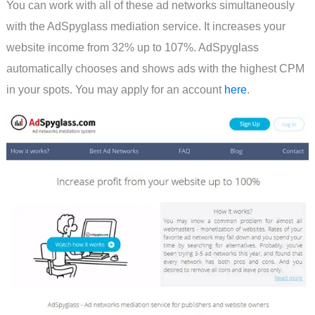
You can work with all of these ad networks simultaneously
with the AdSpyglass mediation service. It increases your
website income from 32% up to 107%. AdSpyglass
automatically chooses and shows ads with the highest CPM
in your spots. You may apply for an account
here
.