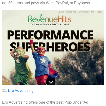
net 30 terms and pays via Wire, PayPal, or Payoneer.
11.
Ero Advertising
Ero Advertising offers one of the best Pop-Under Ad