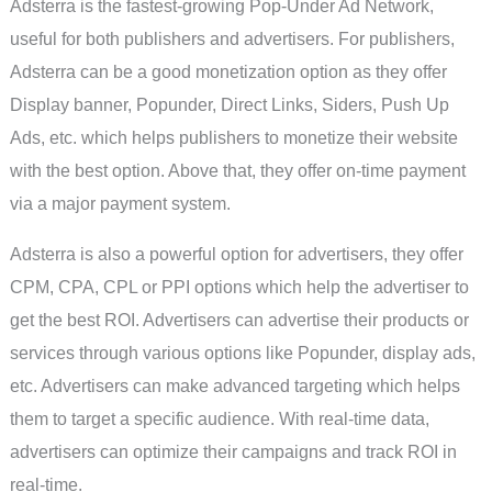
Adsterra is the fastest-growing Pop-Under Ad Network,
useful for both publishers and advertisers. For publishers,
Adsterra can be a good monetization option as they offer
Display banner, Popunder, Direct Links, Siders, Push Up
Ads, etc. which helps publishers to monetize their website
with the best option. Above that, they offer on-time payment
via a major payment system.
Adsterra is also a powerful option for advertisers, they offer
CPM, CPA, CPL or PPI options which help the advertiser to
get the best ROI. Advertisers can advertise their products or
services through various options like Popunder, display ads,
etc. Advertisers can make advanced targeting which helps
them to target a specific audience. With real-time data,
advertisers can optimize their campaigns and track ROI in
real-time.