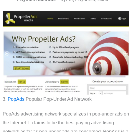
3.
PopAds
Popular Pop-Under Ad Network
PopAds advertising network specializes in pop-under ads on
the Internet. It claims to be the best paying advertising
network as far as pop-under ads are concerned. PopAds is a