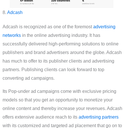
8.
Adcash
Adcash is recognized as one of the foremost
advertising
networks
in the online advertising industry. It has
successfully delivered high-performing solutions to online
publishers and brand advertisers around the globe. Adcash
has much to offer to its publisher clients and advertising
partners. Publishing clients can look forward to top
converting ad campaigns.
Its Pop-under ad campaigns come with exclusive pricing
models so that you get an opportunity to monetize your
online content and thereby increase your revenues. Adcash
offers extensive audience reach to its
advertising partners
with its customized and targeted ad placement that go on to