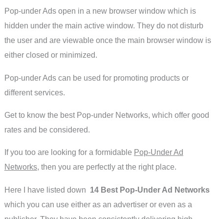
Pop-under Ads open in a new browser window which is
hidden under the main active window. They do not disturb
the user and are viewable once the main browser window is
either closed or minimized.
Pop-under Ads can be used for promoting products or
different services.
Get to know the best Pop-under Networks, which offer good
rates and be considered.
If you too are looking for a formidable
Pop-Under Ad
Networks
, then you are perfectly at the right place.
Here I have listed down
14 Best Pop-Under Ad Networks
which you can use either as an advertiser or even as a
publisher. They have been consistently delivering high