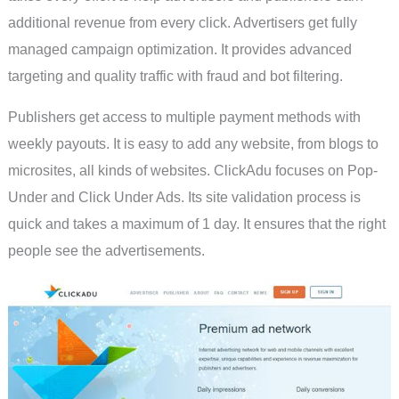
additional revenue from every click. Advertisers get fully
managed campaign optimization. It provides advanced
targeting and quality traffic with fraud and bot filtering.
Publishers get access to multiple payment methods with
weekly payouts. It is easy to add any website, from blogs to
microsites, all kinds of websites. ClickAdu focuses on Pop-
Under and Click Under Ads. Its site validation process is
quick and takes a maximum of 1 day. It ensures that the right
people see the advertisements.