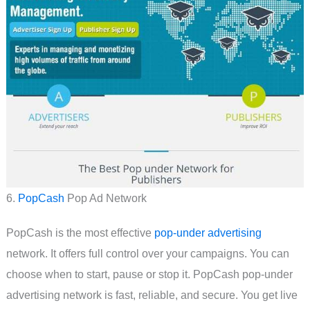
6.
PopCash
Pop Ad Network
PopCash is the most effective
pop-under advertising
network. It offers full control over your campaigns. You can
choose when to start, pause or stop it. PopCash pop-under
advertising network is fast, reliable, and secure. You get live