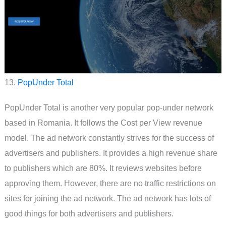
13.
PopUnder Total
PopUnder Total is another very popular pop-under network
based in Romania. It follows the Cost per View revenue
model. The ad network constantly strives for the success of
advertisers and publishers. It provides a high revenue share
to publishers which are 80%. It reviews websites before
approving them. However, there are no traffic restrictions on
sites for joining the ad network. The ad network has lots of
good things for both advertisers and publishers.