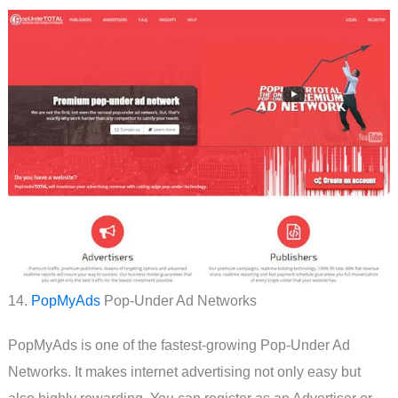
14.
PopMyAds
Pop-Under Ad Networks
PopMyAds is one of the fastest-growing Pop-Under Ad
Networks. It makes internet advertising not only easy but