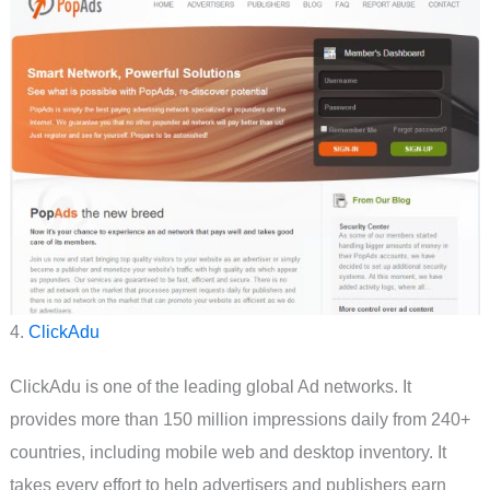
4.
ClickAdu
ClickAdu is one of the leading global Ad networks. It
provides more than 150 million impressions daily from 240+
countries, including mobile web and desktop inventory. It
takes every effort to help advertisers and publishers earn