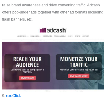
raise brand awareness and drive converting traffic. Adcash
offers pop-under ads together with other ad formats including
flash banners, etc.
9.
exoClick