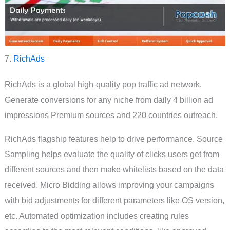
7.
RichAds
RichAds is a global high-quality pop traffic ad network.
Generate conversions for any niche from daily 4 billion ad
impressions Premium sources and 220 countries outreach.
RichAds flagship features help to drive performance. Source
Sampling helps evaluate the quality of clicks users get from
different sources and then make whitelists based on the data
received. Micro Bidding allows improving your campaigns
with bid adjustments for different parameters like OS version,
etc. Automated optimization includes creating rules