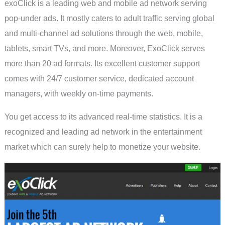
exoClick is a leading web and mobile ad network serving
pop-under ads. It mostly caters to adult traffic serving global
and multi-channel ad solutions through the web, mobile,
tablets, smart TVs, and more. Moreover, ExoClick serves
more than 20 ad formats. Its excellent customer support
comes with 24/7 customer service, dedicated account
managers, with weekly on-time payments.
You get access to its advanced real-time statistics. It is a
recognized and leading ad network in the entertainment
market which can surely help to monetize your website.