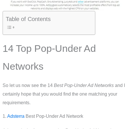
Table of Contents
14 Top Pop-Under Ad
Networks
So let us now see the 14
Best Pop-Under Ad Networks
and I
certainly hope that you would find the one matching your
requirements.
1.
Adsterra
Best Pop-Under Ad Network