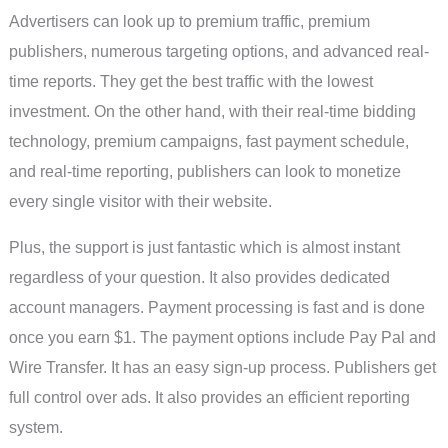
Advertisers can look up to premium traffic, premium
publishers, numerous targeting options, and advanced real-
time reports. They get the best traffic with the lowest
investment. On the other hand, with their real-time bidding
technology, premium campaigns, fast payment schedule,
and real-time reporting, publishers can look to monetize
every single visitor with their website.
Plus, the support is just fantastic which is almost instant
regardless of your question. It also provides dedicated
account managers. Payment processing is fast and is done
once you earn $1. The payment options include Pay Pal and
Wire Transfer. It has an easy sign-up process. Publishers get
full control over ads. It also provides an efficient reporting
system.