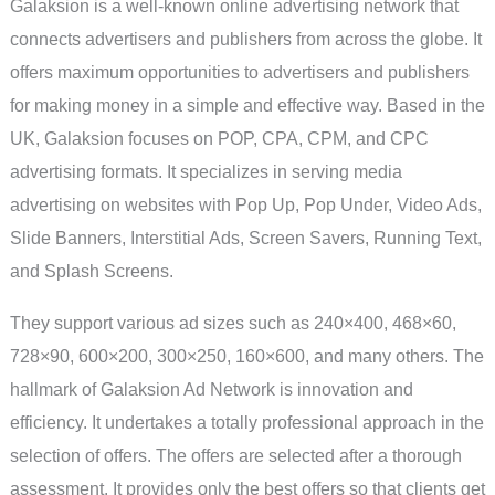
Galaksion is a well-known online advertising network that
connects advertisers and publishers from across the globe. It
offers maximum opportunities to advertisers and publishers
for making money in a simple and effective way. Based in the
UK, Galaksion focuses on POP, CPA, CPM, and CPC
advertising formats. It specializes in serving media
advertising on websites with Pop Up, Pop Under, Video Ads,
Slide Banners, Interstitial Ads, Screen Savers, Running Text,
and Splash Screens.
They support various ad sizes such as 240×400, 468×60,
728×90, 600×200, 300×250, 160×600, and many others. The
hallmark of Galaksion Ad Network is innovation and
efficiency. It undertakes a totally professional approach in the
selection of offers. The offers are selected after a thorough
assessment. It provides only the best offers so that clients get