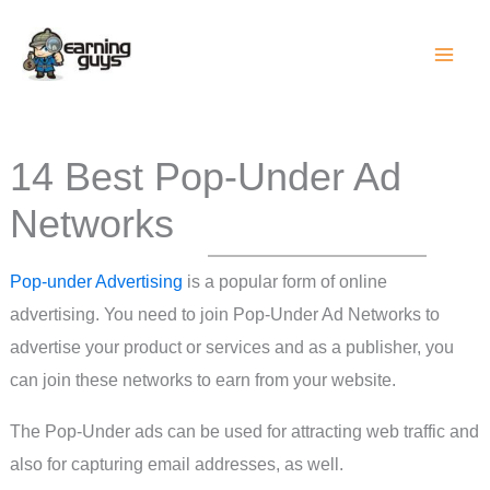
Skip
to
content
14 Best Pop-Under Ad
Networks
Pop-under Advertising
is a popular form of online
advertising. You need to join Pop-Under Ad Networks to
advertise your product or services and as a publisher, you
can join these networks to earn from your website.
The Pop-Under ads can be used for attracting web traffic and
also for capturing email addresses, as well.