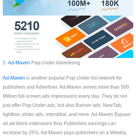
5.
Ad-Maven
Pop-Under Advertising
Ad-Maven
is another popular Pop-Under Ad network for
publishers and Advertiser. Ad-Maven serves more than 500
Million full-screen ads impressions every day. They do not
just offer Pop-Under ads, but also Banner ads, NewTab,
lightbox, slider ads, interstitial, and more. Ad-Maven Bypass
all ad-block extensions thus Publishers earnings can
increase by 25%. Ad-Maven pays publishers on a Weekly,