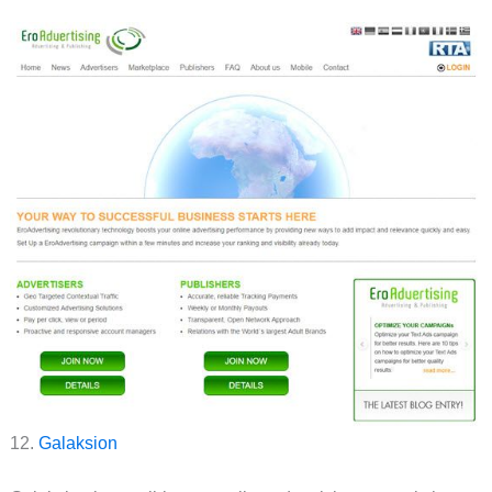
12.
Galaksion