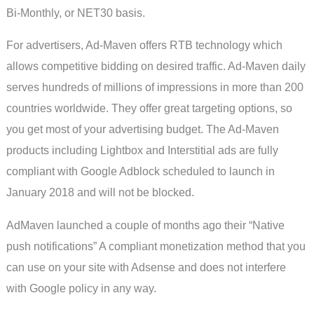
Bi-Monthly, or NET30 basis.
For advertisers, Ad-Maven offers RTB technology which
allows competitive bidding on desired traffic. Ad-Maven daily
serves hundreds of millions of impressions in more than 200
countries worldwide. They offer great targeting options, so
you get most of your advertising budget. The Ad-Maven
products including Lightbox and Interstitial ads are fully
compliant with Google Adblock scheduled to launch in
January 2018 and will not be blocked.
AdMaven launched a couple of months ago their “Native
push notifications” A compliant monetization method that you
can use on your site with Adsense and does not interfere
with Google policy in any way.