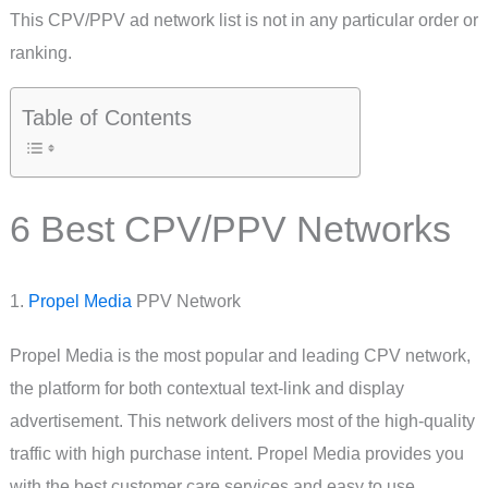
This CPV/PPV ad network list is not in any particular order or
ranking.
Table of Contents
6 Best CPV/PPV Networks
1.
Propel Media
PPV Network
Propel Media is the most popular and leading CPV network,
the platform for both contextual text-link and display
advertisement. This network delivers most of the high-quality
traffic with high purchase intent. Propel Media provides you
with the best customer care services and easy to use