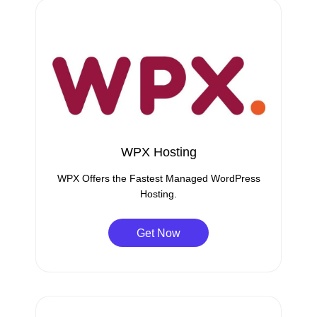
WPX Hosting
WPX Offers the Fastest Managed WordPress
Hosting.
Get Now