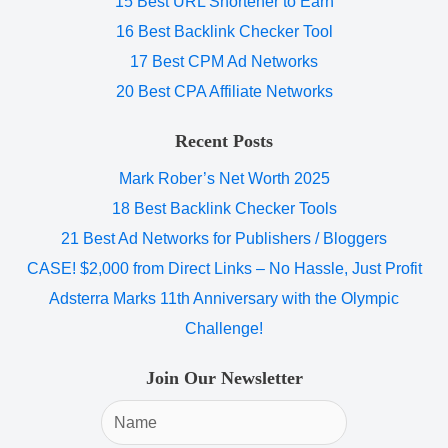
15 Best URL Shortener to Earn
16 Best Backlink Checker Tool
17 Best CPM Ad Networks
20 Best CPA Affiliate Networks
Recent Posts
Mark Rober’s Net Worth 2025
18 Best Backlink Checker Tools
21 Best Ad Networks for Publishers / Bloggers
CASE! $2,000 from Direct Links – No Hassle, Just Profit
Adsterra Marks 11th Anniversary with the Olympic
Challenge!
Join Our Newsletter