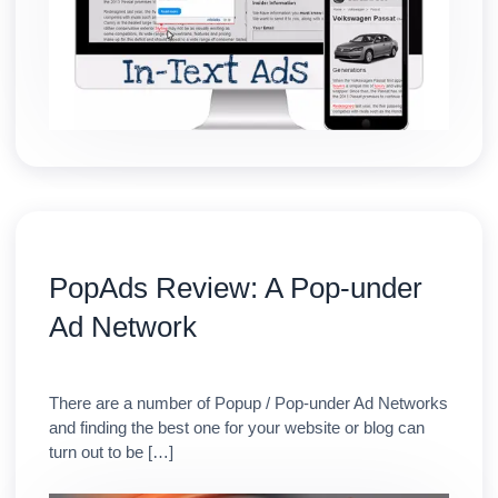
PopAds Review: A Pop-under
Ad Network
There are a number of Popup / Pop-under Ad Networks
and finding the best one for your website or blog can
turn out to be […]