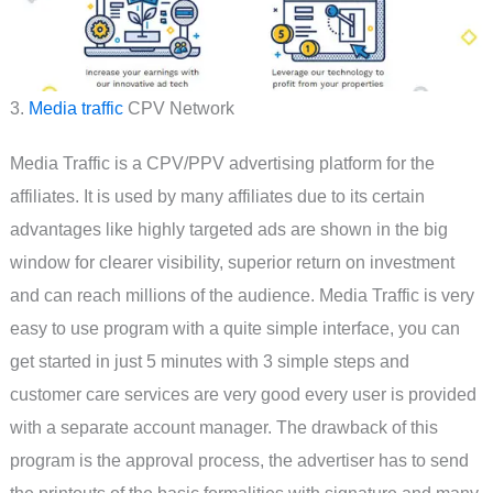
3.
Media traffic
CPV Network
Media Traffic is a CPV/PPV advertising platform for the
affiliates. It is used by many affiliates due to its certain
advantages like highly targeted ads are shown in the big
window for clearer visibility, superior return on investment
and can reach millions of the audience. Media Traffic is very
easy to use program with a quite simple interface, you can
get started in just 5 minutes with 3 simple steps and
customer care services are very good every user is provided
with a separate account manager. The drawback of this
program is the approval process, the advertiser has to send
the printouts of the basic formalities with signature and many