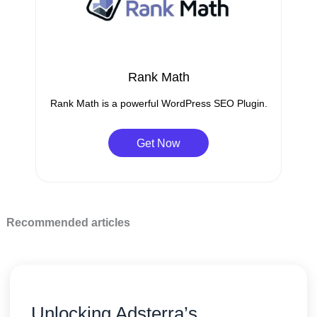
Rank Math
Rank Math is a powerful WordPress SEO Plugin.
Get Now
Recommended articles
Unlocking Adsterra’s