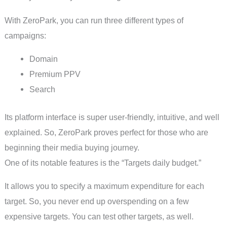
With ZeroPark, you can run three different types of
campaigns:
Domain
Premium PPV
Search
Its platform interface is super user-friendly, intuitive, and well
explained. So, ZeroPark proves perfect for those who are
beginning their media buying journey.
One of its notable features is the “Targets daily budget.”
It allows you to specify a maximum expenditure for each
target. So, you never end up overspending on a few
expensive targets. You can test other targets, as well.