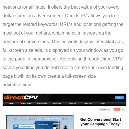
networks for affiliates. It offers the best value of your every
dollar spent on advertisement. DirectCPV allows you to
target the related keywords, URL’s and locations getting the
most out of your dollars, which helps in increasing the
number of conversions. This network display interstitial ads,
full-screen size ads, is displayed on your window as you go
to the page in their browser. Advertising through DirectCPV
saves your time you do not have to create your own landing
page it will on its own create a full-screen size
advertisement.