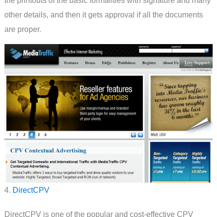
other details, and then it gets approval if all the documents
are proper.
4.
DirectCPV
DirectCPV is one of the popular and cost-effective CPV