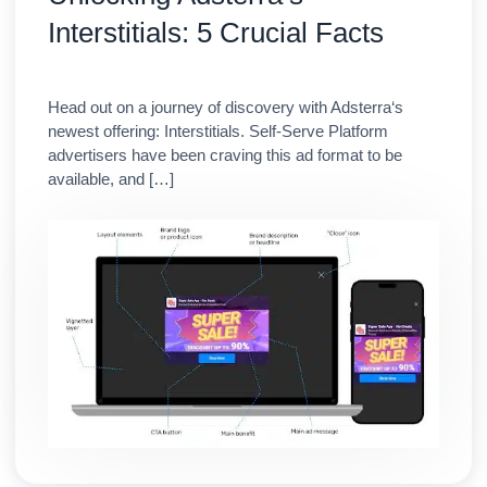
Interstitials: 5 Crucial Facts
Head out on a journey of discovery with Adsterra‘s
newest offering: Interstitials. Self-Serve Platform
advertisers have been craving this ad format to be
available, and […]