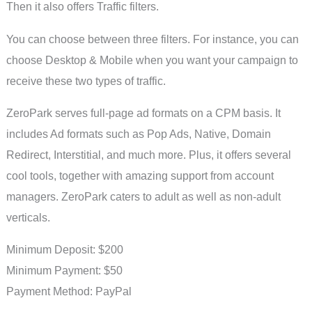
Then it also offers Traffic filters.
You can choose between three filters. For instance, you can
choose Desktop & Mobile when you want your campaign to
receive these two types of traffic.
ZeroPark serves full-page ad formats on a CPM basis. It
includes Ad formats such as Pop Ads, Native, Domain
Redirect, Interstitial, and much more. Plus, it offers several
cool tools, together with amazing support from account
managers. ZeroPark caters to adult as well as non-adult
verticals.
Minimum Deposit: $200
Minimum Payment: $50
Payment Method: PayPal