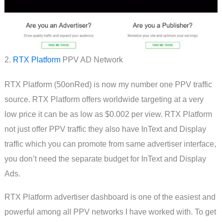
2.
RTX Platform
PPV AD Network
RTX Platform (50onRed) is now my number one PPV traffic
source. RTX Platform offers worldwide targeting at a very
low price it can be as low as $0.002 per view. RTX Platform
not just offer PPV traffic they also have InText and Display
traffic which you can promote from same advertiser interface,
you don’t need the separate budget for InText and Display
Ads.
RTX Platform advertiser dashboard is one of the easiest and
powerful among all PPV networks I have worked with. To get