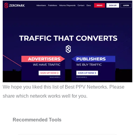
We hope you liked this list of Best PPV Networks. Please
share which network works well for you.
Recommended Tools