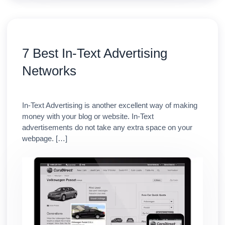
7 Best In-Text Advertising
Networks
In-Text Advertising is another excellent way of making
money with your blog or website. In-Text
advertisements do not take any extra space on your
webpage. […]