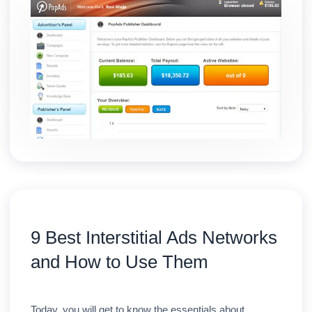
9 Best Interstitial Ads Networks
and How to Use Them
Today, you will get to know the essentials about