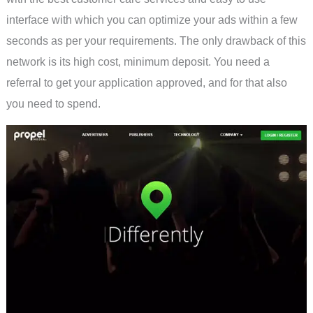
interface with which you can optimize your ads within a few
seconds as per your requirements. The only drawback of this
network is its high cost, minimum deposit. You need a
referral to get your application approved, and for that also
you need to spend.