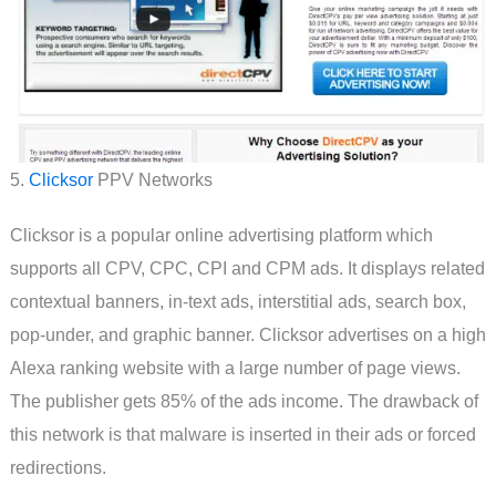
5.
Clicksor
PPV Networks
Clicksor is a popular online advertising platform which
supports all CPV, CPC, CPI and CPM ads. It displays related
contextual banners, in-text ads, interstitial ads, search box,
pop-under, and graphic banner. Clicksor advertises on a high
Alexa ranking website with a large number of page views.
The publisher gets 85% of the ads income. The drawback of
this network is that malware is inserted in their ads or forced
redirections.