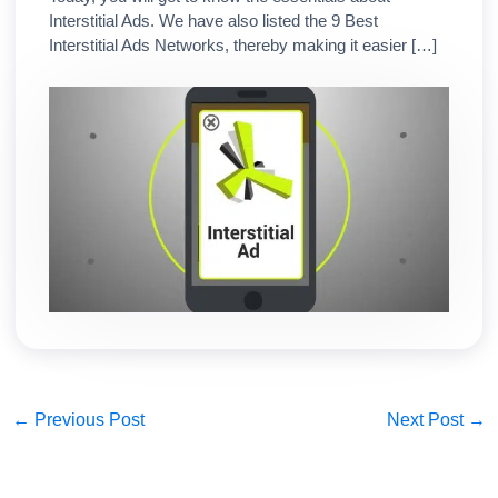
Interstitial Ads. We have also listed the 9 Best
Interstitial Ads Networks, thereby making it easier […]
←
Previous Post
Next Post
→