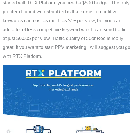
started with RTX Platform you need a $500 budget. The only
problem I found with 50onRed is that some competitive
keywords can cost as much as $1+ per view, but you can
add a lot of less competitive keyword which can send traffic
at just $0.005 per view. Traffic quality of 50onRed is really
great. If you want to start PPV marketing I will suggest you go
with RTX Platform.