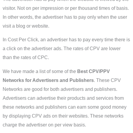
visitor. Not on per impression or per thousand times of basis.
In other words, the advertiser has to pay only when the user
visit a blog or website.
In Cost Per Click, an advertiser has to pay every time there is
a click on the advertiser ads. The rates of CPV are lower
than the rates of CPC.
We have made a list of some of the
Best CPV/PPV
Networks for Advertisers and Publishers
. These CPV
Networks are good for both advertisers and publishers.
Advertisers can advertise their products and services from
these networks and publishers can earn some good money
by displaying CPV ads on their websites. These networks
charge the advertiser on per view basis.