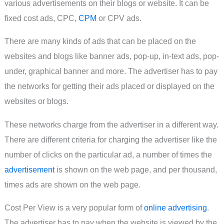
various advertisements on their blogs or website. It can be
fixed cost ads, CPC,
CPM
or CPV ads.
There are many kinds of ads that can be placed on the
websites and blogs like banner ads, pop-up, in-text ads, pop-
under, graphical banner and more. The advertiser has to pay
the networks for getting their ads placed or displayed on the
websites or blogs.
These networks charge from the advertiser in a different way.
There are different criteria for charging the advertiser like the
number of clicks on the particular ad, a number of times the
advertisement
is shown on the web page, and per thousand,
times ads are shown on the web page.
Cost Per View is a very popular form of
online advertising
.
The advertiser has to pay when the website is viewed by the