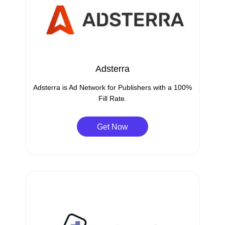
Adsterra
Adsterra is Ad Network for Publishers with a 100%
Fill Rate.
Get Now