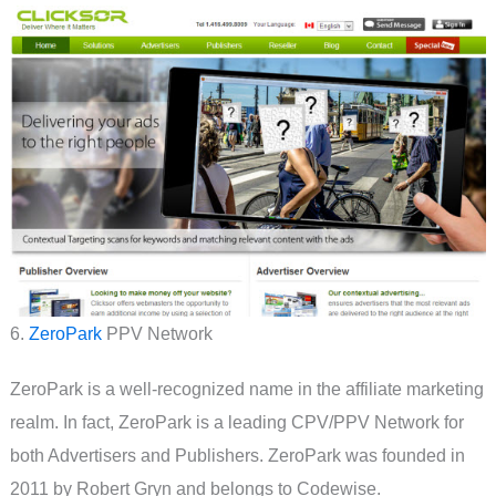
6.
ZeroPark
PPV Network
ZeroPark is a well-recognized name in the affiliate marketing
realm. In fact, ZeroPark is a leading CPV/PPV Network for
both Advertisers and Publishers. ZeroPark was founded in
2011 by Robert Gryn and belongs to Codewise.