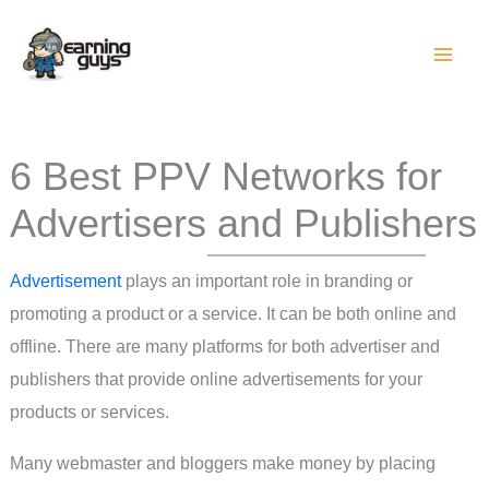
Skip
to
content
6 Best PPV Networks for
Advertisers and Publishers
Advertisement
plays an important role in branding or
promoting a product or a service. It can be both online and
offline. There are many platforms for both advertiser and
publishers that provide online advertisements for your
products or services.
Many webmaster and bloggers make money by placing