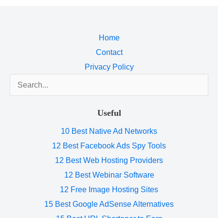
Home
Contact
Privacy Policy
Search
for:
Useful
10 Best Native Ad Networks
12 Best Facebook Ads Spy Tools
12 Best Web Hosting Providers
12 Best Webinar Software
12 Free Image Hosting Sites
15 Best Google AdSense Alternatives