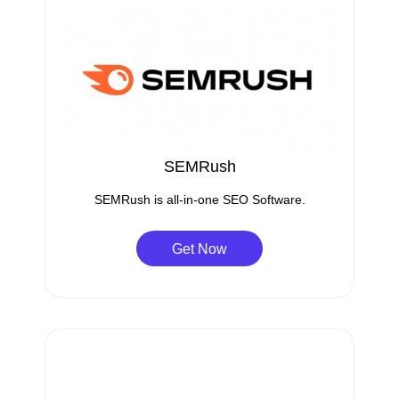
SEMRush
SEMRush is all-in-one SEO Software.
Get Now