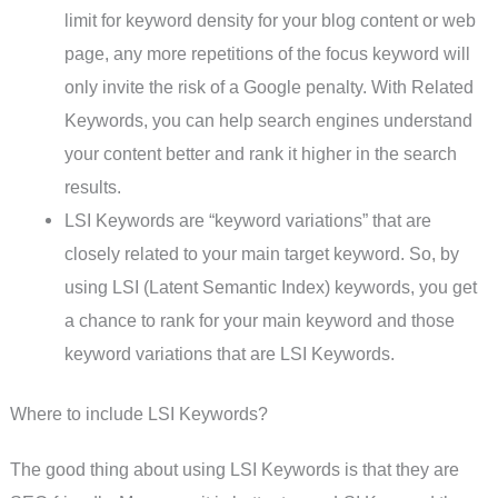
limit for keyword density for your blog content or web
page, any more repetitions of the focus keyword will
only invite the risk of a Google penalty. With Related
Keywords, you can help search engines understand
your content better and rank it higher in the search
results.
LSI Keywords are “keyword variations” that are
closely related to your main target keyword. So, by
using LSI (Latent Semantic Index) keywords, you get
a chance to rank for your main keyword and those
keyword variations that are LSI Keywords.
Where to include LSI Keywords?
The good thing about using LSI Keywords is that they are