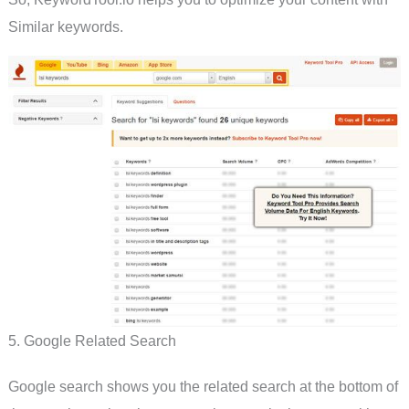
Similar keywords.
5. Google Related Search
Google search shows you the related search at the bottom of