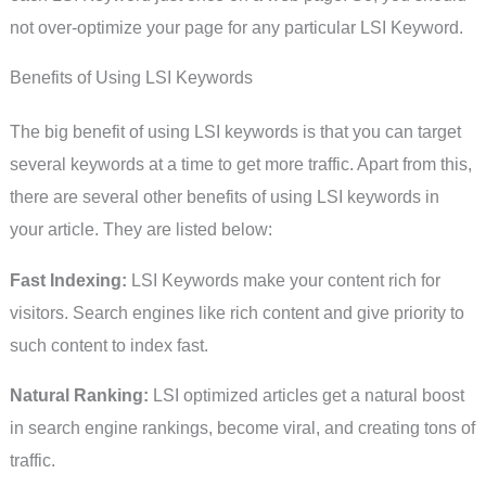
not over-optimize your page for any particular LSI Keyword.
Benefits of Using LSI Keywords
The big benefit of using LSI keywords is that you can target
several keywords at a time to get more traffic. Apart from this,
there are several other benefits of using LSI keywords in
your article. They are listed below:
Fast Indexing:
LSI Keywords make your content rich for
visitors. Search engines like rich content and give priority to
such content to index fast.
Natural Ranking:
LSI optimized articles get a natural boost
in search engine rankings, become viral, and creating tons of
traffic.