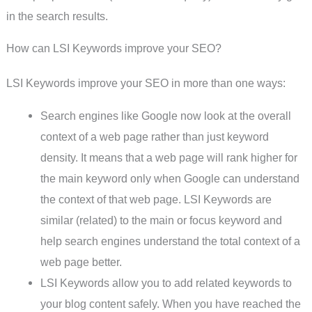
in the search results.
How can LSI Keywords improve your SEO?
LSI Keywords improve your SEO in more than one ways:
Search engines like Google now look at the overall
context of a web page rather than just keyword
density. It means that a web page will rank higher for
the main keyword only when Google can understand
the context of that web page. LSI Keywords are
similar (related) to the main or focus keyword and
help search engines understand the total context of a
web page better.
LSI Keywords allow you to add related keywords to
your blog content safely. When you have reached the