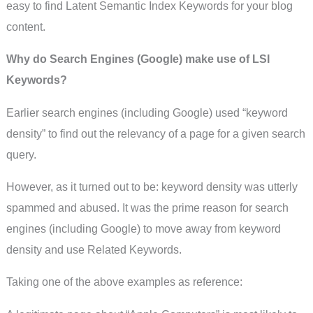
easy to find Latent Semantic Index Keywords for your blog
content.
Why do Search Engines (Google) make use of LSI
Keywords?
Earlier search engines (including Google) used “keyword
density” to find out the relevancy of a page for a given search
query.
However, as it turned out to be: keyword density was utterly
spammed and abused. It was the prime reason for search
engines (including Google) to move away from keyword
density and use Related Keywords.
Taking one of the above examples as reference: