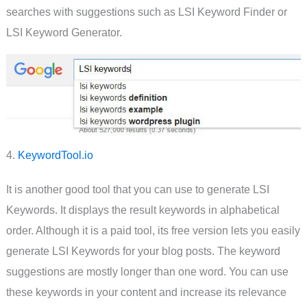
searches with suggestions such as LSI Keyword Finder or
LSI Keyword Generator.
4.
KeywordTool.io
It is another good tool that you can use to generate LSI
Keywords. It displays the result keywords in alphabetical
order. Although it is a paid tool, its free version lets you easily
generate LSI Keywords for your blog posts. The keyword
suggestions are mostly longer than one word. You can use
these keywords in your content and increase its relevance