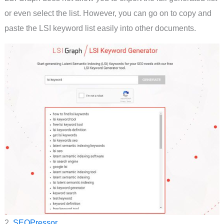
or even select the list. However, you can go on to copy and
paste the LSI keyword list easily into other documents.
2.
SEOPressor