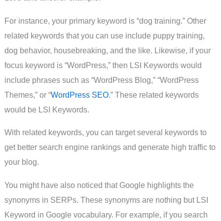
For instance, your primary keyword is “dog training.” Other
related keywords that you can use include puppy training,
dog behavior, housebreaking, and the like. Likewise, if your
focus keyword is “WordPress,” then LSI Keywords would
include phrases such as “WordPress Blog,” “WordPress
Themes,” or “
WordPress SEO
.” These related keywords
would be LSI Keywords.
With related keywords, you can target several keywords to
get better search engine rankings and generate high traffic to
your blog.
You might have also noticed that Google highlights the
synonyms in SERPs. These synonyms are nothing but LSI
Keyword in Google vocabulary. For example, if you search