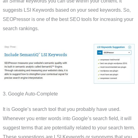
all Similar keywords you can use within your content. It
suggests LSI Keywords based on your seed keywords. So,
SEOPressor is one of the best SEO tools for increasing your
search rankings.
3. Google Auto-Complete
It is Google’s search tool that you probably have used.
Whenever you enter words into Google’s search field, it will
suggest terms that are potentially related to your search term.
These suggestions are LSI Keywords or synonyms that you