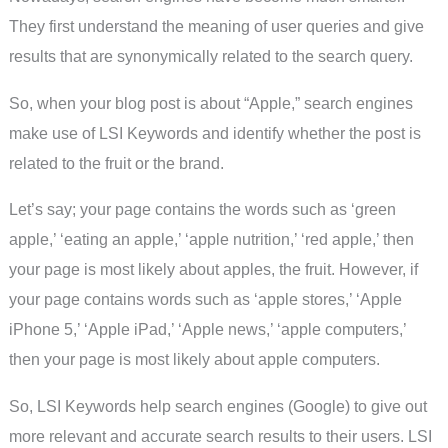
They first understand the meaning of user queries and give
results that are synonymically related to the search query.
So, when your blog post is about “Apple,” search engines
make use of LSI Keywords and identify whether the post is
related to the fruit or the brand.
Let’s say; your page contains the words such as ‘green
apple,’ ‘eating an apple,’ ‘apple nutrition,’ ‘red apple,’ then
your page is most likely about apples, the fruit. However, if
your page contains words such as ‘apple stores,’ ‘Apple
iPhone 5,’ ‘Apple iPad,’ ‘Apple news,’ ‘apple computers,’
then your page is most likely about apple computers.
So, LSI Keywords help search engines (Google) to give out
more relevant and accurate search results to their users. LSI