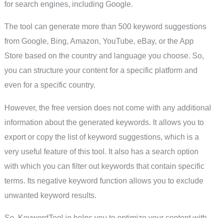
for search engines, including Google.
The tool can generate more than 500 keyword suggestions
from Google, Bing, Amazon, YouTube, eBay, or the App
Store based on the country and language you choose. So,
you can structure your content for a specific platform and
even for a specific country.
However, the free version does not come with any additional
information about the generated keywords. It allows you to
export or copy the list of keyword suggestions, which is a
very useful feature of this tool. It also has a search option
with which you can filter out keywords that contain specific
terms. Its negative keyword function allows you to exclude
unwanted keyword results.
So, KeywordTool.io helps you to optimize your content with