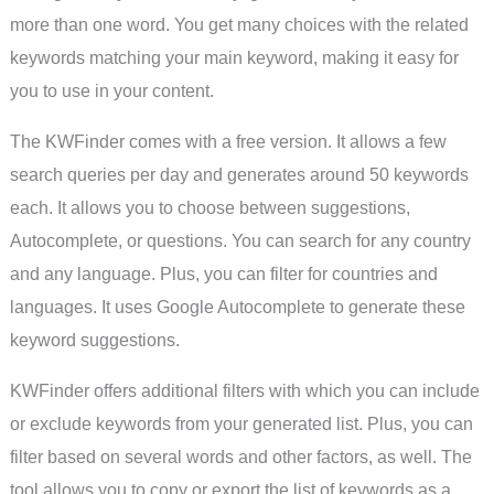
more than one word. You get many choices with the related
keywords matching your main keyword, making it easy for
you to use in your content.
The KWFinder comes with a free version. It allows a few
search queries per day and generates around 50 keywords
each. It allows you to choose between suggestions,
Autocomplete, or questions. You can search for any country
and any language. Plus, you can filter for countries and
languages. It uses Google Autocomplete to generate these
keyword suggestions.
KWFinder offers additional filters with which you can include
or exclude keywords from your generated list. Plus, you can
filter based on several words and other factors, as well. The
tool allows you to copy or export the list of keywords as a