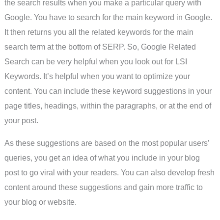
the search results when you make a particular query with
Google. You have to search for the main keyword in Google.
It then returns you all the related keywords for the main
search term at the bottom of SERP. So, Google Related
Search can be very helpful when you look out for LSI
Keywords. It’s helpful when you want to optimize your
content. You can include these keyword suggestions in your
page titles, headings, within the paragraphs, or at the end of
your post.
As these suggestions are based on the most popular users’
queries, you get an idea of what you include in your blog
post to go viral with your readers. You can also develop fresh
content around these suggestions and gain more traffic to
your blog or website.