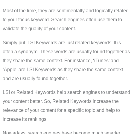
Most of the time, they are sentimentally and logically related
to your focus keyword. Search engines often use them to
validate the quality of your content.
Simply put, LSI Keywords are just related keywords. It is
often a synonym. These words are usually found together as
they share the same context. For instance, ‘iTunes’ and
‘Apple’ are LSI Keywords as they share the same context
and are usually found together.
LSI or Related Keywords help search engines to understand
your content better. So, Related Keywords increase the
relevance of your content for a specific topic and help to
increase its rankings.
Nowadays, search engines have become much smarter.