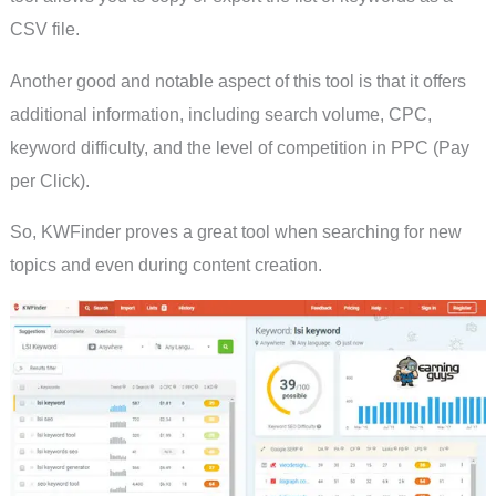
CSV file.
Another good and notable aspect of this tool is that it offers
additional information, including search volume, CPC,
keyword difficulty, and the level of competition in PPC (Pay
per Click).
So, KWFinder proves a great tool when searching for new
topics and even during content creation.