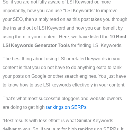
So, if you are not fully aware of LSI Keyword or, more
importantly, how you can use “LSI Keywords” to improve
your SEO, then simply read on as this post takes you through
the ins and out of LSI Keyword and how you can benefit by
using them in your content. Here, we have listed the
10 Best
LSI Keywords Generator Tools
for finding LSI Keywords.
The best thing about using LSI or related keywords in your
content is that you do not have to do anything extra to rank
your posts on Google or other search engines. You just have
to know how to use LSI keywords effectively in your content.
That’s what most successful bloggers and website owners
are doing to get high
rankings on SERPs
.
“Best results with less effort” is what Similar Keywords
deliver to you. So, if you aim for high rankings on SERPs, it