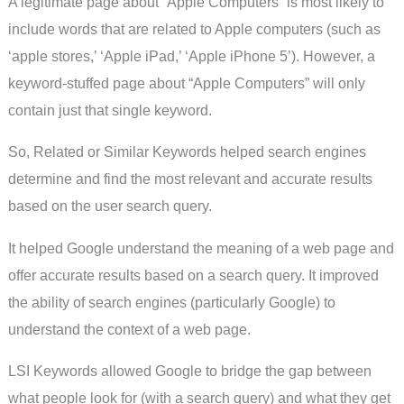
A legitimate page about “Apple Computers” is most likely to
include words that are related to Apple computers (such as
‘apple stores,’ ‘Apple iPad,’ ‘Apple iPhone 5’). However, a
keyword-stuffed page about “Apple Computers” will only
contain just that single keyword.
So, Related or Similar Keywords helped search engines
determine and find the most relevant and accurate results
based on the user search query.
It helped Google understand the meaning of a web page and
offer accurate results based on a search query. It improved
the ability of search engines (particularly Google) to
understand the context of a web page.
LSI Keywords allowed Google to bridge the gap between
what people look for (with a search query) and what they get