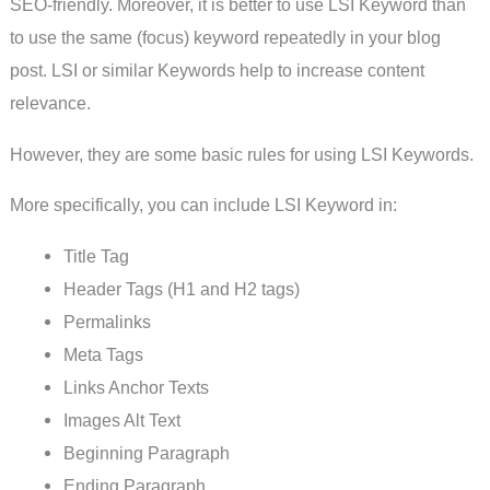
SEO-friendly. Moreover, it is better to use LSI Keyword than
to use the same (focus) keyword repeatedly in your blog
post. LSI or similar Keywords help to increase content
relevance.
However, they are some basic rules for using LSI Keywords.
More specifically, you can include LSI Keyword in:
Title Tag
Header Tags (H1 and H2 tags)
Permalinks
Meta Tags
Links Anchor Texts
Images Alt Text
Beginning Paragraph
Ending Paragraph