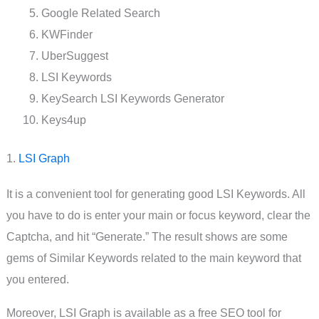
Google Related Search
KWFinder
UberSuggest
LSI Keywords
KeySearch LSI Keywords Generator
Keys4up
1.
LSI Graph
It is a convenient tool for generating good LSI Keywords. All
you have to do is enter your main or focus keyword, clear the
Captcha, and hit “Generate.” The result shows are some
gems of Similar Keywords related to the main keyword that
you entered.
Moreover, LSI Graph is available as a free SEO tool for