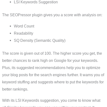
LSI Keywords Suggestion
The SEOPressor plugin gives you a score with analysis on:
Word Count
Readability
SQ Density (Semantic Quality)
The score is given out of 100. The higher score you get, the
better chances to rank high on Google for your keywords.
Plus, its suggested recommendations help you to optimize
your blog posts for the search engines further. It warns you of
keyword stuffing and suggests where to put the keywords for
better rankings.
With its LSI Keywords suggestion, you come to know what