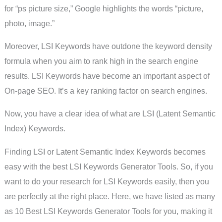
for “ps picture size,” Google highlights the words “picture,
photo, image.”
Moreover, LSI Keywords have outdone the keyword density
formula when you aim to rank high in the search engine
results. LSI Keywords have become an important aspect of
On-page SEO. It’s a key ranking factor on search engines.
Now, you have a clear idea of what are LSI (Latent Semantic
Index) Keywords.
Finding LSI or Latent Semantic Index Keywords becomes
easy with the best LSI Keywords Generator Tools. So, if you
want to do your research for LSI Keywords easily, then you
are perfectly at the right place. Here, we have listed as many
as 10 Best LSI Keywords Generator Tools for you, making it