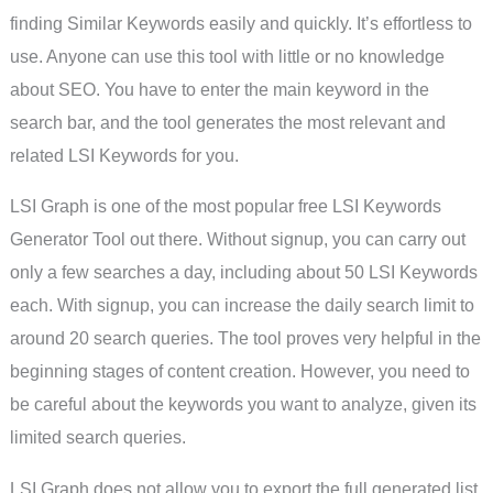
finding Similar Keywords easily and quickly. It’s effortless to
use. Anyone can use this tool with little or no knowledge
about SEO. You have to enter the main keyword in the
search bar, and the tool generates the most relevant and
related LSI Keywords for you.
LSI Graph is one of the most popular free LSI Keywords
Generator Tool out there. Without signup, you can carry out
only a few searches a day, including about 50 LSI Keywords
each. With signup, you can increase the daily search limit to
around 20 search queries. The tool proves very helpful in the
beginning stages of content creation. However, you need to
be careful about the keywords you want to analyze, given its
limited search queries.
LSI Graph does not allow you to export the full generated list