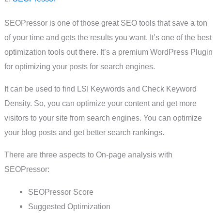
SEOPressor is one of those great SEO tools that save a ton
of your time and gets the results you want. It’s one of the best
optimization tools out there. It’s a premium WordPress Plugin
for optimizing your posts for search engines.
It can be used to find LSI Keywords and Check Keyword
Density. So, you can optimize your content and get more
visitors to your site from search engines. You can optimize
your blog posts and get better search rankings.
There are three aspects to On-page analysis with
SEOPressor:
SEOPressor Score
Suggested Optimization