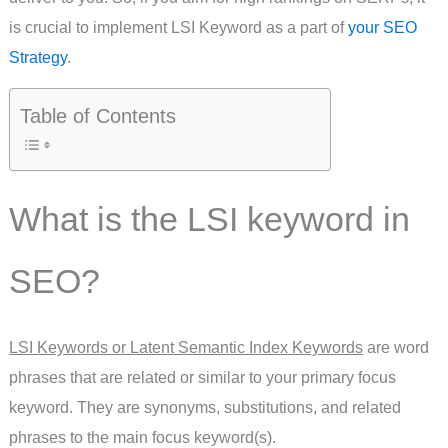
is crucial to implement LSI Keyword as a part of
your SEO
Strategy
.
Table of Contents
What is the LSI keyword in
SEO?
LSI Keywords or Latent Semantic Index Keywords
are word
phrases that are related or similar to your primary focus
keyword. They are synonyms, substitutions, and related
phrases to the main focus keyword(s).