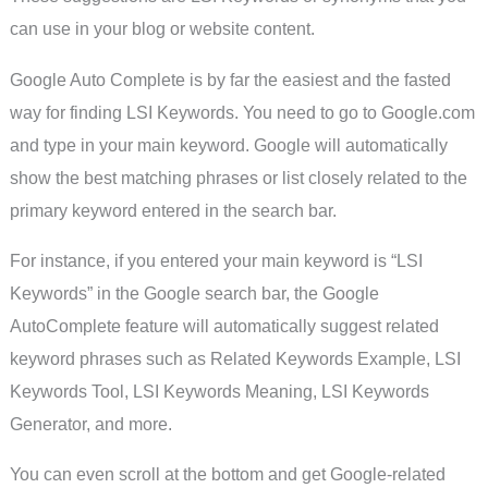
can use in your blog or website content.
Google Auto Complete is by far the easiest and the fasted
way for finding LSI Keywords. You need to go to Google.com
and type in your main keyword. Google will automatically
show the best matching phrases or list closely related to the
primary keyword entered in the search bar.
For instance, if you entered your main keyword is “LSI
Keywords” in the Google search bar, the Google
AutoComplete feature will automatically suggest related
keyword phrases such as Related Keywords Example, LSI
Keywords Tool, LSI Keywords Meaning, LSI Keywords
Generator, and more.
You can even scroll at the bottom and get Google-related