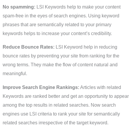
No spamming:
LSI Keywords help to make your content
spam-free in the eyes of search engines. Using keyword
phrases that are semantically related to your primary
keywords helps to increase your content’s credibility.
Reduce Bounce Rates:
LSI Keyword help in reducing
bounce rates by preventing your site from ranking for the
wrong terms. They make the flow of content natural and
meaningful.
Improve Search Engine Rankings:
Articles with related
Keywords are ranked better and get an opportunity to appear
among the top results in related searches. Now search
engines use LSI criteria to rank your site for semantically
related searches irrespective of the target keyword.