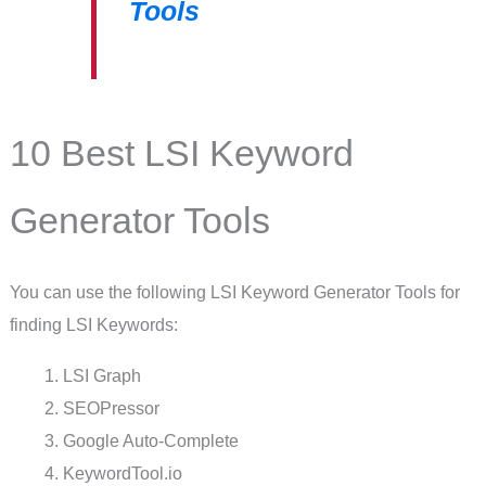
Tools
10 Best LSI Keyword
Generator Tools
You can use the following LSI Keyword Generator Tools for
finding LSI Keywords:
LSI Graph
SEOPressor
Google Auto-Complete
KeywordTool.io