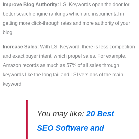
Improve Blog Authority:
LSI Keywords open the door for
better search engine rankings which are instrumental in
getting more click-through rates and more authority of your
blog.
Increase Sales:
With LSI Keyword, there is less competition
and exact buyer intent, which propel sales. For example,
Amazon records as much as 57% of all sales through
keywords like the long tail and LSI versions of the main
keyword.
You may like:
20 Best
SEO Software and