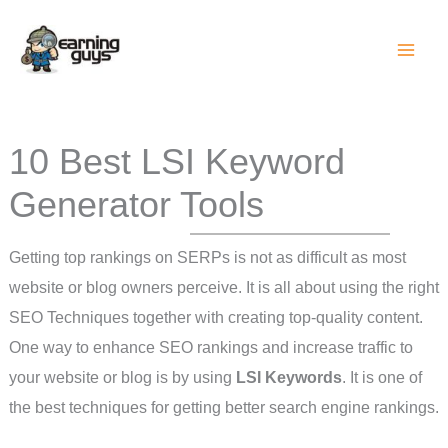
Skip
to
content
10 Best LSI Keyword
Generator Tools
Getting top rankings on SERPs is not as difficult as most
website or blog owners perceive. It is all about using the right
SEO Techniques together with creating top-quality content.
One way to enhance SEO rankings and increase traffic to
your website or blog is by using
LSI Keywords
. It is one of
the best techniques for getting better search engine rankings.