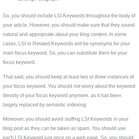
So, you should include LSI Keywords throughout the body of
your article. However, you should make sure that they sound
natural and appropriate about your blog content. In some
cases, LSI or Related Keywords will be synonyms for your
main focus keyword. So, you can substitute them for your
focus keyword.
That said, you should keep at least two or three instances of
your focus keyword. You should not worry about the keyword
density of your focus keyword anymore, as it has been
largely replaced by semantic indexing.
Moreover, you should avoid stuffing LSI Keywords in your
blog post as they can be taken as spam. You should use
each LSI Keyword just once on a web page. So, you should