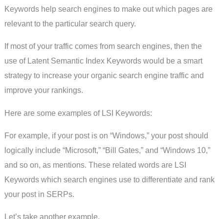
Keywords help search engines to make out which pages are
relevant to the particular search query.
If most of your traffic comes from search engines, then the
use of Latent Semantic Index Keywords would be a smart
strategy to increase your organic search engine traffic and
improve your rankings.
Here are some examples of LSI Keywords:
For example, if your post is on “Windows,” your post should
logically include “Microsoft,” “Bill Gates,” and “Windows 10,”
and so on, as mentions. These related words are LSI
Keywords which search engines use to differentiate and rank
your post in SERPs.
Let’s take another example.