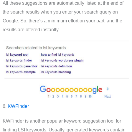
All these suggestions are automatically listed at the end of
the search results when you enter your search query on
Google. So, there’s a minimum effort on your part, and the
results are offered instantly.
6.
KWFinder
KWFinder is another popular keyword suggestion tool for
finding LSI keywords. Usually, generated keywords contain