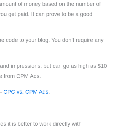
d amount of money based on the number of
u get paid. It can prove to be a good
e code to your blog. You don’t require any
and impressions, but can go as high as $10
ome from CPM Ads.
 –
CPC vs. CPM Ads
.
 it is better to work directly with