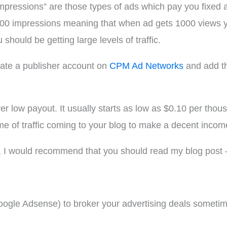
impressions” are those types of ads which pay you fixe
000 impressions meaning that when ad gets 1000 views yo
hould be getting large levels of traffic.
eate a publisher account on
CPM Ad Networks
and add th
low payout. It usually starts as low as $0.10 per thous
me of traffic coming to your blog to make a decent inc
I would recommend that you should read my blog post
Google Adsense) to broker your advertising deals sometimes