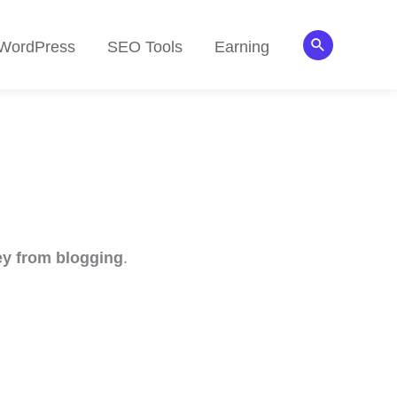
Search
WordPress
SEO Tools
Earning
y from blogging
.