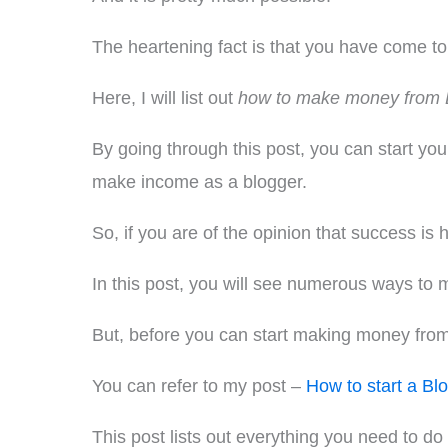
The heartening fact is that you have come to 
Here, I will list out
how to make money from 
By going through this post, you can start yo
make income as a blogger.
So, if you are of the opinion that success is 
In this post, you will see numerous ways to 
But, before you can start making money from bl
You can refer to my post –
How to start a Bl
This post lists out everything you need to do