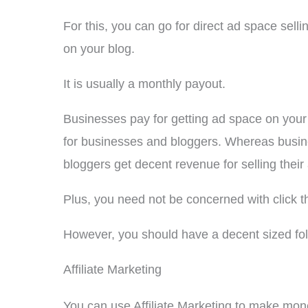
For this, you can go for direct ad space sell
on your blog.
It is usually a monthly payout.
Businesses pay for getting ad space on your b
for businesses and bloggers. Whereas busine
bloggers get decent revenue for selling their
Plus, you need not be concerned with click t
However, you should have a decent sized fol
Affiliate Marketing
You can use Affiliate Marketing to make mon