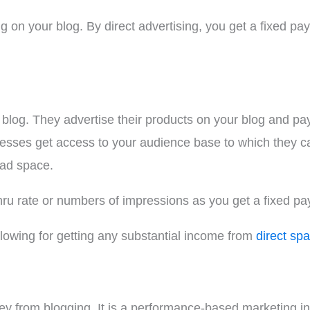
ing on your blog. By direct advertising, you get a fixed 
log. They advertise their products on your blog and pay y
sses get access to your audience base to which they can
 ad space.
hru rate or numbers of impressions as you get a fixed pa
lowing for getting any substantial income from
direct spa
ey from blogging. It is a performance-based marketing in