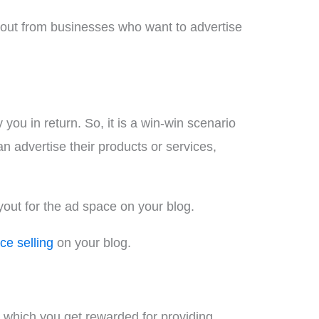
payout from businesses who want to advertise
ou in return. So, it is a win-win scenario
 advertise their products or services,
yout for the ad space on your blog.
ce selling
on your blog.
 which you get rewarded for providing