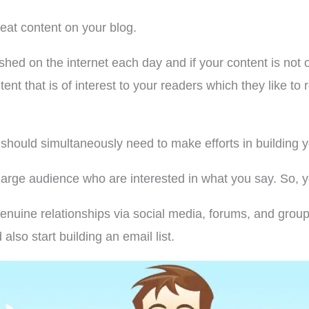
reat content on your blog.
shed on the internet each day and if your content is not o
ent that is of interest to your readers which they like t
u should simultaneously need to make efforts in building 
rge audience who are interested in what you say. So, yo
enuine relationships via social media, forums, and gro
also start building an email list.