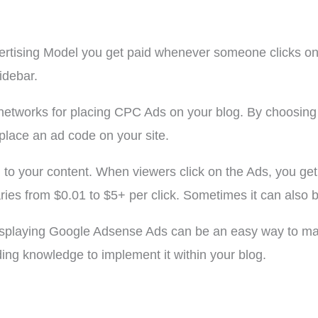
vertising Model you get paid whenever someone clicks on
idebar.
networks for placing CPC Ads on your blog. By choosing
 place an ad code on your site.
d to your content. When viewers click on the Ads, you g
aries from $0.01 to $5+ per click. Sometimes it can also b
 displaying Google Adsense Ads can be an easy way to m
ding knowledge to implement it within your blog.