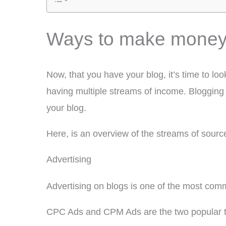
Ways to make money 
Now, that you have your blog, it’s time to lo
having multiple streams of income. Blogging 
your blog.
Here, is an overview of the streams of sour
Advertising
Advertising on blogs is one of the most co
CPC Ads and CPM Ads are the two popular ty