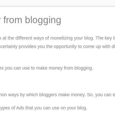
from blogging
ok at the different ways of monetizing your blog. The ke
certainly provides you the opportunity to come up with d
ces you can use to make money from blogging.
mmon ways by which bloggers make money. So, you can e
pes of Ads that you can use on your blog.