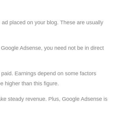
 ad placed on your blog. These are usually
 Google Adsense, you need not be in direct
et paid. Earnings depend on some factors
e higher than this figure.
ake steady revenue. Plus, Google Adsense is