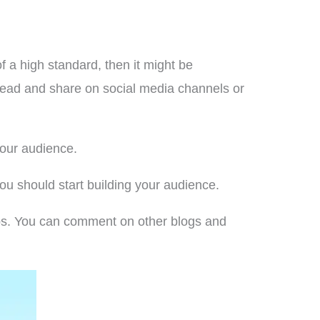
f a high standard, then it might be
o read and share on social media channels or
your audience.
u should start building your audience.
ups. You can comment on other blogs and