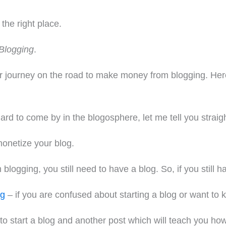
the right place.
Blogging
.
ur journey on the road to make money from blogging. Here,
hard to come by in the blogosphere, let me tell you straig
monetize your blog.
ogging, you still need to have a blog. So, if you still hav
og
– if you are confused about starting a blog or want to 
 to start a blog and another post which will teach you ho