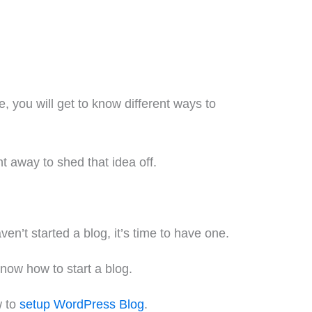
 you will get to know different ways to
ht away to shed that idea off.
en’t started a blog, it’s time to have one.
know how to start a blog.
w to
setup WordPress Blog
.