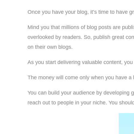
Once you have your blog, it’s time to have g
Mind you that millions of blog posts are publi
overlooked by readers. So, publish great cont
on their own blogs.
As you start delivering valuable content, yo
The money will come only when you have a la
You can build your audience by developing g
reach out to people in your niche. You should 