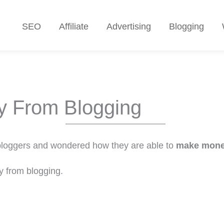
SEO
Affiliate
Advertising
Blogging
 From Blogging
 bloggers and wondered how they are able to
make mone
y from blogging.