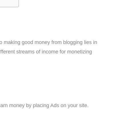
y to making good money from blogging lies in
ifferent streams of income for monetizing
arn money by placing Ads on your site.