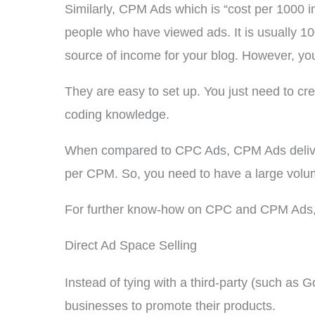
Similarly, CPM Ads which is “cost per 1000 
people who have viewed ads. It is usually 1
source of income for your blog. However, you s
They are easy to set up. You just need to cr
coding knowledge.
When compared to CPC Ads, CPM Ads deliver 
per CPM. So, you need to have a large volu
For further know-how on CPC and CPM Ads, 
Direct Ad Space Selling
Instead of tying with a third-party (such as 
businesses to promote their products.