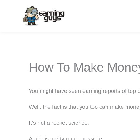
Skip
to
content
How To Make Money
You might have seen earning reports of top
Well, the fact is that you too can make mone
It’s not a rocket science.
And it is pretty much possible.