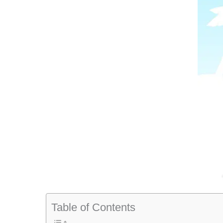
Table of Contents