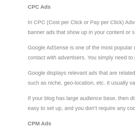
CPC Ads
In CPC (Cost per Click or Pay per Click) Ad
banner ads that show up in your content or s
Google AdSense is one of the most popular 
contact with advertisers. You simply need to
Google displays relevant ads that are relate
such as niche, geo-location, etc. It usually v
If your blog has large audience base, then
easy to set up, and you don’t require any co
CPM Ads