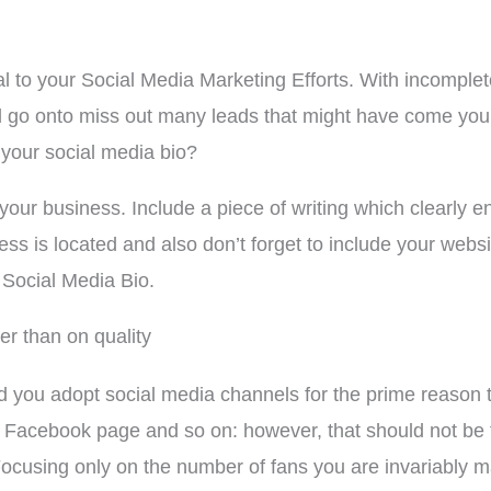
l to your Social Media Marketing Efforts. With incomplet
and go onto miss out many leads that might have come you
 your social media bio?
your business. Include a piece of writing which clearly e
s is located and also don’t forget to include your websi
 Social Media Bio.
er than on quality
you adopt social media channels for the prime reason th
r Facebook page and so on: however, that should not be 
ocusing only on the number of fans you are invariably 