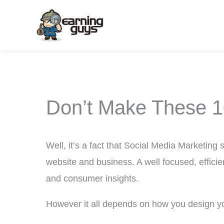
Skip
to
content
Don’t Make These 1
Well, it’s a fact that Social Media Marketing 
website and business. A well focused, effici
and consumer insights.
However it all depends on how you design y