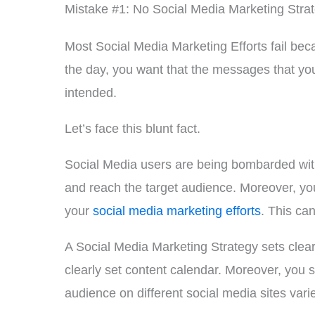
Mistake #1: No Social Media Marketing Stra
Most Social Media Marketing Efforts fail bec
the day, you want that the messages that you
intended.
Let’s face this blunt fact.
Social Media users are being bombarded with
and reach the target audience. Moreover, yo
your
social media marketing efforts
. This ca
A Social Media Marketing Strategy sets clearl
clearly set content calendar. Moreover, you 
audience on different social media sites var