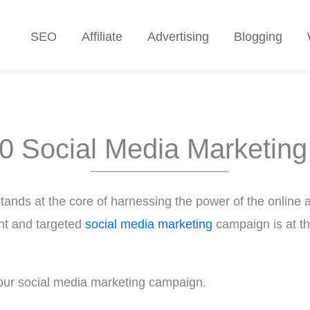
SEO
Affiliate
Advertising
Blogging
0 Social Media Marketing
stands at the core of harnessing the power of the online a
ent and targeted
social media marketing
campaign is at th
our social media marketing campaign.