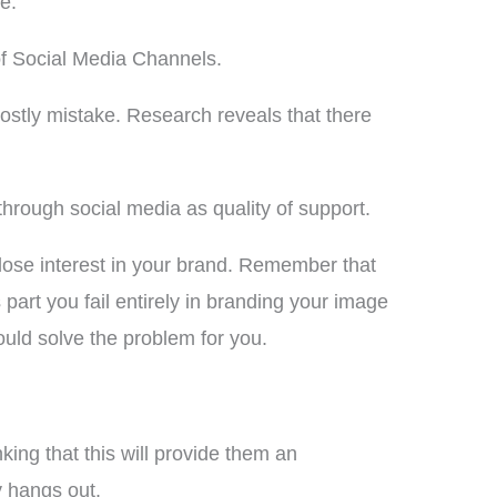
e.
of Social Media Channels.
stly mistake. Research reveals that there
hrough social media as quality of support.
 lose interest in your brand. Remember that
art you fail entirely in branding your image
could solve the problem for you.
king that this will provide them an
y hangs out.