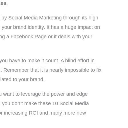
kes
.
d by Social Media Marketing through its high
 your brand identity. It has a huge impact on
ing a Facebook Page or it deals with your
you have to make it count. A blind effort in
d. Remember that it is nearly impossible to fix
lated to your brand.
you want to leverage the power and edge
re, you don’t make these 10 Social Media
for increasing ROI and many more new