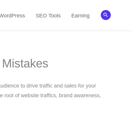
Search
WordPress
SEO Tools
Earning
 Mistakes
udience to drive traffic and sales for your
e root of website traffics, brand awareness,