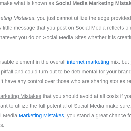
rs make what is known as
Social Media Marketing Mista
eting Mistakes
, you just cannot utilize the edge provide
y little message that you post on Social Media reflects on
atever you do on Social Media Sites whether it is creat
sable element in the overall
internet marketing
mix, but 
pitfall and could turn out to be detrimental for your bran
’t have any control over those who are sharing stories re
arketing Mistakes
that you should avoid at all costs if 
nt to utilize the full potential of Social Media make su
al Media
Marketing Mistakes
, you stand a great chance 
s.