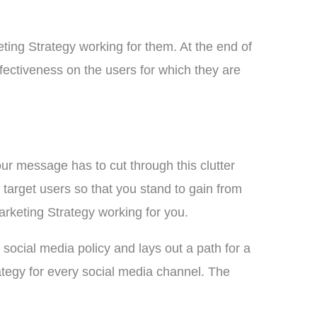
ting Strategy working for them. At the end of
fectiveness on the users for which they are
r message has to cut through this clutter
target users so that you stand to gain from
rketing Strategy working for you.
social media policy and lays out a path for a
ategy for every social media channel. The