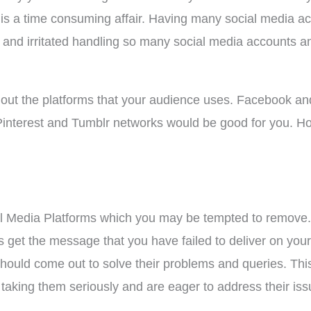
is a time consuming affair. Having many social media 
d and irritated handling so many social media accounts a
 out the platforms that your audience uses. Facebook and
n Pinterest and Tumblr networks would be good for you. 
l Media Platforms which you may be tempted to remove. 
get the message that you have failed to deliver on your
should come out to solve their problems and queries. Thi
taking them seriously and are eager to address their iss