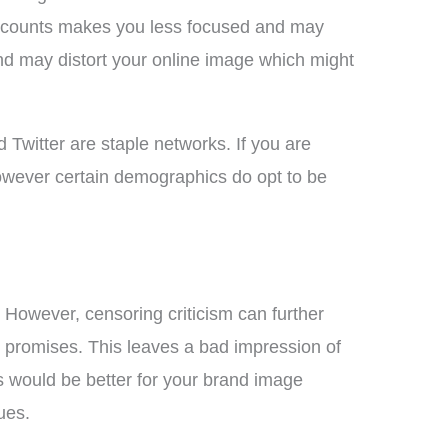
accounts makes you less focused and may
nd may distort your online image which might
 Twitter are staple networks. If you are
However certain demographics do opt to be
However, censoring criticism can further
 promises. This leaves a bad impression of
s would be better for your brand image
ues.