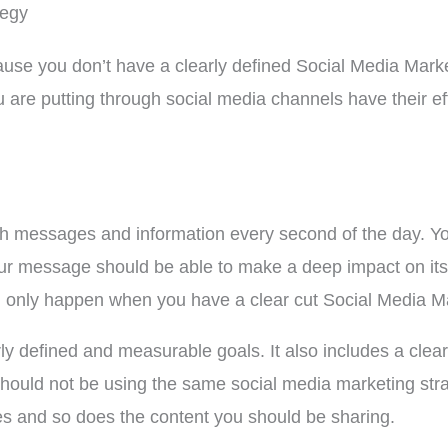
tegy
ause you don’t have a clearly defined Social Media Marke
 are putting through social media channels have their ef
 messages and information every second of the day. You
ur message should be able to make a deep impact on its 
n only happen when you have a clear cut Social Media Ma
y defined and measurable goals. It also includes a clear 
should not be using the same social media marketing str
ies and so does the content you should be sharing.