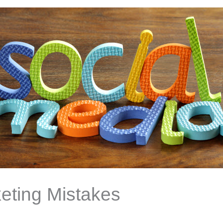
eting Mistakes