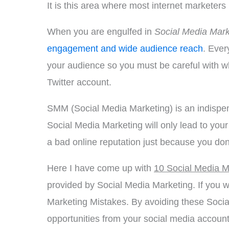
It is this area where most internet markete
When you are engulfed in
Social Media Mark
engagement and wide audience reach
. Ever
your audience so you must be careful with wh
Twitter account.
SMM (Social Media Marketing) is an indispen
Social Media Marketing will only lead to your 
a bad online reputation just because you don
Here I have come up with
10 Social Media M
provided by Social Media Marketing. If you wa
Marketing Mistakes. By avoiding these Soci
opportunities from your social media account