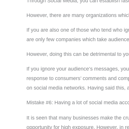
Through Social Media, you can establish fas
However, there are many organizations which 
If you are also one of those who tend who i
are only few companies which take audience
However, doing this can be detrimental to y
If you ignore your audience’s messages, your
response to consumers’ comments and complain
on social media networks. Having said this, a
Mistake #6: Having a lot of social media acc
It is seen that many businesses make the cruc
opportunity for high exposure. However, in re