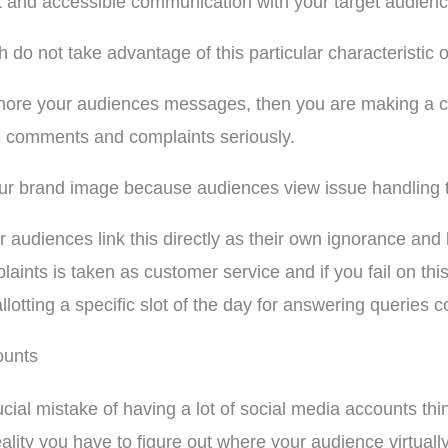
t and accessible communication with your target audienc
do not take advantage of this particular characteristic 
gnore your audiences messages, then you are making a co
 comments and complaints seriously.
our brand image because audiences view issue handling t
 audiences link this directly as their own ignorance and
ts is taken as customer service and if you fail on this p
llotting a specific slot of the day for answering queries 
ounts
ial mistake of having a lot of social media accounts thin
ality you have to figure out where your audience virtuall