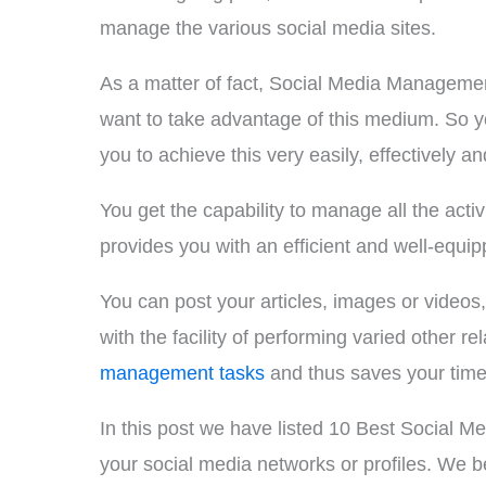
manage the various social media sites.
As a matter of fact, Social Media Managemen
want to take advantage of this medium. So 
you to achieve this very easily, effectively and
You get the capability to manage all the ac
provides you with an efficient and well-equi
You can post your articles, images or videos
with the facility of performing varied other
management tasks
and thus saves your time 
In this post we have listed 10 Best Social 
your social media networks or profiles. We be