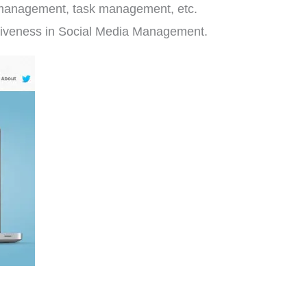
t management, task management, etc.
fectiveness in Social Media Management.