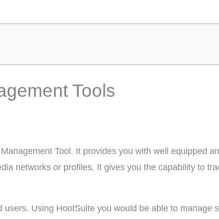
agement Tools
a Management Tool. It provides you with well equipped an
 networks or profiles. It gives you the capability to tr
fied users. Using HootSuite you would be able to manage so