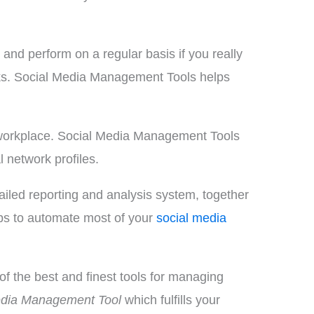
nd perform on a regular basis if you really
rks. Social Media Management Tools helps
le workplace. Social Media Management Tools
 network profiles.
ailed reporting and analysis system, together
elps to automate most of your
social media
f the best and finest tools for managing
edia Management Tool
which fulfills your