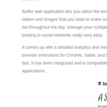
Buffer web application lets you utilize the be
videos and images that you want to share on 
too throughout the day. Manage your multiple
posting to social networks really very easy.
It comes up with a detailed analytics and insi
browser extensions for Chrome, Safari, and 
fast. It has been integrated and is compatible
applications.