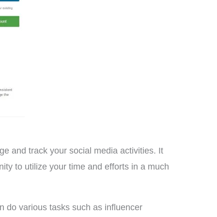
and track your social media activities. It
ty to utilize your time and efforts in a much
 do various tasks such as influencer