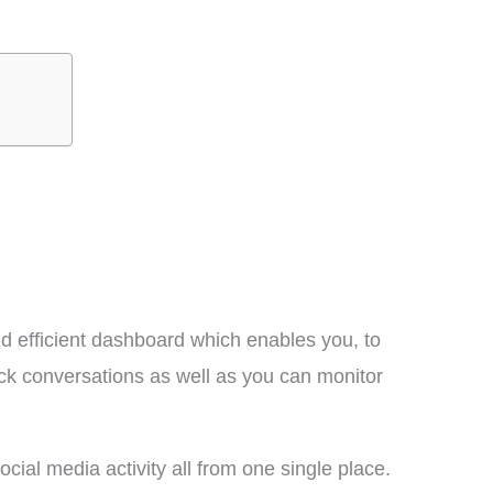
d efficient dashboard which enables you, to
ack conversations as well as you can monitor
cial media activity all from one single place.