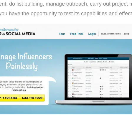
t, do list building, manage outreach, carry out projec
you have the opportunity to test its capabilities and ef