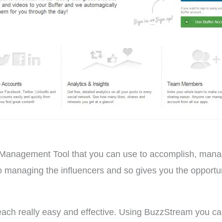
Management Tool that you can use to accomplish, manage 
 managing the influencers and so gives you the opportuni
ch really easy and effective. Using BuzzStream you can