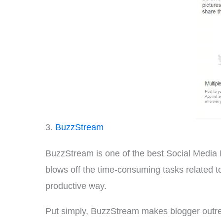
3.
BuzzStream
BuzzStream is one of the best Social Media 
blows off the time-consuming tasks related to
productive way.
Put simply, BuzzStream makes blogger outrea