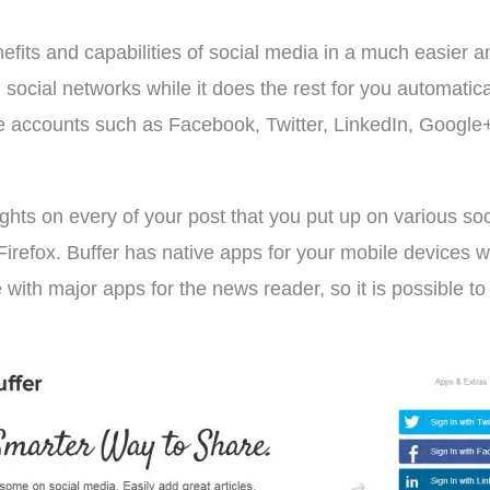
nefits and capabilities of social media in a much easier a
social networks while it does the rest for you automatica
 accounts such as Facebook, Twitter, LinkedIn, Google+ e
ghts on every of your post that you put up on various soci
Firefox. Buffer has native apps for your mobile devices 
 with major apps for the news reader, so it is possible to