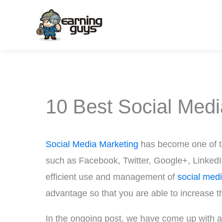
Skip
to
content
10 Best Social Med
Social Media Marketing
has become one of th
such as Facebook, Twitter, Google+, LinkedIn, 
efficient use and management of
social med
advantage so that you are able to increase th
In the ongoing post, we have come up with a 