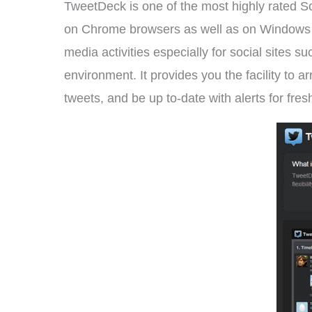
TweetDeck is one of the most highly rated S
on Chrome browsers as well as on Windows an
media activities especially for social sites
environment. It provides you the facility to 
tweets, and be up to-date with alerts for fre