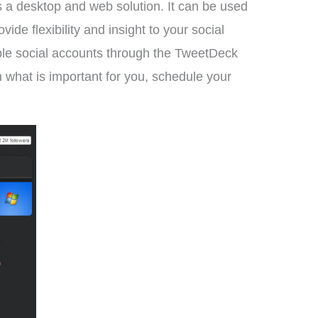
 a desktop and web solution. It can be used
 flexibility and insight to your social
iple social accounts through the TweetDeck
on what is important for you, schedule your