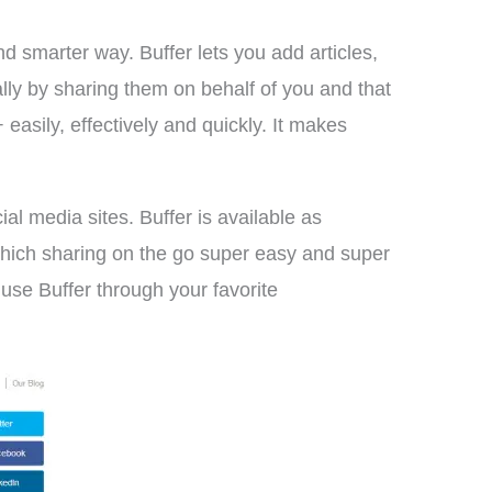
nd smarter way. Buffer lets you add articles,
lly by sharing them on behalf of you and that
asily, effectively and quickly. It makes
al media sites. Buffer is available as
which sharing on the go super easy and super
 use Buffer through your favorite