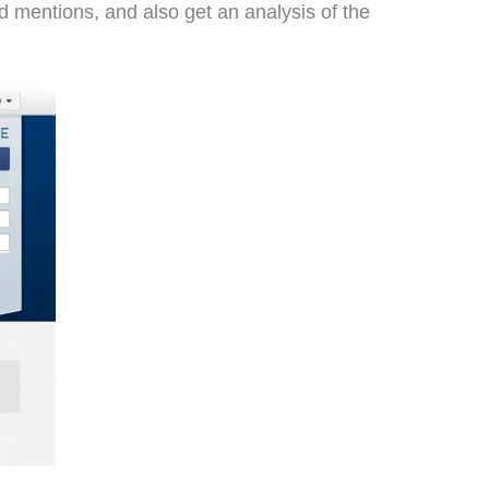
 mentions, and also get an analysis of the