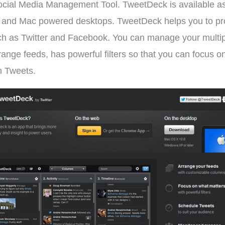
ocial Media Management Tool. TweetDeck is available as
d Mac powered desktops. TweetDeck helps you to provide
 such as Twitter and Facebook. You can manage your mult
arrange feeds, has powerful filters so that you can focus 
sh Tweets.