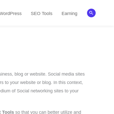
Search
WordPress
SEO Tools
Earning
iness, blog or website. Social media sites
s to your website or blog. In this context,
dium of Social networking sites to your
 Tools
so that you can better utilize and