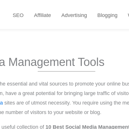
SEO
Affiliate
Advertising
Blogging
ia Management Tools
e essential and vital sources to promote your online bus
have a great potential for bringing large traffic of visitor
ia
sites are of utmost necessity. You require using the me
e number of visitors to your website or blog.
useful collection of
10 Best Social Media Management