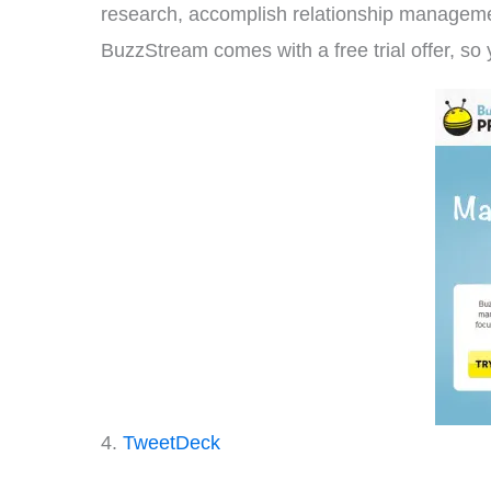
research, accomplish relationship managemen
BuzzStream comes with a free trial offer, so 
4.
TweetDeck