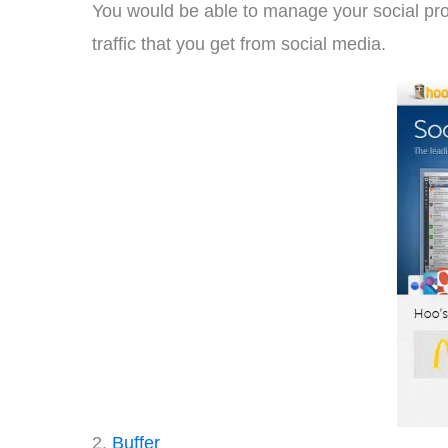
You would be able to manage your social pro
traffic that you get from social media.
2.
Buffer