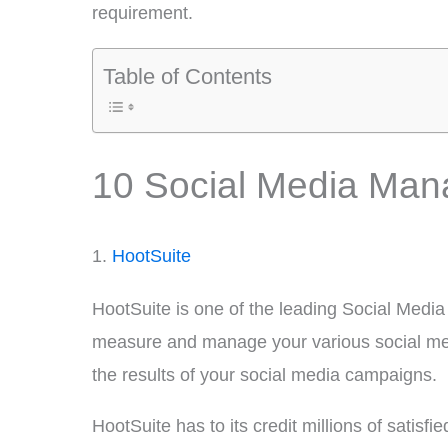
requirement.
Table of Contents
10 Social Media Man
1.
HootSuite
HootSuite is one of the leading Social Medi
measure and manage your various social media
the results of your social media campaigns.
HootSuite has to its credit millions of satis