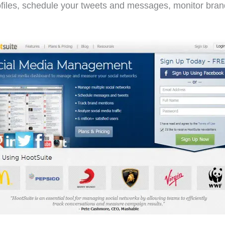
files, schedule your tweets and messages, monitor brand