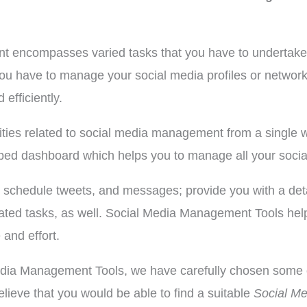
t encompasses varied tasks that you have to undertake a
you have to manage your social media profiles or netwo
 efficiently.
tivities related to social media management from a sing
pped dashboard which helps you to manage all your social
, schedule tweets, and messages; provide you with a det
 related tasks, as well. Social Media Management Tools h
and effort.
Media Management Tools, we have carefully chosen some o
lieve that you would be able to find a suitable
Social M