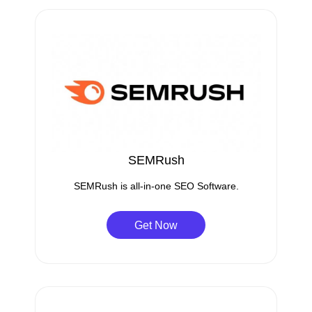
SEMRush
SEMRush is all-in-one SEO Software.
Get Now