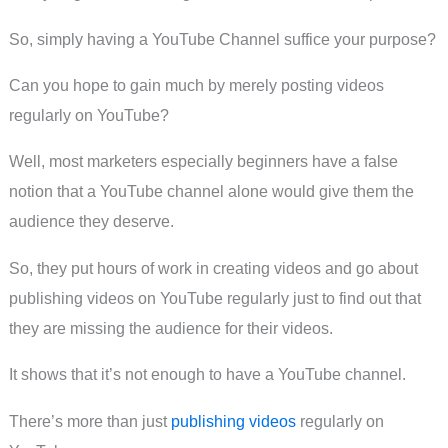
So, simply having a YouTube Channel suffice your purpose?
Can you hope to gain much by merely posting videos
regularly on YouTube?
Well, most marketers especially beginners have a false
notion that a YouTube channel alone would give them the
audience they deserve.
So, they put hours of work in creating videos and go about
publishing videos on YouTube regularly just to find out that
they are missing the audience for their videos.
It shows that it’s not enough to have a YouTube channel.
There’s more than just
publishing videos
regularly on