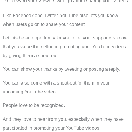
10. Reward your Viewers who go about sharing your Videos
Like Facebook and Twitter, YouTube also lets you know
when users go on to share your content.
Let this be an opportunity for you to let your supporters know
that you value their effort in promoting your YouTube videos
by giving them a shout-out.
You can show your thanks by tweeting or posting a reply.
You can also come with a shout-out for them in your
upcoming YouTube video.
People love to be recognized.
And they love to hear from you, especially when they have
participated in promoting your YouTube videos.