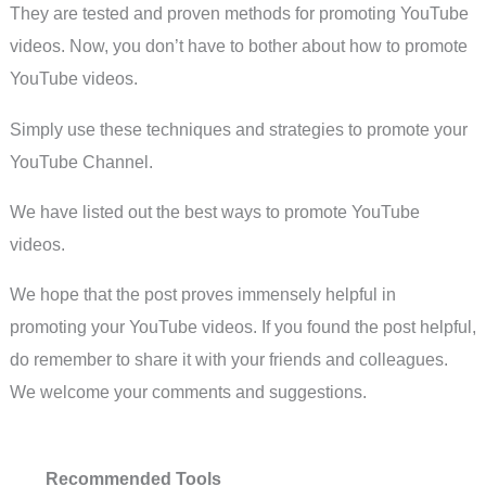
They are tested and proven methods for promoting YouTube
videos. Now, you don’t have to bother about how to promote
YouTube videos.
Simply use these techniques and strategies to promote your
YouTube Channel.
We have listed out the best ways to promote YouTube
videos.
We hope that the post proves immensely helpful in
promoting your YouTube videos. If you found the post helpful,
do remember to share it with your friends and colleagues.
We welcome your comments and suggestions.
Recommended Tools