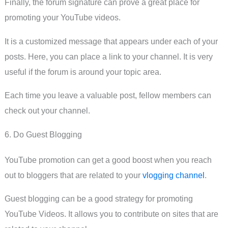
Finally, the forum signature can prove a great place for
promoting your YouTube videos.
It is a customized message that appears under each of your
posts. Here, you can place a link to your channel. It is very
useful if the forum is around your topic area.
Each time you leave a valuable post, fellow members can
check out your channel.
6. Do Guest Blogging
YouTube promotion can get a good boost when you reach
out to bloggers that are related to your
vlogging channel
.
Guest blogging can be a good strategy for promoting
YouTube Videos. It allows you to contribute on sites that are