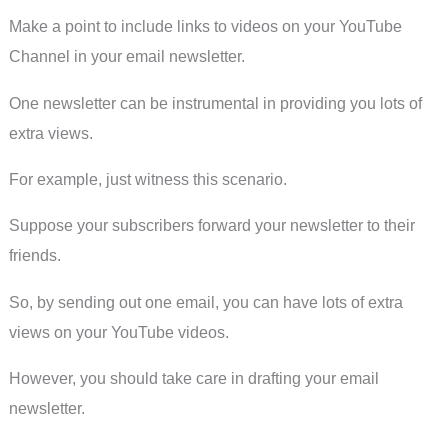
Make a point to include links to videos on your YouTube
Channel in your email newsletter.
One newsletter can be instrumental in providing you lots of
extra views.
For example, just witness this scenario.
Suppose your subscribers forward your newsletter to their
friends.
So, by sending out one email, you can have lots of extra
views on your YouTube videos.
However, you should take care in drafting your email
newsletter.