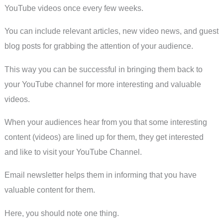
YouTube videos once every few weeks.
You can include relevant articles, new video news, and guest
blog posts for grabbing the attention of your audience.
This way you can be successful in bringing them back to
your YouTube channel for more interesting and valuable
videos.
When your audiences hear from you that some interesting
content (videos) are lined up for them, they get interested
and like to visit your YouTube Channel.
Email newsletter helps them in informing that you have
valuable content for them.
Here, you should note one thing.