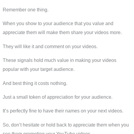
Remember one thing.
When you show to your audience that you value and
appreciate them will make them share your videos more.
They will like it and comment on your videos.
These signals hold much value in making your videos
popular with your target audience.
And best thing it costs nothing.
Just a small token of appreciation for your audience.
It’s perfectly fine to have their names on your next videos.
So, don’t hesitate or hold back to appreciate them when you
see them promoting your YouTube videos.