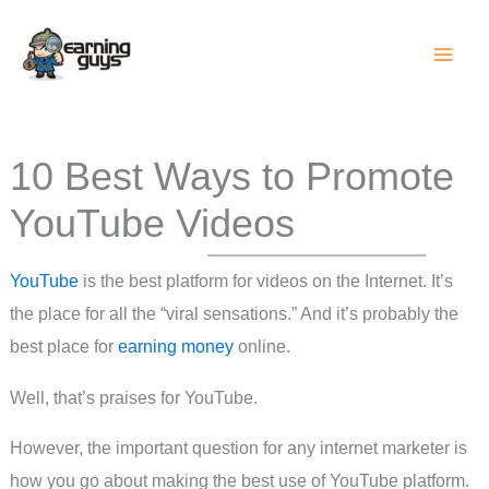
Skip
to
content
10 Best Ways to Promote
YouTube Videos
YouTube
is the best platform for videos on the Internet. It’s
the place for all the “viral sensations.” And it’s probably the
best place for
earning money
online.
Well, that’s praises for YouTube.
However, the important question for any internet marketer is
how you go about making the best use of YouTube platform.