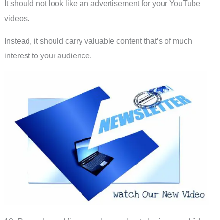
It should not look like an advertisement for your YouTube
videos.
Instead, it should carry valuable content that’s of much
interest to your audience.