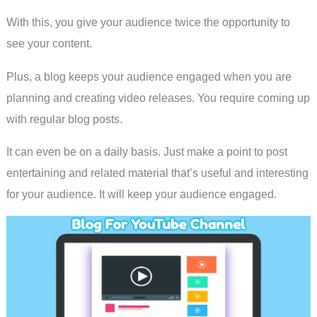
With this, you give your audience twice the opportunity to
see your content.
Plus, a blog keeps your audience engaged when you are
planning and creating video releases. You require coming up
with regular blog posts.
It can even be on a daily basis. Just make a point to post
entertaining and related material that’s useful and interesting
for your audience. It will keep your audience engaged.