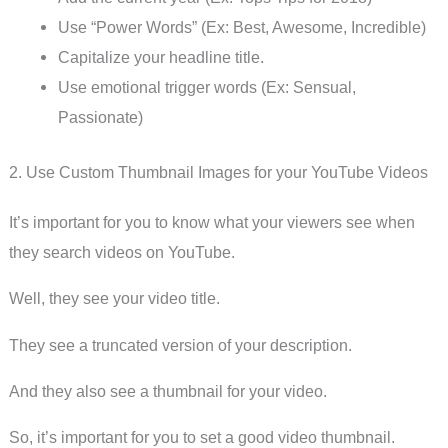
Use “Power Words” (Ex: Best, Awesome, Incredible)
Capitalize your headline title.
Use emotional trigger words (Ex: Sensual,
Passionate)
2. Use Custom Thumbnail Images for your YouTube Videos
It’s important for you to know what your viewers see when
they search videos on YouTube.
Well, they see your video title.
They see a truncated version of your description.
And they also see a thumbnail for your video.
So, it’s important for you to set a good video thumbnail.