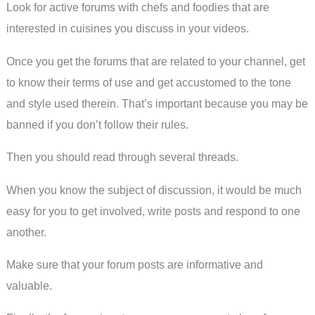
Look for active forums with chefs and foodies that are
interested in cuisines you discuss in your videos.
Once you get the forums that are related to your channel, get
to know their terms of use and get accustomed to the tone
and style used therein. That’s important because you may be
banned if you don’t follow their rules.
Then you should read through several threads.
When you know the subject of discussion, it would be much
easy for you to get involved, write posts and respond to one
another.
Make sure that your forum posts are informative and
valuable.