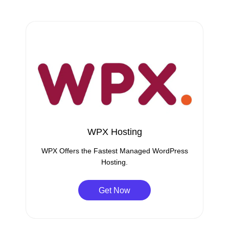
WPX Hosting
WPX Offers the Fastest Managed WordPress
Hosting.
Get Now