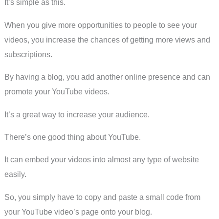
It’s simple as this.
When you give more opportunities to people to see your
videos, you increase the chances of getting more views and
subscriptions.
By having a blog, you add another online presence and can
promote your YouTube videos.
It’s a great way to increase your audience.
There’s one good thing about YouTube.
It can embed your videos into almost any type of website
easily.
So, you simply have to copy and paste a small code from
your YouTube video’s page onto your blog.