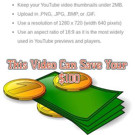
Keep your YouTube video thumbnails under 2MB.
Upload in .PNG, .JPG, .BMP, or .GIF.
Use a resolution of 1280 x 720 (width 640 pixels)
Use an aspect ratio of 16:9 as it is the most widely
used in YouTube previews and players.