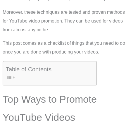
Moreover, these techniques are tested and proven methods
for YouTube video promotion. They can be used for videos
from almost any niche.
This post comes as a checklist of things that you need to do
once you are done with producing your videos.
Table of Contents
Top Ways to Promote
YouTube Videos