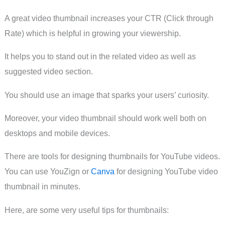
A great video thumbnail increases your CTR (Click through
Rate) which is helpful in growing your viewership.
It helps you to stand out in the related video as well as
suggested video section.
You should use an image that sparks your users’ curiosity.
Moreover, your video thumbnail should work well both on
desktops and mobile devices.
There are tools for designing thumbnails for YouTube videos.
You can use YouZign or
Canva
for designing YouTube video
thumbnail in minutes.
Here, are some very useful tips for thumbnails: