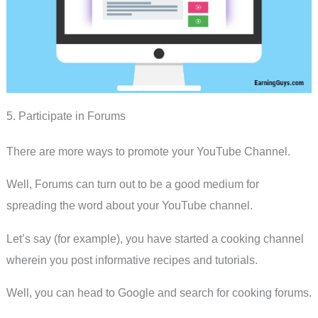
5. Participate in Forums
There are more ways to promote your YouTube Channel.
Well, Forums can turn out to be a good medium for
spreading the word about your YouTube channel.
Let’s say (for example), you have started a cooking channel
wherein you post informative recipes and tutorials.
Well, you can head to Google and search for cooking forums.