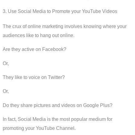
3. Use Social Media to Promote your YouTube Videos
The crux of online marketing involves knowing where your
audiences like to hang out online.
Are they active on Facebook?
Or,
They like to voice on Twitter?
Or,
Do they share pictures and videos on Google Plus?
In fact, Social Media is the most popular medium for
promoting your YouTube Channel.