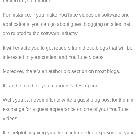
related to your channel.
For instance, if you make YouTube videos on software and
applications, you can go about guest blogging on sites that
are related to the software industry.
It will enable you to get readers from these blogs that will be
interested in your content and YouTube videos.
Moreover, there’s an author bio section on most blogs.
It can be used for your channel’s description.
Well, you can even offer to write a guest blog post for them in
exchange for a guest appearance on one of your YouTube
videos.
It is helpful in giving you the much-needed exposure for your