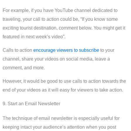
For example, if you have YouTube channel dedicated to
traveling, your call to action could be, “If you know some
exciting tourist destination, comment below. You might get it
featured in next week’s video”.
Calls to action
encourage viewers to subscribe
to your
channel, share your videos on social media, leave a
comment, and more.
However, it would be good to use calls to action towards the
end of your videos as it will easy for viewers to take action.
9. Start an Email Newsletter
The technique of email newsletter is especially useful for
keeping intact your audience’s attention when you post