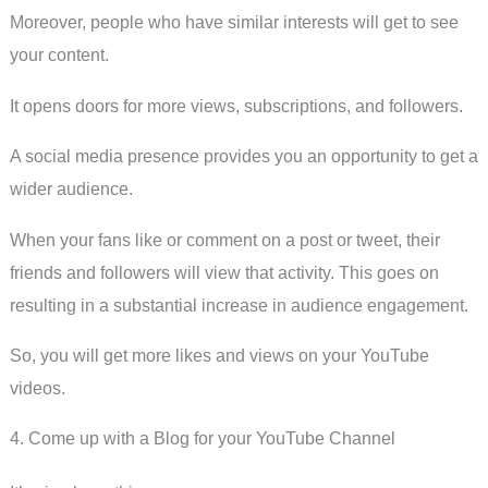
Moreover, people who have similar interests will get to see
your content.
It opens doors for more views, subscriptions, and followers.
A social media presence provides you an opportunity to get a
wider audience.
When your fans like or comment on a post or tweet, their
friends and followers will view that activity. This goes on
resulting in a substantial increase in audience engagement.
So, you will get more likes and views on your YouTube
videos.
4. Come up with a Blog for your YouTube Channel