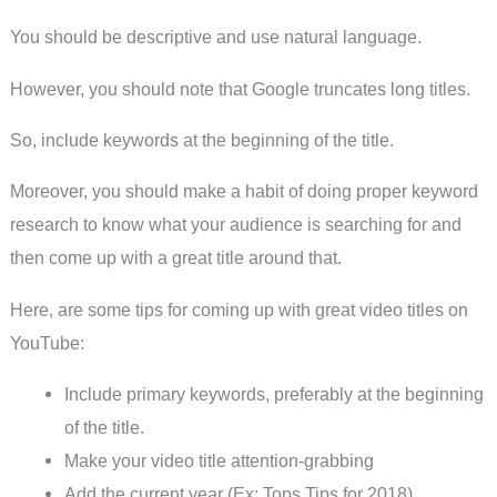
You should be descriptive and use natural language.
However, you should note that Google truncates long titles.
So, include keywords at the beginning of the title.
Moreover, you should make a habit of doing proper keyword
research to know what your audience is searching for and
then come up with a great title around that.
Here, are some tips for coming up with great video titles on
YouTube:
Include primary keywords, preferably at the beginning
of the title.
Make your video title attention-grabbing
Add the current year (Ex: Tops Tips for 2018)