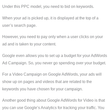
Under this PPC model, you need to bid on keywords.
When your ad is picked up, it is displayed at the top of a
user’s search page.
However, you need to pay only when a user clicks on your
ad and is taken to your content.
Google even allows you to set up a budget for your AdWords
Ad Campaign. So, you never go spending over your budget.
For a Video Campaign on Google AdWords, your ads will
show up on pages and videos that are related to the
keywords you have chosen for your campaign.
Another good thing about Google AdWords for Video is that
you can use Google’s Analytics for tracking your traffic. You