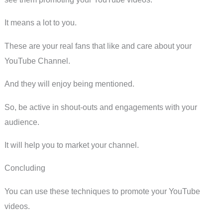
It means a lot to you.
These are your real fans that like and care about your
YouTube Channel.
And they will enjoy being mentioned.
So, be active in shout-outs and engagements with your
audience.
It will help you to market your channel.
Concluding
You can use these techniques to promote your YouTube
videos.