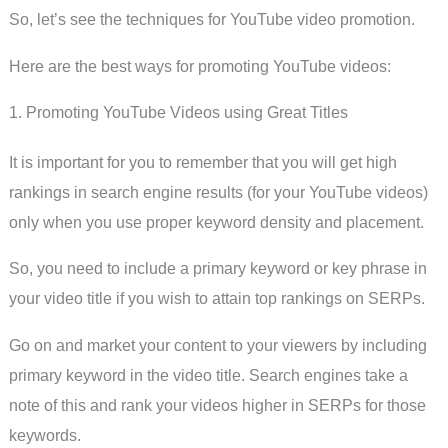
So, let’s see the techniques for YouTube video promotion.
Here are the best ways for promoting YouTube videos:
1. Promoting YouTube Videos using Great Titles
It is important for you to remember that you will get high
rankings in search engine results (for your YouTube videos)
only when you use proper keyword density and placement.
So, you need to include a primary keyword or key phrase in
your video title if you wish to attain top rankings on SERPs.
Go on and market your content to your viewers by including
primary keyword in the video title. Search engines take a
note of this and rank your videos higher in SERPs for those
keywords.