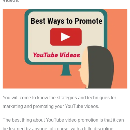
You will come to know the strategies and techniques for
marketing and promoting your YouTube videos.
The best thing about YouTube video promotion is that it can
be learned by anyone, of course, with a little discipline.