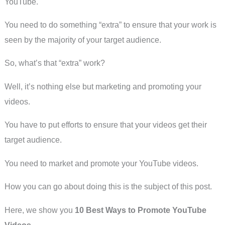
YouTube.
You need to do something “extra” to ensure that your work is
seen by the majority of your target audience.
So, what’s that “extra” work?
Well, it’s nothing else but marketing and promoting your
videos.
You have to put efforts to ensure that your videos get their
target audience.
You need to market and promote your YouTube videos.
How you can go about doing this is the subject of this post.
Here, we show you
10 Best Ways to Promote YouTube
Videos
.