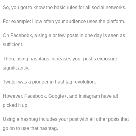
So, you got to know the basic rules for all social networks.
For example: How often your audience uses the platform.
On Facebook, a single or few posts in one day is seen as
sufficient.
Then, using hashtags increases your post’s exposure
significantly.
Twitter was a pioneer in hashtag revolution.
However, Facebook, Google+, and Instagram have all
picked it up.
Using a hashtag includes your post with all other posts that
go on to use that hashtag.