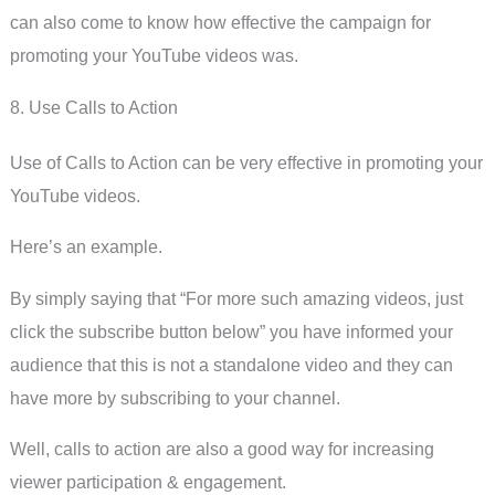
can also come to know how effective the campaign for
promoting your YouTube videos was.
8. Use Calls to Action
Use of Calls to Action can be very effective in promoting your
YouTube videos.
Here’s an example.
By simply saying that “For more such amazing videos, just
click the subscribe button below” you have informed your
audience that this is not a standalone video and they can
have more by subscribing to your channel.
Well, calls to action are also a good way for increasing
viewer participation & engagement.