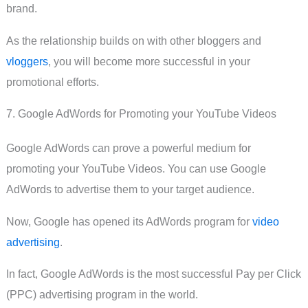
brand.
As the relationship builds on with other bloggers and
vloggers
, you will become more successful in your
promotional efforts.
7. Google AdWords for Promoting your YouTube Videos
Google AdWords can prove a powerful medium for
promoting your YouTube Videos. You can use Google
AdWords to advertise them to your target audience.
Now, Google has opened its AdWords program for
video
advertising
.
In fact, Google AdWords is the most successful Pay per Click
(PPC) advertising program in the world.