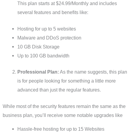
This plan starts at $24.99/Monthly and includes
several features and benefits like:
Hosting for up to 5 websites
Malware and DDoS protection
10 GB Disk Storage
Up to 100 GB bandwidth
Professional Plan:
As the name suggests, this plan
is for people looking for something a little more
advanced than just the regular features.
While most of the security features remain the same as the
business plan, you’ll receive some notable upgrades like
Hassle-free hosting for up to 15 Websites