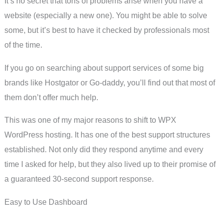
It’s no secret that tons of problems arise when you have a
website (especially a new one). You might be able to solve
some, but it’s best to have it checked by professionals most
of the time.
If you go on searching about support services of some big
brands like Hostgator or Go-daddy, you’ll find out that most of
them don’t offer much help.
This was one of my major reasons to shift to WPX
WordPress hosting. It has one of the best support structures
established. Not only did they respond anytime and every
time I asked for help, but they also lived up to their promise of
a guaranteed 30-second support response.
Easy to Use Dashboard