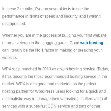
In these 2 months, I’ve run several tests to see the
performance in terms of speed and security, and I wasn’t
disappointed.
Whether you are in the process of building your first website
or are a veteran in the blogging game. Good
web hosting
can literally be the No.1 factor in making or breaking your
website.
WPX was launched in 2013 as a web hosting service. Today,
it has become the most recommended hosting service in the
market. WPX is designed and marketed as the perfect
hosting partner for WordPress users looking for a quick and
minimalistic way to manage their website(s). It offers a ton of
services with a super-fast CDN service and tons of other