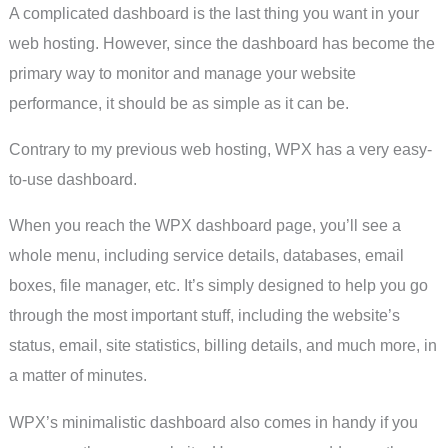
A complicated dashboard is the last thing you want in your
web hosting. However, since the dashboard has become the
primary way to monitor and manage your website
performance, it should be as simple as it can be.
Contrary to my previous web hosting, WPX has a very easy-
to-use dashboard.
When you reach the WPX dashboard page, you’ll see a
whole menu, including service details, databases, email
boxes, file manager, etc. It’s simply designed to help you go
through the most important stuff, including the website’s
status, email, site statistics, billing details, and much more, in
a matter of minutes.
WPX’s minimalistic dashboard also comes in handy if you