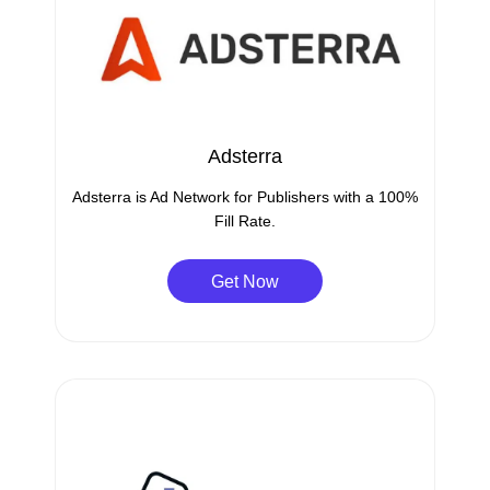
Adsterra
Adsterra is Ad Network for Publishers with a 100%
Fill Rate.
Get Now