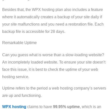
Besides that, the WPX hosting plan also includes a feature
where it automatically creates a backup of your site daily if
your site malfunctions and you need a restoration file. Each
backup file is accessible for 28 days.
Remarkable Uptime
Can you guess what is worse than a slow-loading website?
An incompletely loaded website. To ensure your site doesn’t
face this issue, it is best to check the uptime of your web
hosting service.
Uptime refers to the period a web hosting company’s servers
are up and functioning.
WPX hosting
claims to have
99.95% uptime
, which is an