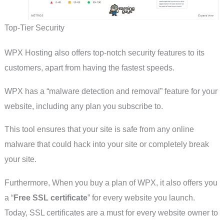
Top-Tier Security
WPX Hosting also offers top-notch security features to its
customers, apart from having the fastest speeds.
WPX has a “malware detection and removal” feature for your
website, including any plan you subscribe to.
This tool ensures that your site is safe from any online
malware that could hack into your site or completely break
your site.
Furthermore, When you buy a plan of WPX, it also offers you
a “
Free SSL certificate
” for every website you launch.
Today, SSL certificates are a must for every website owner to