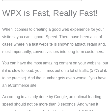
WPX is Fast, Really Fast!
When it comes to creating a good web experience for your
visitors, you can’t ignore Speed. There have been a lot of
cases wherein a fast website is shown to attract, retain and,
most importantly, convert visitors into long-term customers.
You can have the most amazing content on your website, but
if it is slow to load, you’ll miss out on a lot of traffic (57% of it,
to be precise). And that number gets even worse if you have
an eCommerce site.
According to a study done by Google, an optimal loading
speed should not be more than 3 seconds. And when it