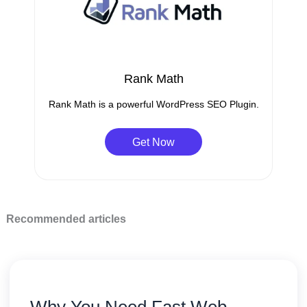
Rank Math
Rank Math is a powerful WordPress SEO Plugin.
Get Now
Recommended articles