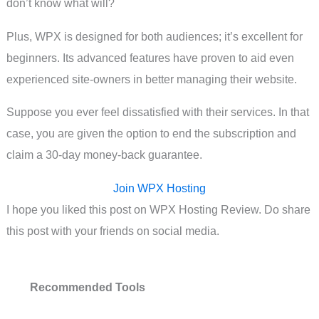
don’t know what will?
Plus, WPX is designed for both audiences; it’s excellent for
beginners. Its advanced features have proven to aid even
experienced site-owners in better managing their website.
Suppose you ever feel dissatisfied with their services. In that
case, you are given the option to end the subscription and
claim a 30-day money-back guarantee.
Join WPX Hosting
I hope you liked this post on WPX Hosting Review. Do share
this post with your friends on social media.
Recommended Tools