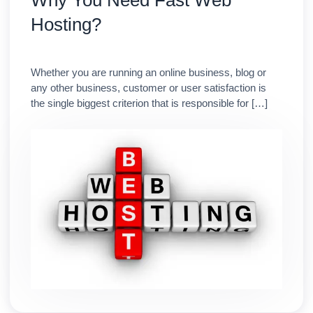
Why You Need Fast Web
Hosting?
Whether you are running an online business, blog or
any other business, customer or user satisfaction is
the single biggest criterion that is responsible for […]