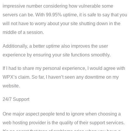
impressive number considering how vulnerable some
servers can be. With 99.95% uptime, it is safe to say that you
will not have to worry about your site shutting down in the
middle of a session.
Additionally, a better uptime also improves the user
experience by ensuring your site functions smoothly.
If I had to share my personal experience, I would agree with
WPX’s claim. So far, I haven’t seen any downtime on my
website.
24/7 Support
One major aspect people tend to ignore when choosing a
web hosting provider is the quality of their support services.