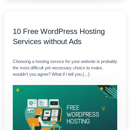
10 Free WordPress Hosting
Services without Ads
Choosing a hosting service for your website is probably
the most difficult yet necessary choice to make,
wouldn’t you agree? What if I tell you […]