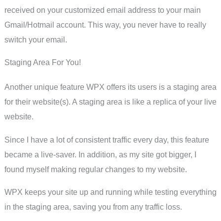
received on your customized email address to your main
Gmail/Hotmail account. This way, you never have to really
switch your email.
Staging Area For You!
Another unique feature WPX offers its users is a staging area
for their website(s). A staging area is like a replica of your live
website.
Since I have a lot of consistent traffic every day, this feature
became a live-saver. In addition, as my site got bigger, I
found myself making regular changes to my website.
WPX keeps your site up and running while testing everything
in the staging area, saving you from any traffic loss.