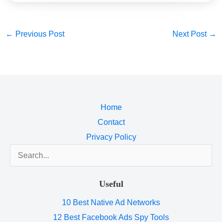
←
Previous Post
Next Post
→
Home
Contact
Privacy Policy
Search
for:
Useful
10 Best Native Ad Networks
12 Best Facebook Ads Spy Tools