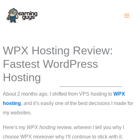
Skip
to
content
WPX Hosting Review:
Fastest WordPress
Hosting
About 2 months ago, I shifted from VPS hosting to
WPX
hosting
, and it’s easily one of the best decisions I made for
my websites.
Here’s my
WPX hosting
review, wherein I tell you why I
choose WPX moreover why I’ll continue to stick with it.