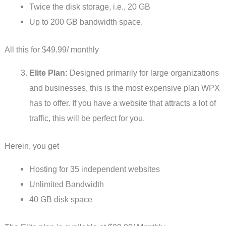
Twice the disk storage, i.e., 20 GB
Up to 200 GB bandwidth space.
All this for $49.99/ monthly
Elite Plan:
Designed primarily for large organizations
and businesses, this is the most expensive plan WPX
has to offer. If you have a website that attracts a lot of
traffic, this will be perfect for you.
Herein, you get
Hosting for 35 independent websites
Unlimited Bandwidth
40 GB disk space