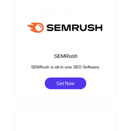
SEMRush
SEMRush is all-in-one SEO Software.
Get Now