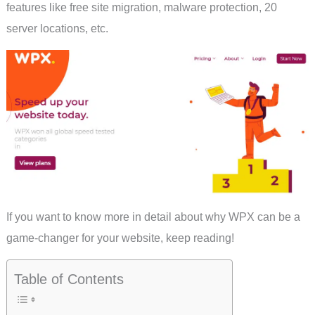
features like free site migration, malware protection, 20
server locations, etc.
If you want to know more in detail about why WPX can be a
game-changer for your website, keep reading!
Table of Contents