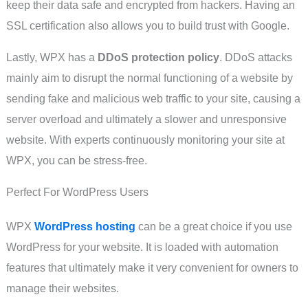
keep their data safe and encrypted from hackers. Having an
SSL certification also allows you to build trust with Google.
Lastly, WPX has a
DDoS protection policy
. DDoS attacks
mainly aim to disrupt the normal functioning of a website by
sending fake and malicious web traffic to your site, causing a
server overload and ultimately a slower and unresponsive
website. With experts continuously monitoring your site at
WPX, you can be stress-free.
Perfect For WordPress Users
WPX
WordPress hosting
can be a great choice if you use
WordPress for your website. It is loaded with automation
features that ultimately make it very convenient for owners to
manage their websites.