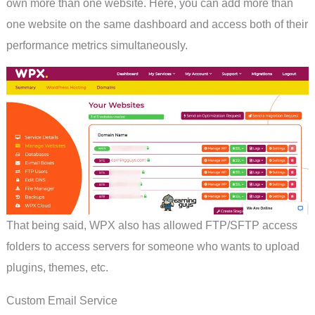
own more than one website. Here, you can add more than
one website on the same dashboard and access both of their
performance metrics simultaneously.
That being said, WPX also has allowed FTP/SFTP access
folders to access servers for someone who wants to upload
plugins, themes, etc.
Custom Email Service