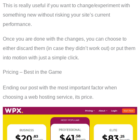
This is really useful if you want to change/experiment with
something new without risking your site’s current
performance.
Once you are done with the changes, you can choose to
either discard them (in case they didn’t work out) or put them
into motion with just a simple click.
Pricing – Best in the Game
Ending our post with the most important factor when
choosing a web hosting service, its price.