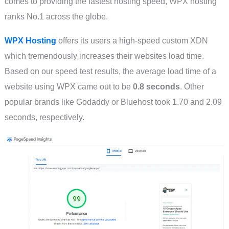
comes to providing the fastest hosting speed, WPX hosting
ranks No.1 across the globe.
WPX Hosting
offers its users a high-speed custom XDN
which tremendously increases their websites load time.
Based on our speed test results, the average load time of a
website using WPX came out to be
0.8 seconds
. Other
popular brands like Godaddy or Bluehost took 1.70 and 2.09
seconds, respectively.