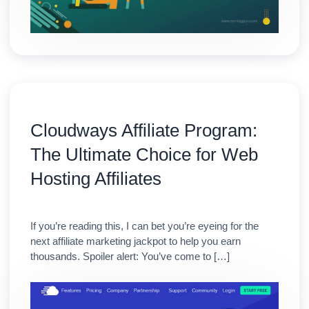
Cloudways Affiliate Program:
The Ultimate Choice for Web
Hosting Affiliates
If you’re reading this, I can bet you’re eyeing for the
next affiliate marketing jackpot to help you earn
thousands. Spoiler alert: You’ve come to […]