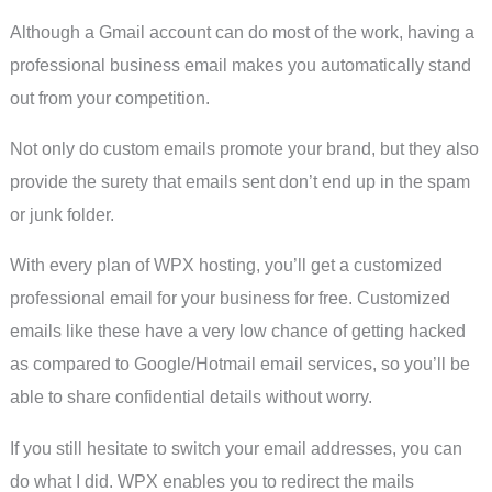
Although a Gmail account can do most of the work, having a
professional business email makes you automatically stand
out from your competition.
Not only do custom emails promote your brand, but they also
provide the surety that emails sent don’t end up in the spam
or junk folder.
With every plan of WPX hosting, you’ll get a customized
professional email for your business for free. Customized
emails like these have a very low chance of getting hacked
as compared to Google/Hotmail email services, so you’ll be
able to share confidential details without worry.
If you still hesitate to switch your email addresses, you can
do what I did. WPX enables you to redirect the mails