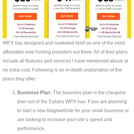
WPX has designed and marketed itself as one of the most
affordable web hosting providers out there. All of their plans
include all features and services I have mentioned above at
no extra cost. Following is an in-depth explanation of the
plans they offer:
Business Plan:
The business plan is the cheapest
plan out of the 3 plans WPX has. If you are planning
to start a new blog/website for your small business or
are looking to increase your site’s speed and
performance.