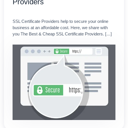
Providers
SSL Certificate Providers help to secure your online
business at an affordable cost. Here, we share with
you The Best & Cheap SSL Certificate Providers. […]