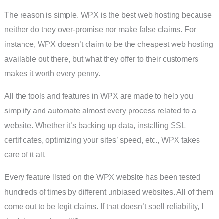
The reason is simple. WPX is the best web hosting because
neither do they over-promise nor make false claims. For
instance, WPX doesn’t claim to be the cheapest web hosting
available out there, but what they offer to their customers
makes it worth every penny.
All the tools and features in WPX are made to help you
simplify and automate almost every process related to a
website. Whether it’s backing up data, installing SSL
certificates, optimizing your sites’ speed, etc., WPX takes
care of it all.
Every feature listed on the WPX website has been tested
hundreds of times by different unbiased websites. All of them
come out to be legit claims. If that doesn’t spell reliability, I