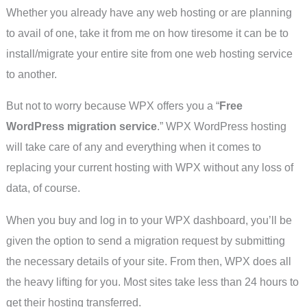
Whether you already have any web hosting or are planning
to avail of one, take it from me on how tiresome it can be to
install/migrate your entire site from one web hosting service
to another.
But not to worry because WPX offers you a “
Free
WordPress migration service
.” WPX WordPress hosting
will take care of any and everything when it comes to
replacing your current hosting with WPX without any loss of
data, of course.
When you buy and log in to your WPX dashboard, you’ll be
given the option to send a migration request by submitting
the necessary details of your site. From then, WPX does all
the heavy lifting for you. Most sites take less than 24 hours to
get their hosting transferred.