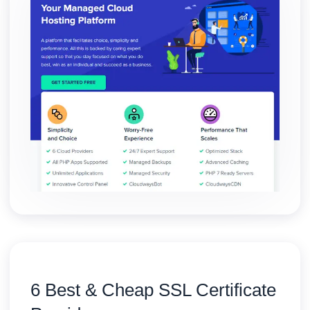
6 Best & Cheap SSL Certificate