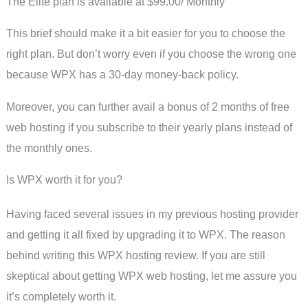
The Elite plan is available at $99.00/ Monthly
This brief should make it a bit easier for you to choose the
right plan. But don’t worry even if you choose the wrong one
because WPX has a 30-day money-back policy.
Moreover, you can further avail a bonus of 2 months of free
web hosting if you subscribe to their yearly plans instead of
the monthly ones.
Is WPX worth it for you?
Having faced several issues in my previous hosting provider
and getting it all fixed by upgrading it to WPX. The reason
behind writing this WPX hosting review. If you are still
skeptical about getting WPX web hosting, let me assure you
it’s completely worth it.