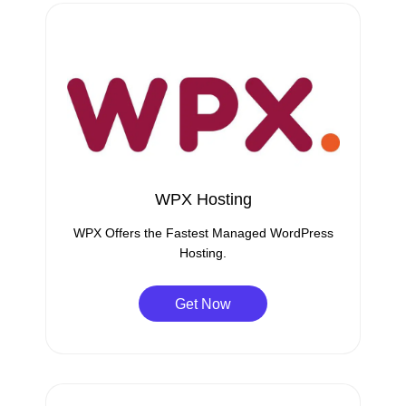
WPX Hosting
WPX Offers the Fastest Managed WordPress
Hosting.
Get Now