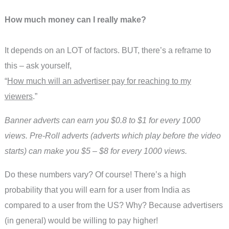
How much money can I really make?
It depends on an LOT of factors. BUT, there’s a reframe to
this – ask yourself,
“
How much will an advertiser pay for reaching to my
viewers
.”
Banner adverts can earn you $0.8 to $1 for every 1000
views. Pre-Roll adverts (adverts which play before the video
starts) can make you $5 – $8 for every 1000 views.
Do these numbers vary? Of course! There’s a high
probability that you will earn for a user from India as
compared to a user from the US? Why? Because advertisers
(in general) would be willing to pay higher!