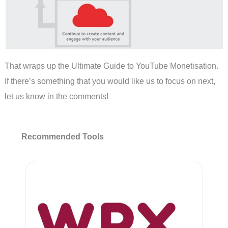
That wraps up the Ultimate Guide to YouTube Monetisation.
If there’s something that you would like us to focus on next,
let us know in the comments!
Recommended Tools