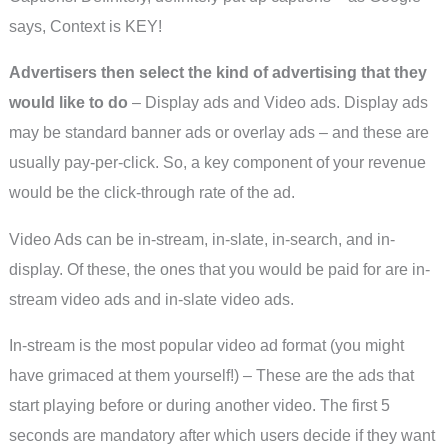
says, Context is KEY!
Advertisers then select the kind of advertising that they
would like to do
– Display ads and Video ads. Display ads
may be standard banner ads or overlay ads – and these are
usually pay-per-click. So, a key component of your revenue
would be the click-through rate of the ad.
Video Ads can be in-stream, in-slate, in-search, and in-
display. Of these, the ones that you would be paid for are in-
stream video ads and in-slate video ads.
In-stream is the most popular video ad format (you might
have grimaced at them yourself!) – These are the ads that
start playing before or during another video. The first 5
seconds are mandatory after which users decide if they want