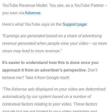
YouTube Revenue Model. You see, as a YouTube Partner –
you earn via
Adsense
.
Here’s what YouTube says on the
Support page
:
“Earn
ings are generated based on a share of advertising
revenue generated when people view your video – so more
views may lead to more revenue.”
It’s easier to understand how this is done once you
approach it from an advertiser’s perspective
. Don’t
believe me? Take it from Google itself:
“The Adsense ads displayed on your video are determined
automatically by our system based on a number of
contextual factors relating to your video. These factors
include but are not limited to your video metadata and