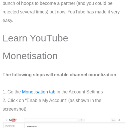
bunch of hoops to become a partner (and you could be
rejected several times) but now, YouTube has made it very
easy.
Learn YouTube
Monetisation
The following steps will enable channel monetization:
1. Go the
Monetisation tab
in the Account Settings
2. Click on “Enable My Account” (as shown in the
screenshot)