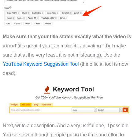
Make sure that your title states exactly what the video is
about
(it’s great if you can make it captivating – but make
sure that at the very least, it is not misleading). Use the
YouTube Keyword Suggestion Tool
(the official tool is now
dead).
Next, write a description. And a very useful one, if possible.
You see, even though people put in the time and effort to