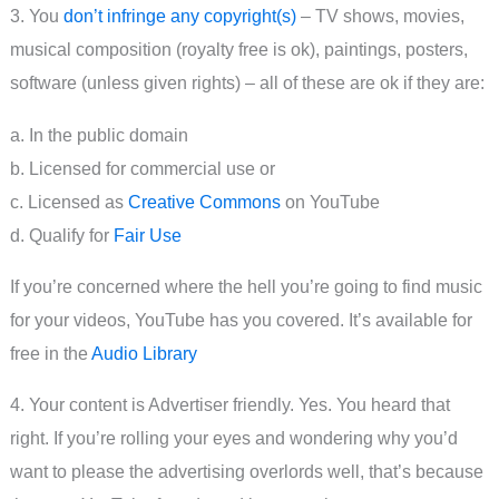
3. You
don’t infringe any copyright(s)
– TV shows, movies,
musical composition (royalty free is ok), paintings, posters,
software (unless given rights) – all of these are ok if they are:
a. In the public domain
b. Licensed for commercial use or
c. Licensed as
Creative Commons
on YouTube
d. Qualify for
Fair Use
If you’re concerned where the hell you’re going to find music
for your videos, YouTube has you covered. It’s available for
free in the
Audio Library
4. Your content is Advertiser friendly. Yes. You heard that
right. If you’re rolling your eyes and wondering why you’d
want to please the advertising overlords well, that’s because