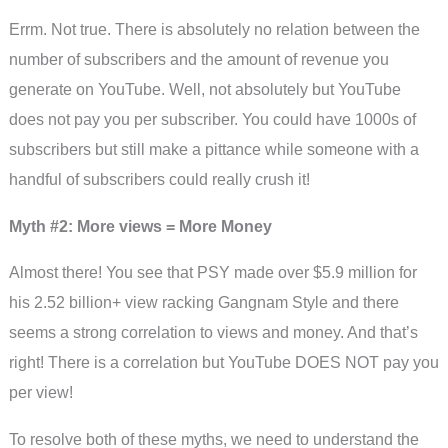
Errm. Not true. There is absolutely no relation between the
number of subscribers and the amount of revenue you
generate on YouTube. Well, not absolutely but YouTube
does not pay you per subscriber. You could have 1000s of
subscribers but still make a pittance while someone with a
handful of subscribers could really crush it!
Myth #2: More views = More Money
Almost there! You see that PSY made over $5.9 million for
his 2.52 billion+ view racking Gangnam Style and there
seems a strong correlation to views and money. And that’s
right! There is a correlation but YouTube DOES NOT pay you
per view!
To resolve both of these myths, we need to understand the