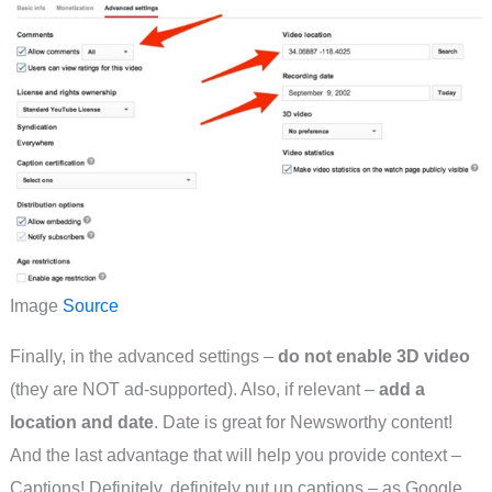
Image
Source
Finally, in the advanced settings –
do not enable 3D video
(they are NOT ad-supported). Also, if relevant –
add a
location and date
. Date is great for Newsworthy content!
And the last advantage that will help you provide context –
Captions! Definitely, definitely put up captions – as Google