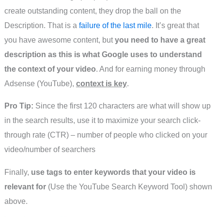
create outstanding content, they drop the ball on the
Description. That is a
failure of the last mile
. It’s great that
you have awesome content, but
you need to have a great
description as this is what Google uses to understand
the context of your video
. And for earning money through
Adsense (YouTube),
context is key
.
Pro Tip:
Since the first 120 characters are what will show up
in the search results, use it to maximize your search click-
through rate (CTR) – number of people who clicked on your
video/number of searchers
Finally,
use tags to enter keywords that your video is
relevant for
(Use the YouTube Search Keyword Tool) shown
above.