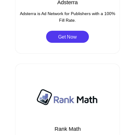
Adsterra
Adsterra is Ad Network for Publishers with a 100%
Fill Rate.
Get Now
Rank Math