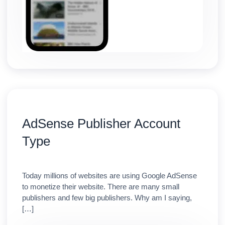
AdSense Publisher Account
Type
Today millions of websites are using Google AdSense
to monetize their website. There are many small
publishers and few big publishers. Why am I saying,
[…]