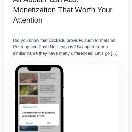
Monetization That Worth Your
Attention
Did you know that Clickadu provides such formats as
Push-up and Push Notifications? But apart from a
similar name they have many differences! Let’s go […]