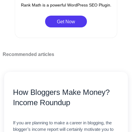
Rank Math is a powerful WordPress SEO Plugin.
Get Now
Recommended articles
How Bloggers Make Money?
Income Roundup
If you are planning to make a career in blogging, the
blogger’s income report will certainly motivate you to