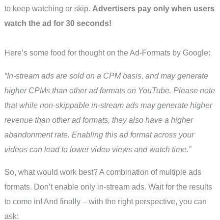
to keep watching or skip.
Advertisers pay only when users
watch the ad for 30 seconds!
Here’s some food for thought on the Ad-Formats by Google:
“In-stream ads are sold on a CPM basis, and may generate
higher CPMs than other ad formats on YouTube. Please note
that while non-skippable in-stream ads may generate higher
revenue than other ad formats, they also have a higher
abandonment rate. Enabling this ad format across your
videos can lead to lower video views and watch time.”
So, what would work best? A combination of multiple ads
formats. Don’t enable only in-stream ads. Wait for the results
to come in! And finally – with the right perspective, you can
ask: