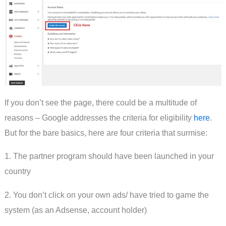
If you don’t see the page, there could be a multitude of
reasons – Google addresses the criteria for eligibility
here
.
But for the bare basics, here are four criteria that surmise:
1. The partner program should have been launched in your
country
2. You don’t click on your own ads/ have tried to game the
system (as an Adsense, account holder)