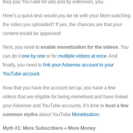
they pay YouTube for ads and by extension, you.
Here’s a quick test: would you be ok with your Mom watching
the video you uploaded? If yes, the chances are that your
content would be approved!
Next, you need to
enable monetization for the videos
. You
can do it
one by one
or for
multiple videos at once
. And
finally, you need to
link your Adsense account to your
YouTube account
.
Now that you have the account set up, you have a few
videos that are eligible for being monetised and have linked
your Adsense and YouTube accounts, it’s time to
bust a few
common myths
about YouTube
Monetisation
.
Myth #1: More Subscribers = More Money