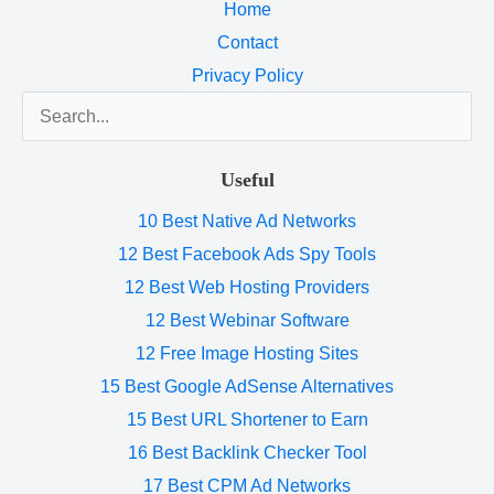
Home
Contact
Privacy Policy
Search
for:
Useful
10 Best Native Ad Networks
12 Best Facebook Ads Spy Tools
12 Best Web Hosting Providers
12 Best Webinar Software
12 Free Image Hosting Sites
15 Best Google AdSense Alternatives
15 Best URL Shortener to Earn
16 Best Backlink Checker Tool
17 Best CPM Ad Networks