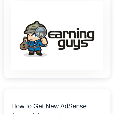
How to Get New AdSense