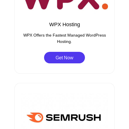
WPX Hosting
WPX Offers the Fastest Managed WordPress
Hosting.
Get Now