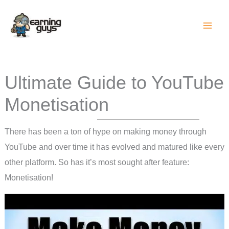
Skip
to
content
Ultimate Guide to YouTube
Monetisation
There has been a ton of hype on making money through
YouTube and over time it has evolved and matured like every
other platform. So has it’s most sought after feature:
Monetisation!