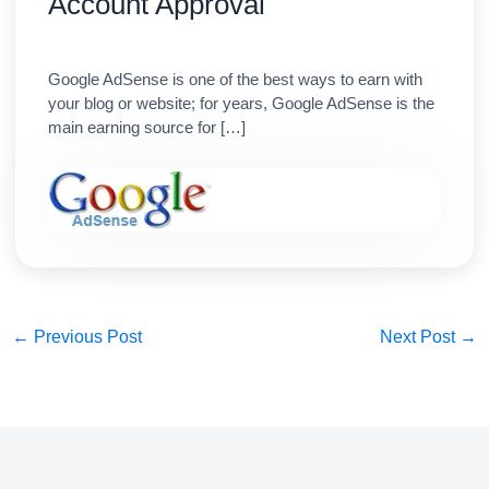
Account Approval
Google AdSense is one of the best ways to earn with
your blog or website; for years, Google AdSense is the
main earning source for […]
←
Previous Post
Next Post
→