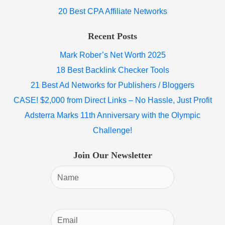
20 Best CPA Affiliate Networks
Recent Posts
Mark Rober’s Net Worth 2025
18 Best Backlink Checker Tools
21 Best Ad Networks for Publishers / Bloggers
CASE! $2,000 from Direct Links – No Hassle, Just Profit
Adsterra Marks 11th Anniversary with the Olympic
Challenge!
Join Our Newsletter