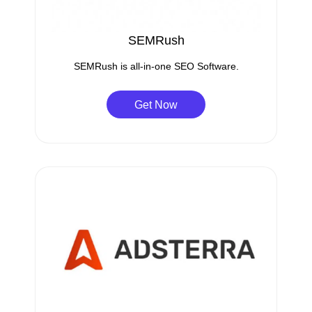
SEMRush
SEMRush is all-in-one SEO Software.
Get Now