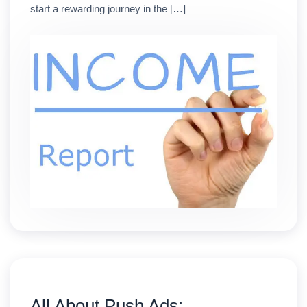
start a rewarding journey in the […]
All About Push Ads: