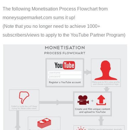
The following Monetisation Process Flowchart from
moneysupermarket.com sums it up!
(Note that you no longer need to achieve 1000+
subscribers/views to apply to the YouTube Partner Program)