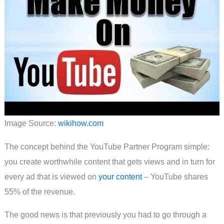
Image Source:
wikihow.com
The concept behind the YouTube Partner Program simple:
you create worthwhile content that gets views and in turn for
every ad that is viewed on
your content
– YouTube shares
55% of the revenue.
The good news is that previously you had to go through a