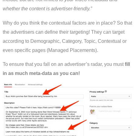
whether the content is advertiser-friendly.”
Why do you think the contextual factors are in place? So that
the advertisers can define their targeting! They can target
according to Demographic, Category, Topic, Contextual or
even specific pages (Managed Placements).
To ensure that you fall on an advertiser’s radar, you must
fill
in as much meta-data as you can!