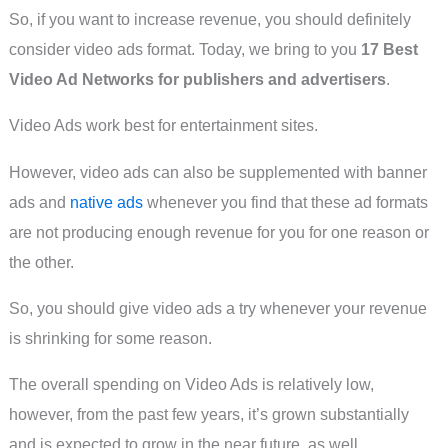
So, if you want to increase revenue, you should definitely
consider video ads format. Today, we bring to you
17 Best
Video Ad Networks for publishers and advertisers
.
Video Ads work best for entertainment sites.
However, video ads can also be supplemented with banner
ads and
native ads
whenever you find that these ad formats
are not producing enough revenue for you for one reason or
the other.
So, you should give video ads a try whenever your revenue
is shrinking for some reason.
The overall spending on Video Ads is relatively low,
however, from the past few years, it’s grown substantially
and is expected to grow in the near future, as well.