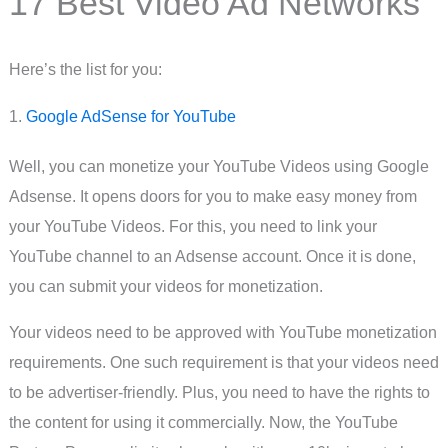
17 Best Video Ad Networks
Here’s the list for you:
1.
Google AdSense for YouTube
Well, you can monetize your YouTube Videos using Google
Adsense. It opens doors for you to make easy money from
your YouTube Videos. For this, you need to link your
YouTube channel to an Adsense account. Once it is done,
you can submit your videos for monetization.
Your videos need to be approved with YouTube monetization
requirements. One such requirement is that your videos need
to be advertiser-friendly. Plus, you need to have the rights to
the content for using it commercially. Now, the YouTube