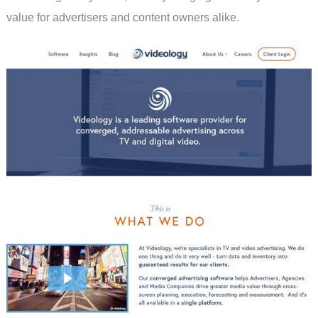
value for advertisers and content owners alike.