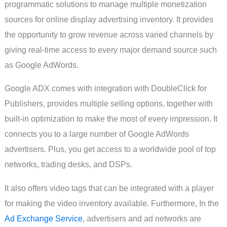
programmatic solutions to manage multiple monetization
sources for online display advertising inventory. It provides
the opportunity to grow revenue across varied channels by
giving real-time access to every major demand source such
as Google AdWords.
Google ADX comes with integration with DoubleClick for
Publishers, provides multiple selling options, together with
built-in optimization to make the most of every impression. It
connects you to a large number of Google AdWords
advertisers. Plus, you get access to a worldwide pool of top
networks, trading desks, and DSPs.
It also offers video tags that can be integrated with a player
for making the video inventory available. Furthermore, In the
Ad Exchange Service
, advertisers and ad networks are