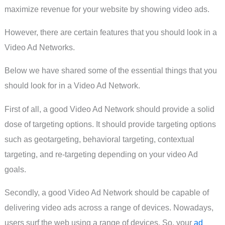
maximize revenue for your website by showing video ads.
However, there are certain features that you should look in a
Video Ad Networks.
Below we have shared some of the essential things that you
should look for in a Video Ad Network.
First of all, a good Video Ad Network should provide a solid
dose of targeting options. It should provide targeting options
such as geotargeting, behavioral targeting, contextual
targeting, and re-targeting depending on your video Ad
goals.
Secondly, a good Video Ad Network should be capable of
delivering video ads across a range of devices. Nowadays,
users surf the web using a range of devices. So, your
ad