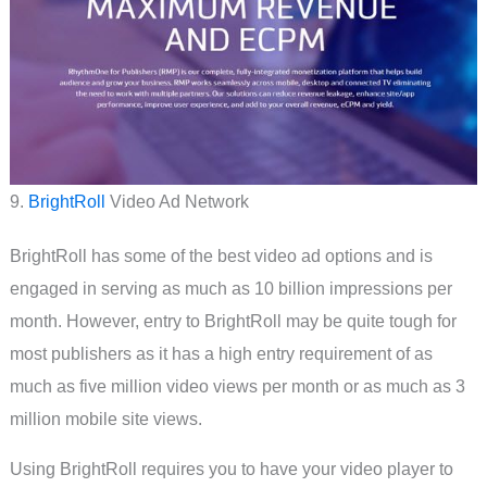
9.
BrightRoll
Video Ad Network
BrightRoll has some of the best video ad options and is
engaged in serving as much as 10 billion impressions per
month. However, entry to BrightRoll may be quite tough for
most publishers as it has a high entry requirement of as
much as five million video views per month or as much as 3
million mobile site views.
Using BrightRoll requires you to have your video player to