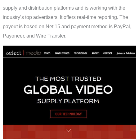
supply and distribution platforms and is working with the
industry’s top advertisers. It offers real-time reporting. The
payout is based on Net 15 and payment method is PayPal,
Payoneer, and Wire Transfer.