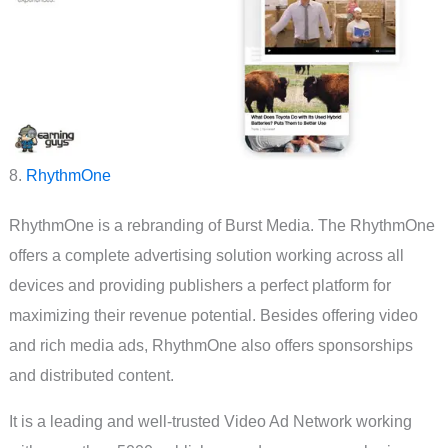
8.
RhythmOne
RhythmOne is a rebranding of Burst Media. The RhythmOne
offers a complete advertising solution working across all
devices and providing publishers a perfect platform for
maximizing their revenue potential. Besides offering video
and rich media ads, RhythmOne also offers sponsorships
and distributed content.
It is a leading and well-trusted Video Ad Network working