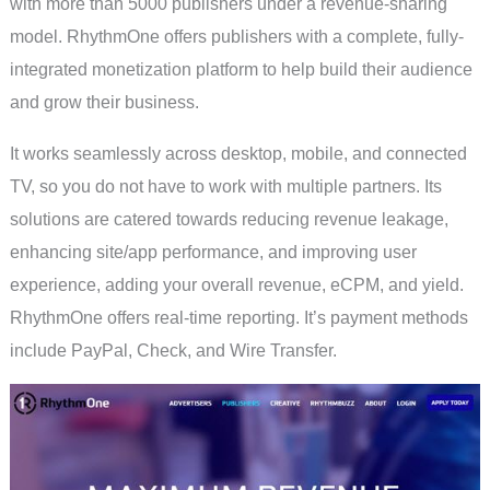
with more than 5000 publishers under a revenue-sharing
model. RhythmOne offers publishers with a complete, fully-
integrated monetization platform to help build their audience
and grow their business.
It works seamlessly across desktop, mobile, and connected
TV, so you do not have to work with multiple partners. Its
solutions are catered towards reducing revenue leakage,
enhancing site/app performance, and improving user
experience, adding your overall revenue, eCPM, and yield.
RhythmOne offers real-time reporting. It’s payment methods
include PayPal, Check, and Wire Transfer.