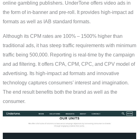
online gambling publishers. UnderTone offers video ads in
the form of in-banner and pre-roll. It provides high-impact ad
formats as well as IAB standard formats.
Although its CPM rates are 100% – 1500% higher than
traditional ads, it has steep traffic requirements with minimum
traffic being 500,000. Reporting is real-time by the campaign
and ad filtering. It offers CPA, CPM, CPC, and CPV model of
advertising. Its high-impact ad formats and innovative
technology captures consumers’ interest and imagination.
The end result benefits both the brand as well as the
consumer.