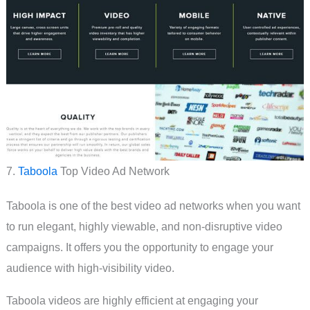
7.
Taboola
Top Video Ad Network
Taboola is one of the best video ad networks when you want
to run elegant, highly viewable, and non-disruptive video
campaigns. It offers you the opportunity to engage your
audience with high-visibility video.
Taboola videos are highly efficient at engaging your