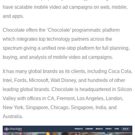
have scalable mobile video ad campaigns on web, mobile,
and apps.
Chocolate offers the ‘Chocolate’ programmatic platform
which integrates top technology partners across the
spectrum giving a unified one-stop platform for full planning,
buying, and analysis of mobile video ad campaigns.
It has many global brands as its clients, including Coca Cola,
Intel, Fords, Microsoft, Walt Disney, and hundreds of other
leading global brands. Chocolate is headquartered in Silicon
Valley with offices in CA, Fremont, Los Angeles, London,
New York, Singapore, Chicago, Singapore, India, and
Australia.