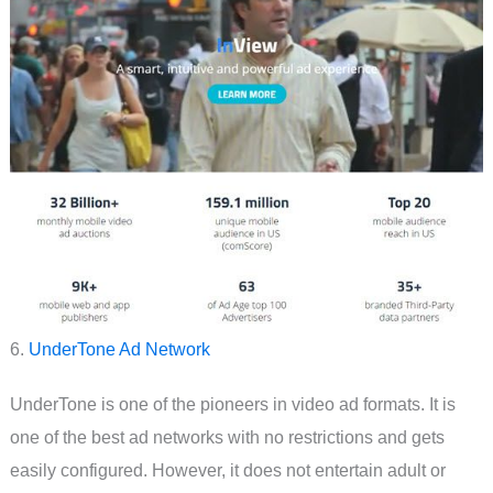
6.
UnderTone Ad Network
UnderTone is one of the pioneers in video ad formats. It is
one of the best ad networks with no restrictions and gets
easily configured. However, it does not entertain adult or