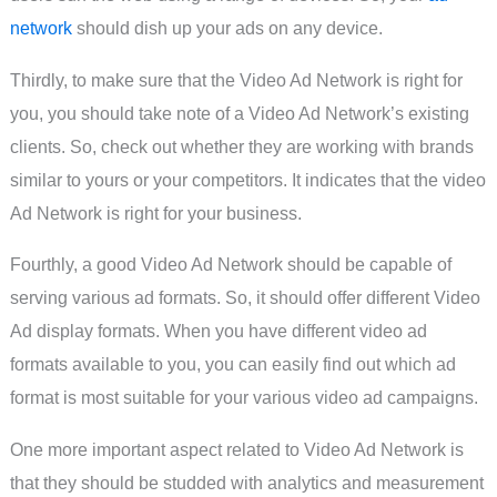
network
should dish up your ads on any device.
Thirdly, to make sure that the Video Ad Network is right for
you, you should take note of a Video Ad Network’s existing
clients. So, check out whether they are working with brands
similar to yours or your competitors. It indicates that the video
Ad Network is right for your business.
Fourthly, a good Video Ad Network should be capable of
serving various ad formats. So, it should offer different Video
Ad display formats. When you have different video ad
formats available to you, you can easily find out which ad
format is most suitable for your various video ad campaigns.
One more important aspect related to Video Ad Network is
that they should be studded with analytics and measurement