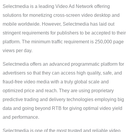
Selectmedia is a leading Video Ad Network offering
solutions for monetizing cross-screen video desktop and
mobile worldwide. However, Selectmedia has laid out
stringent requirements for publishers to be accepted to their
platform. The minimum traffic requirement is 250,000 page
views per day.
Selectmedia offers an advanced programmatic platform for
advertisers so that they can access high quality, safe, and
fraud-free video media with a truly global scale and
optimized price and reach. They are using proprietary
predictive trading and delivery technologies employing big
data and going beyond RTB for giving optimal video yield
and performance.
Selectmedia is one of the most trusted and reliable video