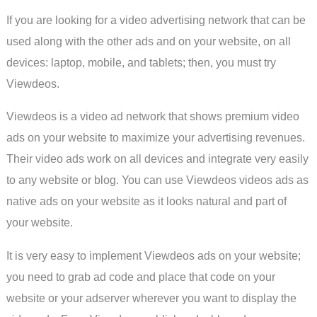
If you are looking for a video advertising network that can be
used along with the other ads and on your website, on all
devices: laptop, mobile, and tablets; then, you must try
Viewdeos.
Viewdeos is a video ad network that shows premium video
ads on your website to maximize your advertising revenues.
Their video ads work on all devices and integrate very easily
to any website or blog. You can use Viewdeos videos ads as
native ads on your website as it looks natural and part of
your website.
It is very easy to implement Viewdeos ads on your website;
you need to grab ad code and place that code on your
website or your adserver wherever you want to display the