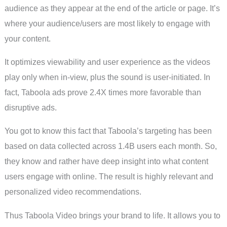
audience as they appear at the end of the article or page. It’s
where your audience/users are most likely to engage with
your content.
It optimizes viewability and user experience as the videos
play only when in-view, plus the sound is user-initiated. In
fact, Taboola ads prove 2.4X times more favorable than
disruptive ads.
You got to know this fact that Taboola’s targeting has been
based on data collected across 1.4B users each month. So,
they know and rather have deep insight into what content
users engage with online. The result is highly relevant and
personalized video recommendations.
Thus Taboola Video brings your brand to life. It allows you to