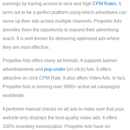
earnings by having access to nice and high
CPM Rates
. It
turns out to be a perfect platform using which advertisers can
serve up their ads across multiple channels. Propeller Ads
provides them the opportunity to expand their advertising
reach. It is well known for delivering optimized ads where
they are most effective.
Propeller Ads offers many ad formats. It supports banner
advertisements and
pop-under
(on click) Ads. It offers
attractive on click CPM Rate. It also offers Video Ads. In fact,
Propeller Ads is running over 3000+ active ad campaigns
worldwide.
It performs manual checks on all ads to make sure that your
website only displays the best quality video ads. It offers
100% inventory monetization. Propeller Ads have no