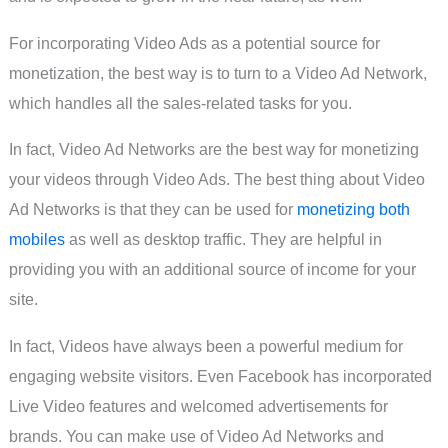
For incorporating Video Ads as a potential source for
monetization, the best way is to turn to a Video Ad Network,
which handles all the sales-related tasks for you.
In fact, Video Ad Networks are the best way for monetizing
your videos through Video Ads. The best thing about Video
Ad Networks is that they can be used for
monetizing both
mobiles
as well as desktop traffic. They are helpful in
providing you with an additional source of income for your
site.
In fact, Videos have always been a powerful medium for
engaging website visitors. Even Facebook has incorporated
Live Video features and welcomed advertisements for
brands. You can make use of Video Ad Networks and