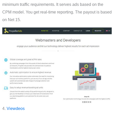
minimum traffic requirements. It serves ads based on the
CPM model. You get real-time reporting. The payout is based
on Net 15.
4.
Viewdeos