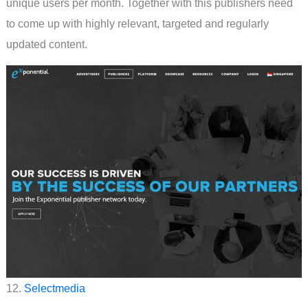
unique users per month. Together with this publishers need
to come up with highly relevant, targeted and regularly
updated content.
12.
Selectmedia