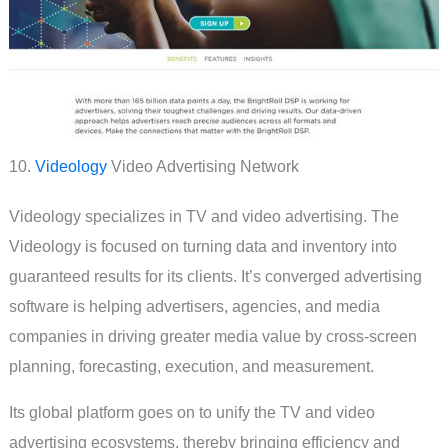
10.
Videology
Video Advertising Network
Videology specializes in TV and video advertising. The
Videology is focused on turning data and inventory into
guaranteed results for its clients. It’s converged advertising
software is helping advertisers, agencies, and media
companies in driving greater media value by cross-screen
planning, forecasting, execution, and measurement.
Its global platform goes on to unify the TV and video
advertising ecosystems, thereby bringing efficiency and