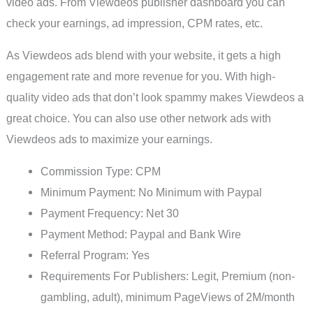
video ads. From Viewdeos publisher dashboard you can
check your earnings, ad impression, CPM rates, etc.
As Viewdeos ads blend with your website, it gets a high
engagement rate and more revenue for you. With high-
quality video ads that don’t look spammy makes Viewdeos a
great choice. You can also use other network ads with
Viewdeos ads to maximize your earnings.
Commission Type: CPM
Minimum Payment: No Minimum with Paypal
Payment Frequency: Net 30
Payment Method: Paypal and Bank Wire
Referral Program: Yes
Requirements For Publishers: Legit, Premium (non-
gambling, adult), minimum PageViews of 2M/month