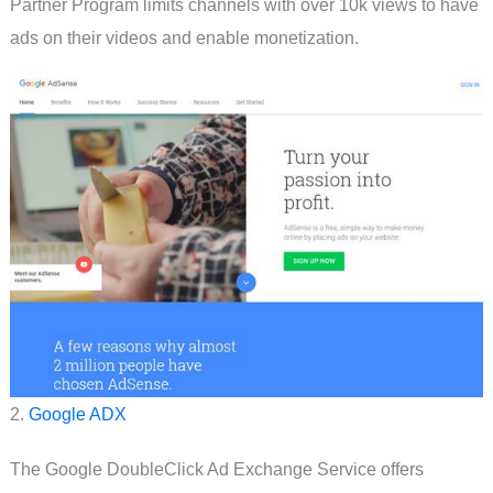
Partner Program limits channels with over 10k views to have
ads on their videos and enable monetization.
2.
Google ADX
The Google DoubleClick Ad Exchange Service offers