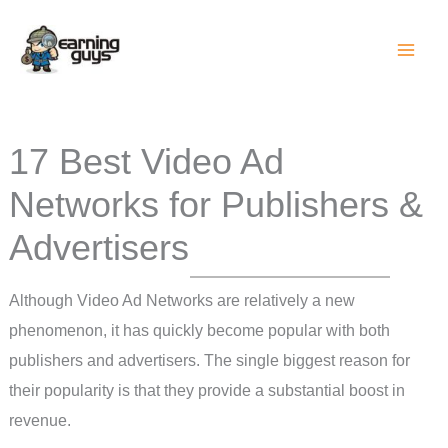
Skip
to
content
17 Best Video Ad
Networks for Publishers &
Advertisers
Although Video Ad Networks are relatively a new
phenomenon, it has quickly become popular with both
publishers and advertisers. The single biggest reason for
their popularity is that they provide a substantial boost in
revenue.