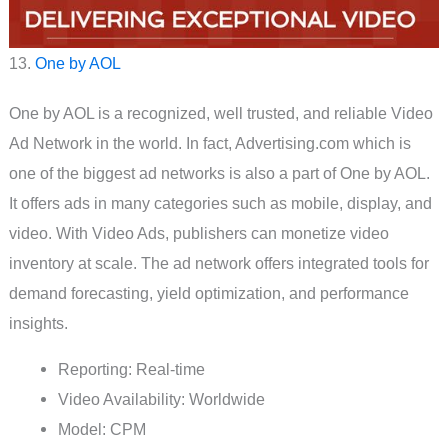
13.
One by AOL
One by AOL is a recognized, well trusted, and reliable Video
Ad Network in the world. In fact, Advertising.com which is
one of the biggest ad networks is also a part of One by AOL.
It offers ads in many categories such as mobile, display, and
video. With Video Ads, publishers can monetize video
inventory at scale. The ad network offers integrated tools for
demand forecasting, yield optimization, and performance
insights.
Reporting: Real-time
Video Availability: Worldwide
Model: CPM