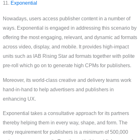
11.
Exponential
Nowadays, users access publisher content in a number of
ways. Exponential is engaged in addressing this scenario by
offering the most engaging, relevant, and dynamic ad formats
across video, display, and mobile. It provides high-impact
units such as IAB Rising Star ad formats together with polite
pre-roll which go on to generate high CPMs for publishers.
Moreover, its world-class creative and delivery teams work
hand-in-hand to help advertisers and publishers in
enhancing UX.
Exponential takes a consultative approach for its partners
thereby helping them in every way, shape, and form. The
entry requirement for publishers is a minimum of 500,000