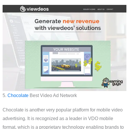
5.
Chocolate
Best Video Ad Network
Chocolate is another very popular platform for mobile video
advertising. It is recognized as a leader in VDO mobile
format, which is a proprietary technology enabling brands to