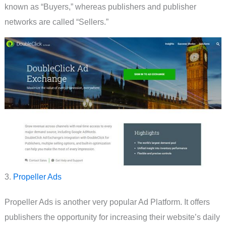
known as “Buyers,” whereas publishers and publisher
networks are called “Sellers.”
3.
Propeller Ads
Propeller Ads is another very popular Ad Platform. It offers
publishers the opportunity for increasing their website’s daily