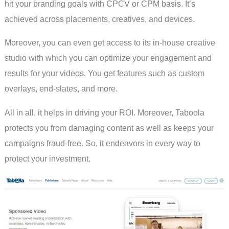
hit your branding goals with CPCV or CPM basis. It’s
achieved across placements, creatives, and devices.
Moreover, you can even get access to its in-house creative
studio with which you can optimize your engagement and
results for your videos. You get features such as custom
overlays, end-slates, and more.
All in all, it helps in driving your ROI. Moreover, Taboola
protects you from damaging content as well as keeps your
campaigns fraud-free. So, it endeavors in every way to
protect your investment.