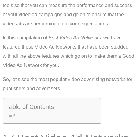
tools so that you can measure the performance and success
of your video ad campaigns and go on to ensure that the
video ads are performing up to your expectations.
In this compilation of
Best Video Ad Networks
, we have
featured those Video Ad Networks that have been studded
with all the above features which go on to make them a Good
Video Ad Network for you.
So, let’s see the most popular video advertising networks for
publishers and advertisers.
Table of Contents