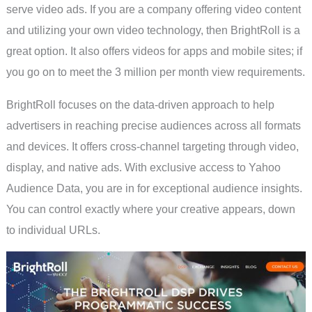
serve video ads. If you are a company offering video content
and utilizing your own video technology, then BrightRoll is a
great option. It also offers videos for apps and mobile sites; if
you go on to meet the 3 million per month view requirements.
BrightRoll focuses on the data-driven approach to help
advertisers in reaching precise audiences across all formats
and devices. It offers cross-channel targeting through video,
display, and native ads. With exclusive access to Yahoo
Audience Data, you are in for exceptional audience insights.
You can control exactly where your creative appears, down
to individual URLs.