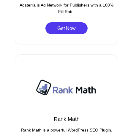
Adsterra is Ad Network for Publishers with a 100%
Fill Rate.
Get Now
Rank Math
Rank Math is a powerful WordPress SEO Plugin.