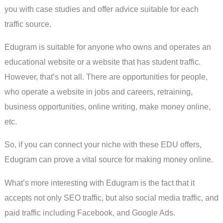
you with case studies and offer advice suitable for each
traffic source.
Edugram is suitable for anyone who owns and operates an
educational website or a website that has student traffic.
However, that’s not all. There are opportunities for people,
who operate a website in jobs and careers, retraining,
business opportunities, online writing, make money online,
etc.
So, if you can connect your niche with these EDU offers,
Edugram can prove a vital source for making money online.
What’s more interesting with Edugram is the fact that it
accepts not only SEO traffic, but also social media traffic, and
paid traffic including Facebook, and Google Ads.