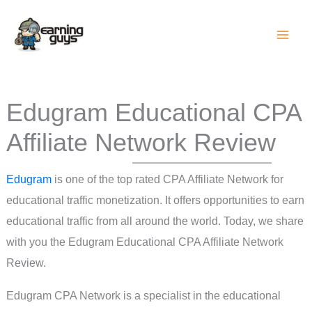
Skip
to
content
Edugram Educational CPA
Affiliate Network Review
Edugram
is one of the top rated CPA Affiliate Network for
educational traffic monetization. It offers opportunities to earn
educational traffic from all around the world. Today, we share
with you the Edugram Educational CPA Affiliate Network
Review.
Edugram CPA Network is a specialist in the educational