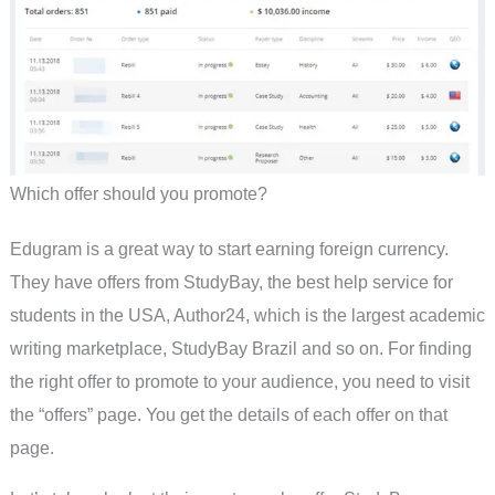
Which offer should you promote?
Edugram is a great way to start earning foreign currency.
They have offers from StudyBay, the best help service for
students in the USA, Author24, which is the largest academic
writing marketplace, StudyBay Brazil and so on. For finding
the right offer to promote to your audience, you need to visit
the “offers” page. You get the details of each offer on that
page.