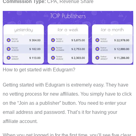
Commission Type:
CPA, Revenue Share
How to get started with Edugram?
Getting started with Edugram is extremely easy. They have
no vetting process for new affiliates. You simply have to click
on the “Join as a publisher” button. You need to enter your
email address and password. That’s it for having your
affiliate account.
When you get logged in for the first time, you’ll see five clear