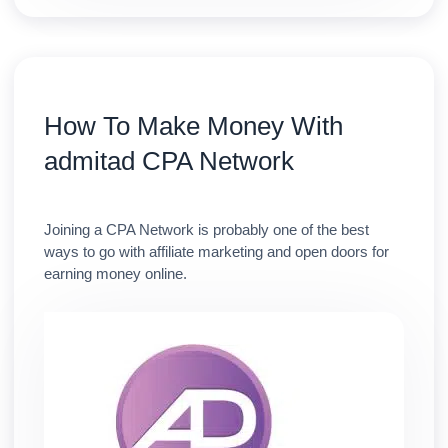
How To Make Money With
admitad CPA Network
Joining a CPA Network is probably one of the best
ways to go with affiliate marketing and open doors for
earning money online.