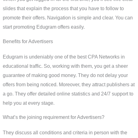
slides that explain the process that you have to follow to
promote their offers. Navigation is simple and clear. You can
start promoting Edugram offers easily.
Benefits for Advertisers
Edugram is undeniably one of the best CPA Networks in
educational traffic. So, working with them, you get a sheer
guarantee of making good money. They do not delay your
offers from being noticed. Moreover, they attract publishers at
a go. They offer detailed online statistics and 24/7 support to
help you at every stage.
What’s the joining requirement for Advertisers?
They discuss all conditions and criteria in person with the