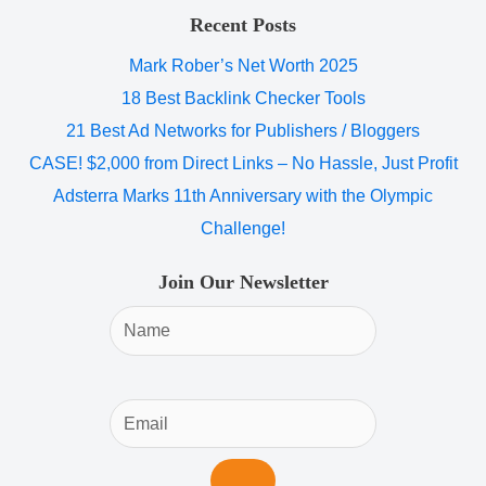
Recent Posts
Mark Rober’s Net Worth 2025
18 Best Backlink Checker Tools
21 Best Ad Networks for Publishers / Bloggers
CASE! $2,000 from Direct Links – No Hassle, Just Profit
Adsterra Marks 11th Anniversary with the Olympic
Challenge!
Join Our Newsletter