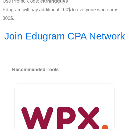
Use Promo Code:
earningguys
Edugram will pay additional 100$ to everyone who earns
300$.
Join Edugram CPA Network
Recommended Tools