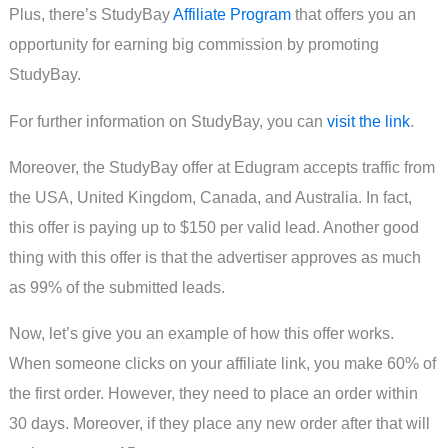
Plus, there’s StudyBay
Affiliate Program
that offers you an
opportunity for earning big commission by promoting
StudyBay.
For further information on StudyBay, you can
visit the link
.
Moreover, the StudyBay offer at Edugram accepts traffic from
the USA, United Kingdom, Canada, and Australia. In fact,
this offer is paying up to $150 per valid lead. Another good
thing with this offer is that the advertiser approves as much
as 99% of the submitted leads.
Now, let’s give you an example of how this offer works.
When someone clicks on your affiliate link, you make 60% of
the first order. However, they need to place an order within
30 days. Moreover, if they place any new order after that will