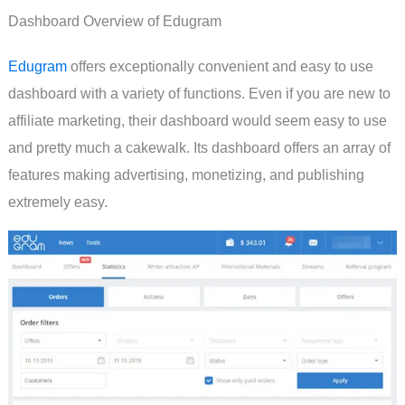
Dashboard Overview of Edugram
Edugram
offers exceptionally convenient and easy to use
dashboard with a variety of functions. Even if you are new to
affiliate marketing, their dashboard would seem easy to use
and pretty much a cakewalk. Its dashboard offers an array of
features making advertising, monetizing, and publishing
extremely easy.