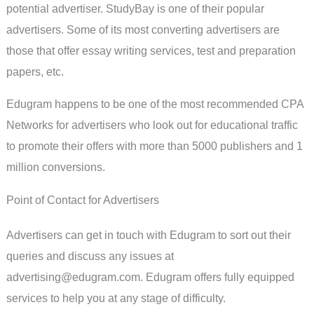
potential advertiser. StudyBay is one of their popular
advertisers. Some of its most converting advertisers are
those that offer essay writing services, test and preparation
papers, etc.
Edugram happens to be one of the most recommended CPA
Networks for advertisers who look out for educational traffic
to promote their offers with more than 5000 publishers and 1
million conversions.
Point of Contact for Advertisers
Advertisers can get in touch with Edugram to sort out their
queries and discuss any issues at
advertising@edugram.com
. Edugram offers fully equipped
services to help you at any stage of difficulty.