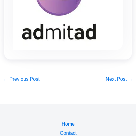
←
Previous Post
Next Post
→
Home
Contact