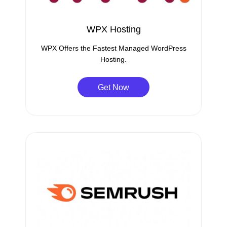
WPX Hosting
WPX Offers the Fastest Managed WordPress
Hosting.
Get Now