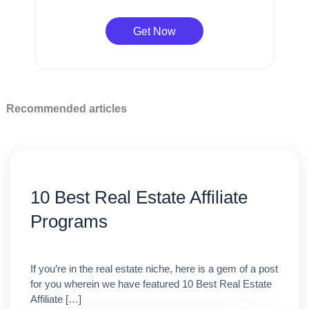
Get Now
Recommended articles
10 Best Real Estate Affiliate
Programs
If you’re in the real estate niche, here is a gem of a post
for you wherein we have featured 10 Best Real Estate
Affiliate […]