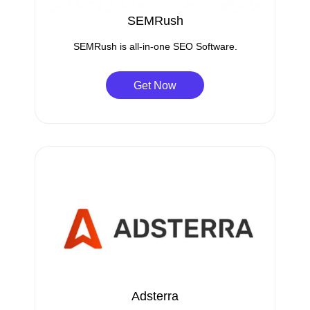
SEMRush
SEMRush is all-in-one SEO Software.
Get Now
Adsterra