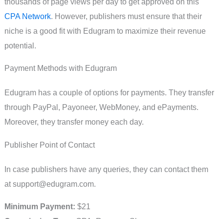
thousands of page views per day to get approved on this
CPA Network
. However, publishers must ensure that their
niche is a good fit with Edugram to maximize their revenue
potential.
Payment Methods with Edugram
Edugram has a couple of options for payments. They transfer
through PayPal, Payoneer, WebMoney, and ePayments.
Moreover, they transfer money each day.
Publisher Point of Contact
In case publishers have any queries, they can contact them
at
support@edugram.com
.
Minimum Payment:
$21