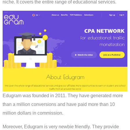
niche. It covers the entire range of educational services.
Edugram was founded in 2011. They have generated more
than a million conversions and have paid more than 10
million dollars in commission.
Moreover, Edugram is very newbie friendly. They provide