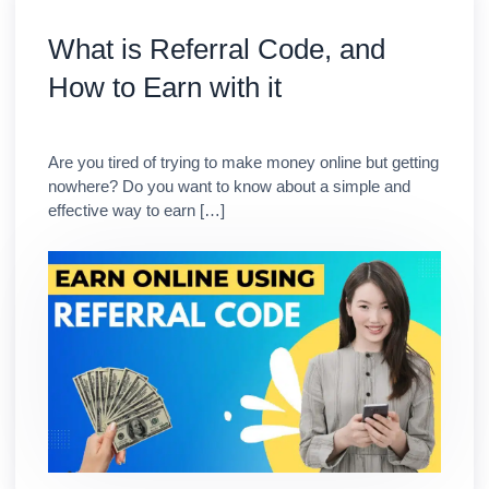
What is Referral Code, and
How to Earn with it
Are you tired of trying to make money online but getting
nowhere? Do you want to know about a simple and
effective way to earn […]