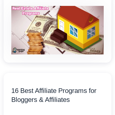
16 Best Affiliate Programs for
Bloggers & Affiliates