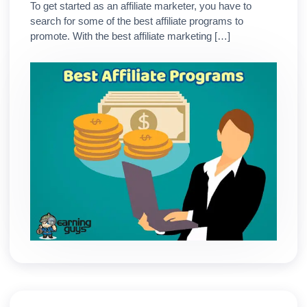
To get started as an affiliate marketer, you have to
search for some of the best affiliate programs to
promote. With the best affiliate marketing […]