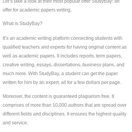
Let’s take a look at their most popular offer StudyBay: an
offer for academic papers writing.
What is StudyBay?
It’s an academic writing platform connecting students with
qualified teachers and experts for having original content as
well as academic papers. It includes reports, term papers,
creative writing, essays, dissertations, business plans, and
much more. With StudyBay, a student can get the paper
written for him by an expert, all for a few dollars per page.
Moreover, the content is guaranteed plagiarism free. It
comprises of more than 10,000 authors that are spread over
different fields and disciplines. It ensures the highest quality
and service.