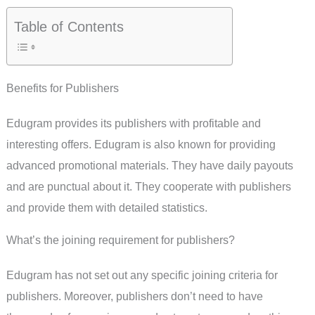
Table of Contents
Benefits for Publishers
Edugram provides its publishers with profitable and
interesting offers. Edugram is also known for providing
advanced promotional materials. They have daily payouts
and are punctual about it. They cooperate with publishers
and provide them with detailed statistics.
What’s the joining requirement for publishers?
Edugram has not set out any specific joining criteria for
publishers. Moreover, publishers don’t need to have