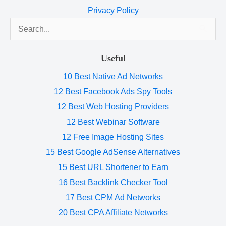
Privacy Policy
Search
for:
Useful
10 Best Native Ad Networks
12 Best Facebook Ads Spy Tools
12 Best Web Hosting Providers
12 Best Webinar Software
12 Free Image Hosting Sites
15 Best Google AdSense Alternatives
15 Best URL Shortener to Earn
16 Best Backlink Checker Tool
17 Best CPM Ad Networks
20 Best CPA Affiliate Networks