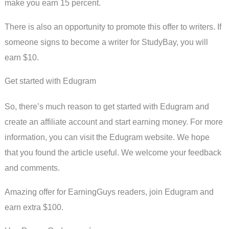
make you earn 15 percent.
There is also an opportunity to promote this offer to writers. If
someone signs to become a writer for StudyBay, you will
earn $10.
Get started with Edugram
So, there’s much reason to get started with Edugram and
create an affiliate account and start earning money. For more
information, you can visit the Edugram website. We hope
that you found the article useful. We welcome your feedback
and comments.
Amazing offer for EarningGuys readers, join Edugram and
earn extra $100.