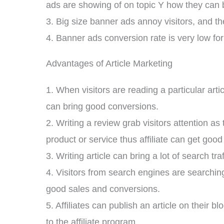
ads are showing of on topic Y how they can b
3. Big size banner ads annoy visitors, and t
4. Banner ads conversion rate is very low for
Advantages of Article Marketing
1. When visitors are reading a particular artic
can bring good conversions.
2. Writing a review grab visitors attention a
product or service thus affiliate can get goo
3. Writing article can bring a lot of search tr
4. Visitors from search engines are searching
good sales and conversions.
5. Affiliates can publish an article on their 
to the affiliate program.