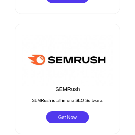
SEMRush
SEMRush is all-in-one SEO Software.
Get Now