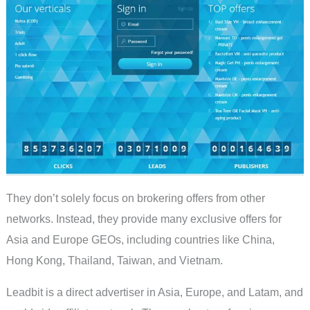
They don’t solely focus on brokering offers from other
networks. Instead, they provide many exclusive offers for
Asia and Europe GEOs, including countries like China,
Hong Kong, Thailand, Taiwan, and Vietnam.
Leadbit is a direct advertiser in Asia, Europe, and Latam, and