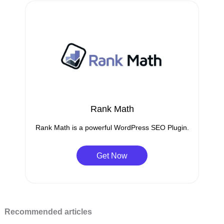
Rank Math
Rank Math is a powerful WordPress SEO Plugin.
Get Now
Recommended articles