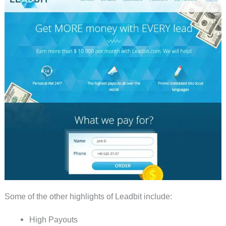
Some of the other highlights of Leadbit include:
High Payouts