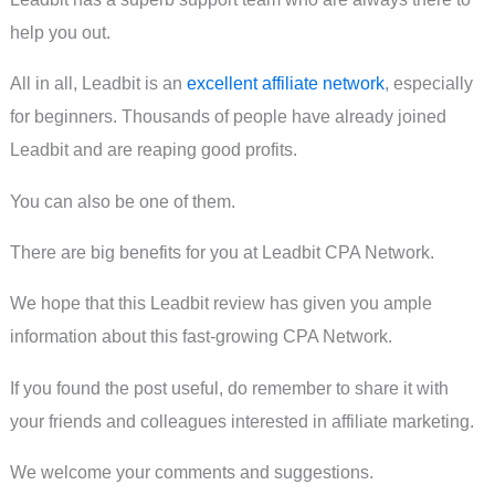
help you out.
All in all, Leadbit is an
excellent affiliate network
, especially
for beginners. Thousands of people have already joined
Leadbit and are reaping good profits.
You can also be one of them.
There are big benefits for you at Leadbit CPA Network.
We hope that this Leadbit review has given you ample
information about this fast-growing CPA Network.
If you found the post useful, do remember to share it with
your friends and colleagues interested in affiliate marketing.
We welcome your comments and suggestions.