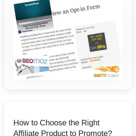
How to Choose the Right
Affiliate Product to Promote?