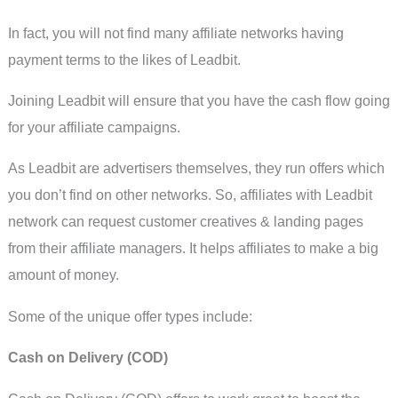
In fact, you will not find many affiliate networks having
payment terms to the likes of Leadbit.
Joining Leadbit will ensure that you have the cash flow going
for your affiliate campaigns.
As Leadbit are advertisers themselves, they run offers which
you don’t find on other networks. So, affiliates with Leadbit
network can request customer creatives & landing pages
from their affiliate managers. It helps affiliates to make a big
amount of money.
Some of the unique offer types include:
Cash on Delivery (COD)