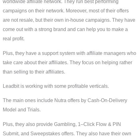
worldwide affiliate network. They run best performing
campaigns on their network. Moreover, most of their offers
are not resale, but their own in-house campaigns. They have
come out with a strong brand and can help you to make a
real profit.
Plus, they have a support system with affiliate managers who
take care about their affiliates. They focus on helping rather
than selling to their affiliates.
Leadbit is working with some profitable verticals.
The main ones include Nutra offers by Cash-On-Delivery
Model and Trials.
Plus, they also provide Gambling, 1–Click Flow & PIN
Submit, and Sweepstakes offers. They also have their own