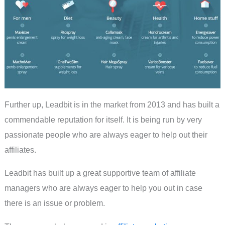
Further up, Leadbit is in the market from 2013 and has built a
commendable reputation for itself. It is being run by very
passionate people who are always eager to help out their
affiliates.
Leadbit has built up a great supportive team of affiliate
managers who are always eager to help you out in case
there is an issue or problem.