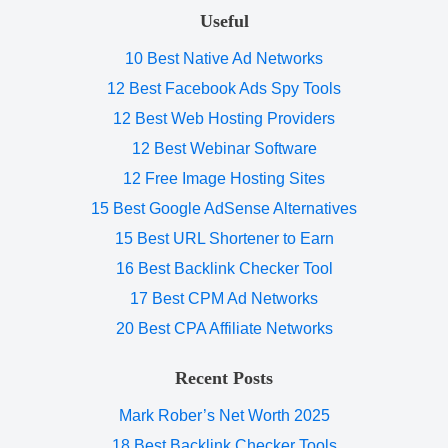
Useful
10 Best Native Ad Networks
12 Best Facebook Ads Spy Tools
12 Best Web Hosting Providers
12 Best Webinar Software
12 Free Image Hosting Sites
15 Best Google AdSense Alternatives
15 Best URL Shortener to Earn
16 Best Backlink Checker Tool
17 Best CPM Ad Networks
20 Best CPA Affiliate Networks
Recent Posts
Mark Rober’s Net Worth 2025
18 Best Backlink Checker Tools