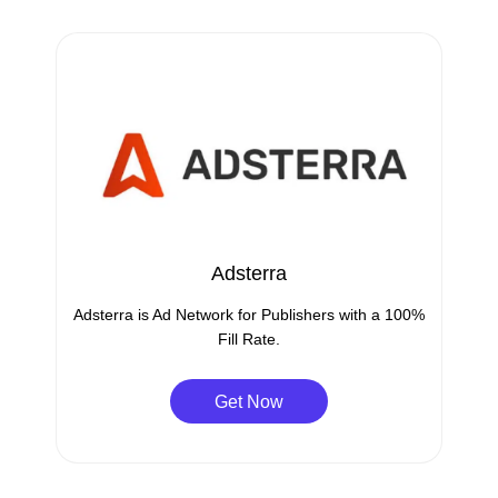
Adsterra
Adsterra is Ad Network for Publishers with a 100%
Fill Rate.
Get Now