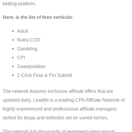
betting platform.
Here, is the list of their verticals:
Adult
Nutra COD
Gambling
CPI
Sweepstakes
1-Click Flow & Pin Submit
The network features exclusive affiliate offers that are
updated daily. Leadbit is a leading CPA Affiliate Network of
highly experienced and professional affiliate managers
skilled for blogs and websites set on varied niches.
The network has thousands of registered international