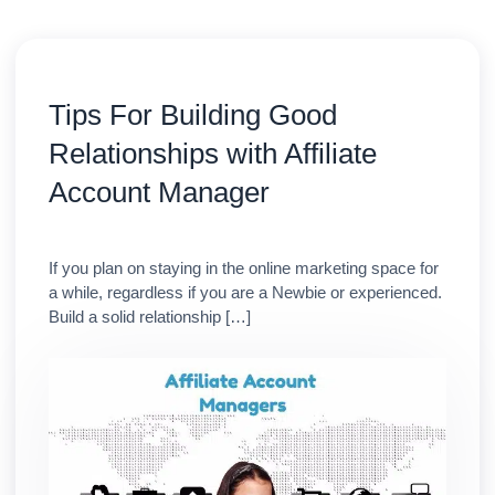
Tips For Building Good
Relationships with Affiliate
Account Manager
If you plan on staying in the online marketing space for
a while, regardless if you are a Newbie or experienced.
Build a solid relationship […]