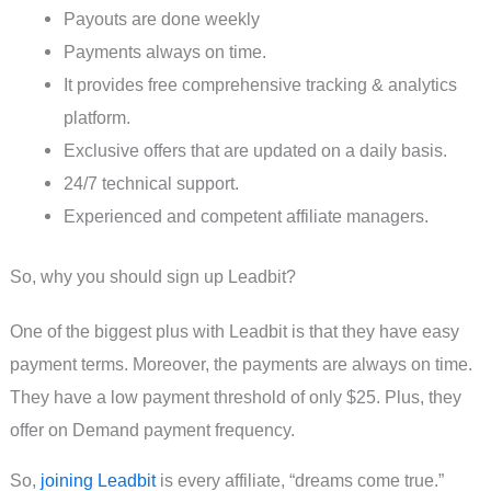
Payouts are done weekly
Payments always on time.
It provides free comprehensive tracking & analytics
platform.
Exclusive offers that are updated on a daily basis.
24/7 technical support.
Experienced and competent affiliate managers.
So, why you should sign up Leadbit?
One of the biggest plus with Leadbit is that they have easy
payment terms. Moreover, the payments are always on time.
They have a low payment threshold of only $25. Plus, they
offer on Demand payment frequency.
So,
joining Leadbit
is every affiliate, “dreams come true.”