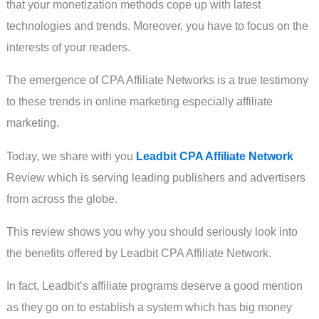
that your monetization methods cope up with latest
technologies and trends. Moreover, you have to focus on the
interests of your readers.
The emergence of CPA Affiliate Networks is a true testimony
to these trends in online marketing especially affiliate
marketing.
Today, we share with you
Leadbit CPA Affiliate Network
Review which is serving leading publishers and advertisers
from across the globe.
This review shows you why you should seriously look into
the benefits offered by Leadbit CPA Affiliate Network.
In fact, Leadbit’s affiliate programs deserve a good mention
as they go on to establish a system which has big money