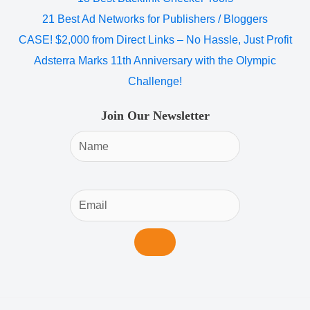
21 Best Ad Networks for Publishers / Bloggers
CASE! $2,000 from Direct Links – No Hassle, Just Profit
Adsterra Marks 11th Anniversary with the Olympic
Challenge!
Join Our Newsletter