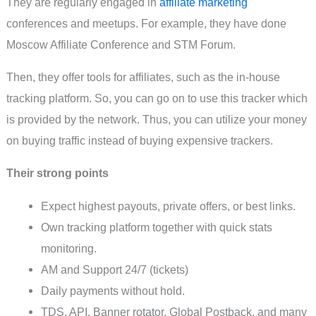
They are regularly engaged in
affiliate marketing
conferences and meetups. For example, they have done
Moscow Affiliate Conference and STM Forum.
Then, they offer tools for affiliates, such as the in-house
tracking platform. So, you can go on to use this tracker which
is provided by the network. Thus, you can utilize your money
on buying traffic instead of buying expensive trackers.
Their strong points
Expect highest payouts, private offers, or best links.
Own tracking platform together with quick stats
monitoring.
AM and Support 24/7 (tickets)
Daily payments without hold.
TDS, API, Banner rotator, Global Postback, and many