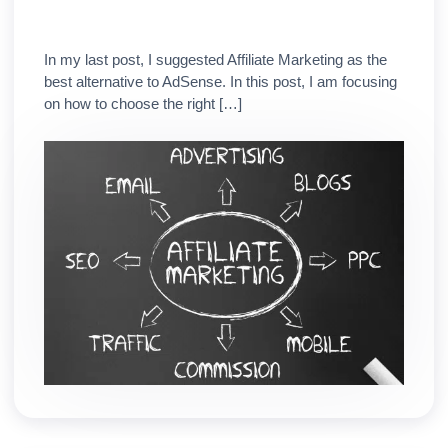
In my last post, I suggested Affiliate Marketing as the
best alternative to AdSense. In this post, I am focusing
on how to choose the right […]