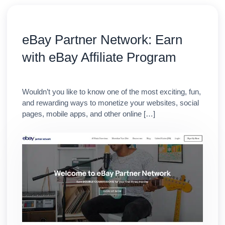
eBay Partner Network: Earn
with eBay Affiliate Program
Wouldn’t you like to know one of the most exciting, fun,
and rewarding ways to monetize your websites, social
pages, mobile apps, and other online […]