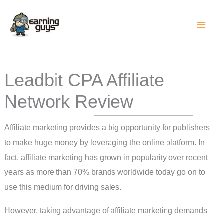
Skip
to
content
Leadbit CPA Affiliate
Network Review
Affiliate marketing provides a big opportunity for publishers
to make huge money by leveraging the online platform. In
fact, affiliate marketing has grown in popularity over recent
years as more than 70% brands worldwide today go on to
use this medium for driving sales.
However, taking advantage of affiliate marketing demands