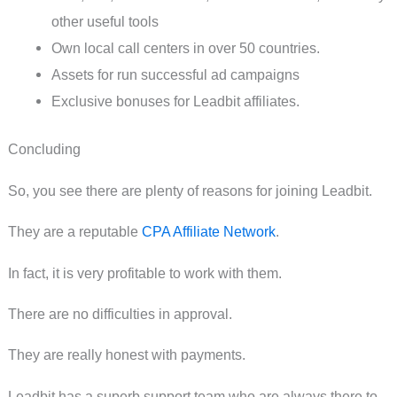
other useful tools
Own local call centers in over 50 countries.
Assets for run successful ad campaigns
Exclusive bonuses for Leadbit affiliates.
Concluding
So, you see there are plenty of reasons for joining Leadbit.
They are a reputable
CPA Affiliate Network
.
In fact, it is very profitable to work with them.
There are no difficulties in approval.
They are really honest with payments.
Leadbit has a superb support team who are always there to