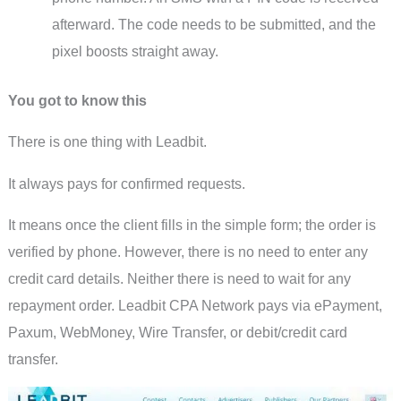
afterward. The code needs to be submitted, and the
pixel boosts straight away.
You got to know this
There is one thing with Leadbit.
It always pays for confirmed requests.
It means once the client fills in the simple form; the order is
verified by phone. However, there is no need to enter any
credit card details. Neither there is need to wait for any
repayment order. Leadbit CPA Network pays via ePayment,
Paxum, WebMoney, Wire Transfer, or debit/credit card
transfer.