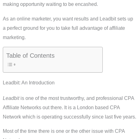
making opportunity waiting to be encashed.
As an online marketer, you want results and Leadbit sets up
a perfect ground for you to take full advantage of affiliate
marketing.
Table of Contents
Leadbit: An Introduction
Leadbit
is one of the most trustworthy, and professional CPA
Affiliate Networks out there. It is a London based CPA
Network which is operating successfully since last five years.
Most of the time there is one or the other issue with CPA