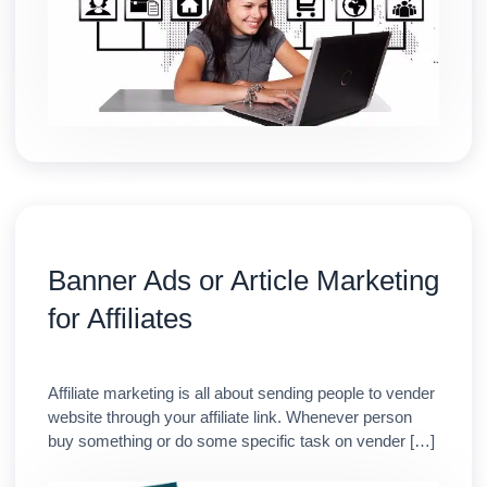
Banner Ads or Article Marketing
for Affiliates
Affiliate marketing is all about sending people to vender
website through your affiliate link. Whenever person
buy something or do some specific task on vender […]