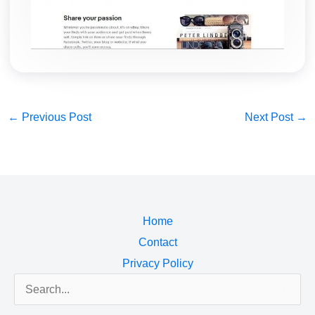
←
Previous Post
Next Post
→
Home
Contact
Privacy Policy
Search
for: