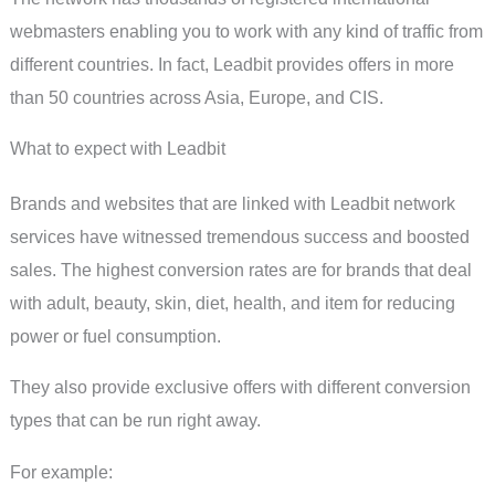
webmasters enabling you to work with any kind of traffic from
different countries. In fact, Leadbit provides offers in more
than 50 countries across Asia, Europe, and CIS.
What to expect with Leadbit
Brands and websites that are linked with Leadbit network
services have witnessed tremendous success and boosted
sales. The highest conversion rates are for brands that deal
with adult, beauty, skin, diet, health, and item for reducing
power or fuel consumption.
They also provide exclusive offers with different conversion
types that can be run right away.
For example: