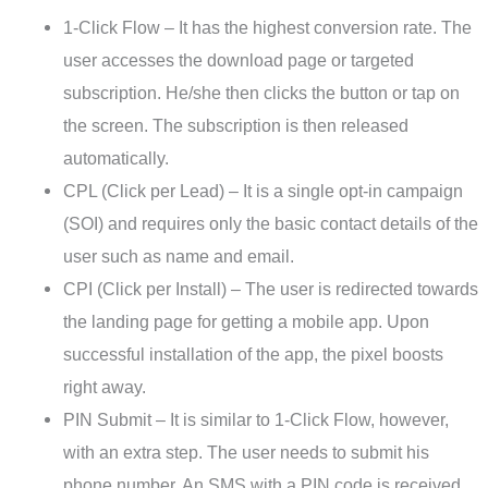
1-Click Flow – It has the highest conversion rate. The
user accesses the download page or targeted
subscription. He/she then clicks the button or tap on
the screen. The subscription is then released
automatically.
CPL (Click per Lead) – It is a single opt-in campaign
(SOI) and requires only the basic contact details of the
user such as name and email.
CPI (Click per Install) – The user is redirected towards
the landing page for getting a mobile app. Upon
successful installation of the app, the pixel boosts
right away.
PIN Submit – It is similar to 1-Click Flow, however,
with an extra step. The user needs to submit his
phone number. An SMS with a PIN code is received