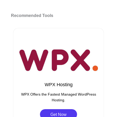
Recommended Tools
WPX Hosting
WPX Offers the Fastest Managed WordPress
Hosting.
Get Now