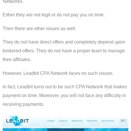
Networks.
Either they are not legit or do not pay you on time.
Then there are other issues as well.
They do not have direct offers and completely depend upon
brokered offers. They do not have a proper team to manage
their affiliates.
However, Leadbit CPA Network faces no such issues.
In fact, Leadbit turns out to be such CPA Network that makes
payment on time. Moreover, you will not face any difficulty in
receiving payments.