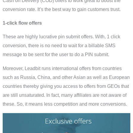
Cash on Delivery (COD) offers to work great to boost the
conversion rate. It’s the best way to gain customers trust.
1-click flow offers
These are highly lucrative pin submit offers. With, 1 click
conversion, there is no need to wait for a billable SMS
message to be sent for the user to do a PIN submit.
Moreover, Leadbit runs international offers from countries
such as Russia, China, and other Asian as well as European
countries thereby giving you access to offers from GEOs that
are still unsaturated. In fact, many affiliates are not aware of
these. So, it means less competition and more conversions.