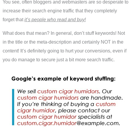
You see, often bloggers and webmasters are so desperate to
increase their search engine traffic that they completely
forget that
it’s people who read and buy!
What does that mean? In general, don’t stuff keywords! Not
in the title or the meta-description and certainly NOT in the
content! It’s definitely going to hurt your conversions, even if
you do manage to secure just a bit more search traffic.