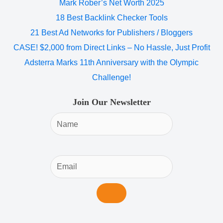
Mark Rober’s Net Worth 2025
18 Best Backlink Checker Tools
21 Best Ad Networks for Publishers / Bloggers
CASE! $2,000 from Direct Links – No Hassle, Just Profit
Adsterra Marks 11th Anniversary with the Olympic
Challenge!
Join Our Newsletter