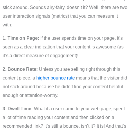
stick around. Sounds airy-fairy, doesn’t it? Well, there are two
user interaction signals (metrics) that you can measure it
with:
1. Time on Page:
If the user spends time on your page, it’s
seen as a clear indication that your content is awesome (as
it’s a direct measure of engagement)!
2. Bounce Rate:
Unless you are selling right through this
content piece, a
higher bounce rate
means that the visitor did
not stick around because he didn’t find your content helpful
enough or attention-worthy.
3. Dwell Time:
What if a user came to your web page, spent
a lot of time reading your content and then clicked on a
recommended link? It’s still a bounce, isn’t it? It is! And that’s