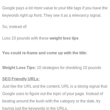
Google pays a lot more value to your title tags if you have the
keywords right up front. They see it as a relevancy signal.
So, instead of:
Loss 10 pounds with these
weight loss tips
You could re-frame and come up with the title:
Weight Loss Tips:
10 strategies for shedding 10 pounds
SEO Friendly URLs:
Just like the URL and the content, URL is a strong signal that
Google uses to figure out the topic of your page. Instead of
beating around the bush with the category or the date, try
having just the keywords in the URLs.