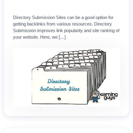
Directory Submission Sites can be a good option for
getting backlinks from various resources. Directory
Submission improves link popularity and site ranking of
your website. Here, we […]