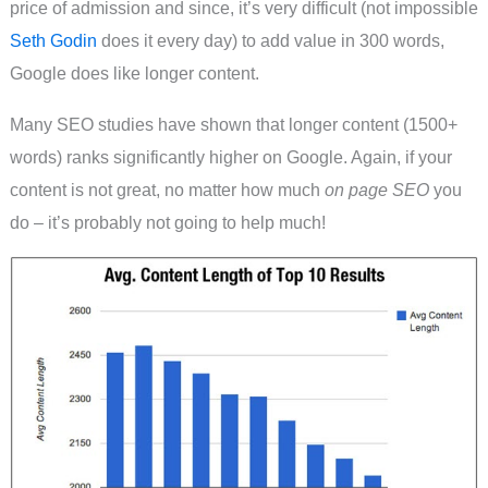
price of admission and since, it’s very difficult (not impossible
Seth Godin
does it every day) to add value in 300 words,
Google does like longer content.
Many SEO studies have shown that longer content (1500+
words) ranks significantly higher on Google. Again, if your
content is not great, no matter how much
on page SEO
you
do – it’s probably not going to help much!