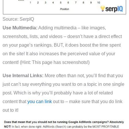
Source: SerpIQ
Use Multimedia:
Adding multimedia – like images,
screenshots, lists, and videos – doesn’t have a direct effect
on your page’s rankings. BUT, it does boost the time spent
on the site! It also increases the perceived value of your
content! (Hint: This page has screenshots!)
Use Internal Links:
More often than not, you’ll find that you
just can’t say everything you want to on a topic in one single
post. Which is why you’ll probably have a lot of related
content that
you can link
out to – make sure that you do link
out to it!