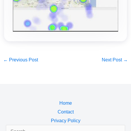
←
Previous Post
Next Post
→
Home
Contact
Privacy Policy
Search