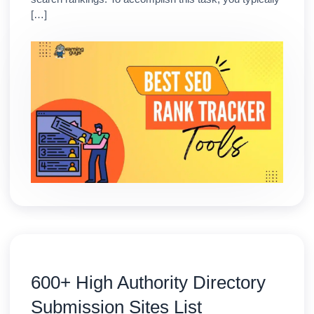
[…]
600+ High Authority Directory
Submission Sites List