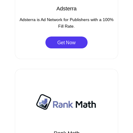
Adsterra
Adsterra is Ad Network for Publishers with a 100%
Fill Rate.
Get Now