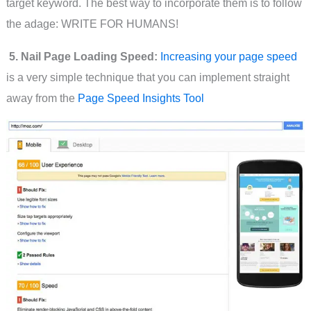
target keyword. The best way to incorporate them is to follow
the adage: WRITE FOR HUMANS!
5. Nail Page Loading Speed:
Increasing your page speed
is a very simple technique that you can implement straight
away from the
Page Speed Insights Tool