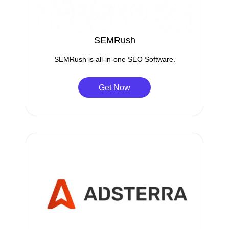
SEMRush
SEMRush is all-in-one SEO Software.
Get Now