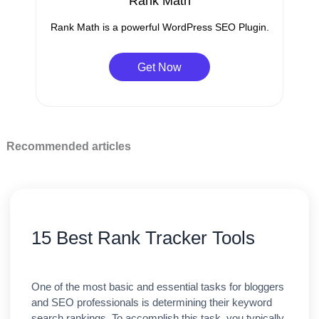
Rank Math
Rank Math is a powerful WordPress SEO Plugin.
Get Now
Recommended articles
15 Best Rank Tracker Tools
One of the most basic and essential tasks for bloggers
and SEO professionals is determining their keyword
search rankings. To accomplish this task, you typically