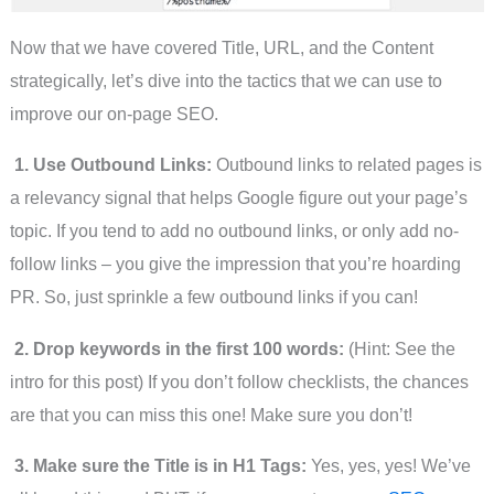
Now that we have covered Title, URL, and the Content
strategically, let’s dive into the tactics that we can use to
improve our on-page SEO.
1. Use Outbound Links:
Outbound links to related pages is
a relevancy signal that helps Google figure out your page’s
topic. If you tend to add no outbound links, or only add no-
follow links – you give the impression that you’re hoarding
PR. So, just sprinkle a few outbound links if you can!
2. Drop keywords in the first 100 words:
(Hint: See the
intro for this post) If you don’t follow checklists, the chances
are that you can miss this one! Make sure you don’t!
3. Make sure the Title is in H1 Tags:
Yes, yes, yes! We’ve