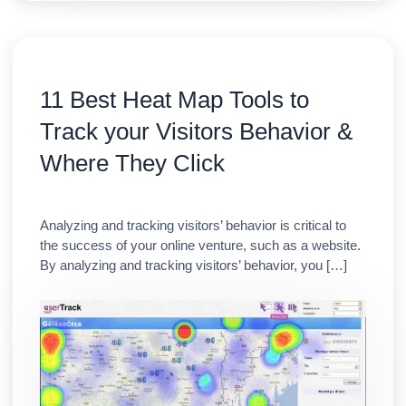
11 Best Heat Map Tools to
Track your Visitors Behavior &
Where They Click
Analyzing and tracking visitors’ behavior is critical to
the success of your online venture, such as a website.
By analyzing and tracking visitors’ behavior, you […]