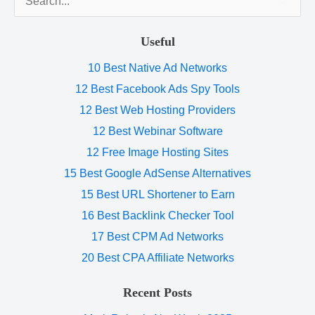
for:
Useful
10 Best Native Ad Networks
12 Best Facebook Ads Spy Tools
12 Best Web Hosting Providers
12 Best Webinar Software
12 Free Image Hosting Sites
15 Best Google AdSense Alternatives
15 Best URL Shortener to Earn
16 Best Backlink Checker Tool
17 Best CPM Ad Networks
20 Best CPA Affiliate Networks
Recent Posts