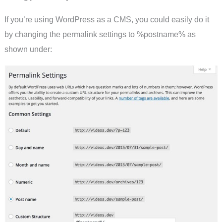
If you’re using WordPress as a CMS, you could easily do it
by changing the permalink settings to %postname% as
shown under: