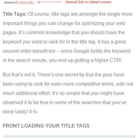
Title Tags:
Of course, title tags are amongst the single most
important things you can change for optimizing your web
pages. It’s common knowledge that you should have the
keyword you want to rank for in the title tag. It has a great
second order benefit too – since Google bolds the keyword
in the search results, you end up getting a higher CTR!
But that’s not it. There’s one secret tip that the pros have
been using to rank for even more competitive terms, with not
much additional effort. It’s so simple that you might have
observed it to be true in some of the searches that you’ve
done lately! It is:
FRONT LOADING YOUR TITLE TAGS