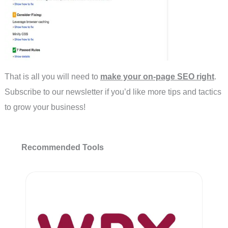
That is all you will need to
make your on-page SEO right
.
Subscribe to our newsletter if you’d like more tips and tactics
to grow your business!
Recommended Tools