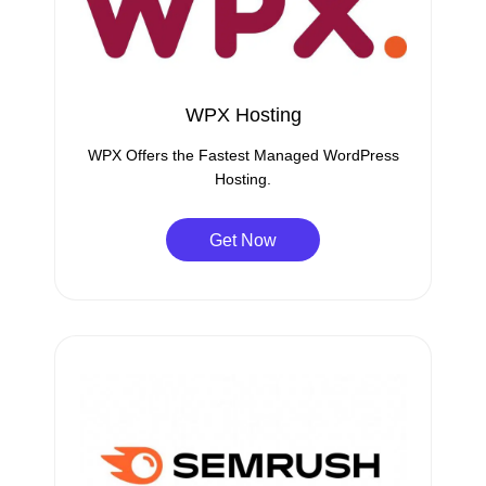
WPX Hosting
WPX Offers the Fastest Managed WordPress
Hosting.
Get Now