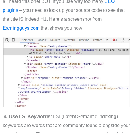
all heard this one! BUT, if you use way too many
SEO
plugins
– you need to look up your source code to see that
the title IS indeed H1. Here’s a screenshot from
Earningguys.com
that shows you how:
4. Use LSI Keywords:
LSI (Latent Semantic Indexing)
keywords are words that are commonly found alongside your