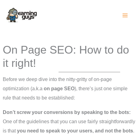
Skip
to
content
On Page SEO: How to do
it right!
Before we deep dive into the nitty-gritty of on-page
optimization (a.k.a
on page SEO
), there’s just one simple
rule that needs to be established:
Don’t screw your conversions by speaking to the bots:
One of the guidelines that you can use fairly straightforwardly
is that
you need to speak to your users, and not the bots
.