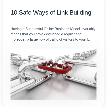
10 Safe Ways of Link Building
Having a Successful Online Business Model invariably
means that you have developed a regular and
moreover, a large flow of traffic of visitors to your […]