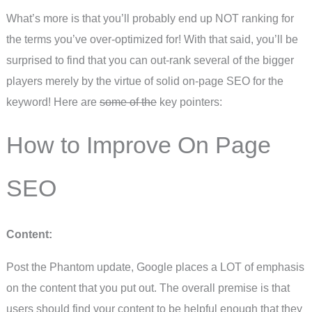
What’s more is that you’ll probably end up NOT ranking for
the terms you’ve over-optimized for! With that said, you’ll be
surprised to find that you can out-rank several of the bigger
players merely by the virtue of solid on-page SEO for the
keyword! Here are
some of the
key pointers:
How to Improve On Page
SEO
Content:
Post the Phantom update, Google places a LOT of emphasis
on the content that you put out. The overall premise is that
users should find your content to be helpful enough that they