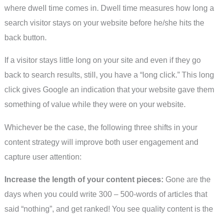
where dwell time comes in. Dwell time measures how long a
search visitor stays on your website before he/she hits the
back button.
If a visitor stays little long on your site and even if they go
back to search results, still, you have a “long click.” This long
click gives Google an indication that your website gave them
something of value while they were on your website.
Whichever be the case, the following three shifts in your
content strategy will improve both user engagement and
capture user attention:
Increase the length of your content pieces:
Gone are the
days when you could write 300 – 500-words of articles that
said “nothing”, and get ranked! You see quality content is the