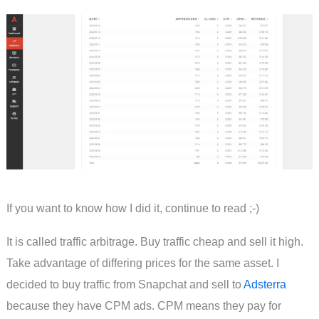
If you want to know how I did it, continue to read ;-)
It is called traffic arbitrage. Buy traffic cheap and sell it high.
Take advantage of differing prices for the same asset. I
decided to buy traffic from Snapchat and sell to
Adsterra
because they have CPM ads. CPM means they pay for