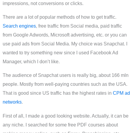
impressions, not conversions or clicks.
There are a lot of popular methods of how to get traffic.
Search engines
, free traffic from Social media, paid traffic
from Google Adwords, Microsoft advertising, etc. or you can
use paid ads from Social Media. My choice was Snapchat. I
wanted to try something new since I used Facebook Ad
Manager, which I don’t like.
The audience of Snapchat users is really big, about 166 mln
people. Mostly from well-paying countries such as the USA.
That is good since US traffic has the highest rates in
CPM ad
networks
.
First of all, I made a good looking website. Actually, it can be
any niche. I searched for some free PDF courses about