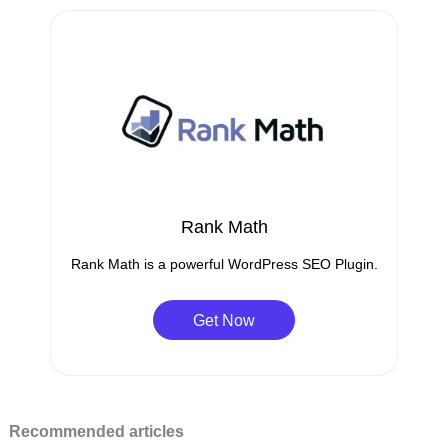
Rank Math
Rank Math is a powerful WordPress SEO Plugin.
Get Now
Recommended articles