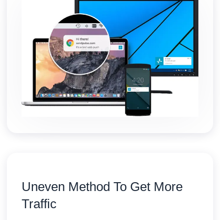
Uneven Method To Get More
Traffic