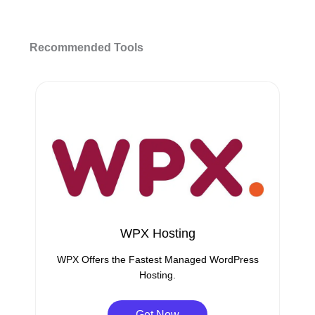
Recommended Tools
WPX Hosting
WPX Offers the Fastest Managed WordPress
Hosting.
Get Now