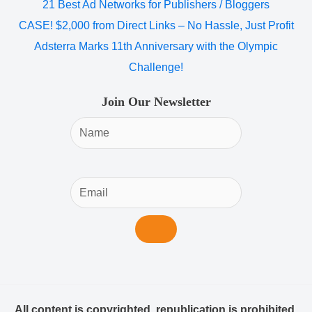
21 Best Ad Networks for Publishers / Bloggers
CASE! $2,000 from Direct Links – No Hassle, Just Profit
Adsterra Marks 11th Anniversary with the Olympic
Challenge!
Join Our Newsletter
All content is copyrighted, republication is prohibited.