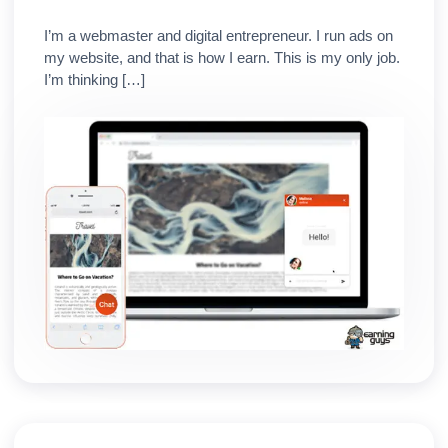
I’m a webmaster and digital entrepreneur. I run ads on
my website, and that is how I earn. This is my only job.
I’m thinking […]