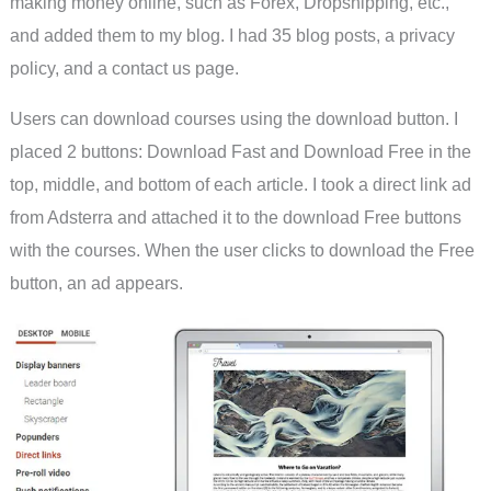
making money online, such as Forex, Dropshipping, etc.,
and added them to my blog. I had 35 blog posts, a privacy
policy, and a contact us page.
Users can download courses using the download button. I
placed 2 buttons: Download Fast and Download Free in the
top, middle, and bottom of each article. I took a direct link ad
from Adsterra and attached it to the download Free buttons
with the courses. When the user clicks to download the Free
button, an ad appears.