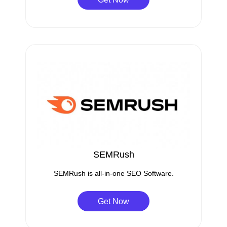
SEMRush
SEMRush is all-in-one SEO Software.
Get Now