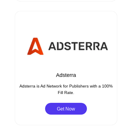
Adsterra
Adsterra is Ad Network for Publishers with a 100%
Fill Rate.
Get Now